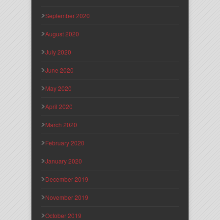
September 2020
August 2020
July 2020
June 2020
May 2020
April 2020
March 2020
February 2020
January 2020
December 2019
November 2019
October 2019