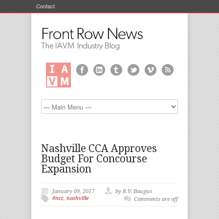
Contact
Nashville CCA Approves
Budget For Concourse
Expansion
January 09, 2017
by R.V. Baugus
#ncc
,
nashville
Comments are off