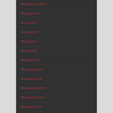
September 2016
August 2016
July 2016
June 2016
May 2016
April 2016
March 2016
February 2016
January 2016
December 2015
November 2015
October 2015