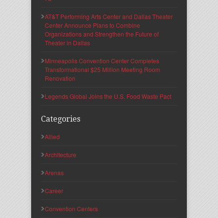
AT&T Performing Arts Center and Dallas Theater
Center Announce Plans to Combine
Organizations and Strengthen the Future of
Theater in Dallas
Minneapolis Convention Center Completes
Transformational $25 Million Meeting Room
Renovation
Legends Global Joins the U.S. Food Waste Pact
Categories
Allied
Architecture
Arenas
Career
Convention Centers