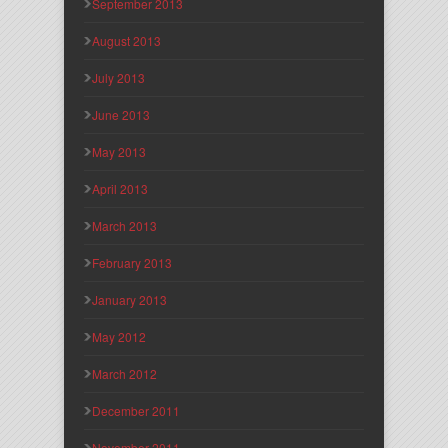
September 2013
August 2013
July 2013
June 2013
May 2013
April 2013
March 2013
February 2013
January 2013
May 2012
March 2012
December 2011
November 2011