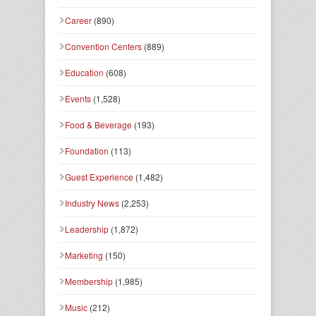
Career
(890)
Convention Centers
(889)
Education
(608)
Events
(1,528)
Food & Beverage
(193)
Foundation
(113)
Guest Experience
(1,482)
Industry News
(2,253)
Leadership
(1,872)
Marketing
(150)
Membership
(1,985)
Music
(212)