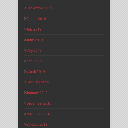
September 2019
August 2019
July 2019
June 2019
May 2019
April 2019
March 2019
February 2019
January 2019
December 2018
November 2018
October 2018