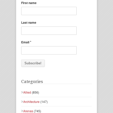
First name
Last name
*
Email
Categories
Allied
(856)
Architecture
(147)
Arenas
(745)