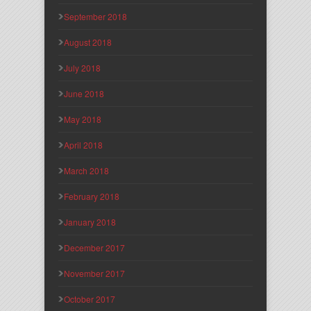
September 2018
August 2018
July 2018
June 2018
May 2018
April 2018
March 2018
February 2018
January 2018
December 2017
November 2017
October 2017