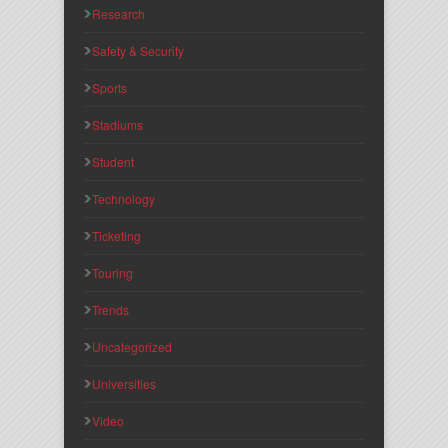
Research
Safety & Security
Sports
Stadiums
Student
Technology
Ticketing
Touring
Trends
Uncategorized
Universities
Video