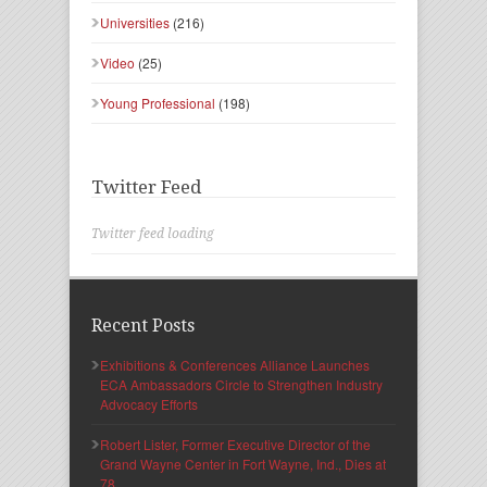
Universities
(216)
Video
(25)
Young Professional
(198)
Twitter Feed
Twitter feed loading
Recent Posts
Exhibitions & Conferences Alliance Launches
ECA Ambassadors Circle to Strengthen Industry
Advocacy Efforts
Robert Lister, Former Executive Director of the
Grand Wayne Center in Fort Wayne, Ind., Dies at
78