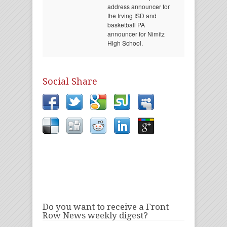
address announcer for
the Irving ISD and
basketball PA
announcer for Nimitz
High School.
Social Share
Do you want to receive a Front
Row News weekly digest?