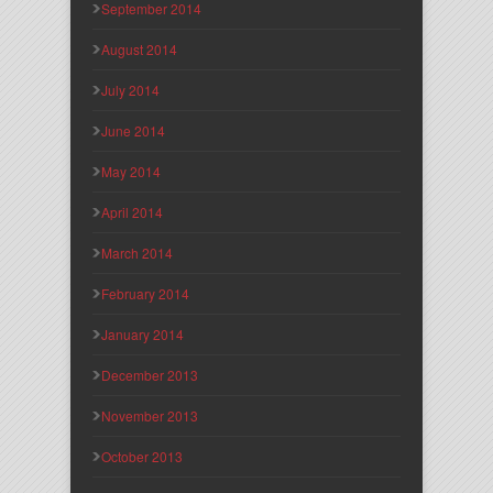
September 2014
August 2014
July 2014
June 2014
May 2014
April 2014
March 2014
February 2014
January 2014
December 2013
November 2013
October 2013