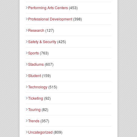
Performing Arts Centers
(453)
Professional Development
(398)
Research
(127)
Safety & Security
(425)
Sports
(763)
Stadiums
(607)
Student
(159)
Technology
(515)
Ticketing
(92)
Touring
(82)
Trends
(357)
Uncategorized
(809)