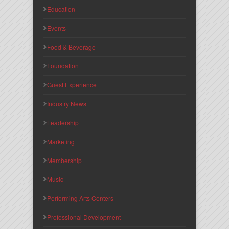
Education
Events
Food & Beverage
Foundation
Guest Experience
Industry News
Leadership
Marketing
Membership
Music
Performing Arts Centers
Professional Development