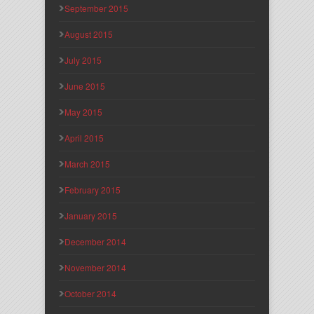
September 2015
August 2015
July 2015
June 2015
May 2015
April 2015
March 2015
February 2015
January 2015
December 2014
November 2014
October 2014