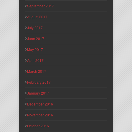
September 2017
August 2017
July 2017
June 2017
May 2017
April 2017
March 2017
February 2017
January 2017
December 2016
November 2016
October 2016