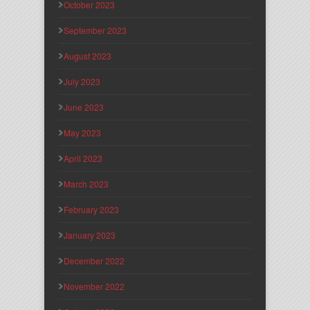
October 2023
September 2023
August 2023
July 2023
June 2023
May 2023
April 2023
March 2023
February 2023
January 2023
December 2022
November 2022