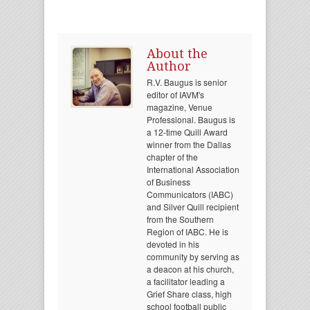
About the
Author
R.V. Baugus is senior
editor of IAVM's
magazine, Venue
Professional. Baugus is
a 12-time Quill Award
winner from the Dallas
chapter of the
International Association
of Business
Communicators (IABC)
and Silver Quill recipient
from the Southern
Region of IABC. He is
devoted in his
community by serving as
a deacon at his church,
a facilitator leading a
Grief Share class, high
school football public