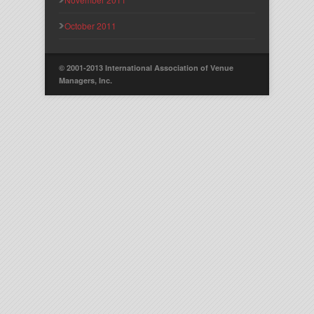
October 2011
© 2001-2013 International Association of Venue
Managers, Inc.