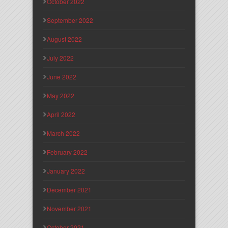
October 2022
September 2022
August 2022
July 2022
June 2022
May 2022
April 2022
March 2022
February 2022
January 2022
December 2021
November 2021
October 2021