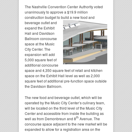
The Nashville Convention Center Authority voted
unanimously to approve a $19.9 million
construction budget to build a new food
and
beverage outlet and
expand the Exhibit
Hall and Davidson
Ballroom concourse
space at the Music
City Center. The
expansion will add
5,000 square feet of
additional concourse
space and 4,350 square feet of retail and kitchen
space on the Exhibit Hall level as well as 2,000
square feet of additional pre-function space outside
the Davidson Ballroom.
The new food and beverage outlet, which will be
operated by the Music City Center’s culinary team,
will be located on the third level of the Music City
Center and accessible from inside the building as
th
well as from Demonbreun and 8
Avenue. The
concourse space adjacent to the new market will be
expanded to allow for a registration area on the