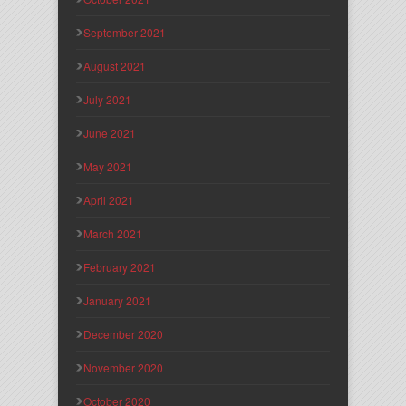
September 2021
August 2021
July 2021
June 2021
May 2021
April 2021
March 2021
February 2021
January 2021
December 2020
November 2020
October 2020