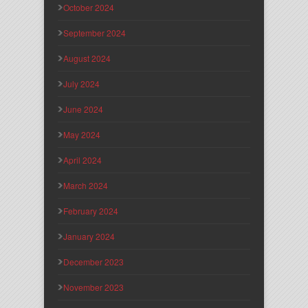
October 2024
September 2024
August 2024
July 2024
June 2024
May 2024
April 2024
March 2024
February 2024
January 2024
December 2023
November 2023