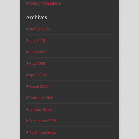
Young Professional
Archives
August 2026
July 2026
June 2026
May 2026
April 2026
March 2026
February 2026
January 2026
December 2025
November 2025