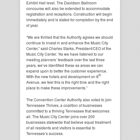
Exhibit Hall level. The Davidson Ballroom
concourse will also be extended to accommodate
registration and receptions. Construction will begin
immediately and is slated for completion by the end
of year.
“We are thrilled that the Authority agrees we should
continue to invest in and enhance the Music City
Center,” said Charles Starks, President/CEO of the
Music City Center. “As we have listened to our
meeting planners’ feedback over the last three
years, we’ve identified these as areas we can
expand upon to better the customer experience.
th
With the new hotels and development on 8
Avenue, we feel this is the right time and the right
place to make these improvements.”
The Convention Center Authority also voted to join
Tennessee Thrives, a coalition of businesses
committed to a thriving Tennessee that welcomes
all. The Music City Center joins over 200
businesses statewide that believe equal treatment
of all residents and visitors is essential to
Tennessee’s success.