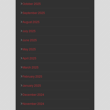
October 2025
September 2025
August 2025
July 2025
June 2025
May 2025
April 2025
March 2025
February 2025
January 2025
December 2024
November 2024