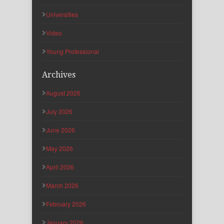
Universities
Video
Young Professional
Archives
August 2026
July 2026
June 2026
May 2026
April 2026
March 2026
February 2026
January 2026