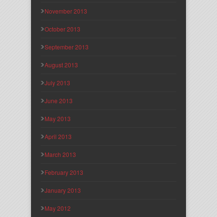
November 2013
October 2013
September 2013
August 2013
July 2013
June 2013
May 2013
April 2013
March 2013
February 2013
January 2013
May 2012