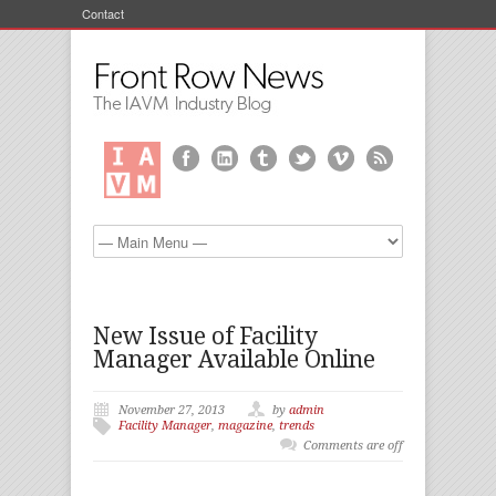
Contact
New Issue of Facility
Manager Available Online
November 27, 2013
by
admin
Facility Manager
,
magazine
,
trends
Comments are off