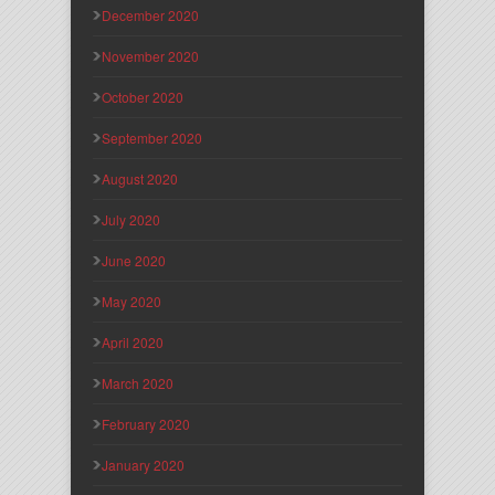
December 2020
November 2020
October 2020
September 2020
August 2020
July 2020
June 2020
May 2020
April 2020
March 2020
February 2020
January 2020