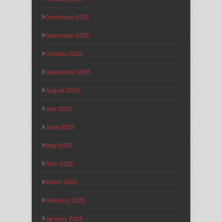
December 2025
November 2025
October 2025
September 2025
August 2025
July 2025
June 2025
May 2025
April 2025
March 2025
February 2025
January 2025