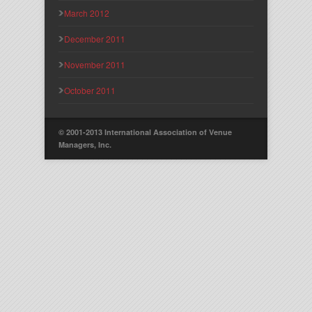
March 2012
December 2011
November 2011
October 2011
© 2001-2013 International Association of Venue
Managers, Inc.