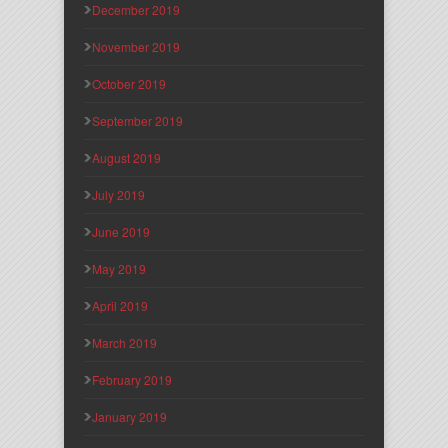
December 2019
November 2019
October 2019
September 2019
August 2019
July 2019
June 2019
May 2019
April 2019
March 2019
February 2019
January 2019