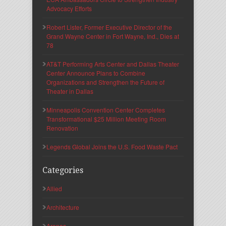
Advocacy Efforts
Robert Lister, Former Executive Director of the
Grand Wayne Center in Fort Wayne, Ind., Dies at
78
AT&T Performing Arts Center and Dallas Theater
Center Announce Plans to Combine
Organizations and Strengthen the Future of
Theater in Dallas
Minneapolis Convention Center Completes
Transformational $25 Million Meeting Room
Renovation
Legends Global Joins the U.S. Food Waste Pact
Categories
Allied
Architecture
Arenas