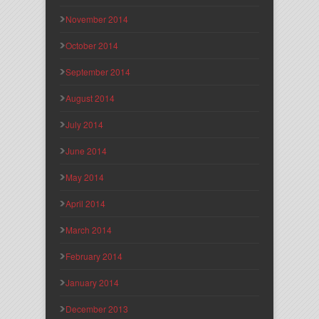
November 2014
October 2014
September 2014
August 2014
July 2014
June 2014
May 2014
April 2014
March 2014
February 2014
January 2014
December 2013