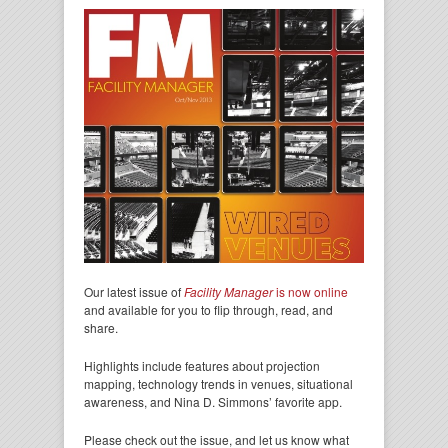
Our latest issue of
Facility Manager
is now online
and available for you to flip through, read, and
share.
Highlights include features about projection
mapping, technology trends in venues, situational
awareness, and Nina D. Simmons’ favorite app.
Please check out the issue, and let us know what