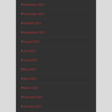
December 2021
November 2021
October 2021
September 2021
August 2021
July 2021
June 2021
May 2021
April 2021
March 2021
February 2021
January 2021