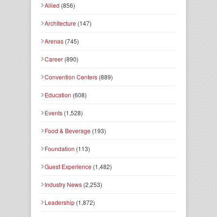
Allied
(856)
Architecture
(147)
Arenas
(745)
Career
(890)
Convention Centers
(889)
Education
(608)
Events
(1,528)
Food & Beverage
(193)
Foundation
(113)
Guest Experience
(1,482)
Industry News
(2,253)
Leadership
(1,872)