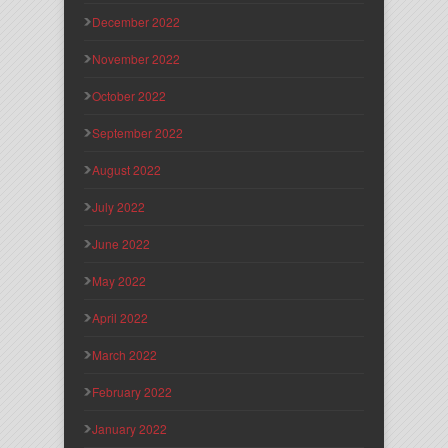
December 2022
November 2022
October 2022
September 2022
August 2022
July 2022
June 2022
May 2022
April 2022
March 2022
February 2022
January 2022