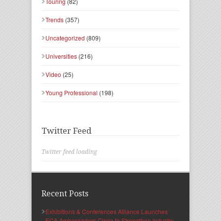
Touring
(82)
Trends
(357)
Uncategorized
(809)
Universities
(216)
Video
(25)
Young Professional
(198)
Twitter Feed
Twitter feed loading
Recent Posts
Exhibitions & Conferences Alliance Launches
ECA Ambassadors Circle to Strengthen Industry