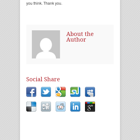
you think. Thank you.
About the
Author
Social Share