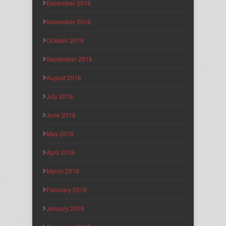
December 2018
November 2018
October 2018
September 2018
August 2018
July 2018
June 2018
May 2018
April 2018
March 2018
February 2018
January 2018