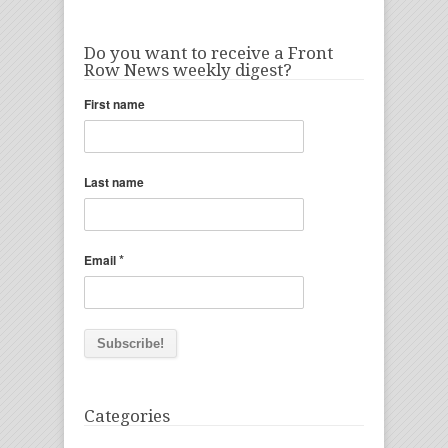
Do you want to receive a Front
Row News weekly digest?
First name
Last name
*
Email
Categories