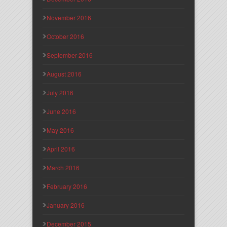
November 2016
October 2016
September 2016
August 2016
July 2016
June 2016
May 2016
April 2016
March 2016
February 2016
January 2016
December 2015