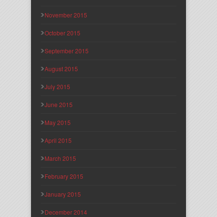
November 2015
October 2015
September 2015
August 2015
July 2015
June 2015
May 2015
April 2015
March 2015
February 2015
January 2015
December 2014