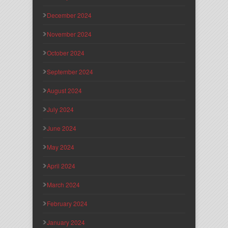
December 2024
November 2024
October 2024
September 2024
August 2024
July 2024
June 2024
May 2024
April 2024
March 2024
February 2024
January 2024