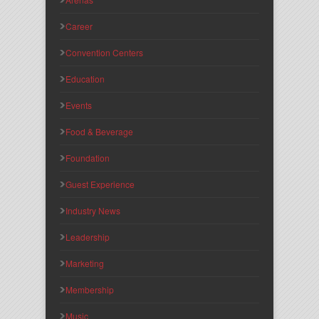
Career
Convention Centers
Education
Events
Food & Beverage
Foundation
Guest Experience
Industry News
Leadership
Marketing
Membership
Music