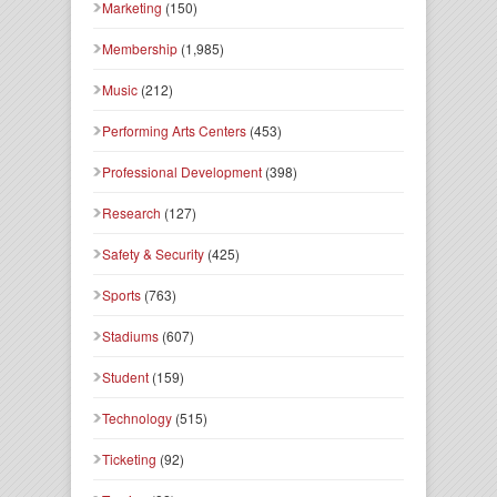
Marketing
(150)
Membership
(1,985)
Music
(212)
Performing Arts Centers
(453)
Professional Development
(398)
Research
(127)
Safety & Security
(425)
Sports
(763)
Stadiums
(607)
Student
(159)
Technology
(515)
Ticketing
(92)