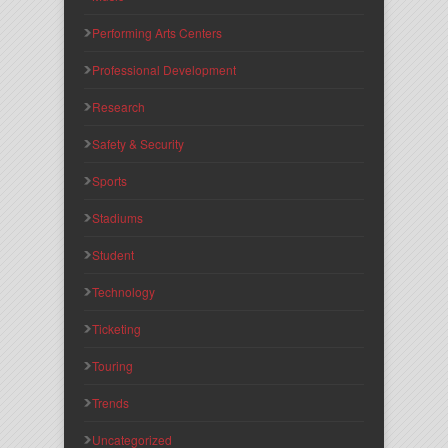
Performing Arts Centers
Professional Development
Research
Safety & Security
Sports
Stadiums
Student
Technology
Ticketing
Touring
Trends
Uncategorized