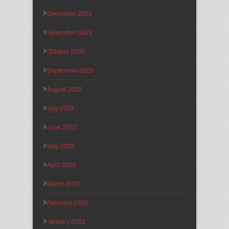
December 2023
November 2023
October 2023
September 2023
August 2023
July 2023
June 2023
May 2023
April 2023
March 2023
February 2023
January 2023