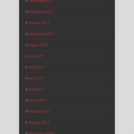
December 2017
November 2017
October 2017
September 2017
August 2017
July 2017
June 2017
May 2017
April 2017
March 2017
February 2017
January 2017
December 2016