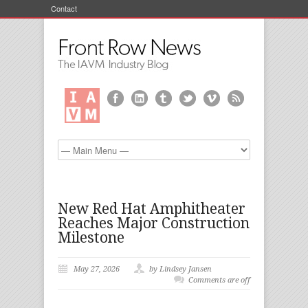
Contact
New Red Hat Amphitheater
Reaches Major Construction
Milestone
May 27, 2026
by Lindsey Jansen
Comments are off