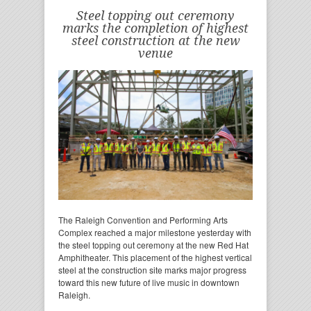
Steel topping out ceremony
marks the completion of highest
steel construction at the new
venue
The Raleigh Convention and Performing Arts
Complex reached a major milestone yesterday with
the steel topping out ceremony at the new Red Hat
Amphitheater. This placement of the highest vertical
steel at the construction site marks major progress
toward this new future of live music in downtown
Raleigh.