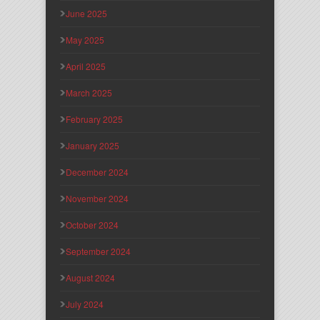
June 2025
May 2025
April 2025
March 2025
February 2025
January 2025
December 2024
November 2024
October 2024
September 2024
August 2024
July 2024