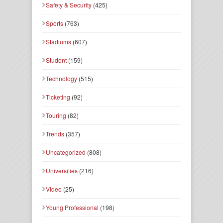
Safety & Security
(425)
Sports
(763)
Stadiums
(607)
Student
(159)
Technology
(515)
Ticketing
(92)
Touring
(82)
Trends
(357)
Uncategorized
(808)
Universities
(216)
Video
(25)
Young Professional
(198)