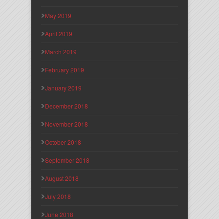
May 2019
April 2019
March 2019
February 2019
January 2019
December 2018
November 2018
October 2018
September 2018
August 2018
July 2018
June 2018