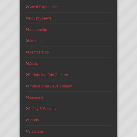
Guest Experience
Industry News
Leadership
Marketing
Membership
Music
Performing Arts Centers
Professional Development
Research
Safety & Security
Sports
Stadiums