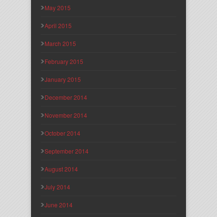
May 2015
April 2015
March 2015
February 2015
January 2015
December 2014
November 2014
October 2014
September 2014
August 2014
July 2014
June 2014