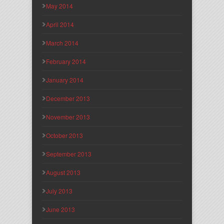
May 2014
April 2014
March 2014
February 2014
January 2014
December 2013
November 2013
October 2013
September 2013
August 2013
July 2013
June 2013