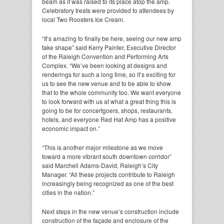
beam as it was raised to its place atop the amp.
Celebratory treats were provided to attendees by
local Two Roosters Ice Cream.
“It’s amazing to finally be here, seeing our new amp
take shape” said Kerry Painter, Executive Director
of the Raleigh Convention and Performing Arts
Complex. “We’ve been looking at designs and
renderings for such a long time, so it’s exciting for
us to see the new venue and to be able to show
that to the whole community too. We want everyone
to look forward with us at what a great thing this is
going to be for concertgoers, shops, restaurants,
hotels, and everyone Red Hat Amp has a positive
economic impact on.”
“This is another major milestone as we move
toward a more vibrant south downtown corridor”
said Marchell Adams-David, Raleigh’s City
Manager. “All these projects contribute to Raleigh
increasingly being recognized as one of the best
cities in the nation.”
Next steps in the new venue’s construction include
construction of the façade and enclosure of the