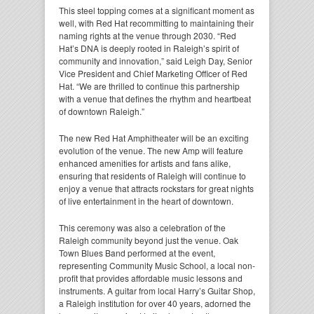
This steel topping comes at a significant moment as
well, with Red Hat recommitting to maintaining their
naming rights at the venue through 2030. “Red
Hat’s DNA is deeply rooted in Raleigh’s spirit of
community and innovation,” said Leigh Day, Senior
Vice President and Chief Marketing Officer of Red
Hat. “We are thrilled to continue this partnership
with a venue that defines the rhythm and heartbeat
of downtown Raleigh.”
The new Red Hat Amphitheater will be an exciting
evolution of the venue. The new Amp will feature
enhanced amenities for artists and fans alike,
ensuring that residents of Raleigh will continue to
enjoy a venue that attracts rockstars for great nights
of live entertainment in the heart of downtown.
This ceremony was also a celebration of the
Raleigh community beyond just the venue. Oak
Town Blues Band performed at the event,
representing Community Music School, a local non-
profit that provides affordable music lessons and
instruments. A guitar from local Harry’s Guitar Shop,
a Raleigh institution for over 40 years, adorned the