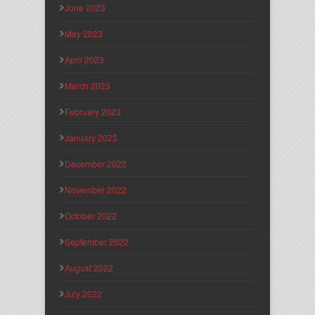
June 2023
May 2023
April 2023
March 2023
February 2023
January 2023
December 2022
November 2022
October 2022
September 2022
August 2022
July 2022