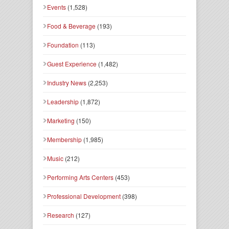
Events
(1,528)
Food & Beverage
(193)
Foundation
(113)
Guest Experience
(1,482)
Industry News
(2,253)
Leadership
(1,872)
Marketing
(150)
Membership
(1,985)
Music
(212)
Performing Arts Centers
(453)
Professional Development
(398)
Research
(127)