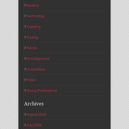
Student
Technology
Ticketing
Touring
Trends
Uncategorized
Universities
Video
Young Professional
Archives
August 2026
July 2026