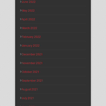
June 2022
May 2022
April 2022
March 2022
February 2022
January 2022
December 2021
November 2021
October 2021
September 2021
August 2021
July 2021