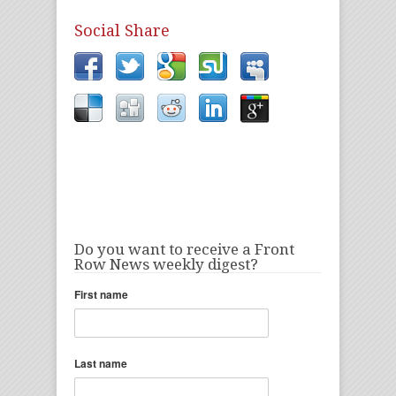
Social Share
Do you want to receive a Front
Row News weekly digest?
First name
Last name