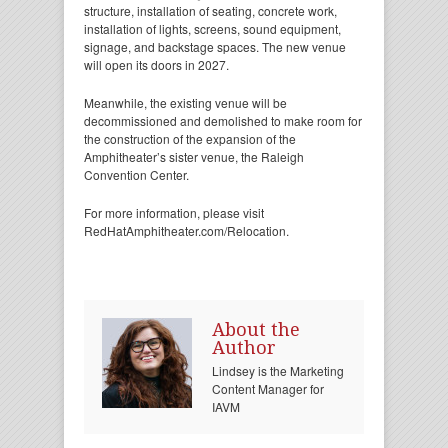
structure, installation of seating, concrete work,
installation of lights, screens, sound equipment,
signage, and backstage spaces. The new venue
will open its doors in 2027.
Meanwhile, the existing venue will be
decommissioned and demolished to make room for
the construction of the expansion of the
Amphitheater’s sister venue, the Raleigh
Convention Center.
For more information, please visit
RedHatAmphitheater.com/Relocation.
About the
Author
Lindsey is the Marketing
Content Manager for
IAVM