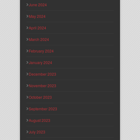
June 2024
May 2024
April 2024
March 2024
February 2024
January 2024
December 2023
November 2023
October 2023
September 2023
August 2023
July 2023