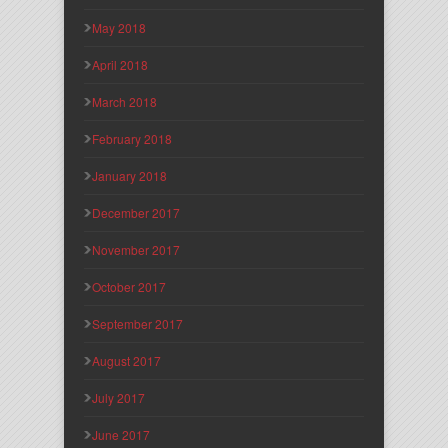
May 2018
April 2018
March 2018
February 2018
January 2018
December 2017
November 2017
October 2017
September 2017
August 2017
July 2017
June 2017