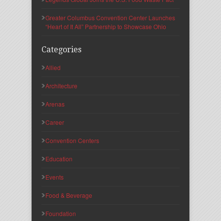
Greater Columbus Convention Center Launches
“Heart of It All” Partnership to Showcase Ohio
Categories
Allied
Architecture
Arenas
Career
Convention Centers
Education
Events
Food & Beverage
Foundation