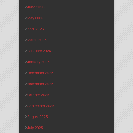
June 2026
May 2026
April 2026
March 2026
February 2026
January 2026
December 2025
November 2025
October 2025
September 2025
August 2025
July 2025