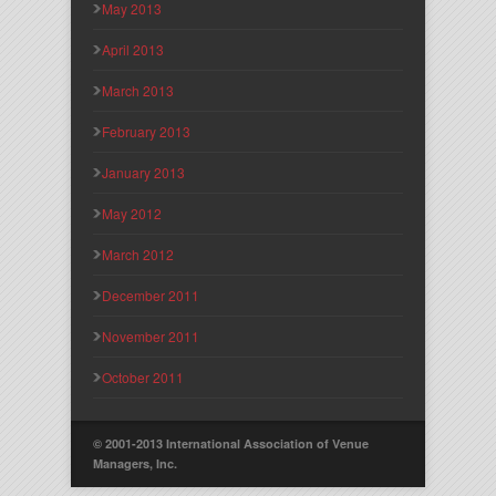
May 2013
April 2013
March 2013
February 2013
January 2013
May 2012
March 2012
December 2011
November 2011
October 2011
© 2001-2013 International Association of Venue
Managers, Inc.