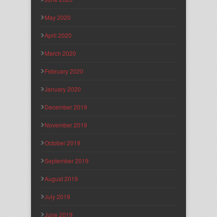
May 2020
April 2020
March 2020
February 2020
January 2020
December 2019
November 2019
October 2019
September 2019
August 2019
July 2019
June 2019