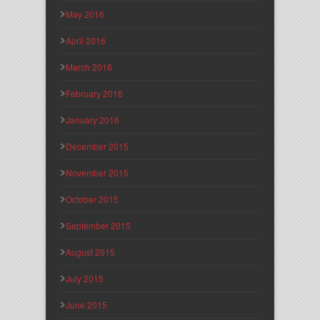
May 2016
April 2016
March 2016
February 2016
January 2016
December 2015
November 2015
October 2015
September 2015
August 2015
July 2015
June 2015