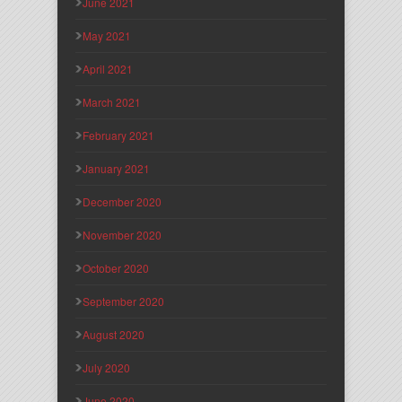
June 2021
May 2021
April 2021
March 2021
February 2021
January 2021
December 2020
November 2020
October 2020
September 2020
August 2020
July 2020
June 2020