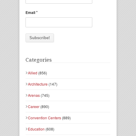
*
Email
Categories
Allied
(856)
Architecture
(147)
Arenas
(745)
Career
(890)
Convention Centers
(889)
Education
(608)