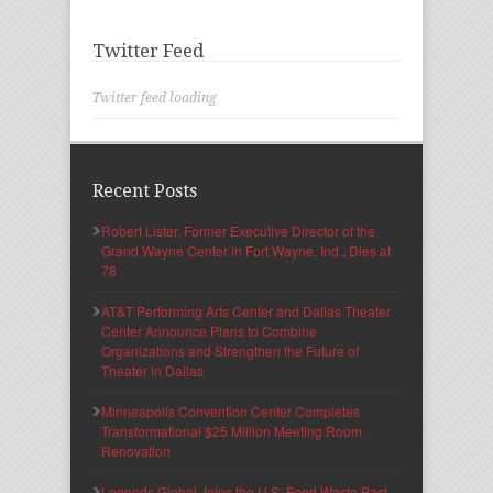
Twitter Feed
Twitter feed loading
Recent Posts
Robert Lister, Former Executive Director of the
Grand Wayne Center in Fort Wayne, Ind., Dies at
78
AT&T Performing Arts Center and Dallas Theater
Center Announce Plans to Combine
Organizations and Strengthen the Future of
Theater in Dallas
Minneapolis Convention Center Completes
Transformational $25 Million Meeting Room
Renovation
Legends Global Joins the U.S. Food Waste Pact