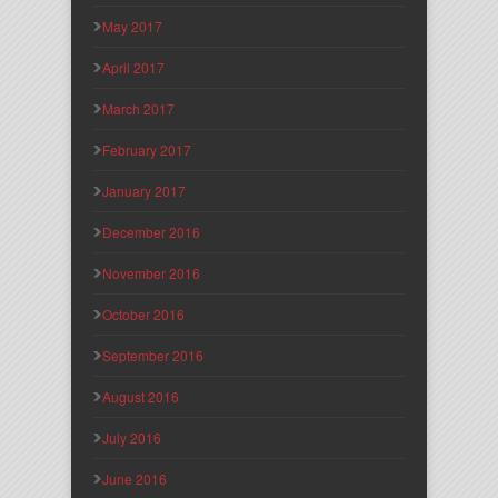
May 2017
April 2017
March 2017
February 2017
January 2017
December 2016
November 2016
October 2016
September 2016
August 2016
July 2016
June 2016