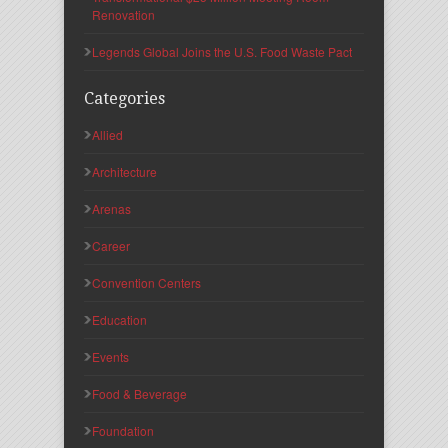
Renovation
Legends Global Joins the U.S. Food Waste Pact
Categories
Allied
Architecture
Arenas
Career
Convention Centers
Education
Events
Food & Beverage
Foundation