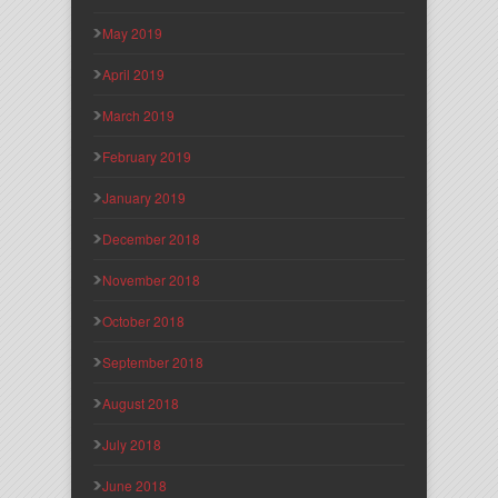
May 2019
April 2019
March 2019
February 2019
January 2019
December 2018
November 2018
October 2018
September 2018
August 2018
July 2018
June 2018