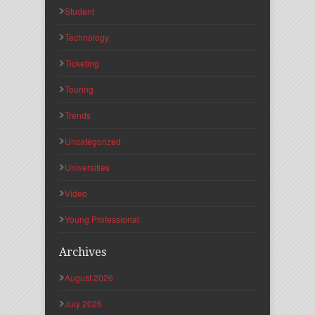
Student
Technology
Ticketing
Touring
Trends
Uncategorized
Universities
Video
Young Professional
Archives
August 2026
July 2026