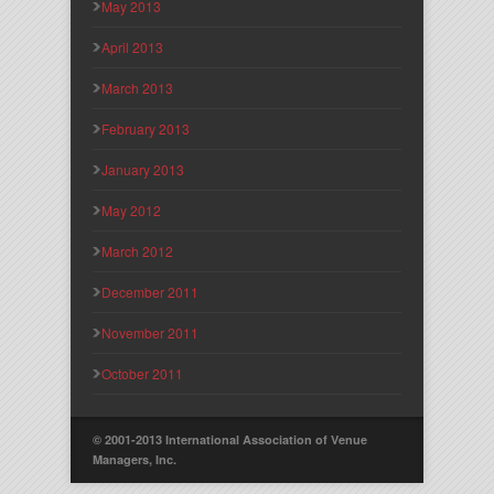
May 2013
April 2013
March 2013
February 2013
January 2013
May 2012
March 2012
December 2011
November 2011
October 2011
© 2001-2013 International Association of Venue
Managers, Inc.