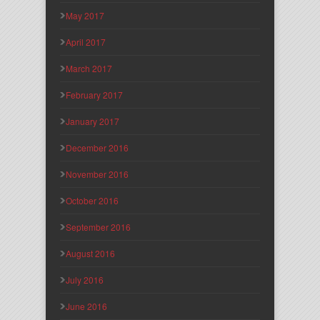
May 2017
April 2017
March 2017
February 2017
January 2017
December 2016
November 2016
October 2016
September 2016
August 2016
July 2016
June 2016