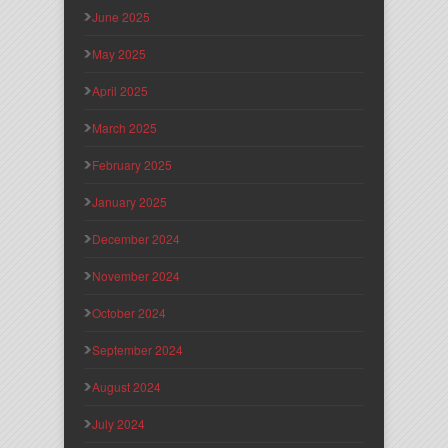
June 2025
May 2025
April 2025
March 2025
February 2025
January 2025
December 2024
November 2024
October 2024
September 2024
August 2024
July 2024