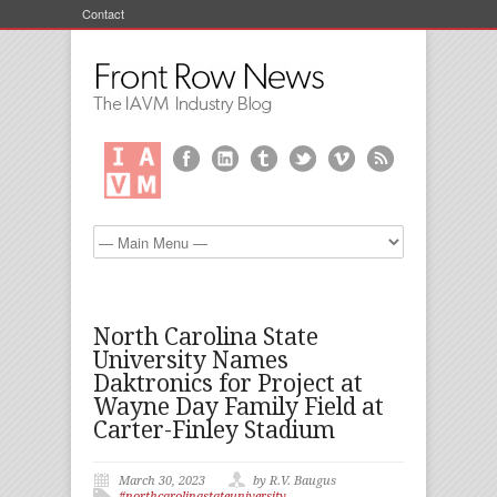
Contact
North Carolina State
University Names
Daktronics for Project at
Wayne Day Family Field at
Carter-Finley Stadium
March 30, 2023
by R.V. Baugus
#northcarolinastateuniversity
,