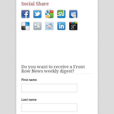
Social Share
Do you want to receive a Front
Row News weekly digest?
First name
Last name