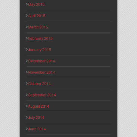
May 2015
April 2015
March 2015
February 2015
January 2015
December 2014
November 2014
October 2014
September 2014
August 2014
July 2014
June 2014