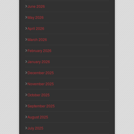
June 2026
May 2026
April 2026
March 2026
February 2026
January 2026
December 2025
November 2025
October 2025
September 2025
August 2025
July 2025