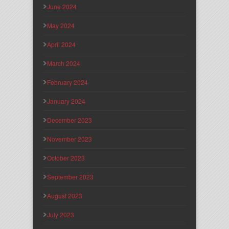
June 2024
May 2024
April 2024
March 2024
February 2024
January 2024
December 2023
November 2023
October 2023
September 2023
August 2023
July 2023