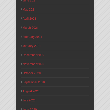
June 2021
May 2021
April 2021
March 2021
February 2021
January 2021
December 2020
November 2020
October 2020
September 2020
August 2020
July 2020
June 2020