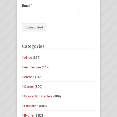
*
Email
Categories
Allied
(856)
Architecture
(147)
Arenas
(745)
Career
(890)
Convention Centers
(889)
Education
(608)
Events
(1,528)