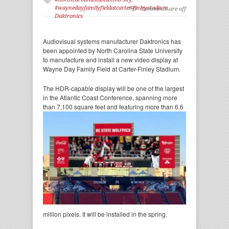
#waynedayfamilyfieldatcarter-finleystadium
,
Comments are off
Daktronics
Audiovisual systems manufacturer Daktronics has
been appointed by North Carolina State University
to manufacture and install a new video display at
Wayne Day Family Field at Carter-Finley Stadium.
The HDR-capable display will be one of the largest
in the Atlantic Coast Conference, spanning more
than
7,100 square feet and featuring more than 6.6
million pixels. It will be installed in the spring.