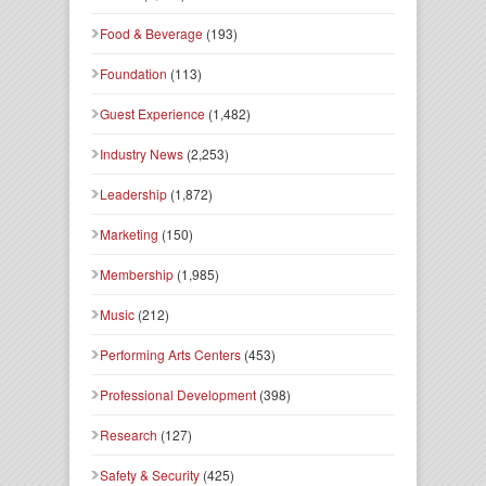
Food & Beverage
(193)
Foundation
(113)
Guest Experience
(1,482)
Industry News
(2,253)
Leadership
(1,872)
Marketing
(150)
Membership
(1,985)
Music
(212)
Performing Arts Centers
(453)
Professional Development
(398)
Research
(127)
Safety & Security
(425)