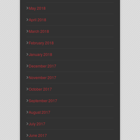
May 2018
April 2018
March 2018
February 2018
January 2018
December 2017
November 2017
October 2017
September 2017
August 2017
July 2017
June 2017