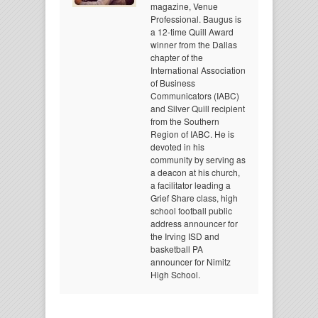
magazine, Venue
Professional. Baugus is
a 12-time Quill Award
winner from the Dallas
chapter of the
International Association
of Business
Communicators (IABC)
and Silver Quill recipient
from the Southern
Region of IABC. He is
devoted in his
community by serving as
a deacon at his church,
a facilitator leading a
Grief Share class, high
school football public
address announcer for
the Irving ISD and
basketball PA
announcer for Nimitz
High School.