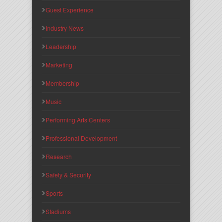
Guest Experience
Industry News
Leadership
Marketing
Membership
Music
Performing Arts Centers
Professional Development
Research
Safety & Security
Sports
Stadiums