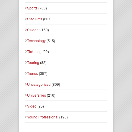
Sports
(763)
Stadiums
(607)
Student
(159)
Technology
(515)
Ticketing
(92)
Touring
(82)
Trends
(357)
Uncategorized
(809)
Universities
(216)
Video
(25)
Young Professional
(198)