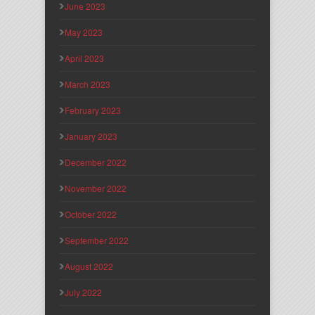
June 2023
May 2023
April 2023
March 2023
February 2023
January 2023
December 2022
November 2022
October 2022
September 2022
August 2022
July 2022