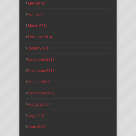
May 2014
April 2014
March 2014
February 2014
January 2014
December 2013
November 2013
October 2013
September 2013
August 2013
July 2013
June 2013