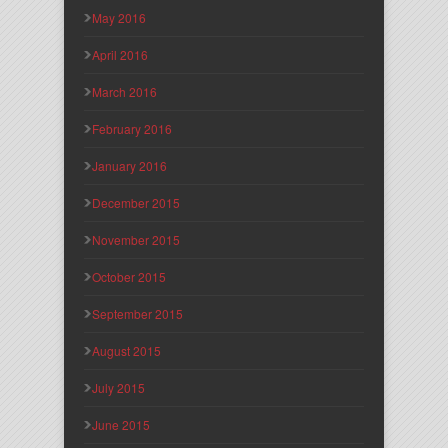
May 2016
April 2016
March 2016
February 2016
January 2016
December 2015
November 2015
October 2015
September 2015
August 2015
July 2015
June 2015