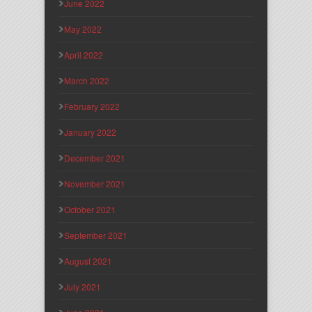
June 2022
May 2022
April 2022
March 2022
February 2022
January 2022
December 2021
November 2021
October 2021
September 2021
August 2021
July 2021