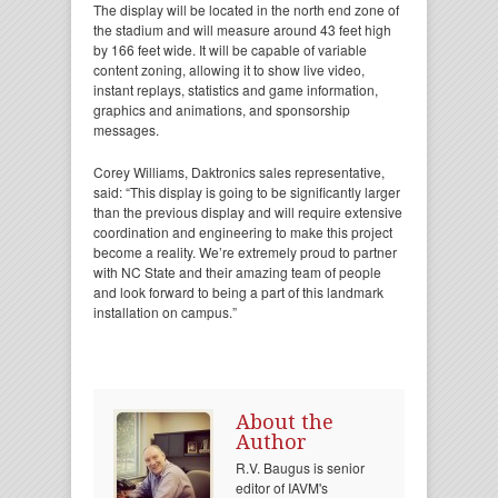
The display will be located in the north end zone of
the stadium and will measure around 43 feet high
by 166 feet wide. It will be capable of variable
content zoning, allowing it to show live video,
instant replays, statistics and game information,
graphics and animations, and sponsorship
messages.
Corey Williams, Daktronics sales representative,
said: “This display is going to be significantly larger
than the previous display and will require extensive
coordination and engineering to make this project
become a reality. We’re extremely proud to partner
with NC State and their amazing team of people
and look forward to being a part of this landmark
installation on campus.”
About the
Author
R.V. Baugus is senior
editor of IAVM's