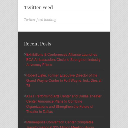
Twitter Feed
Twitter feed loading
Recent Posts
Exhibitions & Conferences Alliance Launches
ECA Ambassadors Circle to Strengthen Industry
Advocacy Efforts
Robert Lister, Former Executive Director of the
Grand Wayne Center in Fort Wayne, Ind., Dies at
78
AT&T Performing Arts Center and Dallas Theater
Center Announce Plans to Combine
Organizations and Strengthen the Future of
Theater in Dallas
Minneapolis Convention Center Completes
Transformational $25 Million Meeting Room