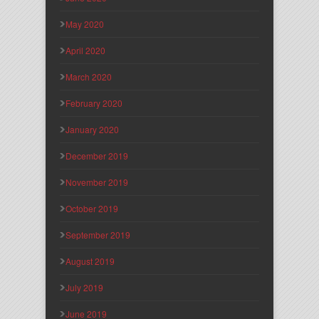
May 2020
April 2020
March 2020
February 2020
January 2020
December 2019
November 2019
October 2019
September 2019
August 2019
July 2019
June 2019