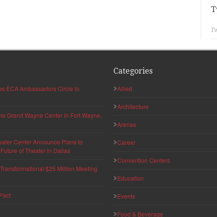
T
Tw
Categories
hes ECA Ambassadors Circle to
Allied
Architecture
 the Grand Wayne Center in Fort Wayne,
Arenas
eater Center Announce Plans to
Career
uture of Theater in Dallas
Convention Centers
ransformational $25 Million Meeting
Education
Pact
Events
Food & Beverage