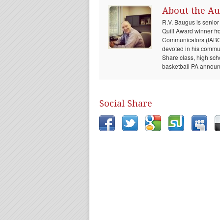
About the Au
R.V. Baugus is senior
Quill Award winner fr
Communicators (IABC) 
devoted in his communi
Share class, high sch
basketball PA announc
Social Share