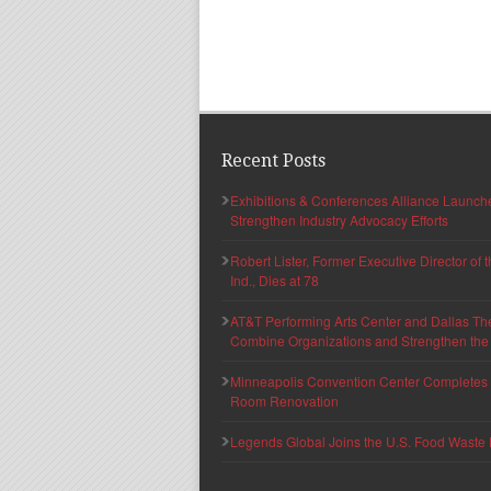
Recent Posts
Exhibitions & Conferences Alliance Launc
Strengthen Industry Advocacy Efforts
Robert Lister, Former Executive Director of
Ind., Dies at 78
AT&T Performing Arts Center and Dallas Th
Combine Organizations and Strengthen the F
Minneapolis Convention Center Completes T
Room Renovation
Legends Global Joins the U.S. Food Waste 