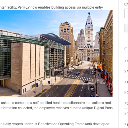
E
r facility, VeriFLY now enables building access via multiple
entry
C
sked to complete a self-certified health questionnaire that collects real-
information collected, the employee receives either a unique Digital Pass
ntually reopen under its Reactivation Operating Framework developed