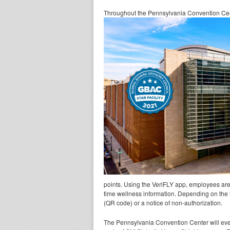
Throughout the Pennsylvania Convention Cente
points. Using the VeriFLY app, employees are a
time wellness information. Depending on the 
(QR code) or a notice of non-authorization.
The Pennsylvania Convention Center will eve