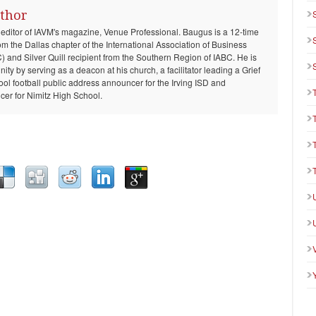
thor
 editor of IAVM's magazine, Venue Professional. Baugus is a 12-time
om the Dallas chapter of the International Association of Business
and Silver Quill recipient from the Southern Region of IABC. He is
ty by serving as a deacon at his church, a facilitator leading a Grief
ool football public address announcer for the Irving ISD and
er for Nimitz High School.