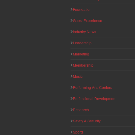
Foundation
Guest Experience
Industry News
Leadership
Marketing
Membership
Music
Performing Arts Centers
Professional Development
Research
Safety & Security
Sports