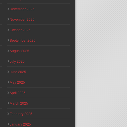
December 2025
November 2025
October 2025
September 2025
August 2025
July 2025
June 2025
May 2025
April 2025
March 2025
February 2025
January 2025