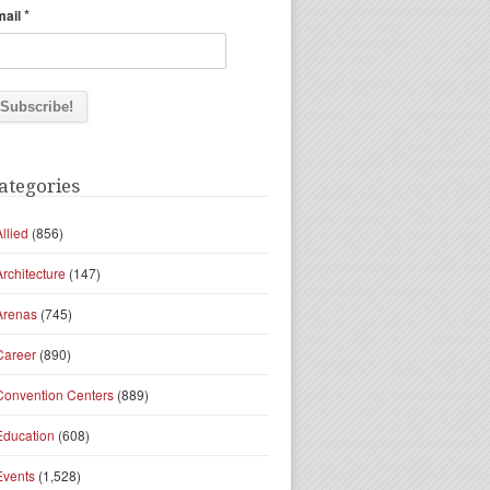
*
mail
ategories
Allied
(856)
Architecture
(147)
Arenas
(745)
Career
(890)
Convention Centers
(889)
Education
(608)
Events
(1,528)