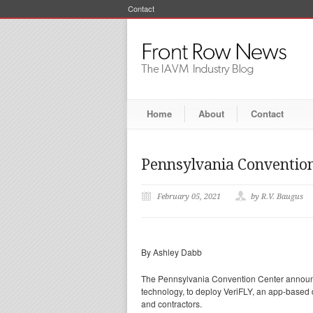
Contact
Home
About
Contact
Pennsylvania Convention 
February 05, 2021
by R.V. Baugus
By Ashley Dabb
The Pennsylvania Convention Center announced
technology, to deploy VeriFLY, an app-based di
and contractors.