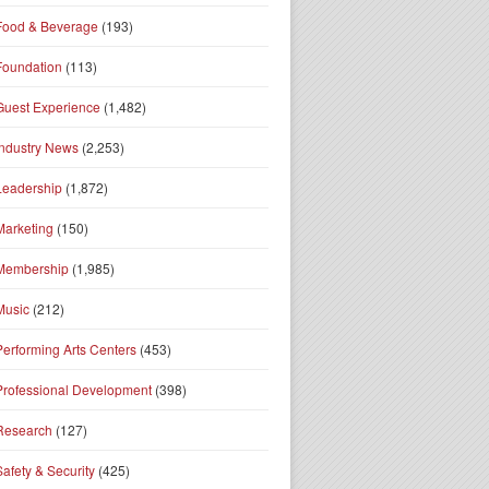
Food & Beverage
(193)
Foundation
(113)
Guest Experience
(1,482)
Industry News
(2,253)
Leadership
(1,872)
Marketing
(150)
Membership
(1,985)
Music
(212)
Performing Arts Centers
(453)
Professional Development
(398)
Research
(127)
Safety & Security
(425)