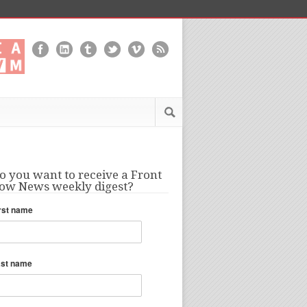
o you want to receive a Front
ow News weekly digest?
rst name
ast name