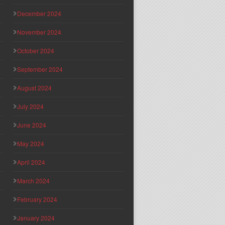
December 2024
November 2024
October 2024
September 2024
August 2024
July 2024
June 2024
May 2024
April 2024
March 2024
February 2024
January 2024