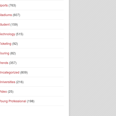
Sports
(763)
Stadiums
(607)
Student
(159)
Technology
(515)
Ticketing
(92)
Touring
(82)
Trends
(357)
Uncategorized
(809)
Universities
(216)
Video
(25)
Young Professional
(198)