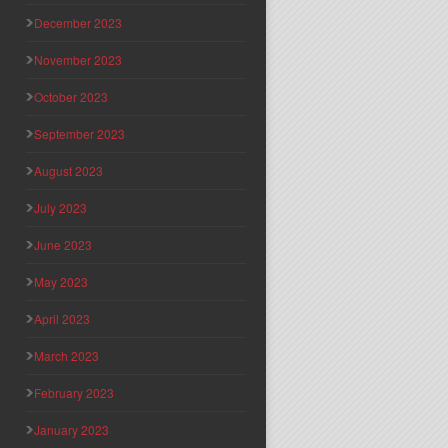
December 2023
November 2023
October 2023
September 2023
August 2023
July 2023
June 2023
May 2023
April 2023
March 2023
February 2023
January 2023