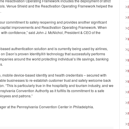
e Reactivation Operating Framework includes the deployment of strict
tocols. Venue Shield and the Reactivation Operating Framework helped the
.
ct our commitment to safely reopening and provides another significant
n capital improvements and Reactivation Operating Framework. When
 with confidence,” said John J. McNichol, President & CEO of the
k-based authentication solution and is currently being used by airlines,
lt on Daon’s proven IdentityX® technology that successfully performs
panies around the world protecting individual’s life savings, banking
s.
, mobile device-based identity and health credentials – secured with
able businesses to re-establish customer trust and safely welcome back
 “This is particularly true in the hospitality and tourism industry, and we
nsylvania Convention Authority as it fulfills its commitment to a safe
loyees and patrons.”
er at the Pennsylvania Convention Center in Philadelphia.