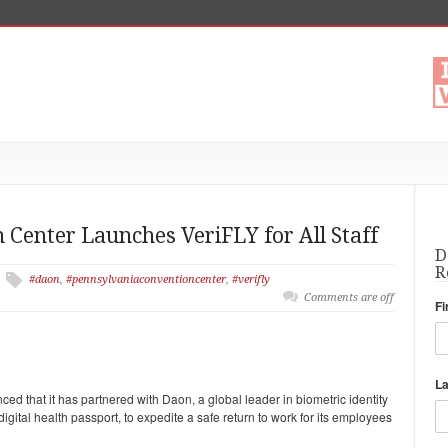
Center Launches VeriFLY for All Staff
D
R
#daon
,
#pennsylvaniaconventioncenter
,
#verifly
Comments are off
Fi
L
 that it has partnered with Daon, a global leader in biometric identity
gital health passport, to expedite a safe return to work for its employees