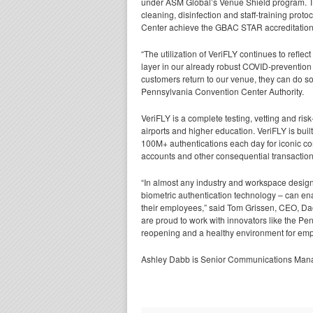
under ASM Global’s Venue Shield program. Th
cleaning, disinfection and staff-training pro
Center achieve the GBAC STAR accreditation
“The utilization of VeriFLY continues to refle
layer in our already robust COVID-preventio
customers return to our venue, they can do so
Pennsylvania Convention Center Authority.
VeriFLY is a complete testing, vetting and ris
airports and higher education. VeriFLY is bui
100M+ authentications each day for iconic com
accounts and other consequential transaction
“In almost any industry and workspace design
biometric authentication technology – can en
their employees,” said Tom Grissen, CEO, Daon.
are proud to work with innovators like the Pen
reopening and a healthy environment for emp
Ashley Dabb is Senior Communications Manag