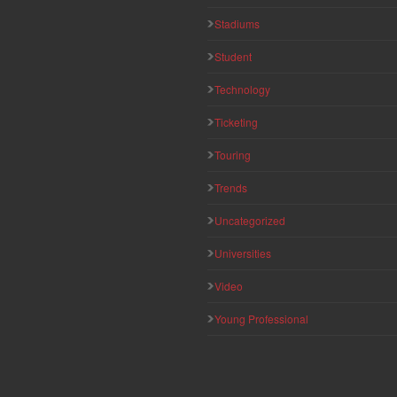
Stadiums
Student
Technology
Ticketing
Touring
Trends
Uncategorized
Universities
Video
Young Professional