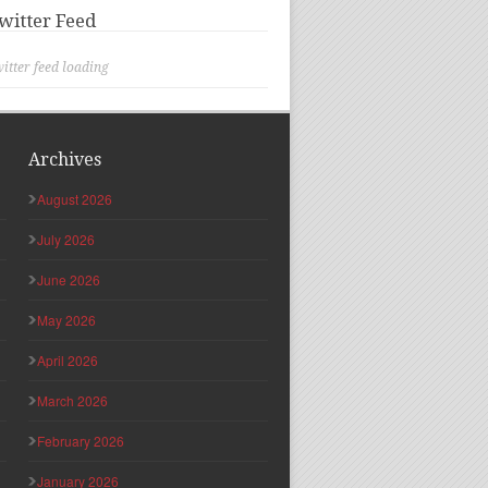
witter Feed
itter feed loading
Archives
August 2026
July 2026
June 2026
May 2026
April 2026
March 2026
February 2026
January 2026