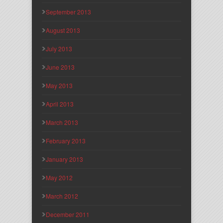
September 2013
August 2013
July 2013
June 2013
May 2013
April 2013
March 2013
February 2013
January 2013
May 2012
March 2012
December 2011