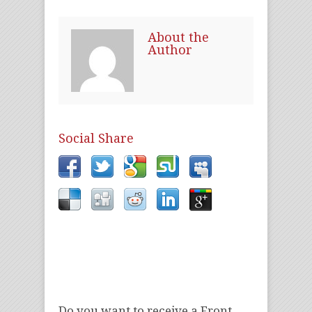
About the
Author
Social Share
Do you want to receive a Front