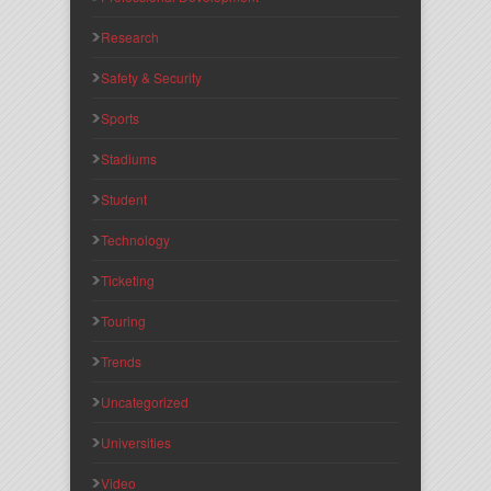
Research
Safety & Security
Sports
Stadiums
Student
Technology
Ticketing
Touring
Trends
Uncategorized
Universities
Video