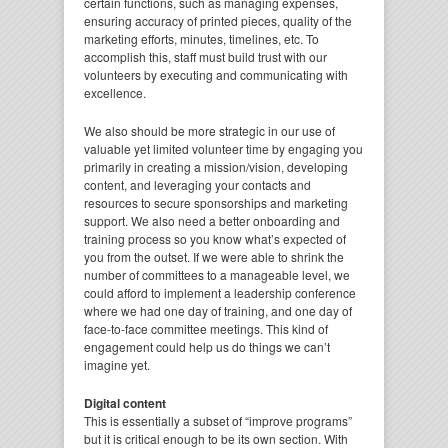
certain functions, such as managing expenses,
ensuring accuracy of printed pieces, quality of the
marketing efforts, minutes, timelines, etc. To
accomplish this, staff must build trust with our
volunteers by executing and communicating with
excellence.
We also should be more strategic in our use of
valuable yet limited volunteer time by engaging you
primarily in creating a mission/vision, developing
content, and leveraging your contacts and
resources to secure sponsorships and marketing
support. We also need a better onboarding and
training process so you know what’s expected of
you from the outset. If we were able to shrink the
number of committees to a manageable level, we
could afford to implement a leadership conference
where we had one day of training, and one day of
face-to-face committee meetings. This kind of
engagement could help us do things we can’t
imagine yet.
Digital content
This is essentially a subset of “improve programs”
but it is critical enough to be its own section. With