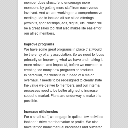
member dues structure to encourage more
members, by getting more staff from each venue
involved. And we are working on a comprehensive
media guide to include all our allied offerings
(exhibits, sponsorships, ads, digital, etc.) which will
be a great sales tool that also makes life easier for
our allied members.
Improve programs
We have some great programs in place that would
be the envy of any association. So we need to focus
primarily on improving what we have and making it
more relevant and impactful, before we move on to
creating too many new programs or products.
In particular, the website is in need of a major
overhaul. It needs to be redesigned to clearly state
the value we deliver to members, and our internal
processes need to be better aligned to increase
speed to market. Plans are underway to make this
possible.
Increase efficiencies
For a small staff, we engage in quite a few activities
that don’t drive member value or profits. We also
have far too many manual processes and outdated