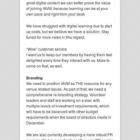
great digital content we can better prove the value
of joining IAVM, because learning can be at your
own pace and right from your desk.
We have struggled with digital learning due to start
up costs, but we believe we have a solution. Stay
tuned for more news in this regard.
“Wow” customer service
I want us to keep our members by having them feel
delighted every time they interact with us. More to
come on that, as well.
Branding
We need to position IAVM as THE resource for any
venue related issues. As part of that, we need a
comprehensive re-branding strategy. Volunteer
leaders and staff are working on a plan with
multiple levels of investment requirements, which
will have to be balanced with other budget
requirements when the board of directors meets in
December.
We are also currently developing a more robust PR