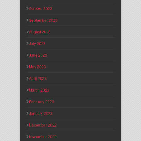
October 2023
September 2023
August 2023
July 2023
June 2023
May 2023
April 2023
March 2023
February 2023
January 2023
December 2022
November 2022