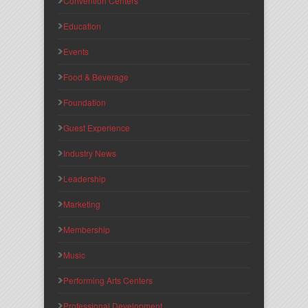
Convention Centers
Education
Events
Food & Beverage
Foundation
Guest Experience
Industry News
Leadership
Marketing
Membership
Music
Performing Arts Centers
Professional Development