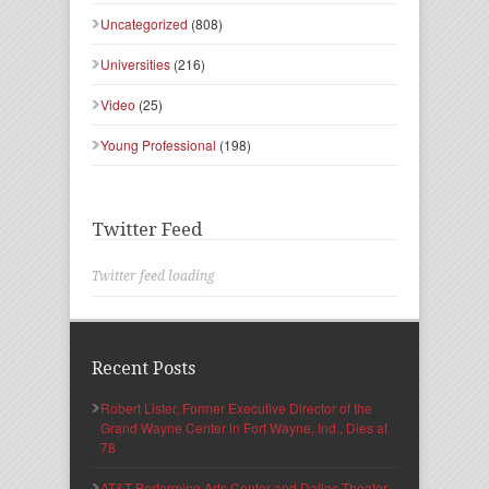
Uncategorized
(808)
Universities
(216)
Video
(25)
Young Professional
(198)
Twitter Feed
Twitter feed loading
Recent Posts
Robert Lister, Former Executive Director of the
Grand Wayne Center in Fort Wayne, Ind., Dies at
78
AT&T Performing Arts Center and Dallas Theater