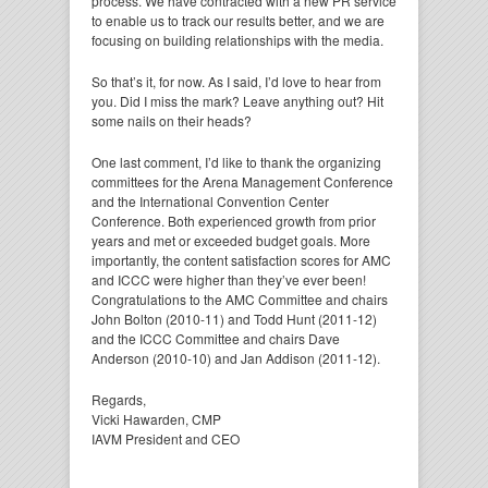
process. We have contracted with a new PR service
to enable us to track our results better, and we are
focusing on building relationships with the media.
So that’s it, for now. As I said, I’d love to hear from
you. Did I miss the mark? Leave anything out? Hit
some nails on their heads?
One last comment, I’d like to thank the organizing
committees for the Arena Management Conference
and the International Convention Center
Conference. Both experienced growth from prior
years and met or exceeded budget goals. More
importantly, the content satisfaction scores for AMC
and ICCC were higher than they’ve ever been!
Congratulations to the AMC Committee and chairs
John Bolton (2010-11) and Todd Hunt (2011-12)
and the ICCC Committee and chairs Dave
Anderson (2010-10) and Jan Addison (2011-12).
Regards,
Vicki Hawarden, CMP
IAVM President and CEO