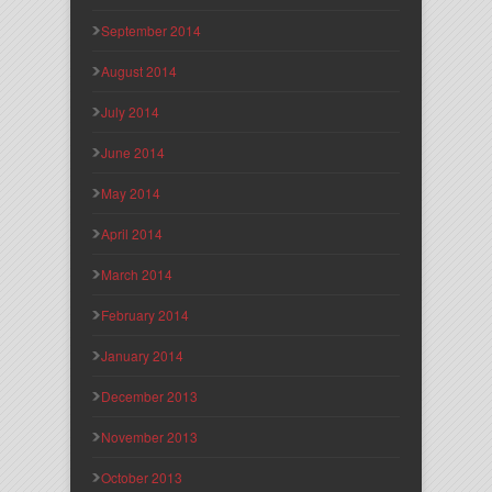
September 2014
August 2014
July 2014
June 2014
May 2014
April 2014
March 2014
February 2014
January 2014
December 2013
November 2013
October 2013