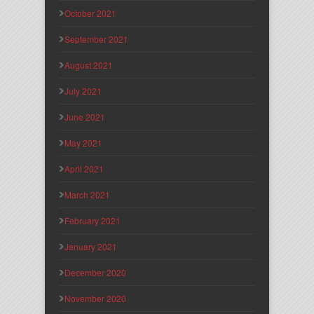
October 2021
September 2021
August 2021
July 2021
June 2021
May 2021
April 2021
March 2021
February 2021
January 2021
December 2020
November 2020