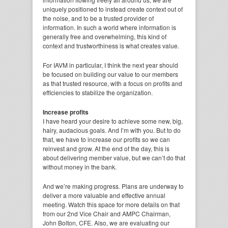
uniquely positioned to instead create context out of
the noise, and to be a trusted provider of
information. In such a world where information is
generally free and overwhelming, this kind of
context and trustworthiness is what creates value.
For IAVM in particular, I think the next year should
be focused on building our value to our members
as that trusted resource, with a focus on profits and
efficiencies to stabilize the organization.
Increase profits
I have heard your desire to achieve some new, big,
hairy, audacious goals. And I’m with you. But to do
that, we have to increase our profits so we can
reinvest and grow. At the end of the day, this is
about delivering member value, but we can’t do that
without money in the bank.
And we’re making progress. Plans are underway to
deliver a more valuable and effective annual
meeting. Watch this space for more details on that
from our 2nd Vice Chair and AMPC Chairman,
John Bolton, CFE. Also, we are evaluating our