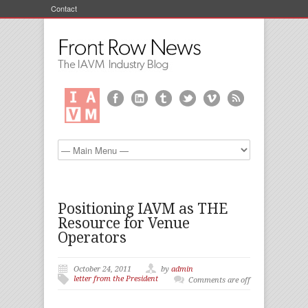
Contact
Positioning IAVM as THE
Resource for Venue
Operators
October 24, 2011
by
admin
letter from the President
Comments are off