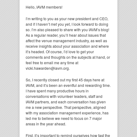
Hello, IAVM members!
I’m writing to you as your new president and CEO,
and if I haven’t met you yet, I look forward to doing
so. I’m also pleased to share with you IAVM’s blog!
As a regular reader, you’ll hear about issues that
affect the venue management industry, as well as
receive insights about your association and where
it’s headed. Of course, I’d love to get your
comments and thoughts on the subjects at hand, or
feel free to email me any time at
vicki.hawarden@iavm.org.
So, I recently closed out my first 45 days here at
IAVM, and it’s been an eventful and rewarding time.
I have spent many productive hours in
conversations with volunteer leaders, staff and
IAVM partners, and each conversation has given
me a new perspective. That perspective, aligned
with my association management experience, has
led me to believe we need to focus on 7 major
areas in the year ahead.
First, it’s important to remind ourselves how fast the