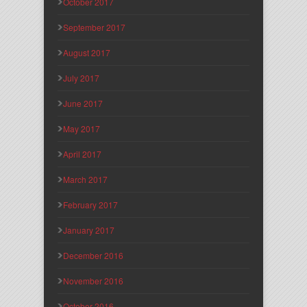
October 2017
September 2017
August 2017
July 2017
June 2017
May 2017
April 2017
March 2017
February 2017
January 2017
December 2016
November 2016
October 2016