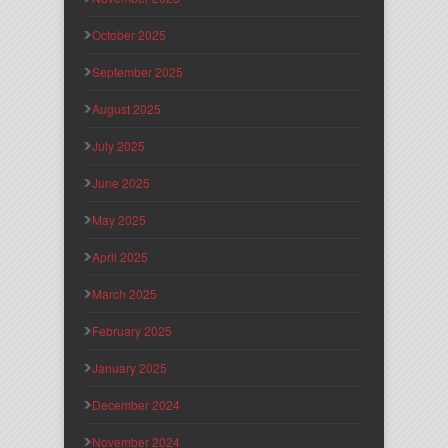
October 2025
September 2025
August 2025
July 2025
June 2025
May 2025
April 2025
March 2025
February 2025
January 2025
December 2024
November 2024