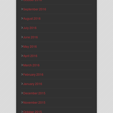
September 2016
August 2016
July 2016
June 2016
May 2016
April 2016
March 2016
February 2016
January 2016
December 2015
November 2015
October 2015