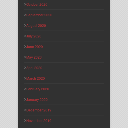
October 2020
September 2020
August 2020
July 2020
June 2020
May 2020
April 2020
March 2020
February 2020
January 2020
December 2019
November 2019