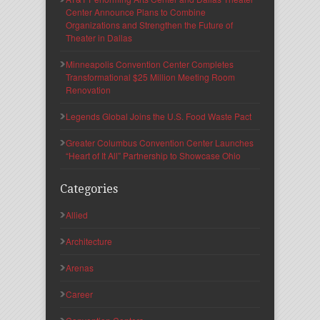
Center Announce Plans to Combine
Organizations and Strengthen the Future of
Theater in Dallas
Minneapolis Convention Center Completes
Transformational $25 Million Meeting Room
Renovation
Legends Global Joins the U.S. Food Waste Pact
Greater Columbus Convention Center Launches
“Heart of It All” Partnership to Showcase Ohio
Categories
Allied
Architecture
Arenas
Career