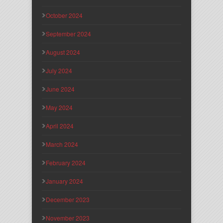
October 2024
September 2024
August 2024
July 2024
June 2024
May 2024
April 2024
March 2024
February 2024
January 2024
December 2023
November 2023