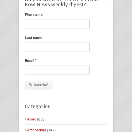
Row News weekly digest?
First name
Last name
*
Email
Categories
Allied
(856)
Architecture
(147)