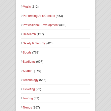
Music
(212)
Performing Arts Centers
(453)
Professional Development
(398)
Research
(127)
Safety & Security
(425)
Sports
(763)
Stadiums
(607)
Student
(159)
Technology
(515)
Ticketing
(92)
Touring
(82)
Trends
(357)