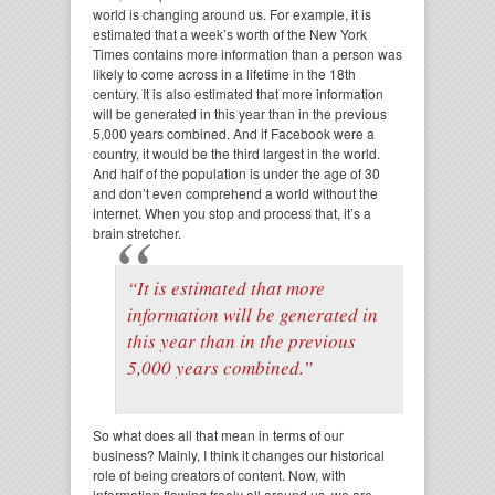
world is changing around us. For example, it is
estimated that a week’s worth of the New York
Times contains more information than a person was
likely to come across in a lifetime in the 18th
century. It is also estimated that more information
will be generated in this year than in the previous
5,000 years combined. And if Facebook were a
country, it would be the third largest in the world.
And half of the population is under the age of 30
and don’t even comprehend a world without the
internet. When you stop and process that, it’s a
brain stretcher.
“It is estimated that more
information will be generated in
this year than in the previous
5,000 years combined.”
So what does all that mean in terms of our
business? Mainly, I think it changes our historical
role of being creators of content. Now, with
information flowing freely all around us, we are