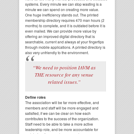
systems. Every minute we can stop wasting is a
minute we can spend on creating more value.
One huge inefficiency stands out. The printed
membership directory requires 470 man hours (2
months) to complete, and it is outdated before it is
even mailed. We can provide more value by
offering an improved digital directory that is
searchable, current and always at your fingertips
through mobile applications. A printed directory is
also very unfriendly to the environment.
“We need to position IAVM as
THE resource for any venue
related issues.”
Define roles
The association will be far more effective, and
members and staff will be more engaged and
satisfied, if we can be clear on how each
contributes to the success of the organization.
Staff need to be able to take a more active
leadership role, and be more accountable for