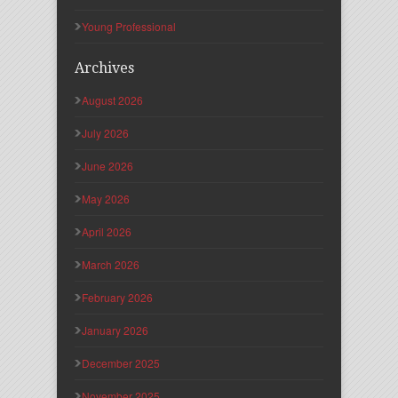
Young Professional
Archives
August 2026
July 2026
June 2026
May 2026
April 2026
March 2026
February 2026
January 2026
December 2025
November 2025