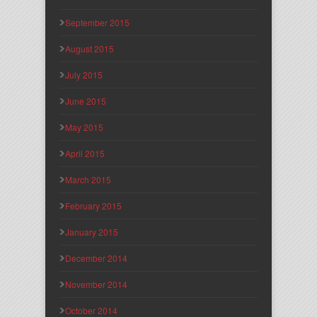
September 2015
August 2015
July 2015
June 2015
May 2015
April 2015
March 2015
February 2015
January 2015
December 2014
November 2014
October 2014