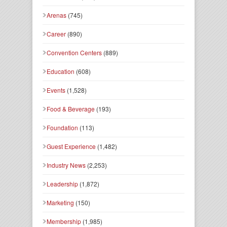
Arenas
(745)
Career
(890)
Convention Centers
(889)
Education
(608)
Events
(1,528)
Food & Beverage
(193)
Foundation
(113)
Guest Experience
(1,482)
Industry News
(2,253)
Leadership
(1,872)
Marketing
(150)
Membership
(1,985)