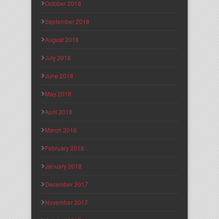
October 2018
September 2018
August 2018
July 2018
June 2018
May 2018
April 2018
March 2018
February 2018
January 2018
December 2017
November 2017