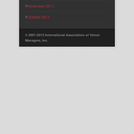
November 2011
October 2011
© 2001-2013 International Association of Venue
Managers, Inc.