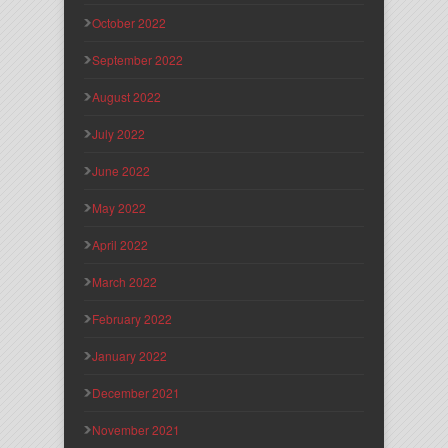
October 2022
September 2022
August 2022
July 2022
June 2022
May 2022
April 2022
March 2022
February 2022
January 2022
December 2021
November 2021