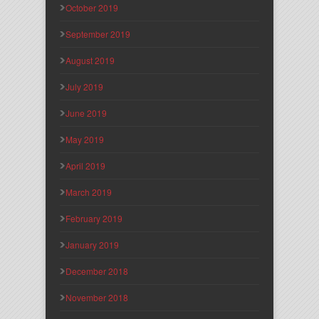
October 2019
September 2019
August 2019
July 2019
June 2019
May 2019
April 2019
March 2019
February 2019
January 2019
December 2018
November 2018