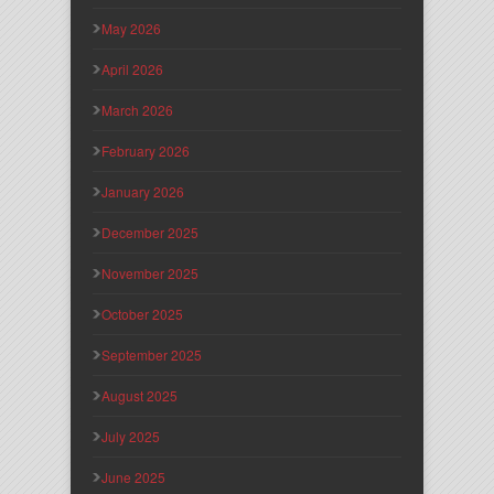
May 2026
April 2026
March 2026
February 2026
January 2026
December 2025
November 2025
October 2025
September 2025
August 2025
July 2025
June 2025