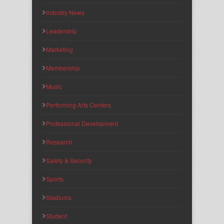
Industry News
Leadership
Marketing
Membership
Music
Performing Arts Centers
Professional Development
Research
Safety & Security
Sports
Stadiums
Student