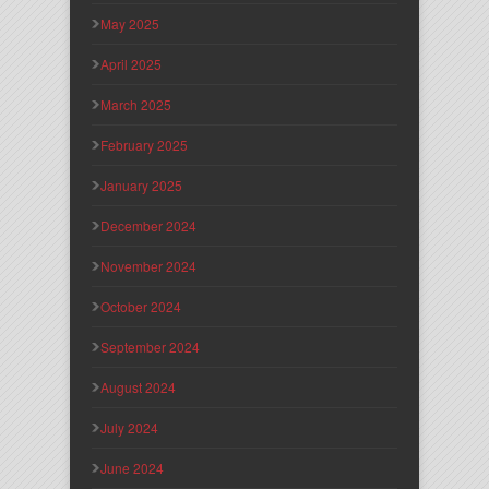
May 2025
April 2025
March 2025
February 2025
January 2025
December 2024
November 2024
October 2024
September 2024
August 2024
July 2024
June 2024