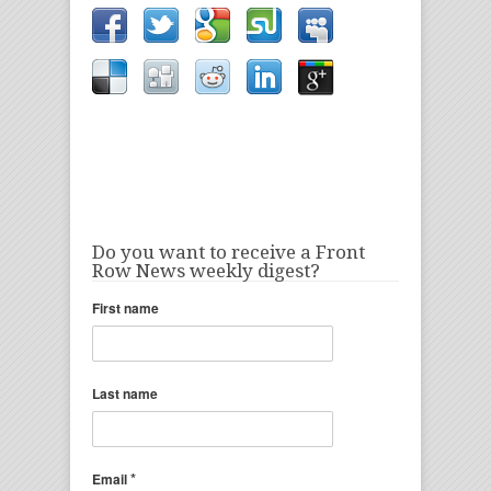
Do you want to receive a Front
Row News weekly digest?
First name
Last name
*
Email