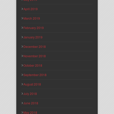
April 2019
March 2019
February 2019
January 2019
December 2018
November 2018
October 2018
September 2018
August 2018
July 2018
June 2018
May 2018