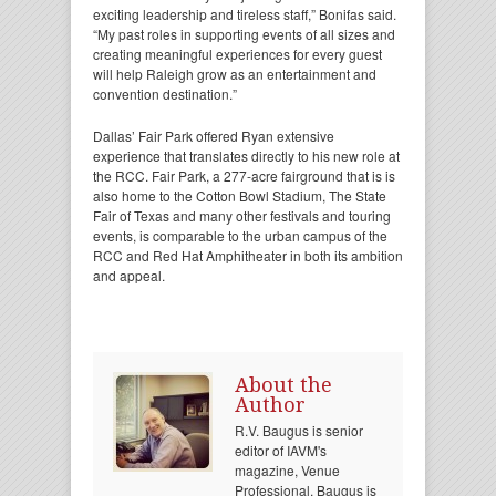
exciting leadership and tireless staff,” Bonifas said.
“My past roles in supporting events of all sizes and
creating meaningful experiences for every guest
will help Raleigh grow as an entertainment and
convention destination.”
Dallas’ Fair Park offered Ryan extensive
experience that translates directly to his new role at
the RCC. Fair Park, a 277-acre fairground that is is
also home to the Cotton Bowl Stadium, The State
Fair of Texas and many other festivals and touring
events, is comparable to the urban campus of the
RCC and Red Hat Amphitheater in both its ambition
and appeal.
About the
Author
R.V. Baugus is senior
editor of IAVM's
magazine, Venue
Professional. Baugus is