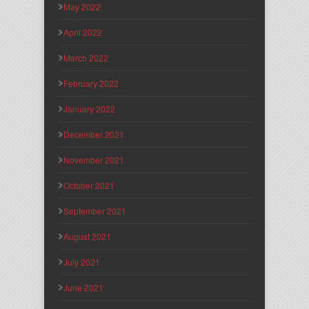
May 2022
April 2022
March 2022
February 2022
January 2022
December 2021
November 2021
October 2021
September 2021
August 2021
July 2021
June 2021