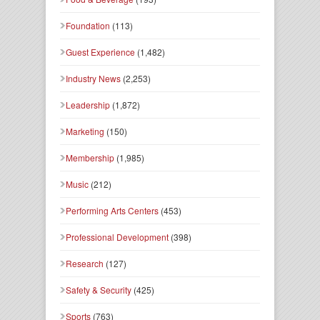
Foundation
(113)
Guest Experience
(1,482)
Industry News
(2,253)
Leadership
(1,872)
Marketing
(150)
Membership
(1,985)
Music
(212)
Performing Arts Centers
(453)
Professional Development
(398)
Research
(127)
Safety & Security
(425)
Sports
(763)