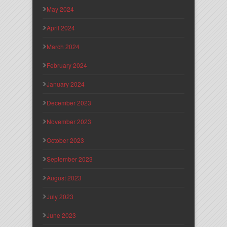
May 2024
April 2024
March 2024
February 2024
January 2024
December 2023
November 2023
October 2023
September 2023
August 2023
July 2023
June 2023