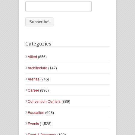
Categories
Allied
(856)
Architecture
(147)
Arenas
(745)
Career
(890)
Convention Centers
(889)
Education
(608)
Events
(1,528)
Food & Beverage
(193)