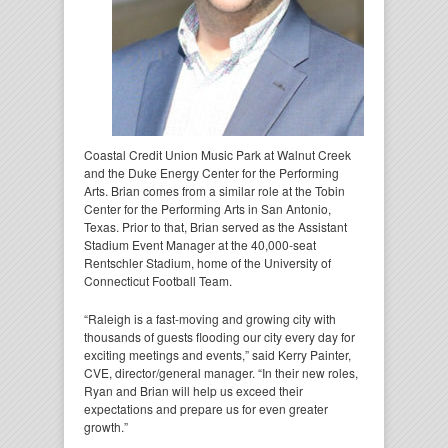
Coastal Credit Union Music Park at Walnut Creek
and the Duke Energy Center for the Performing
Arts. Brian comes from a similar role at the Tobin
Center for the Performing Arts in San Antonio,
Texas. Prior to that, Brian served as the Assistant
Stadium Event Manager at the 40,000-seat
Rentschler Stadium, home of the University of
Connecticut Football Team.
“Raleigh is a fast-moving and growing city with
thousands of guests flooding our city every day for
exciting meetings and events,” said Kerry Painter,
CVE, director/general manager. “In their new roles,
Ryan and Brian will help us exceed their
expectations and prepare us for even greater
growth.”