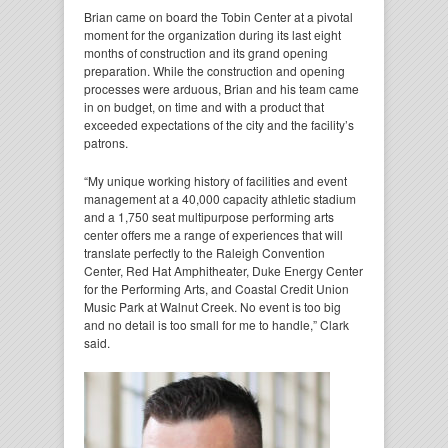
Brian came on board the Tobin Center at a pivotal
moment for the organization during its last eight
months of construction and its grand opening
preparation. While the construction and opening
processes were arduous, Brian and his team came
in on budget, on time and with a product that
exceeded expectations of the city and the facility’s
patrons.
“My unique working history of facilities and event
management at a 40,000 capacity athletic stadium
and a 1,750 seat multipurpose performing arts
center offers me a range of experiences that will
translate perfectly to the Raleigh Convention
Center, Red Hat Amphitheater, Duke Energy Center
for the Performing Arts, and Coastal Credit Union
Music Park at Walnut Creek. No event is too big
and no detail is too small for me to handle,” Clark
said.