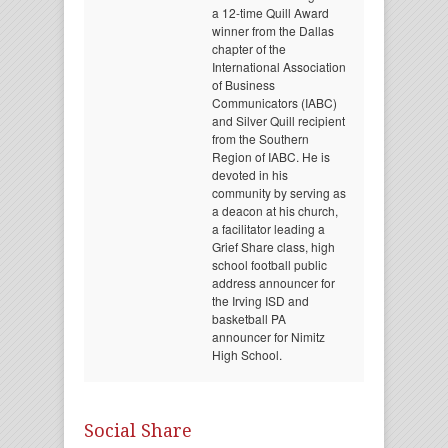
a 12-time Quill Award
winner from the Dallas
chapter of the
International Association
of Business
Communicators (IABC)
and Silver Quill recipient
from the Southern
Region of IABC. He is
devoted in his
community by serving as
a deacon at his church,
a facilitator leading a
Grief Share class, high
school football public
address announcer for
the Irving ISD and
basketball PA
announcer for Nimitz
High School.
Social Share