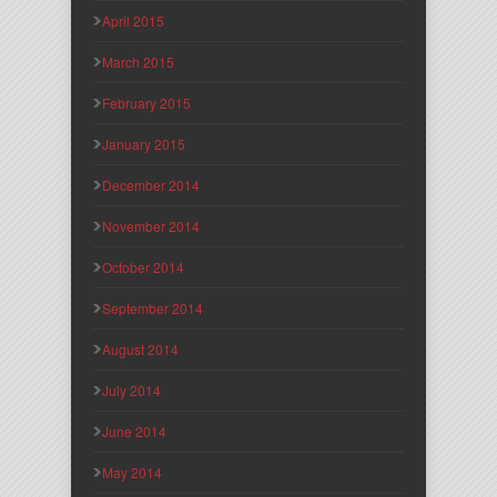
April 2015
March 2015
February 2015
January 2015
December 2014
November 2014
October 2014
September 2014
August 2014
July 2014
June 2014
May 2014