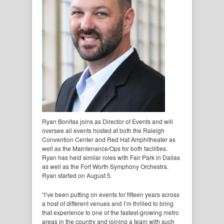
Ryan Bonifas joins as Director of Events and will
oversee all events hosted at both the Raleigh
Convention Center and Red Hat Amphitheater as
well as the Maintenance/Ops for both facilities.
Ryan has held similar roles with Fair Park in Dallas
as well as the Fort Worth Symphony Orchestra.
Ryan started on August 5.
“I’ve been putting on events for fifteen years across
a host of different venues and I’m thrilled to bring
that experience to one of the fastest-growing metro
areas in the country and joining a team with such