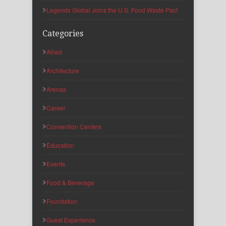
Legends Global Joins the U.S. Food Waste Pact
Categories
Allied
Architecture
Arenas
Career
Convention Centers
Education
Events
Food & Beverage
Foundation
Guest Experience