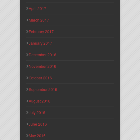
April 2017
March 2017
February 2017
January 2017
December 2016
November 2016
October 2016
September 2016
August 2016
July 2016
June 2016
May 2016