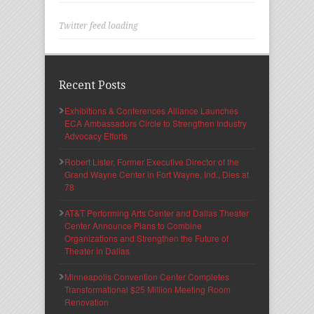
Twitter feed loading
Recent Posts
Exhibitions & Conferences Alliance Launches
ECA Ambassadors Circle to Strengthen Industry
Advocacy Efforts
Robert Lister, Former Executive Director of the
Grand Wayne Center in Fort Wayne, Ind., Dies at
78
AT&T Performing Arts Center and Dallas Theater
Center Announce Plans to Combine
Organizations and Strengthen the Future of
Theater in Dallas
Minneapolis Convention Center Completes
Transformational $25 Million Meeting Room
Renovation