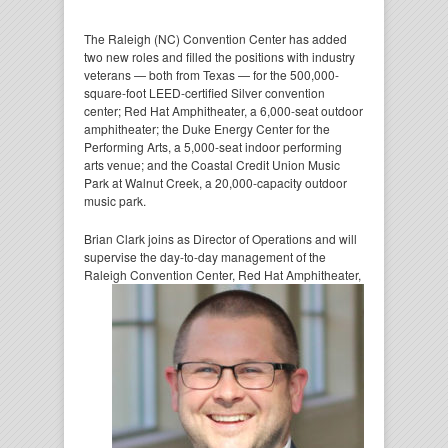
The Raleigh (NC) Convention Center has added
two new roles and filled the positions with industry
veterans — both from Texas — for the 500,000-
square-foot LEED-certified Silver convention
center; Red Hat Amphitheater, a 6,000-seat outdoor
amphitheater; the Duke Energy Center for the
Performing Arts, a 5,000-seat indoor performing
arts venue; and the Coastal Credit Union Music
Park at Walnut Creek, a 20,000-capacity outdoor
music park.
Brian Clark joins as Director of Operations and will
supervise the day-to-day management of the
Raleigh
Convention Center, Red Hat Amphitheater,