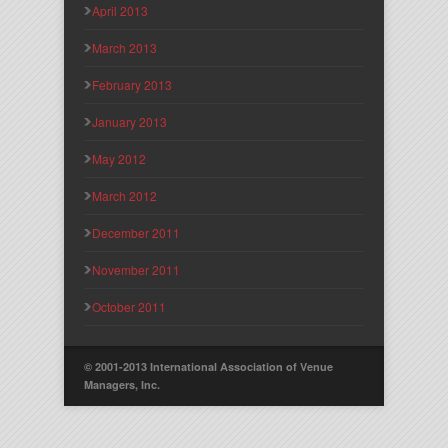
April 2013
March 2013
February 2013
January 2013
May 2012
March 2012
December 2011
November 2011
October 2011
© 2001-2013 International Association of Venue
Managers, Inc.