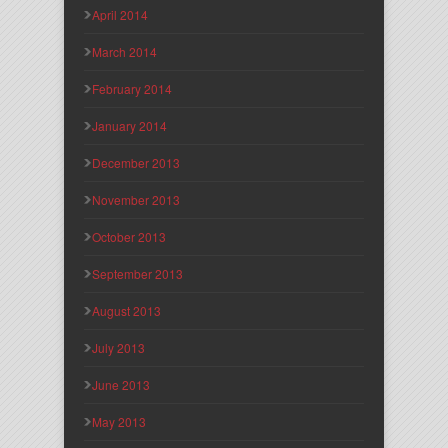
April 2014
March 2014
February 2014
January 2014
December 2013
November 2013
October 2013
September 2013
August 2013
July 2013
June 2013
May 2013