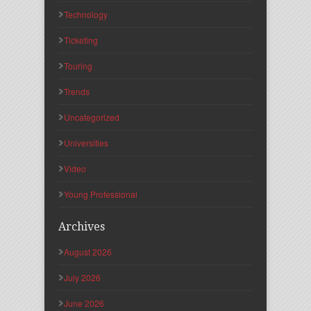
Technology
Ticketing
Touring
Trends
Uncategorized
Universities
Video
Young Professional
Archives
August 2026
July 2026
June 2026