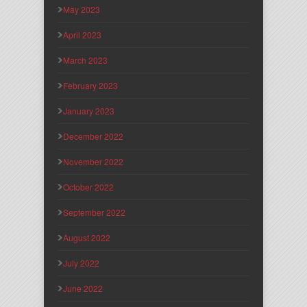
May 2023
April 2023
March 2023
February 2023
January 2023
December 2022
November 2022
October 2022
September 2022
August 2022
July 2022
June 2022