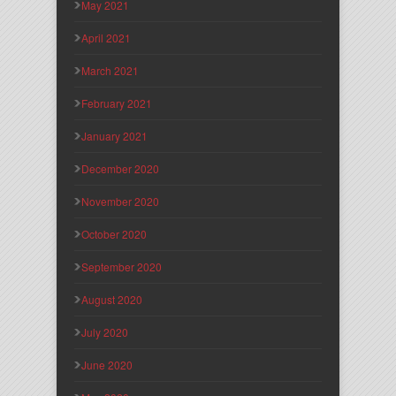
May 2021
April 2021
March 2021
February 2021
January 2021
December 2020
November 2020
October 2020
September 2020
August 2020
July 2020
June 2020