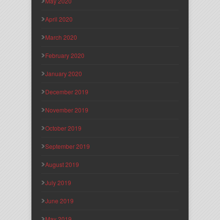
May 2020
April 2020
March 2020
February 2020
January 2020
December 2019
November 2019
October 2019
September 2019
August 2019
July 2019
June 2019
May 2019