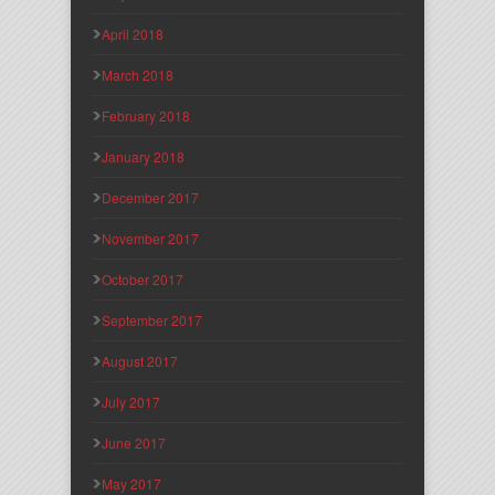
April 2018
March 2018
February 2018
January 2018
December 2017
November 2017
October 2017
September 2017
August 2017
July 2017
June 2017
May 2017