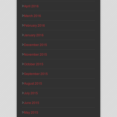
April 2016
March 2016
February 2016
January 2016
December 2015
November 2015
October 2015
September 2015
August 2015
July 2015
June 2015
May 2015