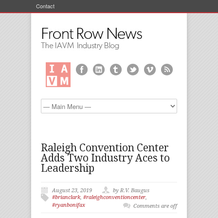
Contact
Raleigh Convention Center
Adds Two Industry Aces to
Leadership
August 23, 2019
by R.V. Baugus
#brianclark
,
#raleighconventioncenter
,
#ryanbonifax
Comments are off