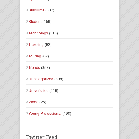
Stadiums
(607)
Student
(159)
Technology
(515)
Ticketing
(92)
Touring
(82)
Trends
(357)
Uncategorized
(809)
Universities
(216)
Video
(25)
Young Professional
(198)
Twitter Feed