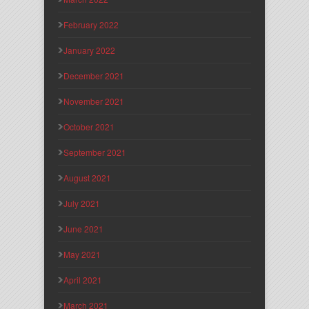
February 2022
January 2022
December 2021
November 2021
October 2021
September 2021
August 2021
July 2021
June 2021
May 2021
April 2021
March 2021