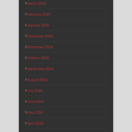
March 2025
February 2025
January 2025
December 2024
November 2024
October 2024
September 2024
August 2024
July 2024
June 2024
May 2024
April 2024