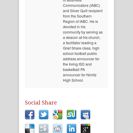
Communicators (IABC)
and Silver Quill recipient
from the Southern
Region of IABC. He is
devoted in his
community by serving as
a deacon at his church,
a facilitator leading a
Grief Share class, high
school football public
address announcer for
the Irving ISD and
basketball PA
announcer for Nimitz
High School.
Social Share