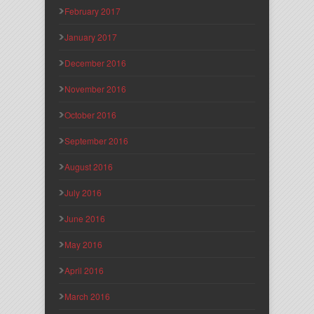
February 2017
January 2017
December 2016
November 2016
October 2016
September 2016
August 2016
July 2016
June 2016
May 2016
April 2016
March 2016