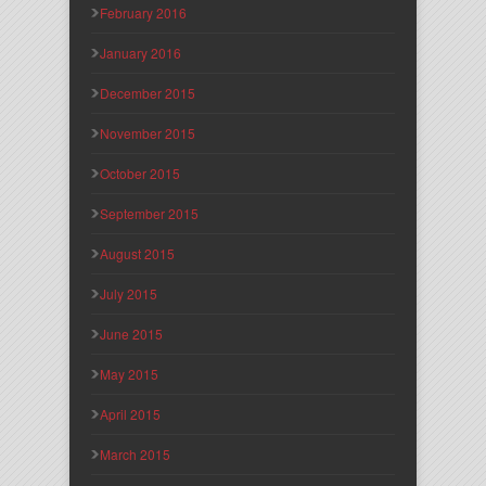
February 2016
January 2016
December 2015
November 2015
October 2015
September 2015
August 2015
July 2015
June 2015
May 2015
April 2015
March 2015