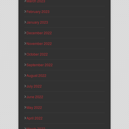
March 2023
February 2023
January 2023
December 2022
November 2022
October 2022
September 2022
August 2022
July 2022
June 2022
May 2022
April 2022
March 2022