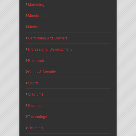
Marketing
Membership
Music
Performing Arts Centers
Professional Development
Research
Safety & Security
Sports
Stadiums
Student
Technology
Ticketing