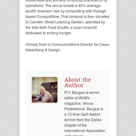
operations. The venue boasts a 40% average
landfill diversion rate by composting with Raleigh-
based CompostNow. That compost is then donated
to Camden Street Learning Garden, operated by
the Inter-faith Food Shuttle, a local nonprofit
dedicated to ending hunger.
Chrissy Deal is Communications Director for Clean:
Advertising & Design.
About the
Author
R.V. Baugus is senior
editor of IAVM's
magazine, Venue
Professional. Baugus is
a 12-time Quill Award
winner from the Dallas
chapter of the
International Association
of Business