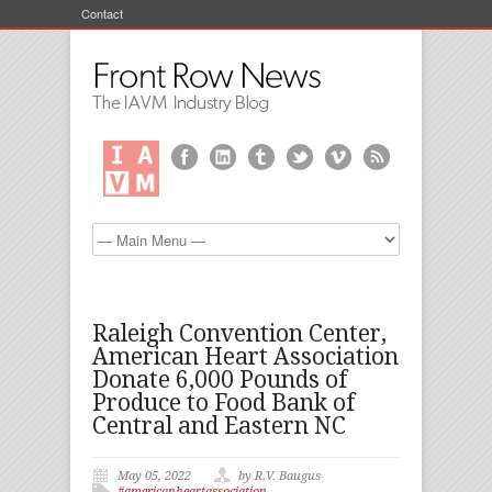
Contact
Raleigh Convention Center,
American Heart Association
Donate 6,000 Pounds of
Produce to Food Bank of
Central and Eastern NC
May 05, 2022
by R.V. Baugus
#americanheartassociation
,