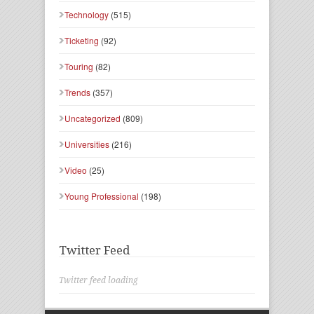
Technology
(515)
Ticketing
(92)
Touring
(82)
Trends
(357)
Uncategorized
(809)
Universities
(216)
Video
(25)
Young Professional
(198)
Twitter Feed
Twitter feed loading