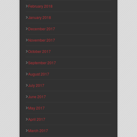
February 2018
January 2018
December 2017
November 2017
October 2017
September 2017
August 2017
July 2017
June 2017
May 2017
April 2017
March 2017