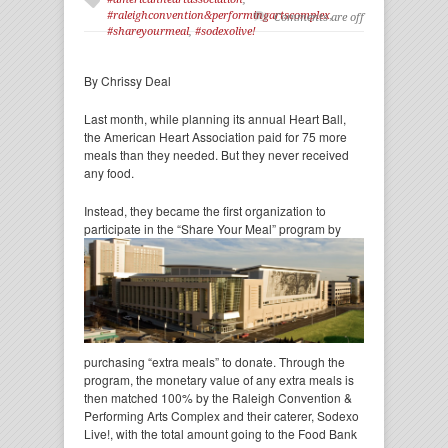
#raleighconvention&performingartscomplex
,
Comments are off
#shareyourmeal
,
#sodexolive!
By Chrissy Deal
Last month, while planning its annual Heart Ball,
the American Heart Association paid for 75 more
meals than they needed. But they never received
any food.
Instead, they became the first organization to
participate in the “Share Your Meal” program by
purchasing “extra meals” to donate. Through the
program, the monetary value of any extra meals is
then matched 100% by the Raleigh Convention &
Performing Arts Complex and their caterer, Sodexo
Live!, with the total amount going to the Food Bank