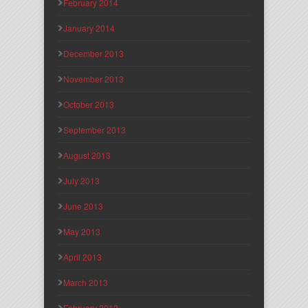
February 2014
January 2014
December 2013
November 2013
October 2013
September 2013
August 2013
July 2013
June 2013
May 2013
April 2013
March 2013
February 2013