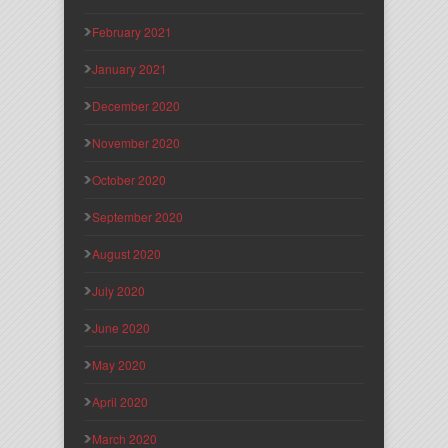
February 2021
January 2021
December 2020
November 2020
October 2020
September 2020
August 2020
July 2020
June 2020
May 2020
April 2020
March 2020