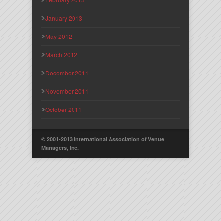
January 2013
May 2012
March 2012
December 2011
November 2011
October 2011
© 2001-2013 International Association of Venue
Managers, Inc.