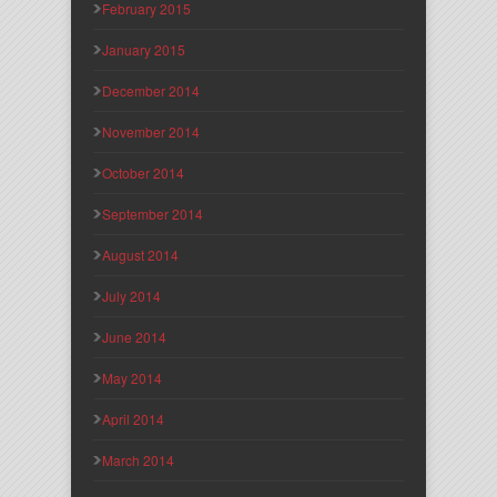
February 2015
January 2015
December 2014
November 2014
October 2014
September 2014
August 2014
July 2014
June 2014
May 2014
April 2014
March 2014