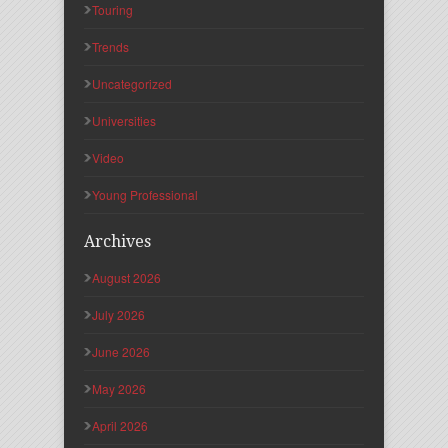
Touring
Trends
Uncategorized
Universities
Video
Young Professional
Archives
August 2026
July 2026
June 2026
May 2026
April 2026