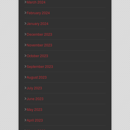
March 2024
February 2024
January 2024
December 2023
November 2023
October 2023
September 2023
August 2023
July 2023
June 2023
May 2023
April 2023