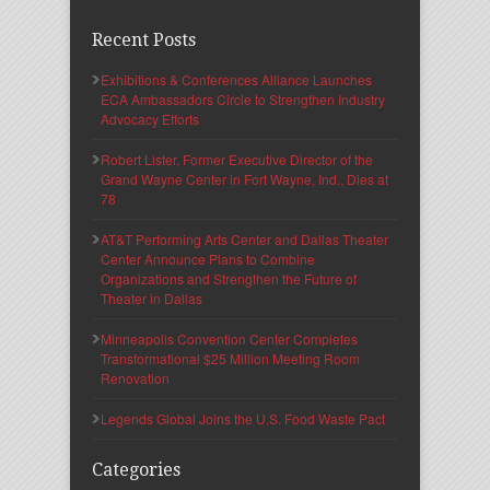
Recent Posts
Exhibitions & Conferences Alliance Launches
ECA Ambassadors Circle to Strengthen Industry
Advocacy Efforts
Robert Lister, Former Executive Director of the
Grand Wayne Center in Fort Wayne, Ind., Dies at
78
AT&T Performing Arts Center and Dallas Theater
Center Announce Plans to Combine
Organizations and Strengthen the Future of
Theater in Dallas
Minneapolis Convention Center Completes
Transformational $25 Million Meeting Room
Renovation
Legends Global Joins the U.S. Food Waste Pact
Categories