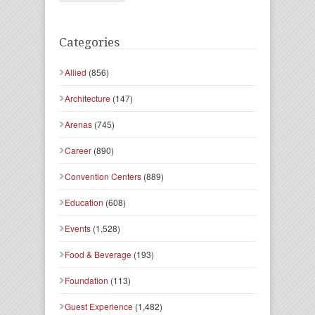
Categories
Allied
(856)
Architecture
(147)
Arenas
(745)
Career
(890)
Convention Centers
(889)
Education
(608)
Events
(1,528)
Food & Beverage
(193)
Foundation
(113)
Guest Experience
(1,482)