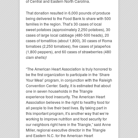
of Central and Eastern North Carolina.
That donation resulted in 6,000 pounds of produce
being delivered to the Food Bank to share with 500
families in the region. That’s 30 cases of local
sweet potatoes (approximately 2,250 potatoes), 30
cases of large local cabbage (480-500 heads), 20
cases of tomatillos (about 1,800), 30 cases of Roma
tomatoes (2,250 tomatoes), five cases of jalapeños
(1,800 peppers), and 60 cases of strawberries (480
clam shells)!
“The American Heart Association is truly honored to
be the first organization to participate in the ‘Share
Your Meal’ program, in conjunction with the Raleigh
Convention Center. Sadly, it is estimated that about
one in seven households in the Triangle
experience food insecurity. The American Heart
Association believes in the right to healthy food for
all people to live their best lives. By taking part in
this important program, it’s another way that we’re
working to improve nutrition and food security for
our neighbors right here in the Triangle,” said Anne
Miller, regional executive director in the Triangle
and Eastern N.C. for the American Heart