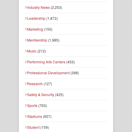
Industry News
(2,253)
Leadership
(1,872)
Marketing
(150)
Membership
(1,985)
Music
(212)
Performing Arts Centers
(453)
Professional Development
(398)
Research
(127)
Safety & Security
(425)
Sports
(763)
Stadiums
(607)
Student
(159)