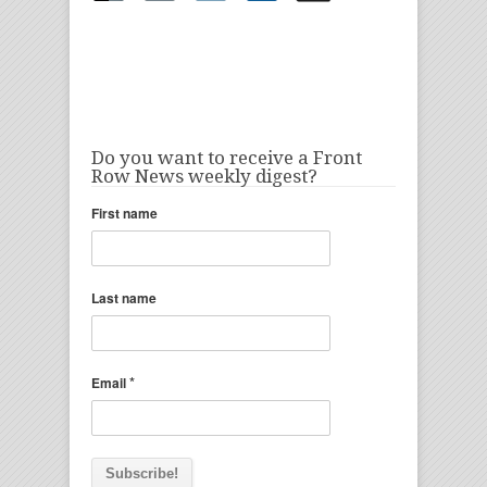
Do you want to receive a Front
Row News weekly digest?
First name
Last name
*
Email