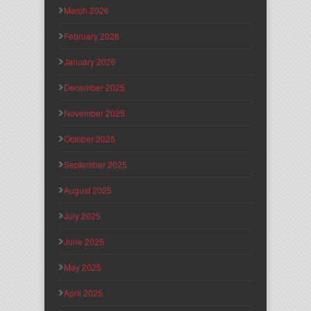
March 2026
February 2026
January 2026
December 2025
November 2025
October 2025
September 2025
August 2025
July 2025
June 2025
May 2025
April 2025