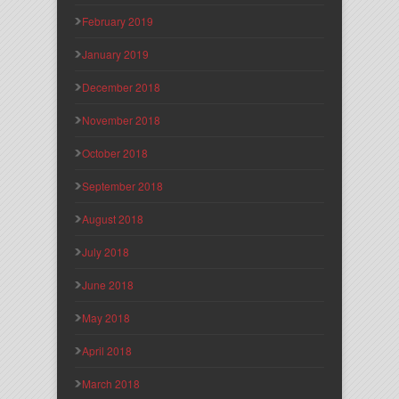
February 2019
January 2019
December 2018
November 2018
October 2018
September 2018
August 2018
July 2018
June 2018
May 2018
April 2018
March 2018