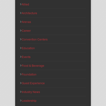
Allied
Architecture
Arenas
Career
Convention Centers
Education
Events
Food & Beverage
Foundation
Guest Experience
Industry News
Leadership