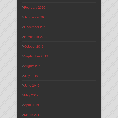
February 2020
January 2020
December 2019
November 2019
October 2019
September 2019
August 2019
July 2019
June 2019
May 2019
April 2019
March 2019