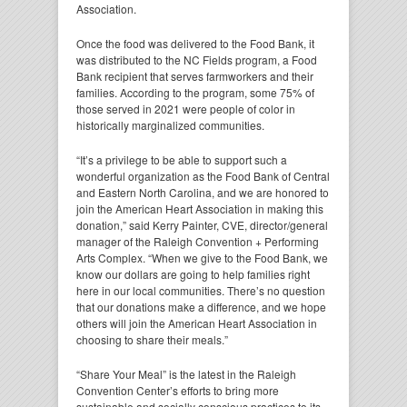
Association.
Once the food was delivered to the Food Bank, it
was distributed to the NC Fields program, a Food
Bank recipient that serves farmworkers and their
families. According to the program, some 75% of
those served in 2021 were people of color in
historically marginalized communities.
“It’s a privilege to be able to support such a
wonderful organization as the Food Bank of Central
and Eastern North Carolina, and we are honored to
join the American Heart Association in making this
donation,” said Kerry Painter, CVE, director/general
manager of the Raleigh Convention + Performing
Arts Complex. “When we give to the Food Bank, we
know our dollars are going to help families right
here in our local communities. There’s no question
that our donations make a difference, and we hope
others will join the American Heart Association in
choosing to share their meals.”
“Share Your Meal” is the latest in the Raleigh
Convention Center’s efforts to bring more
sustainable and socially conscious practices to its