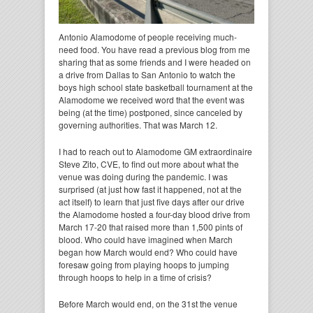
Antonio Alamodome of people receiving much-
need food. You have read a previous blog from me
sharing that as some friends and I were headed on
a drive from Dallas to San Antonio to watch the
boys high school state basketball tournament at the
Alamodome we received word that the event was
being (at the time) postponed, since canceled by
governing authorities. That was March 12.
I had to reach out to Alamodome GM extraordinaire
Steve Zito, CVE, to find out more about what the
venue was doing during the pandemic. I was
surprised (at just how fast it happened, not at the
act itself) to learn that just five days after our drive
the Alamodome hosted a four-day blood drive from
March 17-20 that raised more than 1,500 pints of
blood. Who could have imagined when March
began how March would end? Who could have
foresaw going from playing hoops to jumping
through hoops to help in a time of crisis?
Before March would end, on the 31st the venue