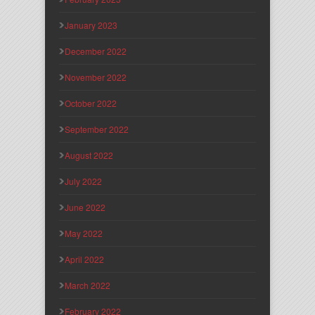
January 2023
December 2022
November 2022
October 2022
September 2022
August 2022
July 2022
June 2022
May 2022
April 2022
March 2022
February 2022