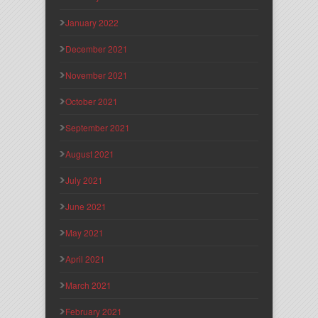
January 2022
December 2021
November 2021
October 2021
September 2021
August 2021
July 2021
June 2021
May 2021
April 2021
March 2021
February 2021