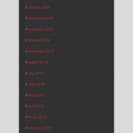
January 2020
December 2019
November 2019
October 2019
September 2019
August 2019
July 2019
June 2019
May 2019
April 2019
March 2019
February 2019