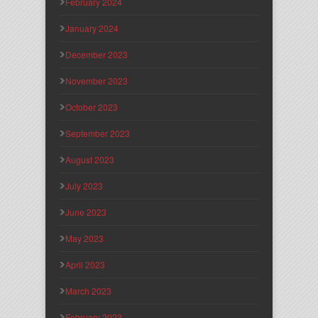
February 2024
January 2024
December 2023
November 2023
October 2023
September 2023
August 2023
July 2023
June 2023
May 2023
April 2023
March 2023
February 2023