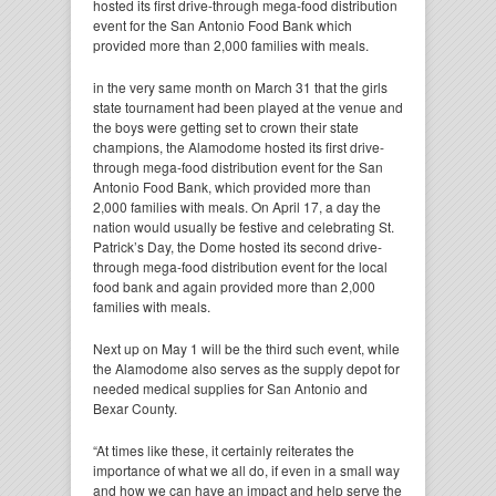
hosted its first drive-through mega-food distribution
event for the San Antonio Food Bank which
provided more than 2,000 families with meals.
in the very same month on March 31 that the girls
state tournament had been played at the venue and
the boys were getting set to crown their state
champions, the Alamodome hosted its first drive-
through mega-food distribution event for the San
Antonio Food Bank, which provided more than
2,000 families with meals. On April 17, a day the
nation would usually be festive and celebrating St.
Patrick’s Day, the Dome hosted its second drive-
through mega-food distribution event for the local
food bank and again provided more than 2,000
families with meals.
Next up on May 1 will be the third such event, while
the Alamodome also serves as the supply depot for
needed medical supplies for San Antonio and
Bexar County.
“At times like these, it certainly reiterates the
importance of what we all do, if even in a small way
and how we can have an impact and help serve the