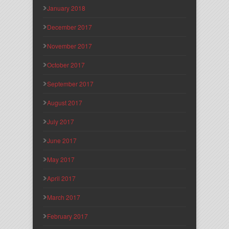
January 2018
December 2017
November 2017
October 2017
September 2017
August 2017
July 2017
June 2017
May 2017
April 2017
March 2017
February 2017