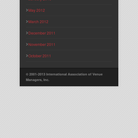
May 2012
March 2012
December 2011
November 2011
October 2011
© 2001-2013 International Association of Venue
Managers, Inc.