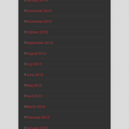
December 2013
November 2013
October 2013
September 2013
August 2013
July 2013
June 2013
May 2013
April 2013
March 2013
February 2013
January 2013