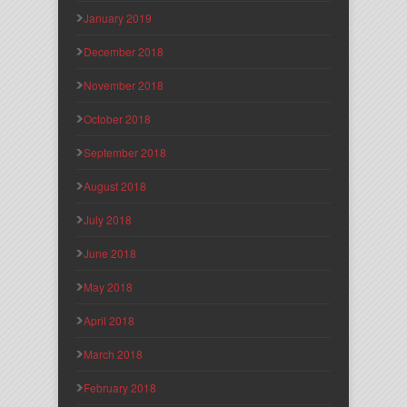
January 2019
December 2018
November 2018
October 2018
September 2018
August 2018
July 2018
June 2018
May 2018
April 2018
March 2018
February 2018