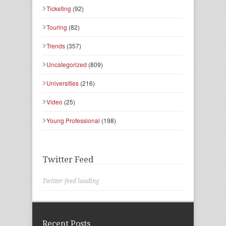
Ticketing
(92)
Touring
(82)
Trends
(357)
Uncategorized
(809)
Universities
(216)
Video
(25)
Young Professional
(198)
Twitter Feed
Twitter feed loading
Recent Posts