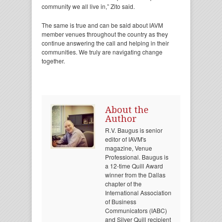
community we all live in,” Zito said.
The same is true and can be said about IAVM
member venues throughout the country as they
continue answering the call and helping in their
communities. We truly are navigating change
together.
About the
Author
R.V. Baugus is senior
editor of IAVM's
magazine, Venue
Professional. Baugus is
a 12-time Quill Award
winner from the Dallas
chapter of the
International Association
of Business
Communicators (IABC)
and Silver Quill recipient