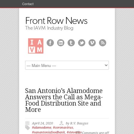
Contact
San Antonio’s Alamodome
Answers the Call as Mega-
Food Distribution Site and
More
April 24, 2020
by R.V. Baugus
#alamodome
,
#coronavirus
,
#sanantoniofoodbank
,
#stevezito
Comments are off