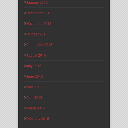
January 2016
December 2015
November 2015
October 2015
September 2015
August 2015
July 2015
June 2015
May 2015
April 2015
March 2015
February 2015