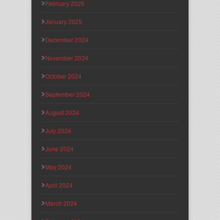
February 2025
January 2025
December 2024
November 2024
October 2024
September 2024
August 2024
July 2024
June 2024
May 2024
April 2024
March 2024