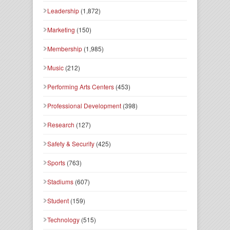
Leadership
(1,872)
Marketing
(150)
Membership
(1,985)
Music
(212)
Performing Arts Centers
(453)
Professional Development
(398)
Research
(127)
Safety & Security
(425)
Sports
(763)
Stadiums
(607)
Student
(159)
Technology
(515)