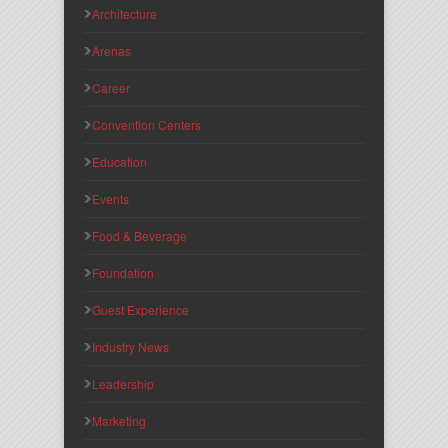
Architecture
Arenas
Career
Convention Centers
Education
Events
Food & Beverage
Foundation
Guest Experience
Industry News
Leadership
Marketing