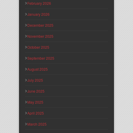
February 2026
January 2026
December 2025
November 2025
October 2025
September 2025
August 2025
July 2025
June 2025
May 2025
April 2025
March 2025