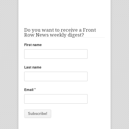
Do you want to receive a Front
Row News weekly digest?
First name
Last name
*
Email