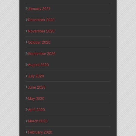
January 2021
December 2020
November 2020
October 2020
September 2020
August 2020
July 2020
June 2020
May 2020
April 2020
March 2020
February 2020