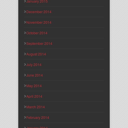
January 2015
December 2014
November 2014
October 2014
September 2014
August 2014
July 2014
June 2014
May 2014
April 2014
March 2014
February 2014
January 2014