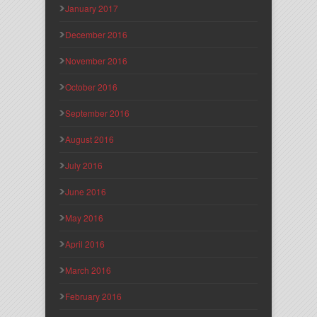
January 2017
December 2016
November 2016
October 2016
September 2016
August 2016
July 2016
June 2016
May 2016
April 2016
March 2016
February 2016