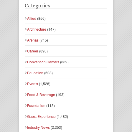
Categories
Allied
(856)
Architecture
(147)
Arenas
(745)
Career
(890)
Convention Centers
(889)
Education
(608)
Events
(1,528)
Food & Beverage
(193)
Foundation
(113)
Guest Experience
(1,482)
Industry News
(2,253)