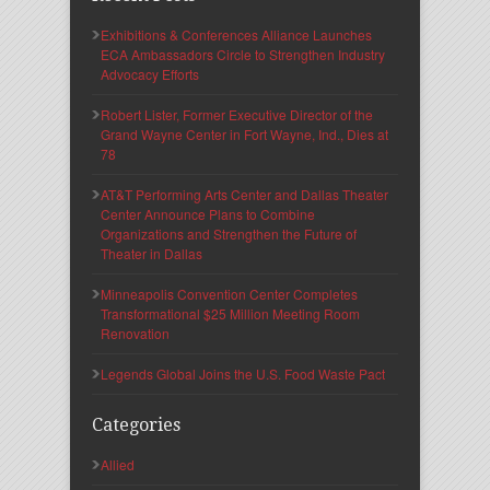
Exhibitions & Conferences Alliance Launches
ECA Ambassadors Circle to Strengthen Industry
Advocacy Efforts
Robert Lister, Former Executive Director of the
Grand Wayne Center in Fort Wayne, Ind., Dies at
78
AT&T Performing Arts Center and Dallas Theater
Center Announce Plans to Combine
Organizations and Strengthen the Future of
Theater in Dallas
Minneapolis Convention Center Completes
Transformational $25 Million Meeting Room
Renovation
Legends Global Joins the U.S. Food Waste Pact
Categories
Allied