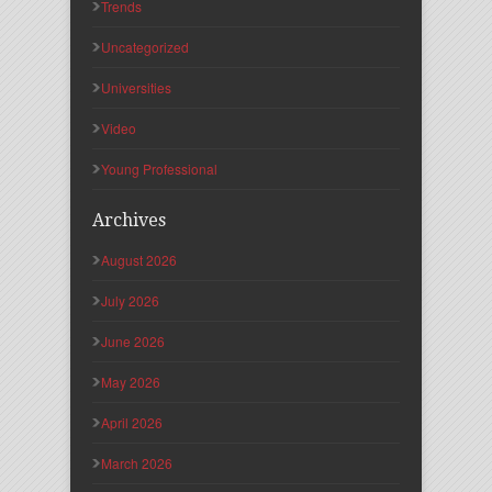
Trends
Uncategorized
Universities
Video
Young Professional
Archives
August 2026
July 2026
June 2026
May 2026
April 2026
March 2026