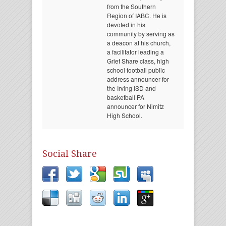
from the Southern
Region of IABC. He is
devoted in his
community by serving as
a deacon at his church,
a facilitator leading a
Grief Share class, high
school football public
address announcer for
the Irving ISD and
basketball PA
announcer for Nimitz
High School.
Social Share