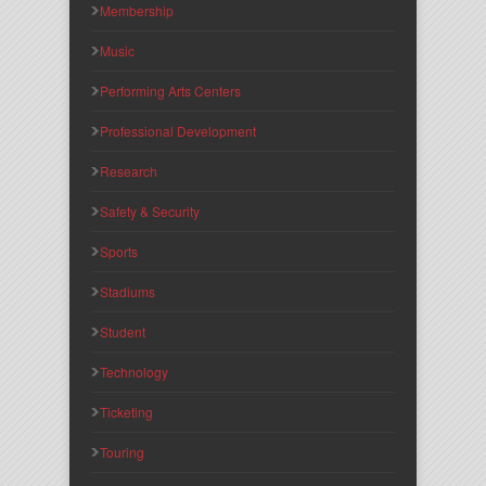
Membership
Music
Performing Arts Centers
Professional Development
Research
Safety & Security
Sports
Stadiums
Student
Technology
Ticketing
Touring