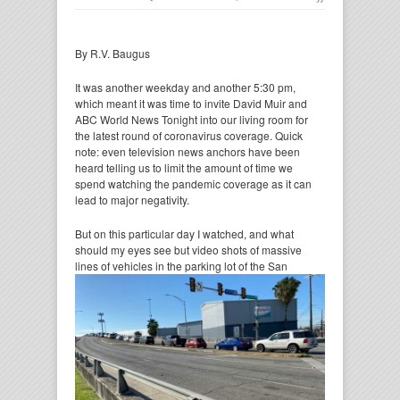
By R.V. Baugus
It was another weekday and another 5:30 pm,
which meant it was time to invite David Muir and
ABC World News Tonight into our living room for
the latest round of coronavirus coverage. Quick
note: even television news anchors have been
heard telling us to limit the amount of time we
spend watching the pandemic coverage as it can
lead to major negativity.
But on this particular day I watched, and what
should my eyes see but video shots of massive
lines of vehicles
in the parking lot of the San