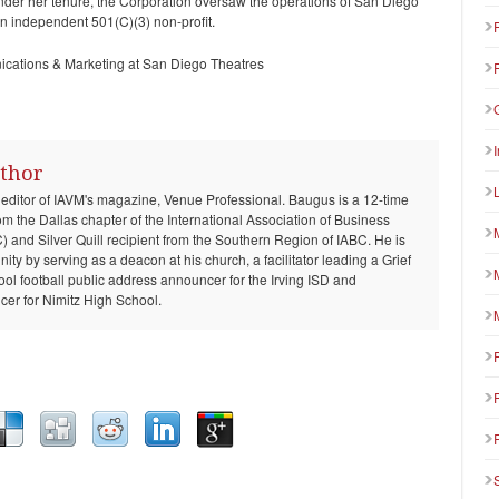
nder her tenure, the Corporation oversaw the operations of San Diego
n independent 501(C)(3) non-profit.
ications & Marketing at San Diego Theatres
thor
 editor of IAVM's magazine, Venue Professional. Baugus is a 12-time
om the Dallas chapter of the International Association of Business
and Silver Quill recipient from the Southern Region of IABC. He is
ty by serving as a deacon at his church, a facilitator leading a Grief
ool football public address announcer for the Irving ISD and
er for Nimitz High School.