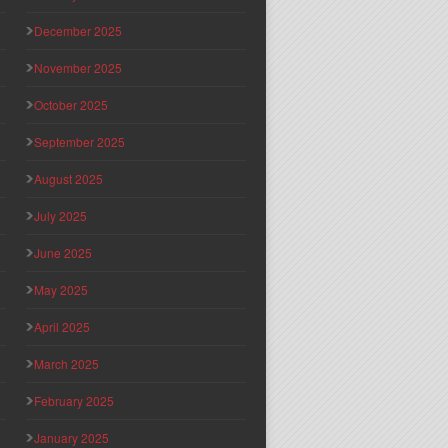
December 2025
November 2025
October 2025
September 2025
August 2025
July 2025
June 2025
May 2025
April 2025
March 2025
February 2025
January 2025