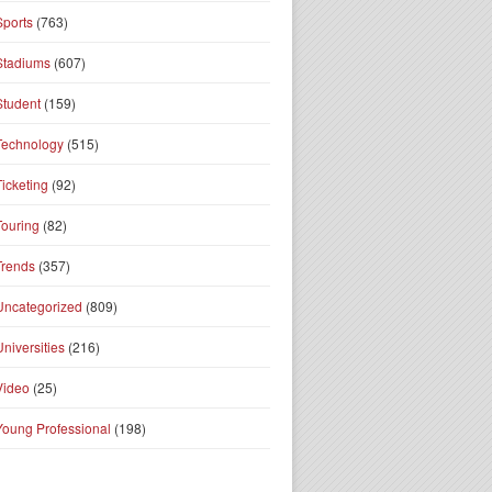
Sports
(763)
Stadiums
(607)
Student
(159)
Technology
(515)
Ticketing
(92)
Touring
(82)
Trends
(357)
Uncategorized
(809)
Universities
(216)
Video
(25)
Young Professional
(198)