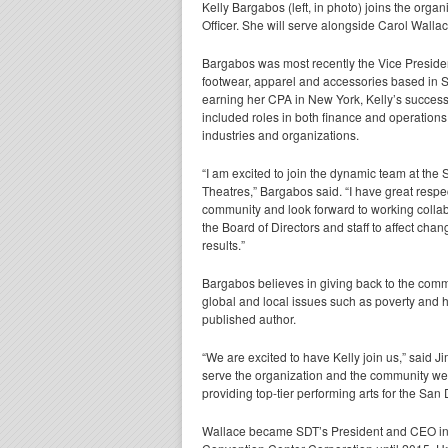
Kelly Bargabos (left, in photo) joins the orga
Officer. She will serve alongside Carol Walla
Bargabos was most recently the Vice Presiden
footwear, apparel and accessories based in S
earning her CPA in New York, Kelly’s success
included roles in both finance and operations 
industries and organizations.
“I am excited to join the dynamic team at the
Theatres,” Bargabos said. “I have great respect
community and look forward to working collab
the Board of Directors and staff to affect cha
results.”
Bargabos believes in giving back to the commu
global and local issues such as poverty and 
published author.
“We are excited to have Kelly join us,” said Ji
serve the organization and the community well
providing top-tier performing arts for the San
Wallace became SDT’s President and CEO in 