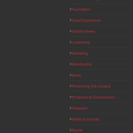
Foundation
Guest Experience
Industry News
Leadership
Marketing
Membership
Music
Performing Arts Centers
Professional Development
Research
Safety & Security
Sports