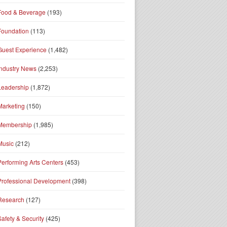
Food & Beverage
(193)
Foundation
(113)
Guest Experience
(1,482)
Industry News
(2,253)
Leadership
(1,872)
Marketing
(150)
Membership
(1,985)
Music
(212)
Performing Arts Centers
(453)
Professional Development
(398)
Research
(127)
Safety & Security
(425)