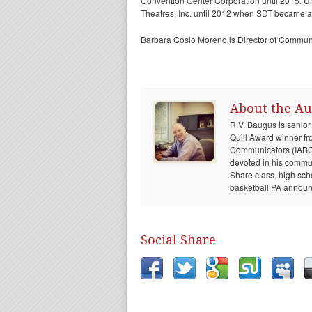
Convention Center Corporation until 2015. U
Theatres, Inc. until 2012 when SDT became a
Barbara Cosio Moreno is Director of Commun
About the Au
R.V. Baugus is senior
Quill Award winner fr
Communicators (IABC) 
devoted in his communi
Share class, high sch
basketball PA announc
Social Share