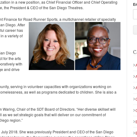
nization in a new position, as Chief Financial Officer and Chief Operating
E
ce, the President & CEO of the San Diego Theatres.
t Finance for Road Runner Sports, a multichannel retailer of
specialty
an Diego. After
ful career has
in a variety of
C
 San Diego
 for the arts
oratively with
nge and drive
nity, serving in volunteer capacities with organizations working on
homelessness, as well as programs dedicated to children. She is also a
m Waring, Chair of the SDT Board of Directors. “Her diverse skillset will
 as we set strategic goals that will deliver on our commitment of
 Diego region.”
July 2018. She was previously President and CEO of the San Diego