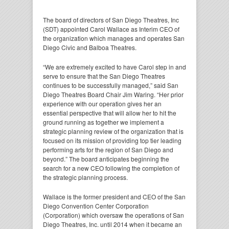
The board of directors of San Diego Theatres, Inc
(SDT) appointed Carol Wallace as Interim CEO of
the organization which manages and operates San
Diego Civic and Balboa Theatres.
“We are extremely excited to have Carol step in and
serve to ensure that the San Diego Theatres
continues to be successfully managed,” said San
Diego Theatres Board Chair Jim Waring. “Her prior
experience with our operation gives her an
essential perspective that will allow her to hit the
ground running as together we implement a
strategic planning review of the organization that is
focused on its mission of providing top tier leading
performing arts for the region of San Diego and
beyond.” The board anticipates beginning the
search for a new CEO following the completion of
the strategic planning process.
Wallace is the former president and CEO of the San
Diego Convention Center Corporation
(Corporation) which oversaw the operations of San
Diego Theatres, Inc. until 2014 when it became an