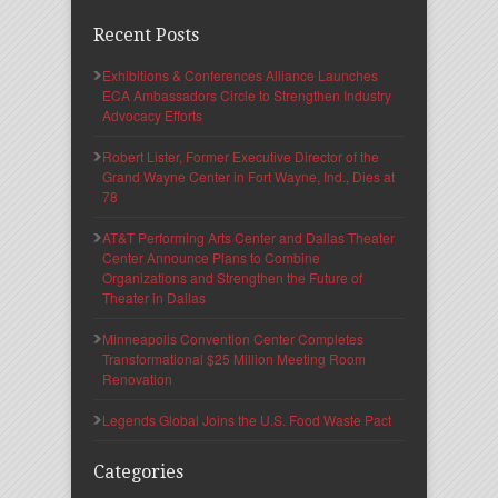
Recent Posts
Exhibitions & Conferences Alliance Launches
ECA Ambassadors Circle to Strengthen Industry
Advocacy Efforts
Robert Lister, Former Executive Director of the
Grand Wayne Center in Fort Wayne, Ind., Dies at
78
AT&T Performing Arts Center and Dallas Theater
Center Announce Plans to Combine
Organizations and Strengthen the Future of
Theater in Dallas
Minneapolis Convention Center Completes
Transformational $25 Million Meeting Room
Renovation
Legends Global Joins the U.S. Food Waste Pact
Categories