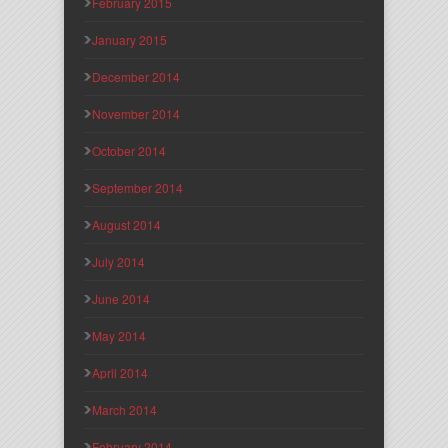
February 2015
January 2015
December 2014
November 2014
October 2014
September 2014
August 2014
July 2014
June 2014
May 2014
April 2014
March 2014
February 2014