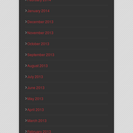
January 2014
December 2013
November 2013
October 2013
September 2013
August 2013
July 2013
June 2013
May 2013
April 2013
March 2013
February 2013