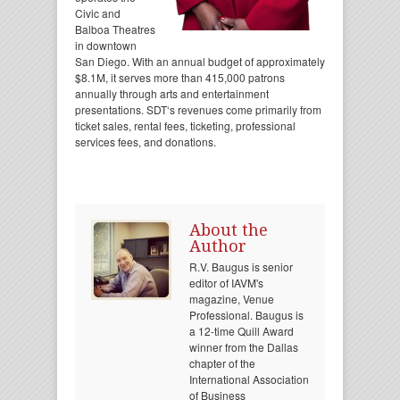
Civic and
Balboa Theatres
in downtown
San Diego. With an annual budget of approximately
$8.1M, it serves more than 415,000 patrons
annually through arts and entertainment
presentations. SDT‘s revenues come primarily from
ticket sales, rental fees, ticketing, professional
services fees, and donations.
About the
Author
R.V. Baugus is senior
editor of IAVM's
magazine, Venue
Professional. Baugus is
a 12-time Quill Award
winner from the Dallas
chapter of the
International Association
of Business