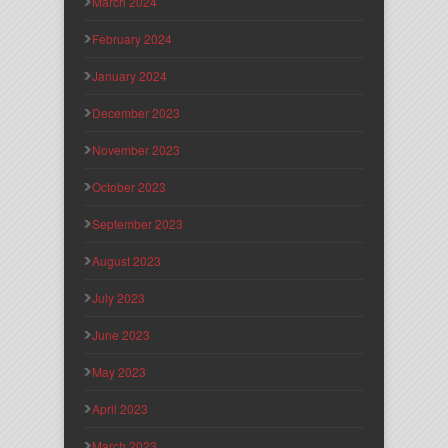
March 2024
February 2024
January 2024
December 2023
November 2023
October 2023
September 2023
August 2023
July 2023
June 2023
May 2023
April 2023
March 2023