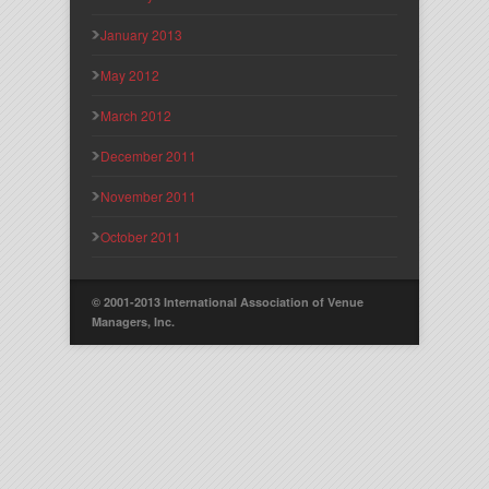
January 2013
May 2012
March 2012
December 2011
November 2011
October 2011
© 2001-2013 International Association of Venue
Managers, Inc.