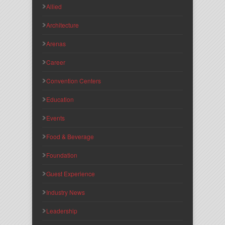
Allied
Architecture
Arenas
Career
Convention Centers
Education
Events
Food & Beverage
Foundation
Guest Experience
Industry News
Leadership