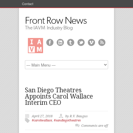
Contact
San Diego Theatres
Appoints Carol Wallace
Interim CEO
April 27, 2018
by R.V. Baugus
#carolwallace
,
#sandiegotheatres
Comments are off