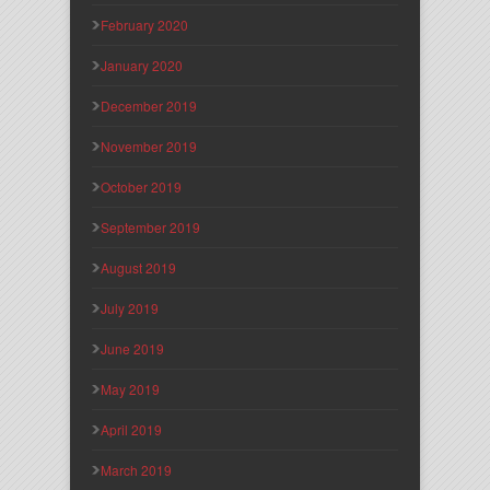
February 2020
January 2020
December 2019
November 2019
October 2019
September 2019
August 2019
July 2019
June 2019
May 2019
April 2019
March 2019