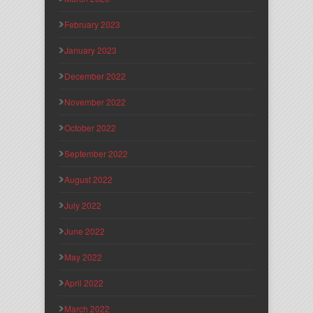
February 2023
January 2023
December 2022
November 2022
October 2022
September 2022
August 2022
July 2022
June 2022
May 2022
April 2022
March 2022