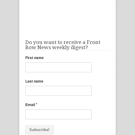
Do you want to receive a Front
Row News weekly digest?
First name
Last name
*
Email