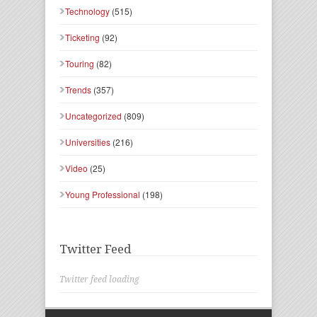
Technology
(515)
Ticketing
(92)
Touring
(82)
Trends
(357)
Uncategorized
(809)
Universities
(216)
Video
(25)
Young Professional
(198)
Twitter Feed
Twitter feed loading