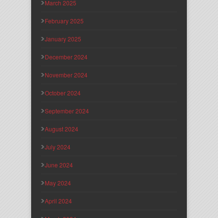
March 2025
February 2025
January 2025
December 2024
November 2024
October 2024
September 2024
August 2024
July 2024
June 2024
May 2024
April 2024