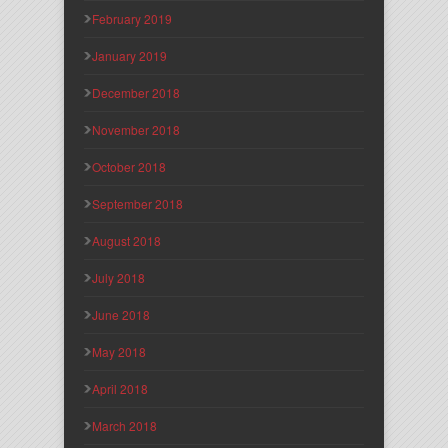
February 2019
January 2019
December 2018
November 2018
October 2018
September 2018
August 2018
July 2018
June 2018
May 2018
April 2018
March 2018