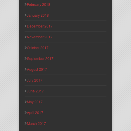
February 2018
January 2018
December 2017
November 2017
October 2017
September 2017
August 2017
July 2017
June 2017
May 2017
April 2017
March 2017