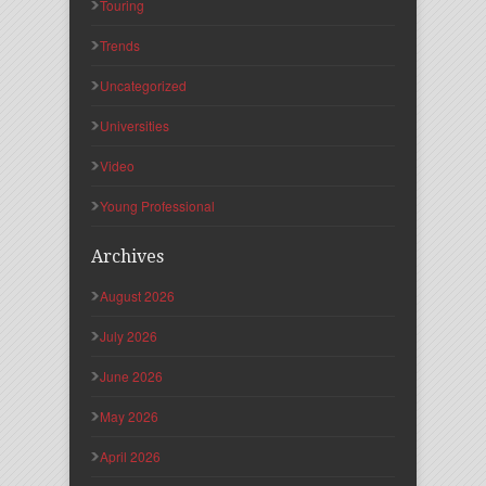
Touring
Trends
Uncategorized
Universities
Video
Young Professional
Archives
August 2026
July 2026
June 2026
May 2026
April 2026