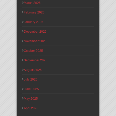
March 2026
February 2026
January 2026
December 2025
November 2025
October 2025
September 2025
August 2025
July 2025
June 2025
May 2025
April 2025