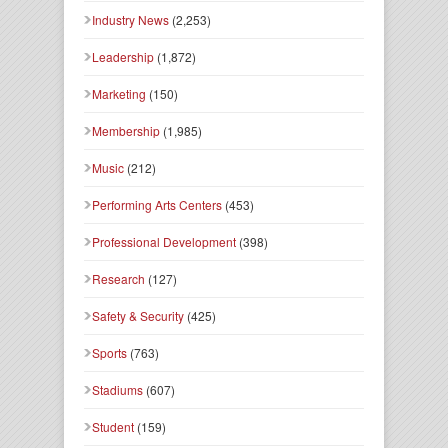
Industry News
(2,253)
Leadership
(1,872)
Marketing
(150)
Membership
(1,985)
Music
(212)
Performing Arts Centers
(453)
Professional Development
(398)
Research
(127)
Safety & Security
(425)
Sports
(763)
Stadiums
(607)
Student
(159)