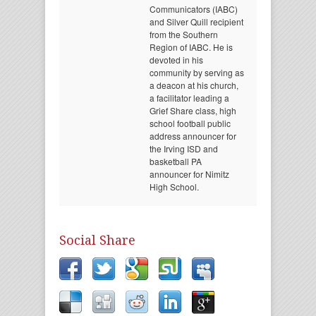
Communicators (IABC)
and Silver Quill recipient
from the Southern
Region of IABC. He is
devoted in his
community by serving as
a deacon at his church,
a facilitator leading a
Grief Share class, high
school football public
address announcer for
the Irving ISD and
basketball PA
announcer for Nimitz
High School.
Social Share