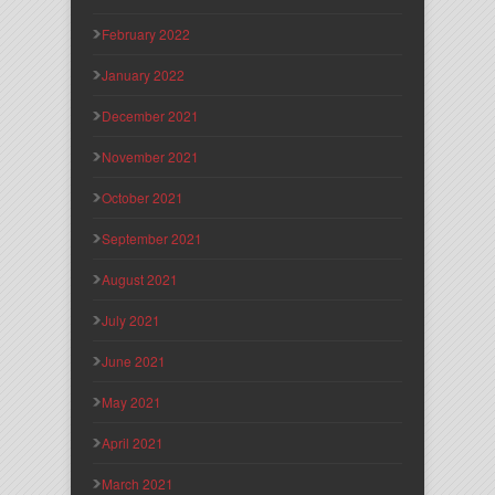
February 2022
January 2022
December 2021
November 2021
October 2021
September 2021
August 2021
July 2021
June 2021
May 2021
April 2021
March 2021