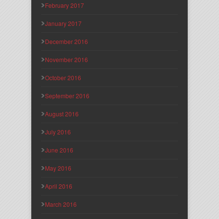
February 2017
January 2017
December 2016
November 2016
October 2016
September 2016
August 2016
July 2016
June 2016
May 2016
April 2016
March 2016