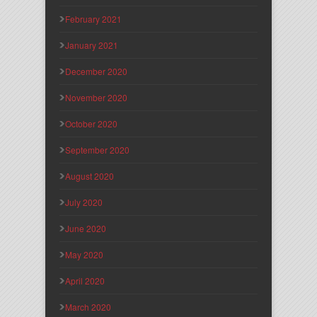
February 2021
January 2021
December 2020
November 2020
October 2020
September 2020
August 2020
July 2020
June 2020
May 2020
April 2020
March 2020