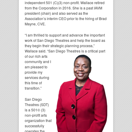
independent 501 (C)(3) non-profit. Wallace retired
from the Corporation in 2016. She is a past IAVM
president (chair) and also served as the
Association’s interim CEO prior to the hiring of Brad
Mayne, CVE.
“I am thrilled to support and advance the important
work of San Diego Theatres and help the board as
they begin their strategic planning process,”
Wallace said. “San Diego Theatres is a critical part
of our
rich arts
community and I
am pleased to
provide my
services during
this time of
transition.”
San Diego
Theatres (SDT)
is a 501© (3)
non-profit arts
organization that
successfully
operates the