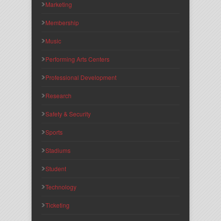
Marketing
Membership
Music
Performing Arts Centers
Professional Development
Research
Safety & Security
Sports
Stadiums
Student
Technology
Ticketing