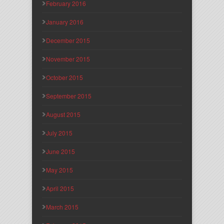
February 2016
January 2016
December 2015
November 2015
October 2015
September 2015
August 2015
July 2015
June 2015
May 2015
April 2015
March 2015