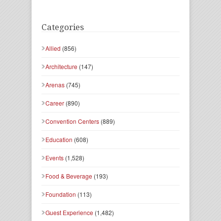
Categories
Allied
(856)
Architecture
(147)
Arenas
(745)
Career
(890)
Convention Centers
(889)
Education
(608)
Events
(1,528)
Food & Beverage
(193)
Foundation
(113)
Guest Experience
(1,482)