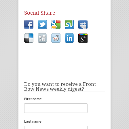
Social Share
Do you want to receive a Front
Row News weekly digest?
First name
Last name