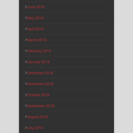
June 2019
May 2019
April 2019
March 2019
February 2019
January 2019
December 2018
November 2018
October 2018
September 2018
August 2018
July 2018