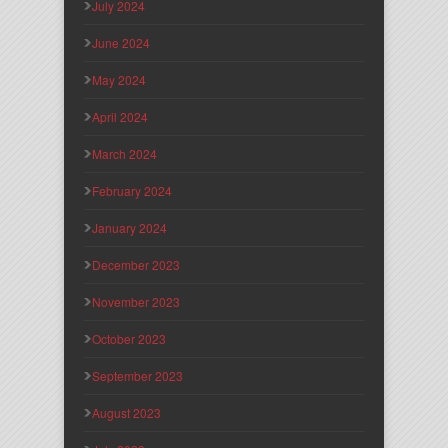
July 2024
June 2024
May 2024
April 2024
March 2024
February 2024
January 2024
December 2023
November 2023
October 2023
September 2023
August 2023