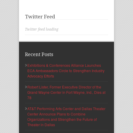
Twitter Feed
Twitter feed loading
Recent Posts
Exhibitions & Conferences Alliance Launches
ECA Ambassadors Circle to Strengthen Industry
Advocacy Efforts
Robert Lister, Former Executive Director of the
Grand Wayne Center in Fort Wayne, Ind., Dies at
78
AT&T Performing Arts Center and Dallas Theater
Center Announce Plans to Combine
Organizations and Strengthen the Future of
Theater in Dallas