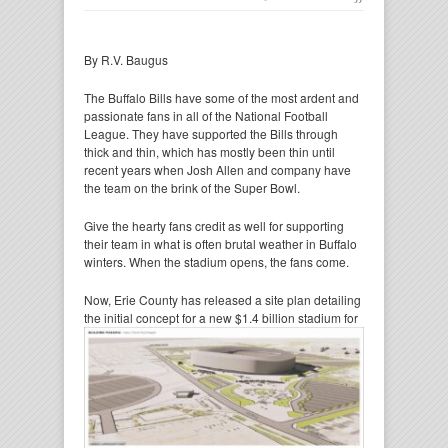
By R.V. Baugus
The Buffalo Bills have some of the most ardent and
passionate fans in all of the National Football
League. They have supported the Bills through
thick and thin, which has mostly been thin until
recent years when Josh Allen and company have
the team on the brink of the Super Bowl.
Give the hearty fans credit as well for supporting
their team in what is often brutal weather in Buffalo
winters. When the stadium opens, the fans come.
Now, Erie County has released a site plan detailing
the initial concept for a new $1.4 billion
stadium for