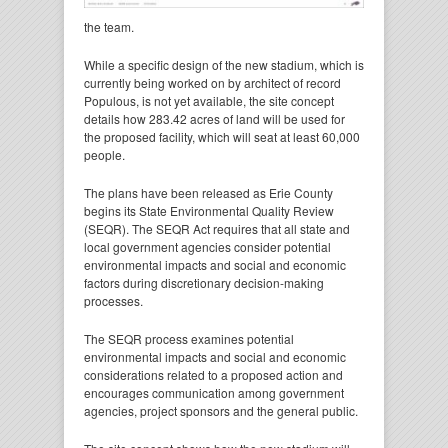
the team.
While a specific design of the new stadium, which is
currently being worked on by architect of record
Populous, is not yet available, the site concept
details how 283.42 acres of land will be used for
the proposed facility, which will seat at least 60,000
people.
The plans have been released as Erie County
begins its State Environmental Quality Review
(SEQR). The SEQR Act requires that all state and
local government agencies consider potential
environmental impacts and social and economic
factors during discretionary decision-making
processes.
The SEQR process examines potential
environmental impacts and social and economic
considerations related to a proposed action and
encourages communication among government
agencies, project sponsors and the general public.