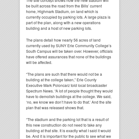
The site concept shows how the new stadium will
be built across the road from the Bills’ current
home, Highmark Stadium, on land which is
currently occupied by parking lots. A large plaza is
part of the plan, along with a new operations
building and a host of new parking lots.
The plans detail how nearly 56 acres of land
currently used by SUNY Erie Community College’s
South Campus will be taken over. However, officials
have offered assurances that none of the buildings
will be affected.
“The plans are such that there would not be a
building at the college taken,” Erie County
Executive Mark Poloncarz told local broadcaster
Spectrum News. “A lot of people thought they would
have to demolish buildings at the college. We said,
‘no, we know we don’t have to do that.’ And the site
plan that was released shows that.
“The stadium and the parking lot that is a result of
this new construction do not need to take any
building at that site. It is exactly what I said it would
be. And it is important for the public to see what we