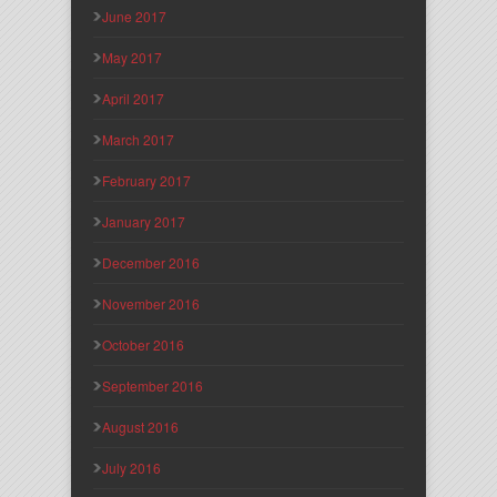
June 2017
May 2017
April 2017
March 2017
February 2017
January 2017
December 2016
November 2016
October 2016
September 2016
August 2016
July 2016