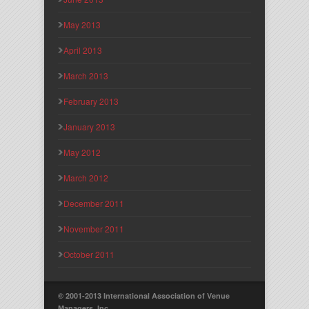
May 2013
April 2013
March 2013
February 2013
January 2013
May 2012
March 2012
December 2011
November 2011
October 2011
© 2001-2013 International Association of Venue
Managers, Inc.