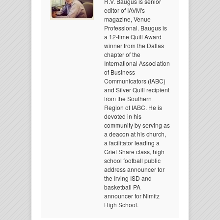
R.V. Baugus is senior
editor of IAVM's
magazine, Venue
Professional. Baugus is
a 12-time Quill Award
winner from the Dallas
chapter of the
International Association
of Business
Communicators (IABC)
and Silver Quill recipient
from the Southern
Region of IABC. He is
devoted in his
community by serving as
a deacon at his church,
a facilitator leading a
Grief Share class, high
school football public
address announcer for
the Irving ISD and
basketball PA
announcer for Nimitz
High School.