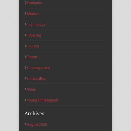
Stadiums
Student
Technology
Ticketing
Touring
Trends
Uncategorized
Universities
Video
Young Professional
Archives
August 2026