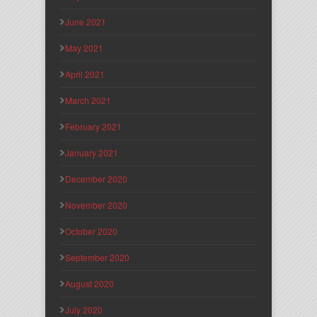
June 2021
May 2021
April 2021
March 2021
February 2021
January 2021
December 2020
November 2020
October 2020
September 2020
August 2020
July 2020