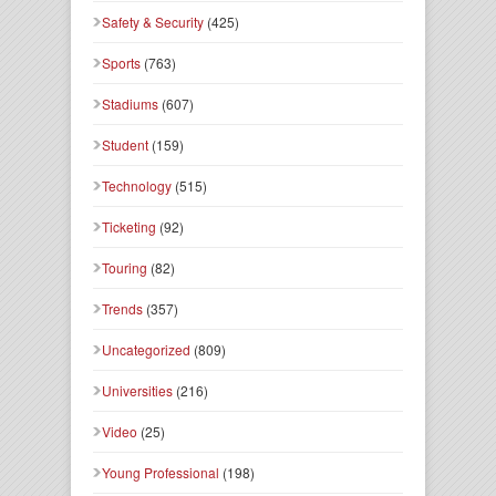
Safety & Security
(425)
Sports
(763)
Stadiums
(607)
Student
(159)
Technology
(515)
Ticketing
(92)
Touring
(82)
Trends
(357)
Uncategorized
(809)
Universities
(216)
Video
(25)
Young Professional
(198)