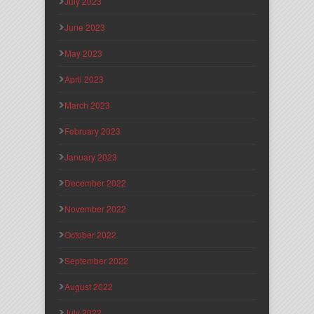
July 2023
June 2023
May 2023
April 2023
March 2023
February 2023
January 2023
December 2022
November 2022
October 2022
September 2022
August 2022
July 2022