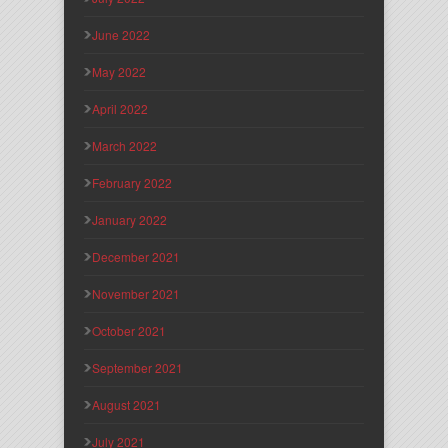
June 2022
May 2022
April 2022
March 2022
February 2022
January 2022
December 2021
November 2021
October 2021
September 2021
August 2021
July 2021