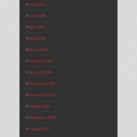
July 2026
June 2026
May 2026
April 2026
March 2026
February 2026
January 2026
December 2025
November 2025
October 2025
September 2025
August 2025