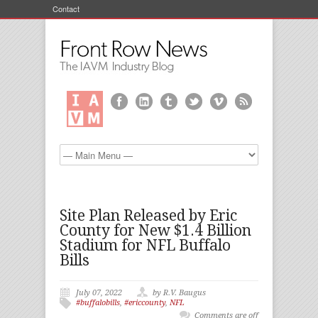
Contact
Site Plan Released by Eric
County for New $1.4 Billion
Stadium for NFL Buffalo
Bills
July 07, 2022
by R.V. Baugus
#buffalobills
,
#ericcounty
,
NFL
Comments are off