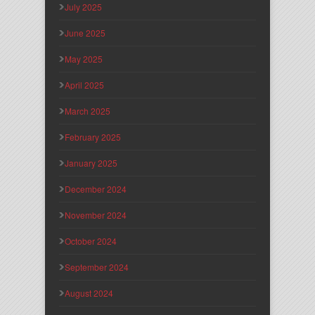
July 2025
June 2025
May 2025
April 2025
March 2025
February 2025
January 2025
December 2024
November 2024
October 2024
September 2024
August 2024