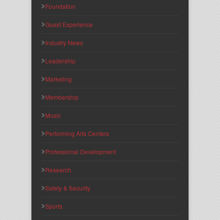
Foundation
Guest Experience
Industry News
Leadership
Marketing
Membership
Music
Performing Arts Centers
Professional Development
Research
Safety & Security
Sports