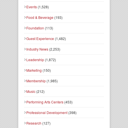
Events
(1,528)
Food & Beverage
(193)
Foundation
(113)
Guest Experience
(1,482)
Industry News
(2,253)
Leadership
(1,872)
Marketing
(150)
Membership
(1,985)
Music
(212)
Performing Arts Centers
(453)
Professional Development
(398)
Research
(127)