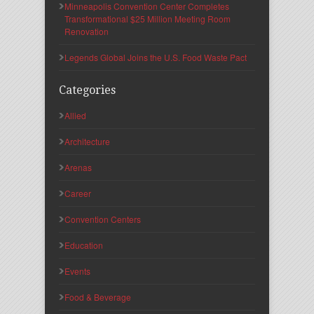
Minneapolis Convention Center Completes
Transformational $25 Million Meeting Room
Renovation
Legends Global Joins the U.S. Food Waste Pact
Categories
Allied
Architecture
Arenas
Career
Convention Centers
Education
Events
Food & Beverage