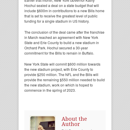
Earlier that month, New York Governor Kathy
Hochul sealed a deal on a state budget that will
include $600m in contributions to a new Bills home
that is set to receive the greatest level of public
funding for a single stadium in US history.
The conclusion of the deal came after the franchise
in March reached an agreement with New York
State and Erie County to build a new stadium in
Orchard Park. Hochul secured a 30-year
commitment for the Bills to remain in Buffalo.
New York State will commit $600 million towards
the new stadium project, with Erie County to
provide $250 million. The NFL and the Bills will
provide the remaining $550 million needed to build
the new stadium, work on which is hoped to
commence in the spring of 2023.
About the
Author