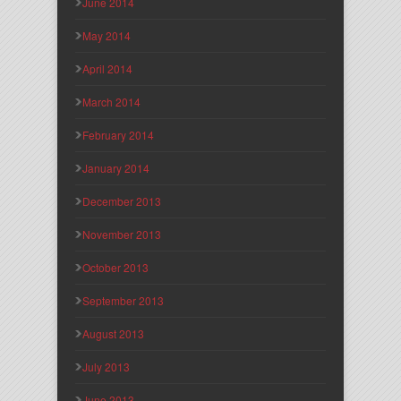
June 2014
May 2014
April 2014
March 2014
February 2014
January 2014
December 2013
November 2013
October 2013
September 2013
August 2013
July 2013
June 2013