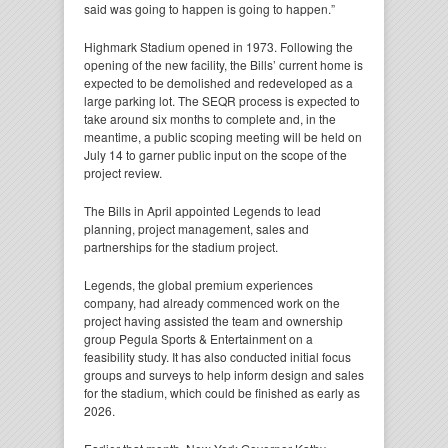
said was going to happen is going to happen.”
Highmark Stadium opened in 1973. Following the
opening of the new facility, the Bills’ current home is
expected to be demolished and redeveloped as a
large parking lot. The SEQR process is expected to
take around six months to complete and, in the
meantime, a public scoping meeting will be held on
July 14 to garner public input on the scope of the
project review.
The Bills in April appointed Legends to lead
planning, project management, sales and
partnerships for the stadium project.
Legends, the global premium experiences
company, had already commenced work on the
project having assisted the team and ownership
group Pegula Sports & Entertainment on a
feasibility study. It has also conducted initial focus
groups and surveys to help inform design and sales
for the stadium, which could be finished as early as
2026.