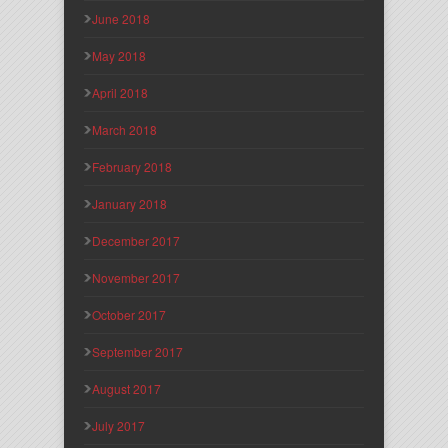
June 2018
May 2018
April 2018
March 2018
February 2018
January 2018
December 2017
November 2017
October 2017
September 2017
August 2017
July 2017