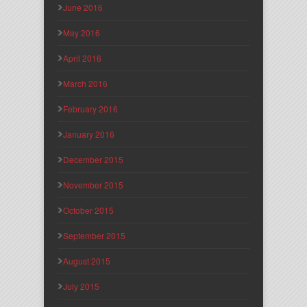
June 2016
May 2016
April 2016
March 2016
February 2016
January 2016
December 2015
November 2015
October 2015
September 2015
August 2015
July 2015