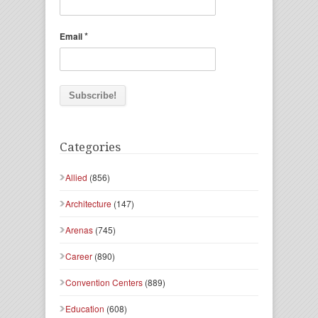
*
Email
Categories
Allied
(856)
Architecture
(147)
Arenas
(745)
Career
(890)
Convention Centers
(889)
Education
(608)