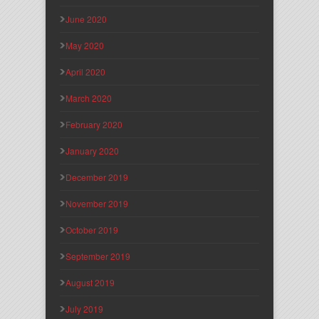
June 2020
May 2020
April 2020
March 2020
February 2020
January 2020
December 2019
November 2019
October 2019
September 2019
August 2019
July 2019