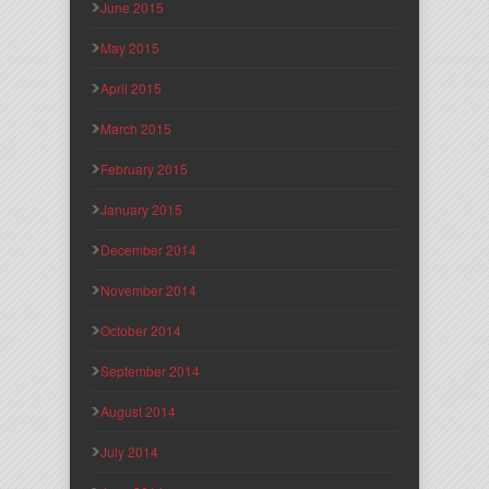
June 2015
May 2015
April 2015
March 2015
February 2015
January 2015
December 2014
November 2014
October 2014
September 2014
August 2014
July 2014