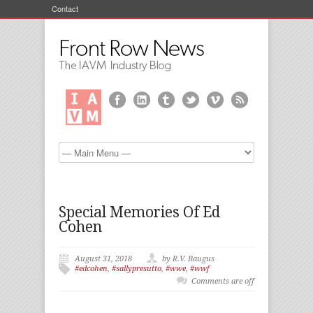
Contact
Special Memories Of Ed
Cohen
August 31, 2018
by R.V. Baugus
#edcohen
,
#sallypresutto
,
#wwe
,
#wwf
Comments are off