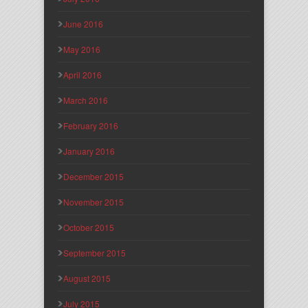
June 2016
May 2016
April 2016
March 2016
February 2016
January 2016
December 2015
November 2015
October 2015
September 2015
August 2015
July 2015