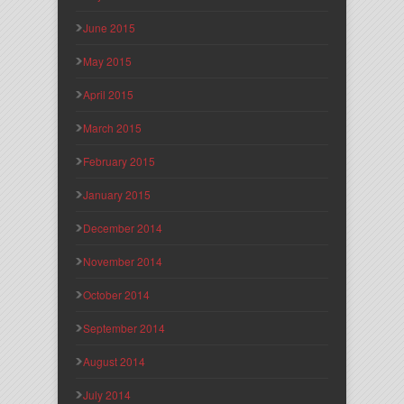
June 2015
May 2015
April 2015
March 2015
February 2015
January 2015
December 2014
November 2014
October 2014
September 2014
August 2014
July 2014