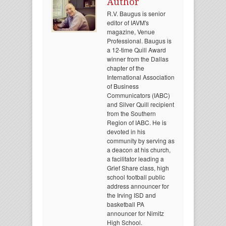
Author
R.V. Baugus is senior
editor of IAVM's
magazine, Venue
Professional. Baugus is
a 12-time Quill Award
winner from the Dallas
chapter of the
International Association
of Business
Communicators (IABC)
and Silver Quill recipient
from the Southern
Region of IABC. He is
devoted in his
community by serving as
a deacon at his church,
a facilitator leading a
Grief Share class, high
school football public
address announcer for
the Irving ISD and
basketball PA
announcer for Nimitz
High School.