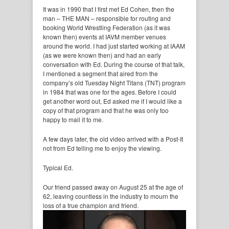
It was in 1990 that I first met Ed Cohen, then the
man – THE MAN – responsible for routing and
booking World Wrestling Federation (as it was
known then) events at IAVM member venues
around the world. I had just started working at IAAM
(as we were known then) and had an early
conversation with Ed. During the course of that talk,
I mentioned a segment that aired from the
company’s old Tuesday Night Titans (TNT) program
in 1984 that was one for the ages. Before I could
get another word out, Ed asked me if I would like a
copy of that program and that he was only too
happy to mail it to me.
A few days later, the old video arrived with a Post-It
not from Ed telling me to enjoy the viewing.
Typical Ed.
Our friend passed away on August 25 at the age of
62, leaving countless in the industry to mourn the
loss of a true champion and
friend.