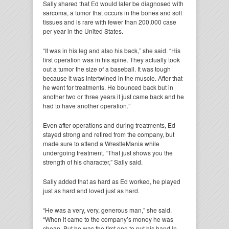
Sally shared that Ed would later be diagnosed with
sarcoma, a tumor that occurs in the bones and soft
tissues and is rare with fewer than 200,000 case
per year in the United States.
“It was in his leg and also his back,” she said. “His
first operation was in his spine. They actually took
out a tumor the size of a baseball. It was tough
because it was intertwined in the muscle. After that
he went for treatments. He bounced back but in
another two or three years it just came back and he
had to have another operation.”
Even after operations and during treatments, Ed
stayed strong and retired from the company, but
made sure to attend a WrestleMania while
undergoing treatment. “That just shows you the
strength of his character,” Sally said.
Sally added that as hard as Ed worked, he played
just as hard and loved just as hard.
“He was a very, very, generous man,” she said.
“When it came to the company’s money he was
cheap. But he was the first one to put his hand in