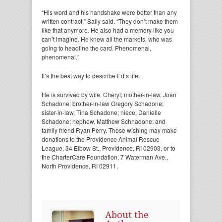
“His word and his handshake were better than any
written contract,” Sally said. “They don’t make them
like that anymore. He also had a memory like you
can’t imagine. He knew all the markets, who was
going to headline the card. Phenomenal,
phenomenal.”
It’s the best way to describe Ed’s life.
He is survived by wife, Cheryl; mother-in-law, Joan
Schadone; brother-in-law Gregory Schadone;
sister-in-law, Tina Schadone; niece, Danielle
Schadone; nephew, Matthew Schnadone; and
family friend Ryan Perry. Those wishing may make
donations to the Providence Animal Rescue
League, 34 Elbow St., Providence, RI 02903, or to
the CharterCare Foundation, 7 Waterman Ave.,
North Providence, RI 02911.
About the