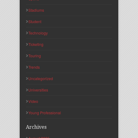
Stadiums
Student
Technology
Ticketing
Touring
Trends
Uncategorized
Universities
Video
Young Professional
Archives