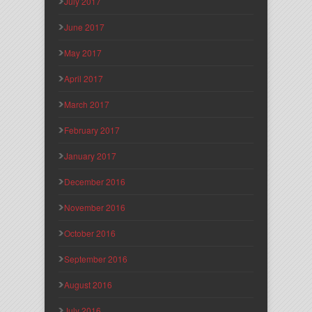
July 2017
June 2017
May 2017
April 2017
March 2017
February 2017
January 2017
December 2016
November 2016
October 2016
September 2016
August 2016
July 2016