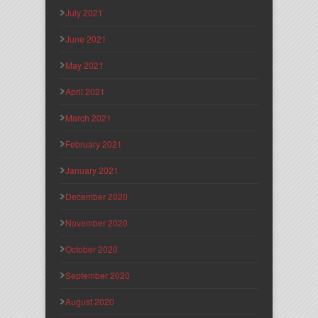
July 2021
June 2021
May 2021
April 2021
March 2021
February 2021
January 2021
December 2020
November 2020
October 2020
September 2020
August 2020