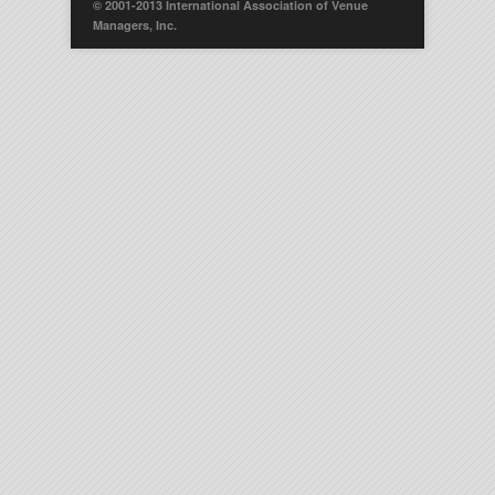
© 2001-2013 International Association of Venue
Managers, Inc.