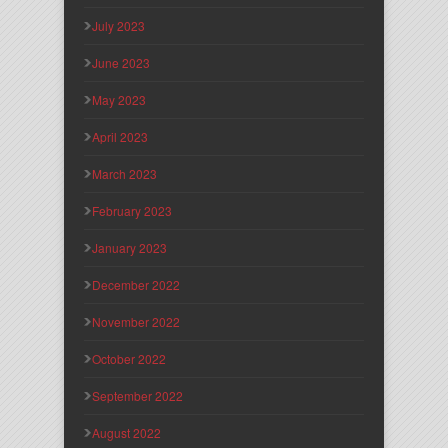
July 2023
June 2023
May 2023
April 2023
March 2023
February 2023
January 2023
December 2022
November 2022
October 2022
September 2022
August 2022