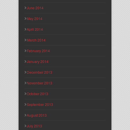
June 2014
May 2014
April 2014
March 2014
February 2014
January 2014
December 2013
November 2013
October 2013
September 2013
August 2013
July 2013