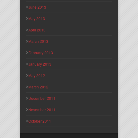
June 2013
May 2013
April 2013
March 2013
February 2013
January 2013
May 2012
March 2012
December 2011
November 2011
October 2011