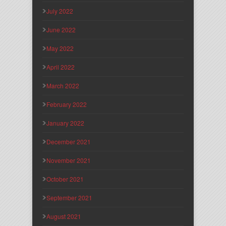
July 2022
June 2022
May 2022
April 2022
March 2022
February 2022
January 2022
December 2021
November 2021
October 2021
September 2021
August 2021