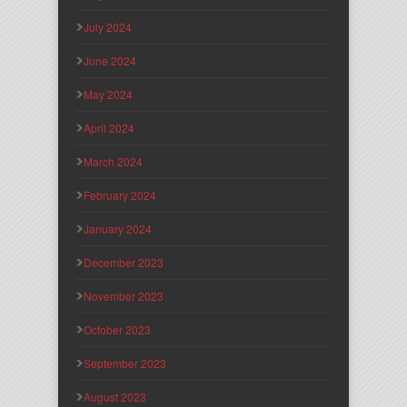
July 2024
June 2024
May 2024
April 2024
March 2024
February 2024
January 2024
December 2023
November 2023
October 2023
September 2023
August 2023