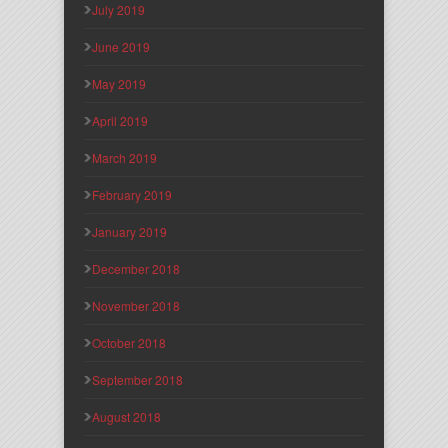
July 2019
June 2019
May 2019
April 2019
March 2019
February 2019
January 2019
December 2018
November 2018
October 2018
September 2018
August 2018