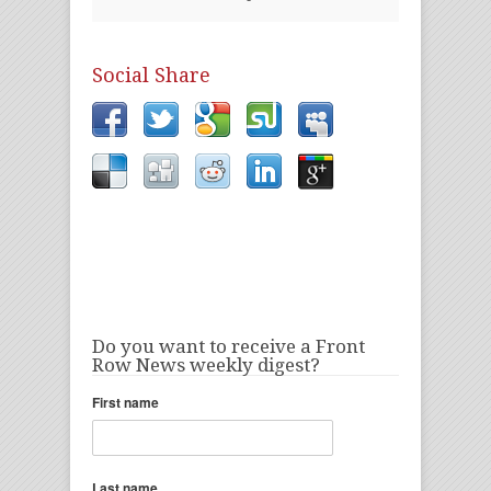
Social Share
Do you want to receive a Front
Row News weekly digest?
First name
Last name