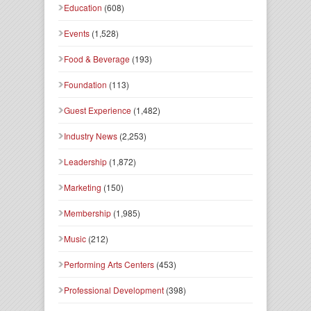
Education
(608)
Events
(1,528)
Food & Beverage
(193)
Foundation
(113)
Guest Experience
(1,482)
Industry News
(2,253)
Leadership
(1,872)
Marketing
(150)
Membership
(1,985)
Music
(212)
Performing Arts Centers
(453)
Professional Development
(398)