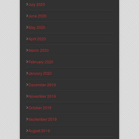
July 2020
June 2020
May 2020
April 2020
March 2020
February 2020
January 2020
December 2019
November 2019
October 2019
September 2019
August 2019