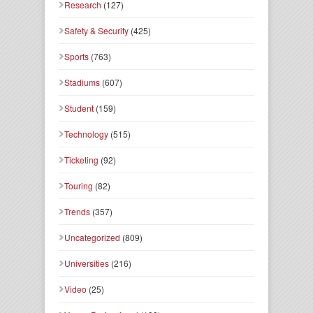
Research
(127)
Safety & Security
(425)
Sports
(763)
Stadiums
(607)
Student
(159)
Technology
(515)
Ticketing
(92)
Touring
(82)
Trends
(357)
Uncategorized
(809)
Universities
(216)
Video
(25)