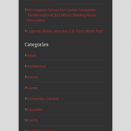
Minneapolis Convention Center Completes
Transformational $25 Million Meeting Room
Renovation
Legends Global Joins the U.S. Food Waste Pact
Categories
Allied
Architecture
Arenas
Career
Convention Centers
Education
Events
Food & Beverage