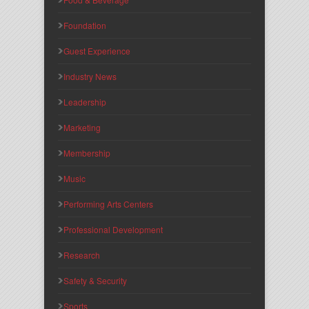
Foundation
Guest Experience
Industry News
Leadership
Marketing
Membership
Music
Performing Arts Centers
Professional Development
Research
Safety & Security
Sports