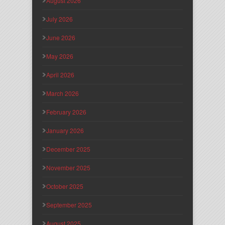
August 2026
July 2026
June 2026
May 2026
April 2026
March 2026
February 2026
January 2026
December 2025
November 2025
October 2025
September 2025
August 2025