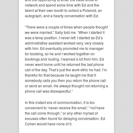
network and spend some time with Ed and the
talent at their own booth to collect a Polaroid, an
autograph, and a hearty conversation with Ed.
“There were a couple of times when people thought
we were married,” Sally told me. “When I started it
was a temp position. I never left. I started as Ed’s
administrative assistant worked very, very closely
with him. Ed eventually promoted me to manager
for booking, so he and I worked together on
bookings and routing. I learned a lot from him. Ed
never went home until he returned the last phone
call of the day. That’s just the work ethic he had. I’m
thankful for that because he taught me that if
somebody calls you then you return the phone call
or send an email. He always thought not returning a
phone call was disrespectful.”
In this instant era of communication, it is too
convenient to “never receive the email,” “not have
the call come through,” or any other myriad of
excuses often found for delaying conversation. Ed
Cohen would have none of it.