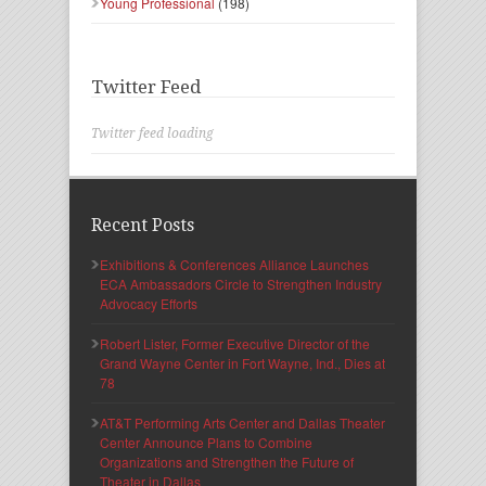
Young Professional
(198)
Twitter Feed
Twitter feed loading
Recent Posts
Exhibitions & Conferences Alliance Launches
ECA Ambassadors Circle to Strengthen Industry
Advocacy Efforts
Robert Lister, Former Executive Director of the
Grand Wayne Center in Fort Wayne, Ind., Dies at
78
AT&T Performing Arts Center and Dallas Theater
Center Announce Plans to Combine
Organizations and Strengthen the Future of
Theater in Dallas