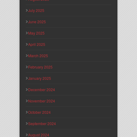
July 2025
June 2025
May 2025
April 2025
March 2025
February 2025
January 2025
December 2024
November 2024
October 2024
September 2024
August 2024