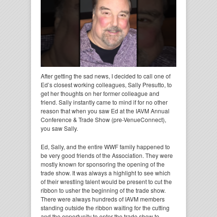
After getting the sad news, I decided to call one of
Ed’s closest working colleagues, Sally Presutto, to
get her thoughts on her former colleague and
friend. Sally instantly came to mind if for no other
reason that when you saw Ed at the IAVM Annual
Conference & Trade Show (pre-VenueConnect),
you saw Sally.
Ed, Sally, and the entire WWF family happened to
be very good friends of the Association. They were
mostly known for sponsoring the opening of the
trade show. It was always a highlight to see which
of their wrestling talent would be present to cut the
ribbon to usher the beginning of the trade show.
There were always hundreds of IAVM members
standing outside the ribbon waiting for the cutting
and the opportunity to enter the trade show to