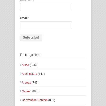
*
Email
Categories
Allied
(856)
Architecture
(147)
Arenas
(745)
Career
(890)
Convention Centers
(889)