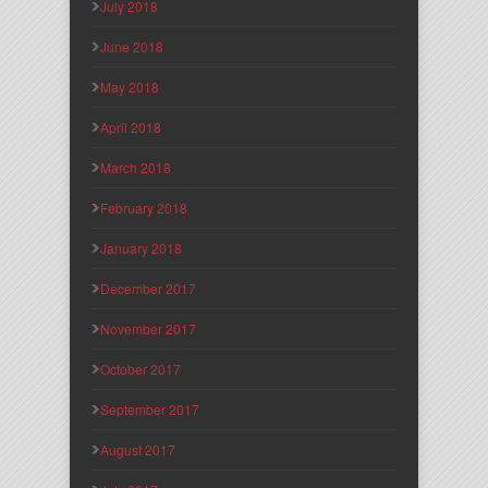
July 2018
June 2018
May 2018
April 2018
March 2018
February 2018
January 2018
December 2017
November 2017
October 2017
September 2017
August 2017