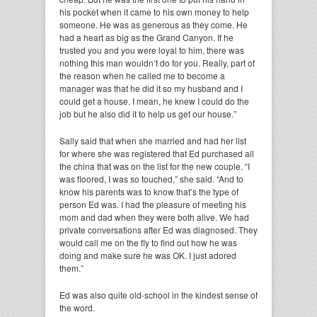
his pocket when it came to his own money to help
someone. He was as generous as they come. He
had a heart as big as the Grand Canyon. If he
trusted you and you were loyal to him, there was
nothing this man wouldn’t do for you. Really, part of
the reason when he called me to become a
manager was that he did it so my husband and I
could get a house. I mean, he knew I could do the
job but he also did it to help us get our house.”
Sally said that when she married and had her list
for where she was registered that Ed purchased all
the china that was on the list for the new couple. “I
was floored, I was so touched,” she said. “And to
know his parents was to know that’s the type of
person Ed was. I had the pleasure of meeting his
mom and dad when they were both alive. We had
private conversations after Ed was diagnosed. They
would call me on the fly to find out how he was
doing and make sure he was OK. I just adored
them.”
Ed was also quite old-school in the kindest sense of
the word.