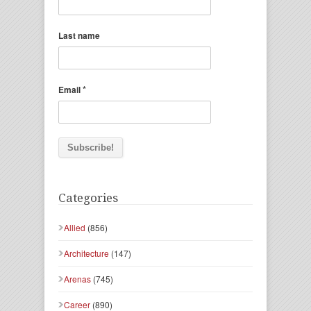
Last name
*
Email
Categories
Allied
(856)
Architecture
(147)
Arenas
(745)
Career
(890)