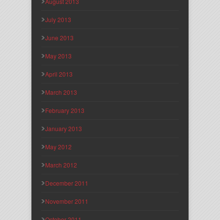
August 2013
July 2013
June 2013
May 2013
April 2013
March 2013
February 2013
January 2013
May 2012
March 2012
December 2011
November 2011
October 2011