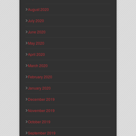
August 2020
July 2020
June 2020
May 2020
April 2020
March 2020
February 2020
January 2020
December 2019
November 2019
October 2019
September 2019