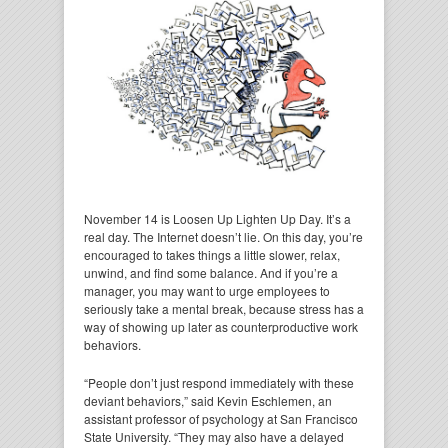
November 14 is Loosen Up Lighten Up Day. It’s a
real day. The Internet doesn’t lie. On this day, you’re
encouraged to takes things a little slower, relax,
unwind, and find some balance. And if you’re a
manager, you may want to urge employees to
seriously take a mental break, because stress has a
way of showing up later as counterproductive work
behaviors.
“People don’t just respond immediately with these
deviant behaviors,” said Kevin Eschlemen, an
assistant professor of psychology at San Francisco
State University. “They may also have a delayed