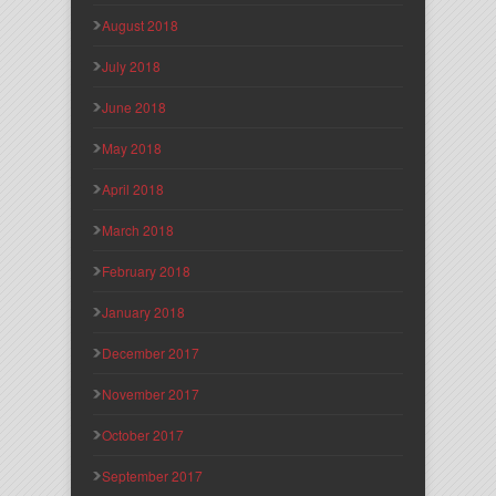
August 2018
July 2018
June 2018
May 2018
April 2018
March 2018
February 2018
January 2018
December 2017
November 2017
October 2017
September 2017