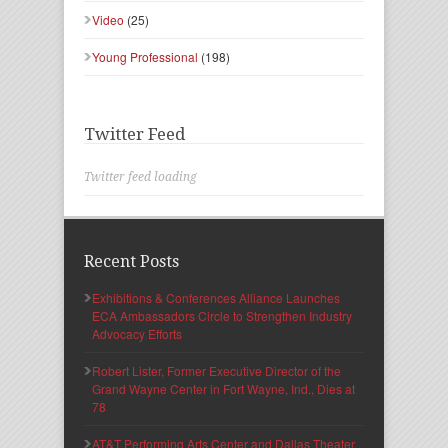
Video
(25)
Young Professional
(198)
Twitter Feed
Twitter feed loading
Recent Posts
Exhibitions & Conferences Alliance Launches
ECA Ambassadors Circle to Strengthen Industry
Advocacy Efforts
Robert Lister, Former Executive Director of the
Grand Wayne Center in Fort Wayne, Ind., Dies at
78
AT&T Performing Arts Center and Dallas Theater