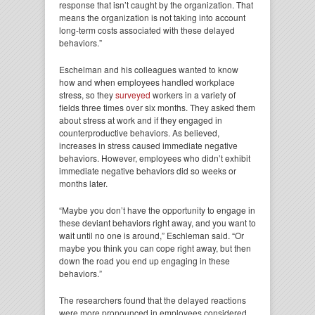
response that isn’t caught by the organization. That
means the organization is not taking into account
long-term costs associated with these delayed
behaviors.”
Eschelman and his colleagues wanted to know
how and when employees handled workplace
stress, so they
surveyed
workers in a variety of
fields three times over six months. They asked them
about stress at work and if they engaged in
counterproductive behaviors. As believed,
increases in stress caused immediate negative
behaviors. However, employees who didn’t exhibit
immediate negative behaviors did so weeks or
months later.
“Maybe you don’t have the opportunity to engage in
these deviant behaviors right away, and you want to
wait until no one is around,” Eschleman said. “Or
maybe you think you can cope right away, but then
down the road you end up engaging in these
behaviors.”
The researchers found that the delayed reactions
were more pronounced in employees considered