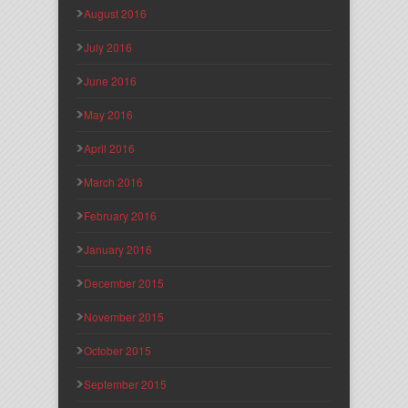
August 2016
July 2016
June 2016
May 2016
April 2016
March 2016
February 2016
January 2016
December 2015
November 2015
October 2015
September 2015