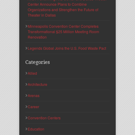
Center Announce Plans to Combine
Organizations and Strengthen the Future of
Theater in Dallas
Minneapolis Convention Center Completes
Transformational $25 Million Meeting Room
Renovation
Legends Global Joins the U.S. Food Waste Pact
Categories
Allied
Architecture
Arenas
Career
Convention Centers
Education