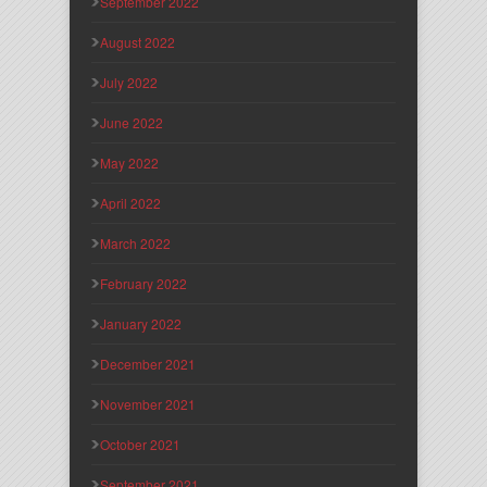
September 2022
August 2022
July 2022
June 2022
May 2022
April 2022
March 2022
February 2022
January 2022
December 2021
November 2021
October 2021
September 2021