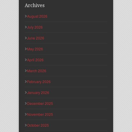
Archives
August 2026
July 2026
June 2026
May 2026
April 2026
March 2026
February 2026
January 2026
December 2025
November 2025
October 2025