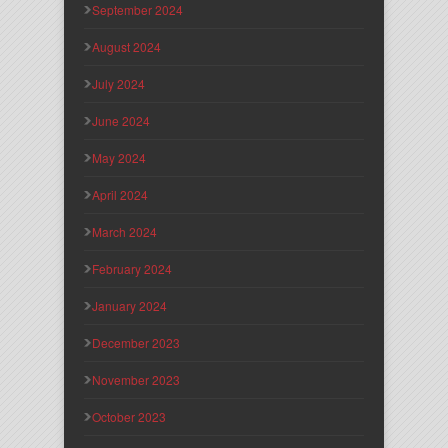
September 2024
August 2024
July 2024
June 2024
May 2024
April 2024
March 2024
February 2024
January 2024
December 2023
November 2023
October 2023