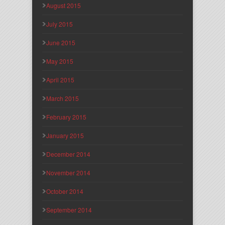
August 2015
July 2015
June 2015
May 2015
April 2015
March 2015
February 2015
January 2015
December 2014
November 2014
October 2014
September 2014