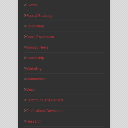
Events
Food & Beverage
Foundation
Guest Experience
Industry News
Leadership
Marketing
Membership
Music
Performing Arts Centers
Professional Development
Research