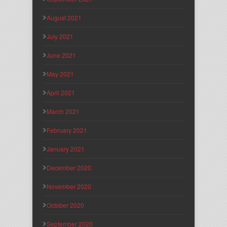
August 2021
July 2021
June 2021
May 2021
April 2021
March 2021
February 2021
January 2021
December 2020
November 2020
October 2020
September 2020