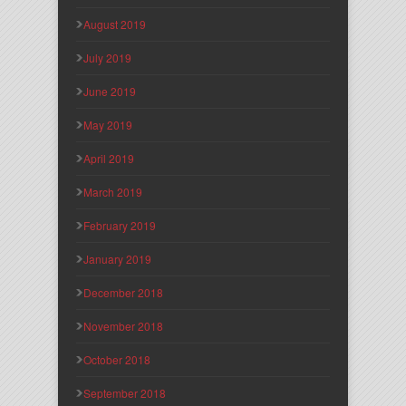
August 2019
July 2019
June 2019
May 2019
April 2019
March 2019
February 2019
January 2019
December 2018
November 2018
October 2018
September 2018