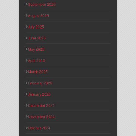
September 2025
August 2025
July 2025
June 2025
May 2025
April 2025
March 2025
February 2025
January 2025
December 2024
November 2024
October 2024