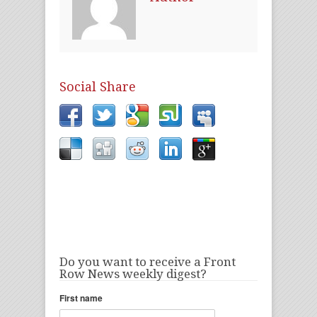
Social Share
Do you want to receive a Front
Row News weekly digest?
First name