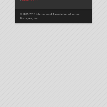
© 2001-2013 International Association of Venue
Managers, Inc.