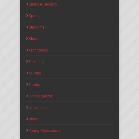
Safety & Security
Sports
Stadiums
Student
Technology
Ticketing
Touring
Trends
Uncategorized
Universities
Video
Young Professional