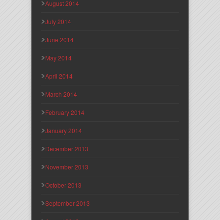
August 2014
July 2014
June 2014
May 2014
April 2014
March 2014
February 2014
January 2014
December 2013
November 2013
October 2013
September 2013