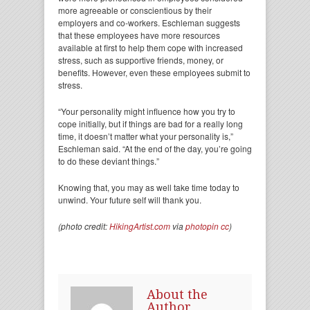
more agreeable or conscientious by their
employers and co-workers. Eschleman suggests
that these employees have more resources
available at first to help them cope with increased
stress, such as supportive friends, money, or
benefits. However, even these employees submit to
stress.
“Your personality might influence how you try to
cope initially, but if things are bad for a really long
time, it doesn’t matter what your personality is,”
Eschleman said. “At the end of the day, you’re going
to do these deviant things.”
Knowing that, you may as well take time today to
unwind. Your future self will thank you.
(photo credit:
HikingArtist.com
via
photopin
cc
)
About the
Author