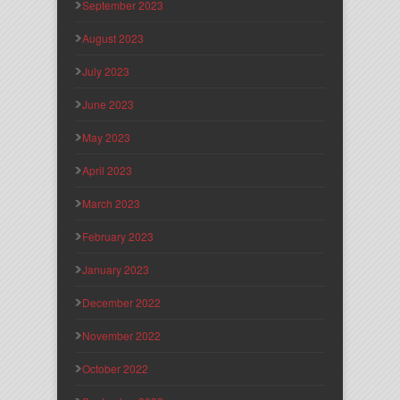
September 2023
August 2023
July 2023
June 2023
May 2023
April 2023
March 2023
February 2023
January 2023
December 2022
November 2022
October 2022