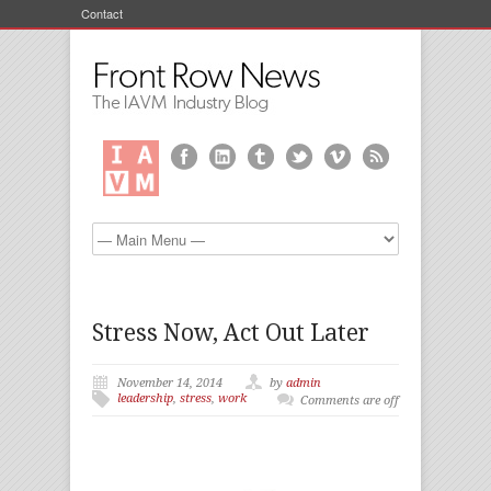
Contact
Stress Now, Act Out Later
November 14, 2014
by
admin
leadership
,
stress
,
work
Comments are off