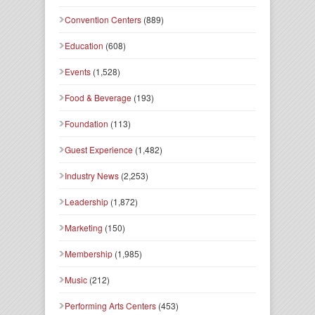
Convention Centers
(889)
Education
(608)
Events
(1,528)
Food & Beverage
(193)
Foundation
(113)
Guest Experience
(1,482)
Industry News
(2,253)
Leadership
(1,872)
Marketing
(150)
Membership
(1,985)
Music
(212)
Performing Arts Centers
(453)