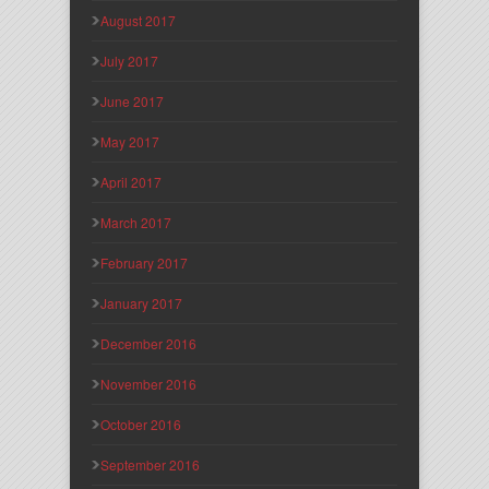
August 2017
July 2017
June 2017
May 2017
April 2017
March 2017
February 2017
January 2017
December 2016
November 2016
October 2016
September 2016