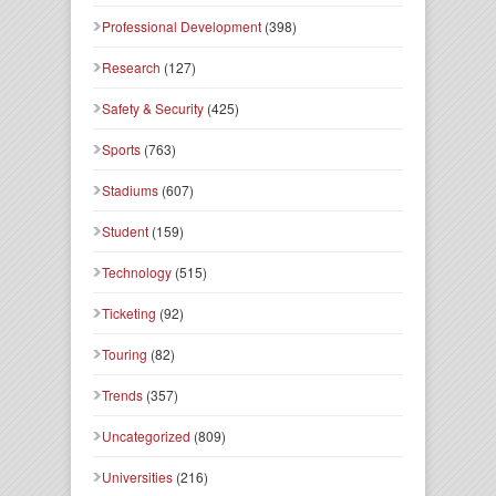
Professional Development
(398)
Research
(127)
Safety & Security
(425)
Sports
(763)
Stadiums
(607)
Student
(159)
Technology
(515)
Ticketing
(92)
Touring
(82)
Trends
(357)
Uncategorized
(809)
Universities
(216)