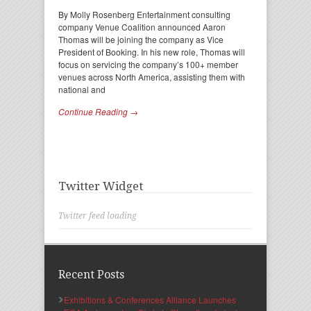
By Molly Rosenberg Entertainment consulting
company Venue Coalition announced Aaron
Thomas will be joining the company as Vice
President of Booking. In his new role, Thomas will
focus on servicing the company’s 100+ member
venues across North America, assisting them with
national and
Continue Reading →
Twitter Widget
Twitter feed loading
Recent Posts
Exhibitions & Conferences Alliance Launches