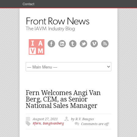
Contact
Fern Welcomes Angi Van
Berg, CEM, as Senior
National Sales Manager
August 27, 2021
by R.V. Baugus
#fern
,
$angivanberg
Comments are off