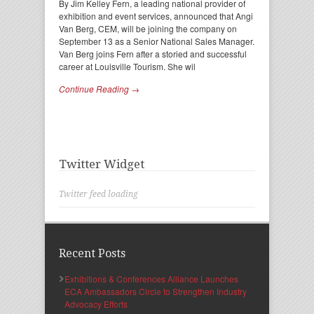
By Jim Kelley Fern, a leading national provider of
exhibition and event services, announced that Angi
Van Berg, CEM, will be joining the company on
September 13 as a Senior National Sales Manager.
Van Berg joins Fern after a storied and successful
career at Louisville Tourism. She wil
Continue Reading →
Twitter Widget
Twitter feed loading
Recent Posts
Exhibitions & Conferences Alliance Launches
ECA Ambassadors Circle to Strengthen Industry
Advocacy Efforts