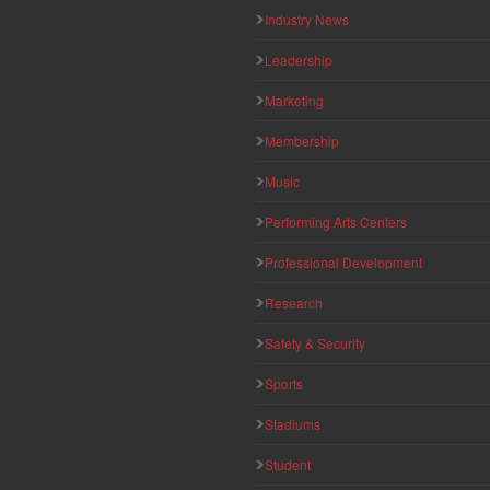
Industry News
Leadership
Marketing
Membership
Music
Performing Arts Centers
Professional Development
Research
Safety & Security
Sports
Stadiums
Student