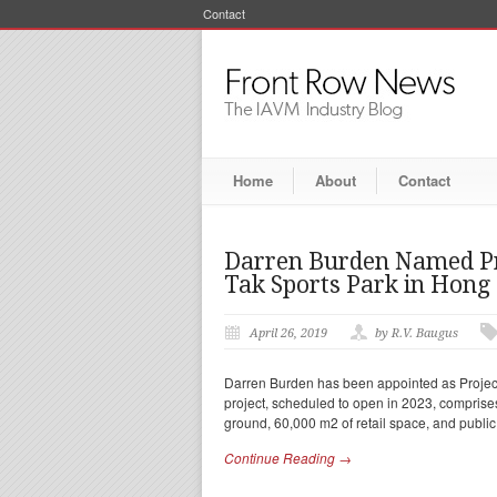
Contact
Home
About
Contact
Darren Burden Named Pro
Tak Sports Park in Hong
April 26, 2019
by R.V. Baugus
Darren Burden has been appointed as Project
project, scheduled to open in 2023, comprise
ground, 60,000 m2 of retail space, and publi
Continue Reading →