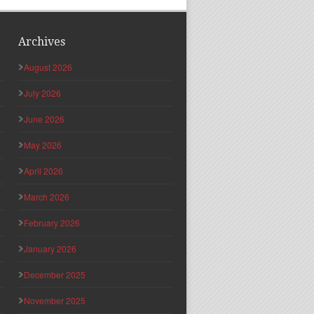
Archives
August 2026
July 2026
June 2026
May 2026
April 2026
March 2026
February 2026
January 2026
December 2025
November 2025