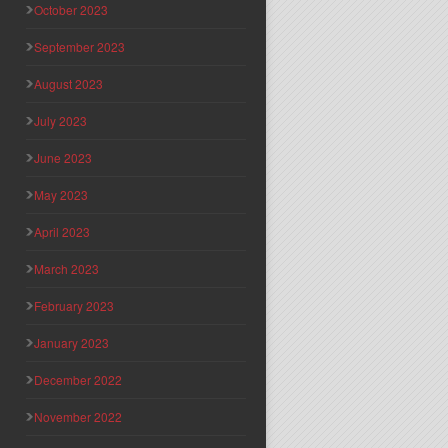
October 2023
September 2023
August 2023
July 2023
June 2023
May 2023
April 2023
March 2023
February 2023
January 2023
December 2022
November 2022