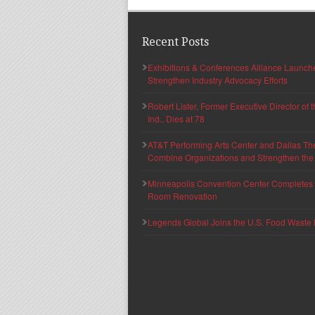
Recent Posts
Exhibitions & Conferences Alliance Launc
Strengthen Industry Advocacy Efforts
Robert Lister, Former Executive Director of
Ind., Dies at 78
AT&T Performing Arts Center and Dallas Th
Combine Organizations and Strengthen the F
Minneapolis Convention Center Completes T
Room Renovation
Legends Global Joins the U.S. Food Waste 