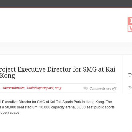
ject Executive Director for SMG at Kai
 Kong
T
Tw
#darrenburden
,
#kaitaksportspark
,
smg
Comments are off
 Executive Director for SMG at Kai Tak Sports Park in Hong Kong. The
s a 50,000 seat stadium, 10,000 capacity arena, 5,000 seat public sports
c open space