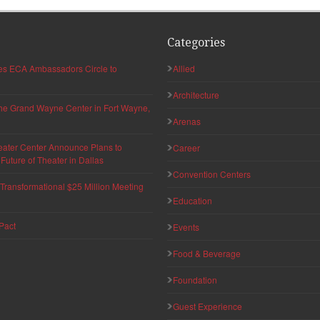
Categories
hes ECA Ambassadors Circle to
Allied
Architecture
 the Grand Wayne Center in Fort Wayne,
Arenas
eater Center Announce Plans to
Career
uture of Theater in Dallas
Convention Centers
ransformational $25 Million Meeting
Education
Pact
Events
Food & Beverage
Foundation
Guest Experience