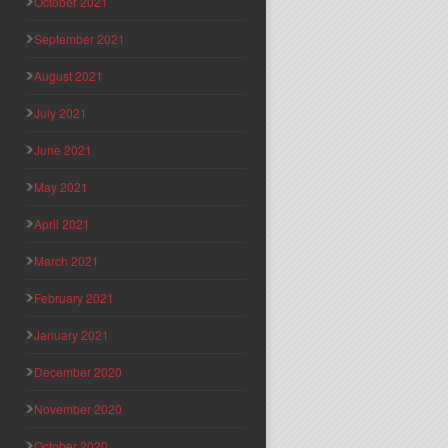
October 2021
September 2021
August 2021
July 2021
June 2021
May 2021
April 2021
March 2021
February 2021
January 2021
December 2020
November 2020
October 2020