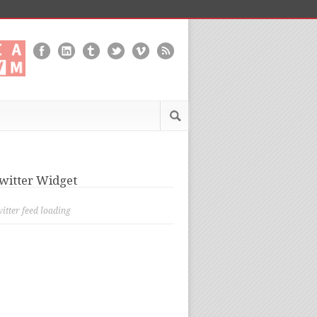
witter Widget
itter feed loading