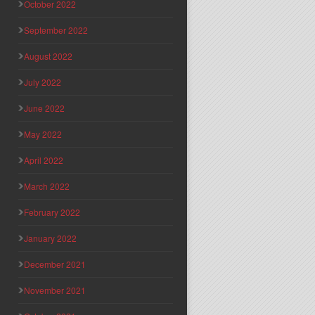
October 2022
September 2022
August 2022
July 2022
June 2022
May 2022
April 2022
March 2022
February 2022
January 2022
December 2021
November 2021