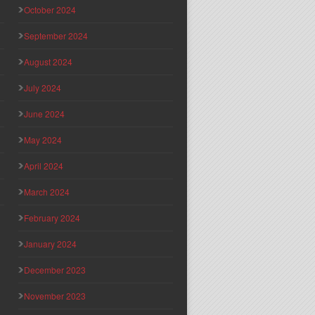
October 2024
September 2024
August 2024
July 2024
June 2024
May 2024
April 2024
March 2024
February 2024
January 2024
December 2023
November 2023