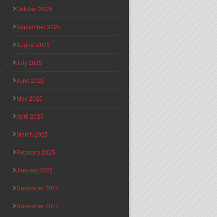
October 2025
September 2025
August 2025
July 2025
June 2025
May 2025
April 2025
March 2025
February 2025
January 2025
December 2024
November 2024