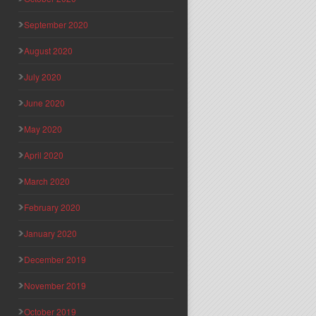
September 2020
August 2020
July 2020
June 2020
May 2020
April 2020
March 2020
February 2020
January 2020
December 2019
November 2019
October 2019