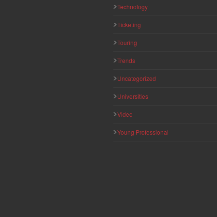
Technology
Ticketing
Touring
Trends
Uncategorized
Universities
Video
Young Professional