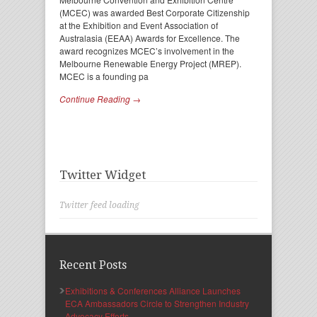
(MCEC) was awarded Best Corporate Citizenship
at the Exhibition and Event Association of
Australasia (EEAA) Awards for Excellence. The
award recognizes MCEC’s involvement in the
Melbourne Renewable Energy Project (MREP).
MCEC is a founding pa
Continue Reading →
Twitter Widget
Twitter feed loading
Recent Posts
Exhibitions & Conferences Alliance Launches
ECA Ambassadors Circle to Strengthen Industry
Advocacy Efforts