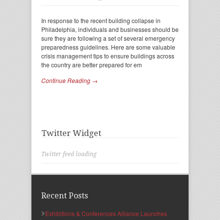
In response to the recent building collapse in
Philadelphia, individuals and businesses should be
sure they are following a set of several emergency
preparedness guidelines. Here are some valuable
crisis management tips to ensure buildings across
the country are better prepared for em
Continue Reading →
Twitter Widget
Twitter feed loading
Recent Posts
Exhibitions & Conferences Alliance Launches