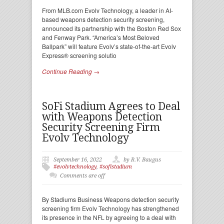
From MLB.com Evolv Technology, a leader in AI-
based weapons detection security screening,
announced its partnership with the Boston Red Sox
and Fenway Park. “America’s Most Beloved
Ballpark” will feature Evolv’s state-of-the-art Evolv
Express® screening solutio
Continue Reading →
SoFi Stadium Agrees to Deal
with Weapons Detection
Security Screening Firm
Evolv Technology
September 16, 2022
by R.V. Baugus
#evolvtechnology
,
#sofistadium
Comments are off
By Stadiums Business Weapons detection security
screening firm Evolv Technology has strengthened
its presence in the NFL by agreeing to a deal with