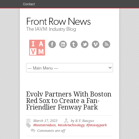
Contact
Evolv Partners With Boston
Red Sox to Create a Fan-
Friendlier Fenway Park
March 17, 2023
by R.V. Baugus
#bostonredsox
,
#evolvtechnology
,
#fenwaypark
Comments are off