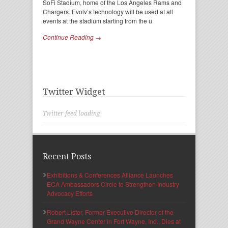
SoFi Stadium, home of the Los Angeles Rams and
Chargers. Evolv’s technology will be used at all
events at the stadium starting from the u
Continue Reading →
Twitter Widget
Twitter feed loading
Recent Posts
Exhibitions & Conferences Alliance Launches
ECA Ambassadors Circle to Strengthen Industry
Advocacy Efforts
Robert Lister, Former Executive Director of the
Grand Wayne Center in Fort Wayne, Ind., Dies at