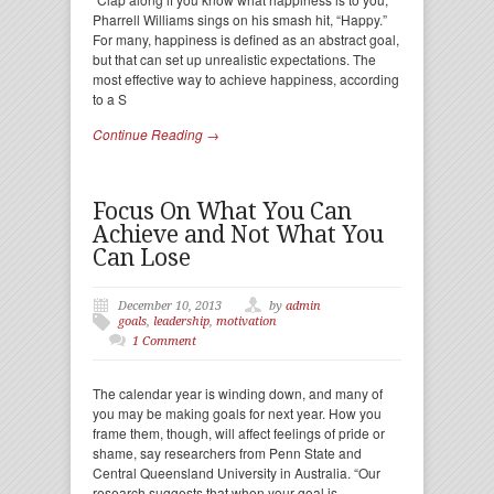
Pharrell Williams sings on his smash hit, “Happy.”
For many, happiness is defined as an abstract goal,
but that can set up unrealistic expectations. The
most effective way to achieve happiness, according
to a S
Continue Reading →
Focus On What You Can
Achieve and Not What You
Can Lose
December 10, 2013
by
admin
goals
,
leadership
,
motivation
1 Comment
The calendar year is winding down, and many of
you may be making goals for next year. How you
frame them, though, will affect feelings of pride or
shame, say researchers from Penn State and
Central Queensland University in Australia. “Our
research suggests that when your goal is