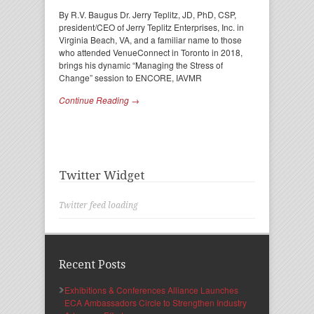
By R.V. Baugus Dr. Jerry Teplitz, JD, PhD, CSP,
president/CEO of Jerry Teplitz Enterprises, Inc. in
Virginia Beach, VA, and a familiar name to those
who attended VenueConnect in Toronto in 2018,
brings his dynamic “Managing the Stress of
Change” session to ENCORE, IAVMR
Continue Reading →
Twitter Widget
Twitter feed loading
Recent Posts
Exhibitions & Conferences Alliance Launches
ECA Ambassadors Circle to Strengthen Industry