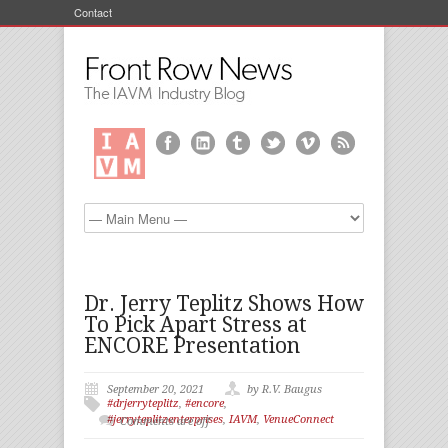
Contact
Dr. Jerry Teplitz Shows How
To Pick Apart Stress at
ENCORE Presentation
September 20, 2021
by R.V. Baugus
#drjerryteplitz
,
#encore
,
#jerryteplitzenterprises
,
IAVM
,
VenueConnect
Comments are off