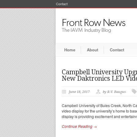
Contact
Home
About
Contact
Campbell University Upg
New Daktronics LED Vide
June 18, 2017
by R.V. Baugus
Campbell University of Buies Creek, North Ca
video display for the university’s home to bas
display is providing excitement and entertain
Continue Reading →