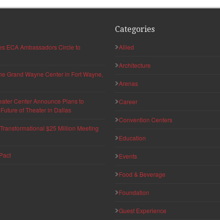
Categories
hes ECA Ambassadors Circle to
Allied
Architecture
 the Grand Wayne Center in Fort Wayne,
Arenas
eater Center Announce Plans to
Career
uture of Theater in Dallas
Convention Centers
ransformational $25 Million Meeting
Education
Pact
Events
Food & Beverage
Foundation
Guest Experience