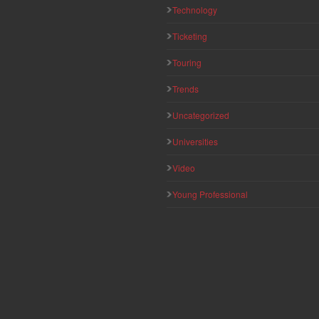
Technology
Ticketing
Touring
Trends
Uncategorized
Universities
Video
Young Professional