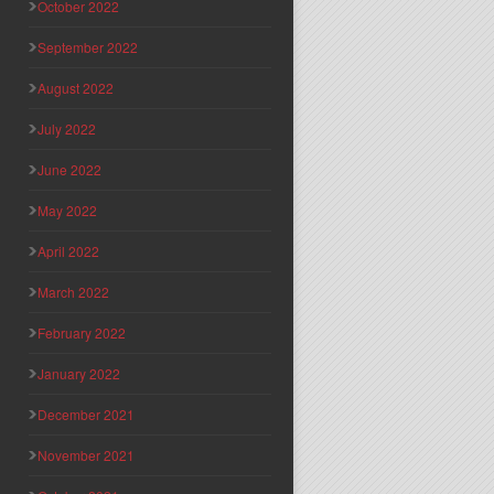
October 2022
September 2022
August 2022
July 2022
June 2022
May 2022
April 2022
March 2022
February 2022
January 2022
December 2021
November 2021