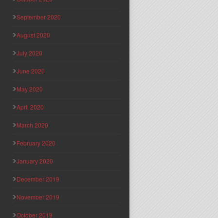
September 2020
August 2020
July 2020
June 2020
May 2020
April 2020
March 2020
February 2020
January 2020
December 2019
November 2019
October 2019