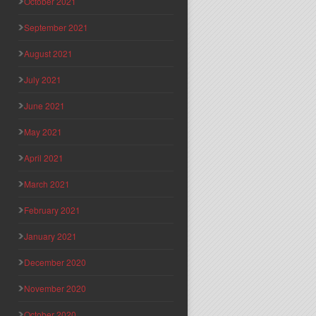
October 2021
September 2021
August 2021
July 2021
June 2021
May 2021
April 2021
March 2021
February 2021
January 2021
December 2020
November 2020
October 2020