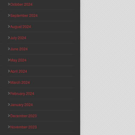
October 2024
September 2024
August 2024
July 2024
June 2024
May 2024
April 2024
March 2024
February 2024
January 2024
December 2023
November 2023