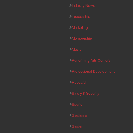
Industry News
Leadership
Marketing
Membership
Music
Performing Arts Centers
Professional Development
Research
Safety & Security
Sports
Stadiums
Student