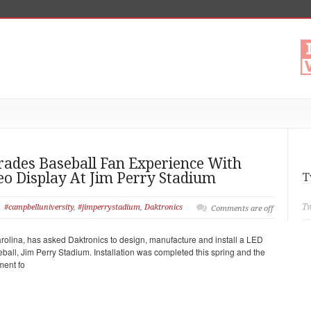
rades Baseball Fan Experience With
o Display At Jim Perry Stadium
T
Tw
#campbelluniversity
,
#jimperrystadium
,
Daktronics
Comments are off
rolina, has asked Daktronics to design, manufacture and install a LED
eball, Jim Perry Stadium. Installation was completed this spring and the
ment fo