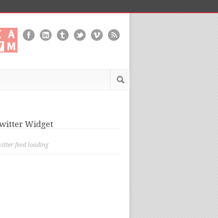
witter Widget
itter feed loading