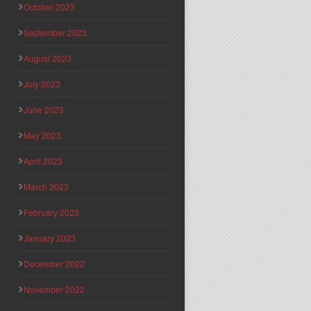
October 2023
September 2023
August 2023
July 2023
June 2023
May 2023
April 2023
March 2023
February 2023
January 2023
December 2022
November 2022