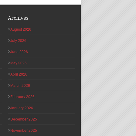
Archives
August 2026
July 2026
June 2026
May 2026
April 2026
March 2026
February 2026
January 2026
December 2025
November 2025