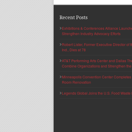
Recent Posts
Exhibitions & Conferences Alliance Launc
Strengthen Industry Advocacy Efforts
Robert Lister, Former Executive Director of
Ind., Dies at 78
AT&T Performing Arts Center and Dallas Th
Combine Organizations and Strengthen the F
Minneapolis Convention Center Completes T
Room Renovation
Legends Global Joins the U.S. Food Waste 