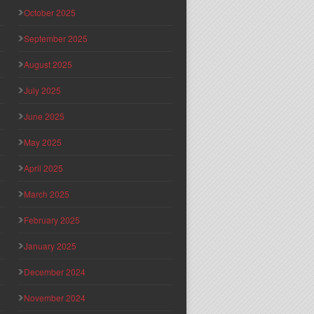
October 2025
September 2025
August 2025
July 2025
June 2025
May 2025
April 2025
March 2025
February 2025
January 2025
December 2024
November 2024