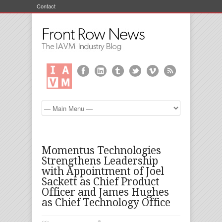
Contact
Momentus Technologies
Strengthens Leadership
with Appointment of Joel
Sackett as Chief Product
Officer and James Hughes
as Chief Technology Office