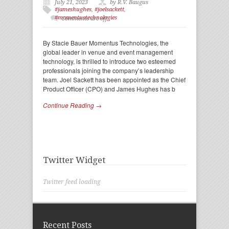
July 21, 2023
by R.V. Baugus
#jameshughes
,
#joelsackett
,
#momentustechnologies
Comments are off
By Stacie Bauer Momentus Technologies, the
global leader in venue and event management
technology, is thrilled to introduce two esteemed
professionals joining the company’s leadership
team. Joel Sackett has been appointed as the Chief
Product Officer (CPO) and James Hughes has b
Continue Reading →
Twitter Widget
Twitter feed loading
Recent Posts