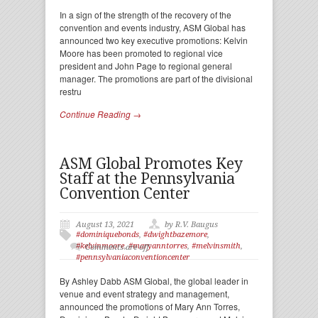
In a sign of the strength of the recovery of the
convention and events industry, ASM Global has
announced two key executive promotions: Kelvin
Moore has been promoted to regional vice
president and John Page to regional general
manager. The promotions are part of the divisional
restru
Continue Reading →
ASM Global Promotes Key
Staff at the Pennsylvania
Convention Center
August 13, 2021
by R.V. Baugus
#dominiquebonds
,
#dwightbazemore
,
#kelvinmoore
,
#maryanntorres
,
#melvinsmith
,
Comments are off
#pennsylvaniaconventioncenter
By Ashley Dabb ASM Global, the global leader in
venue and event strategy and management,
announced the promotions of Mary Ann Torres,