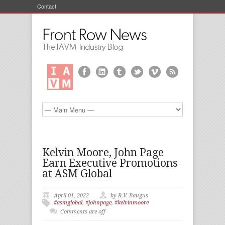
Contact
Kelvin Moore, John Page
Earn Executive Promotions
at ASM Global
April 01, 2022
by R.V. Baugus
#asmglobal
,
#johnpage
,
#kelvinmoore
Comments are off