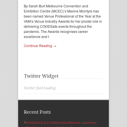
By Sarah Burt Melbourne Convention and
Exhibition Centre (MCEC)’s Maxine Mcintyre has
been named Venue Professional of the Year at the
VMA’s Venue Industry Awards for her pivotal role in
delivering COVIDSafe events throughout the
pandemic. The Awards recognises career
excellence and t
Continue Reading →
Twitter Widget
Twitter feed loading
Recent Posts
Exhibitions & Conferences Alliance Launches