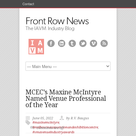
Contact
MCEC’s Maxine McIntyre
Named Venue Professional
of the Year
June 05, 2022
by R.V. Baugus
#maxinemcintyre
,
#melbourneconventionandexhibitioncentre
,
Comments are off
#vmavenueindustryawards