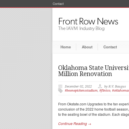
Contact
Home
About
Contact
Oklahoma State Universit
Million Renovation
December 02, 2022
by R.V. Baugus
#boonepickensstadium
,
#flintco
,
#oklahomas
From Okstate.com Upgrades to the fan exper
conclusion of the 2022 home football season,
to the seating bowl of the stadium. Each stage
Continue Reading →