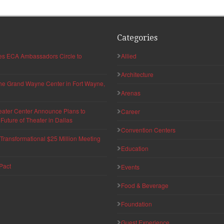
Categories
hes ECA Ambassadors Circle to
Allied
Architecture
 the Grand Wayne Center in Fort Wayne,
Arenas
eater Center Announce Plans to
Career
uture of Theater in Dallas
Convention Centers
ransformational $25 Million Meeting
Education
Pact
Events
Food & Beverage
Foundation
Guest Experience