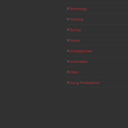
Technology
Ticketing
Touring
Trends
Uncategorized
Universities
Video
Young Professional