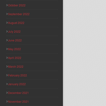
October 2022
September 2022
August 2022
July 2022
June 2022
May 2022
April 2022
March 2022
February 2022
January 2022
December 2021
November 2021