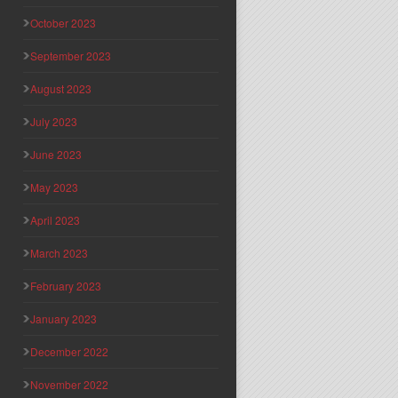
October 2023
September 2023
August 2023
July 2023
June 2023
May 2023
April 2023
March 2023
February 2023
January 2023
December 2022
November 2022