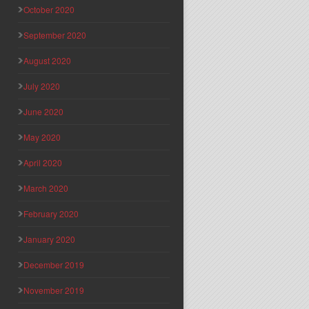
October 2020
September 2020
August 2020
July 2020
June 2020
May 2020
April 2020
March 2020
February 2020
January 2020
December 2019
November 2019