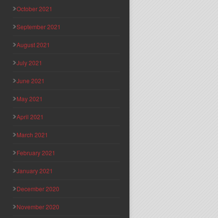
October 2021
September 2021
August 2021
July 2021
June 2021
May 2021
April 2021
March 2021
February 2021
January 2021
December 2020
November 2020