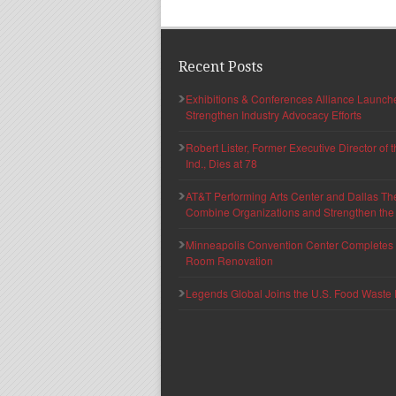
Recent Posts
Exhibitions & Conferences Alliance Launc
Strengthen Industry Advocacy Efforts
Robert Lister, Former Executive Director of
Ind., Dies at 78
AT&T Performing Arts Center and Dallas Th
Combine Organizations and Strengthen the F
Minneapolis Convention Center Completes T
Room Renovation
Legends Global Joins the U.S. Food Waste 