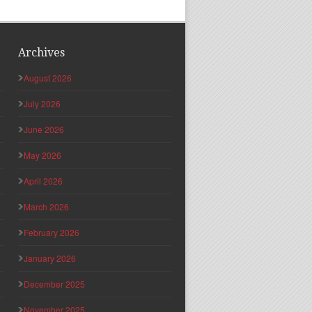
Archives
August 2026
July 2026
June 2026
May 2026
April 2026
March 2026
February 2026
January 2026
December 2025
November 2025