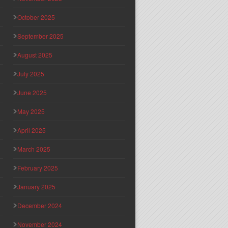
October 2025
September 2025
August 2025
July 2025
June 2025
May 2025
April 2025
March 2025
February 2025
January 2025
December 2024
November 2024