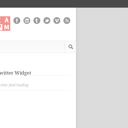
witter Widget
itter feed loading