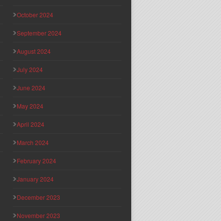
October 2024
September 2024
August 2024
July 2024
June 2024
May 2024
April 2024
March 2024
February 2024
January 2024
December 2023
November 2023