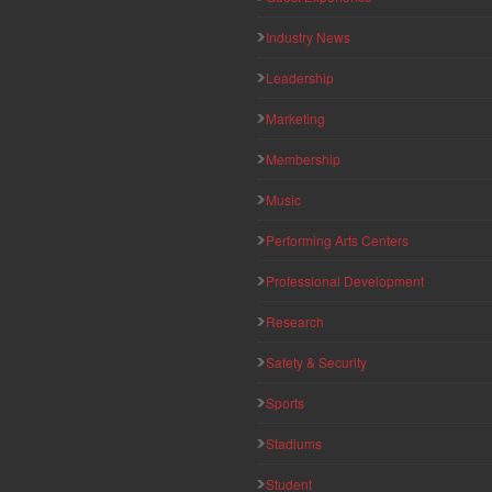
Industry News
Leadership
Marketing
Membership
Music
Performing Arts Centers
Professional Development
Research
Safety & Security
Sports
Stadiums
Student