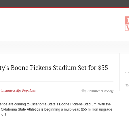
y’s Boone Pickens Stadium Set for $55
T
Tw
tateuniversity
,
Populous
Comments are off
ience are coming to Oklahoma State’s Boone Pickens Stadium. With the
 Oklahoma State Athletics is beginning a multi-year, $55 million upgrade
 of t