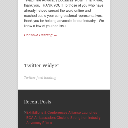
thank you, THANK YOU!!! To those of you who have
already helped spread the word online and
reached out to your congressional representatives,
thank you for helping advocate for our industry. We
know a few of you had issu
Continue Reading →
Twitter Widget
Twitter feed loading
Recent Posts
Exhibitions & Conferences Alliance Launches
ECA Ambassadors Circle to Strengthen Industry
Advocacy Efforts