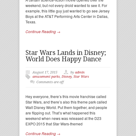
weekend, but not every droid wanted to see it. For
example, this little guy just wanted to go see Jersey
Boys at the AT&T Performing Arts Center in Dallas,
Texas.
Continue Reading →
Star Wars Lands in Disney;
World Does Happy Dance
August 17, 2015
by
admin
amusement parks
,
Disney
,
Star Wars
Comments are off
Hey everyone, there’s this movie franchise called
Star Wars, and there’s also this theme park called
Walt Disney World. Put them together, and people
are flipping out. That’s what happened this
weekend when news was released at the D23
EXPO 2015 that Star Wars-themed
Continue Reading →