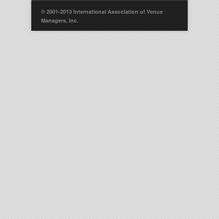
© 2001-2013 International Association of Venue
Managers, Inc.