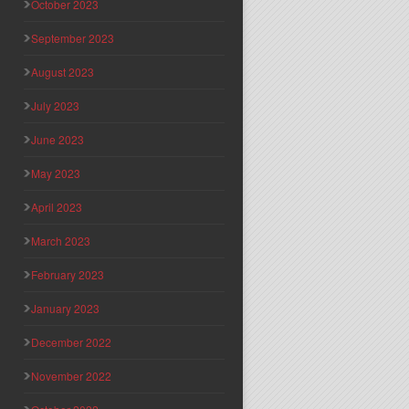
October 2023
September 2023
August 2023
July 2023
June 2023
May 2023
April 2023
March 2023
February 2023
January 2023
December 2022
November 2022