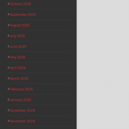
October 2025
September 2025
August 2025
July 2025
June 2025
May 2025
April 2025
March 2025
February 2025
January 2025
December 2024
November 2024