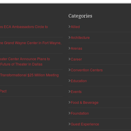
Categories
hes ECA Ambassadors Circle to
Allied
Architecture
 the Grand Wayne Center in Fort Wayne,
Arenas
eater Center Announce Plans to
Career
uture of Theater in Dallas
Convention Centers
ransformational $25 Million Meeting
Education
Pact
Events
Food & Beverage
Foundation
Guest Experience