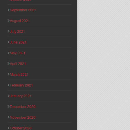
September 2021
August 2021
July 2021
June 2021
May 2021
April 2021
March 2021
February 2021
January 2021
December 2020
November 2020
October 2020