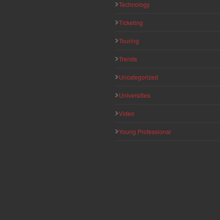
Technology
Ticketing
Touring
Trends
Uncategorized
Universities
Video
Young Professional