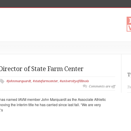
rector of State Farm Center
T
#johnmarquardt
,
#statefarmcenter
,
#universityofillinois
Comments are off
Tw
nois has named IAVM member John Marquardt as the Associate Athletic
oving the interim title he has carried since last fall. “We are very
’s