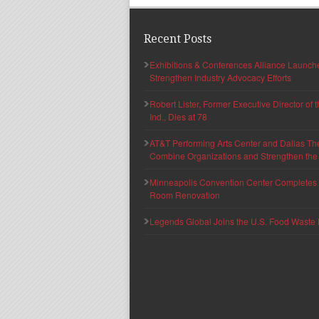
Recent Posts
Exhibitions & Conferences Alliance Launc
Strengthen Industry Advocacy Efforts
Robert Lister, Former Executive Director of
Ind., Dies at 78
AT&T Performing Arts Center and Dallas Th
Combine Organizations and Strengthen the F
Minneapolis Convention Center Completes T
Room Renovation
Legends Global Joins the U.S. Food Waste 