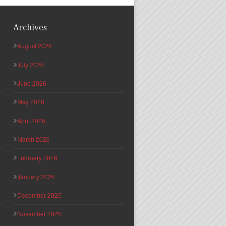
Archives
August 2026
July 2026
June 2026
May 2026
April 2026
March 2026
February 2026
January 2026
December 2025
November 2025