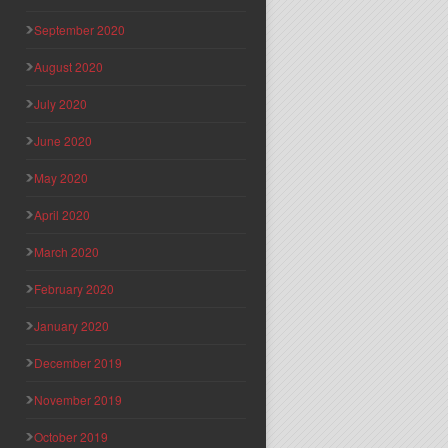
September 2020
August 2020
July 2020
June 2020
May 2020
April 2020
March 2020
February 2020
January 2020
December 2019
November 2019
October 2019