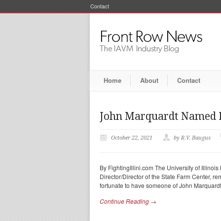
Contact
Home
About
Contact
John Marquardt Named Di
October 22, 2021
by R.V. Baugus
By FightingIllini.com The University of Illi
Director/Director of the State Farm Center, rem
fortunate to have someone of John Marquardt
Continue Reading →