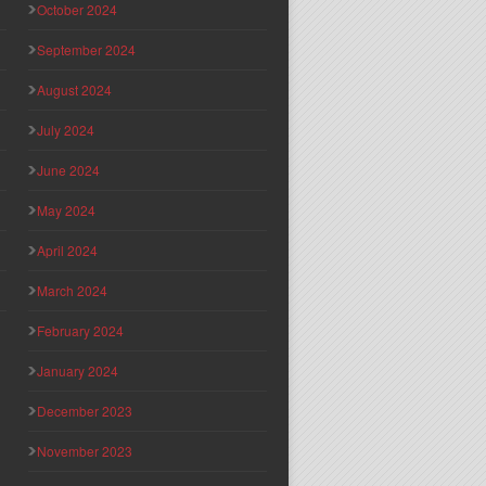
October 2024
September 2024
August 2024
July 2024
June 2024
May 2024
April 2024
March 2024
February 2024
January 2024
December 2023
November 2023