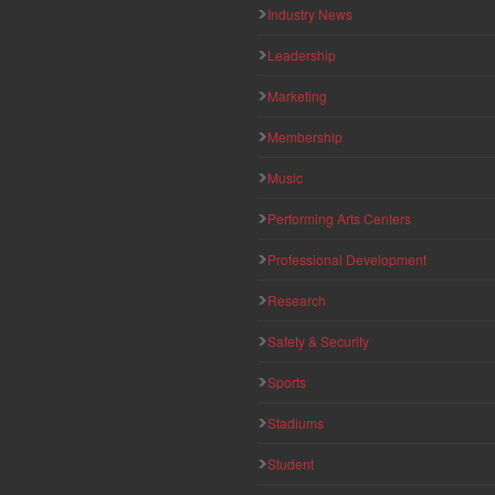
Industry News
Leadership
Marketing
Membership
Music
Performing Arts Centers
Professional Development
Research
Safety & Security
Sports
Stadiums
Student