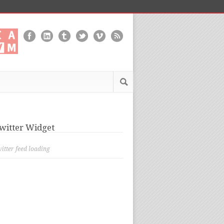
witter Widget
itter feed loading