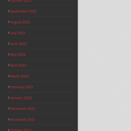
October 2022
September 2022
August 2022
July 2022
June 2022
May 2022
April 2022
March 2022
February 2022
January 2022
December 2021
November 2021
October 2021