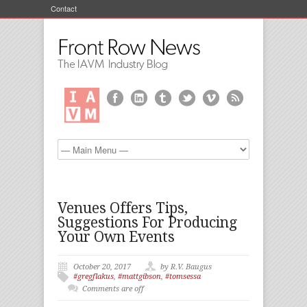
Contact
Venues Offers Tips,
Suggestions For Producing
Your Own Events
October 20, 2017
by R.V. Baugus
#gregflakus
,
#mattgibson
,
#tomsessa
Comments are off