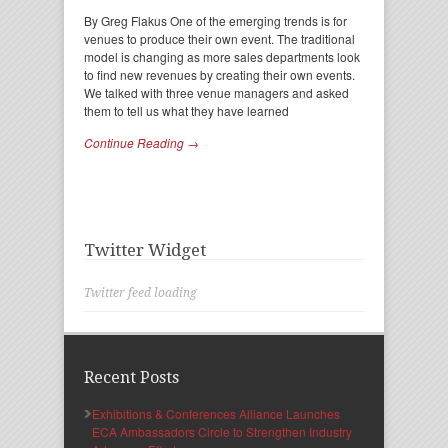
By Greg Flakus One of the emerging trends is for
venues to produce their own event. The traditional
model is changing as more sales departments look
to find new revenues by creating their own events.
We talked with three venue managers and asked
them to tell us what they have learned
Continue Reading →
Twitter Widget
Twitter feed loading
Recent Posts
Exhibitions & Conferences Alliance Launches
ECA Ambassadors Circle to Strengthen Industry