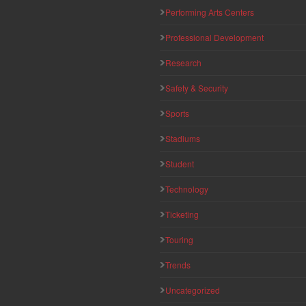
Performing Arts Centers
Professional Development
Research
Safety & Security
Sports
Stadiums
Student
Technology
Ticketing
Touring
Trends
Uncategorized