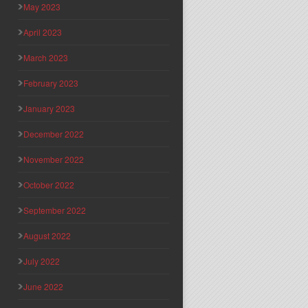
May 2023
April 2023
March 2023
February 2023
January 2023
December 2022
November 2022
October 2022
September 2022
August 2022
July 2022
June 2022