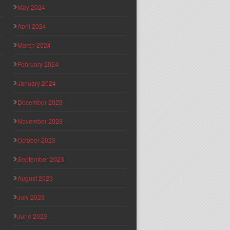
May 2024
April 2024
March 2024
February 2024
January 2024
December 2023
November 2023
October 2023
September 2023
August 2023
July 2023
June 2023