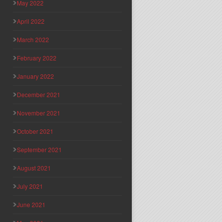
May 2022
April 2022
March 2022
February 2022
January 2022
December 2021
November 2021
October 2021
September 2021
August 2021
July 2021
June 2021