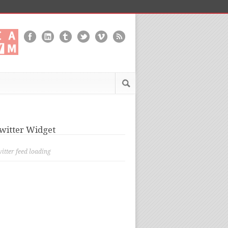
witter Widget
itter feed loading