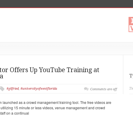
r Offers Up YouTube Training at
da
T
Tw
#gilfried
,
#universityofwestflorida
Comments are off
 launched as a crowd management training tool. The free videos are
ugh utilizing 15 minute or less videos, venue management and crowd
aff on a continual