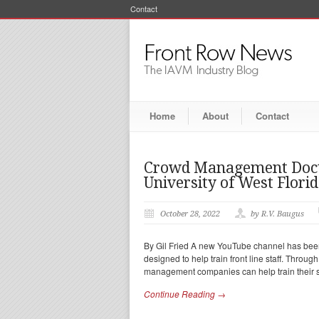
Contact
Home
About
Contact
Crowd Management Docto
University of West Flori
October 28, 2022
by R.V. Baugus
By Gil Fried A new YouTube channel has been
designed to help train front line staff. Thro
management companies can help train their st
Continue Reading →