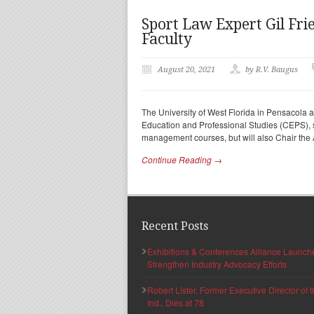
Sport Law Expert Gil Frie
Faculty
August 20, 2021
by R.V. Baugus
The University of West Florida in Pensacola a
Education and Professional Studies (CEPS), sta
management courses, but will also Chair the
Continue Reading →
Recent Posts
Exhibitions & Conferences Alliance Launc
Strengthen Industry Advocacy Efforts
Robert Lister, Former Executive Director of
Ind., Dies at 78