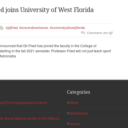
d joins University of West Florida
#gilfried
,
#univerofnewhaven
,
#universityofwestflorida
Comments are off
nnounced that Gil Fried has joined the faculty in the College of
rting in the fall 2021 semester. Professor Fried will not just teach sport
 Administra
Categories
hes ECA Ambassadors Circle to
Allied
Architecture
 the Grand Wayne Center in Fort Wayne,
Arenas