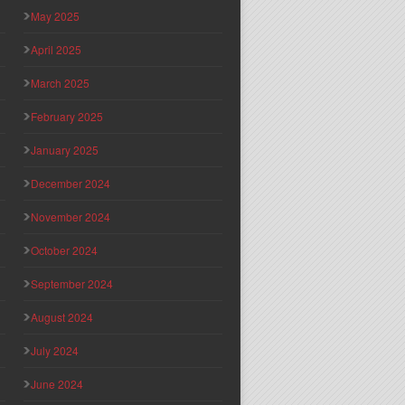
May 2025
April 2025
March 2025
February 2025
January 2025
December 2024
November 2024
October 2024
September 2024
August 2024
July 2024
June 2024