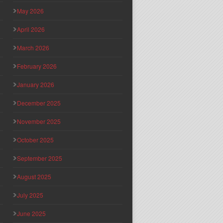
May 2026
April 2026
March 2026
February 2026
January 2026
December 2025
November 2025
October 2025
September 2025
August 2025
July 2025
June 2025