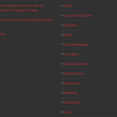
eater Center Announce Plans to
Career
uture of Theater in Dallas
Convention Centers
ransformational $25 Million Meeting
Education
Pact
Events
Food & Beverage
Foundation
Guest Experience
Industry News
Leadership
Marketing
Membership
Music