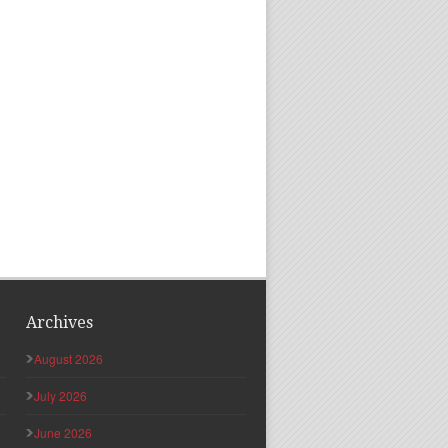
Archives
August 2026
July 2026
June 2026