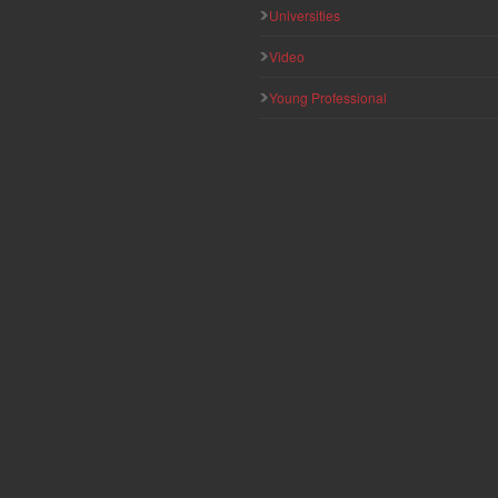
Universities
Video
Young Professional