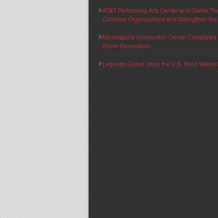
AT&T Performing Arts Center and Dallas Th
Combine Organizations and Strengthen the F
Minneapolis Convention Center Completes T
Room Renovation
Legends Global Joins the U.S. Food Waste 