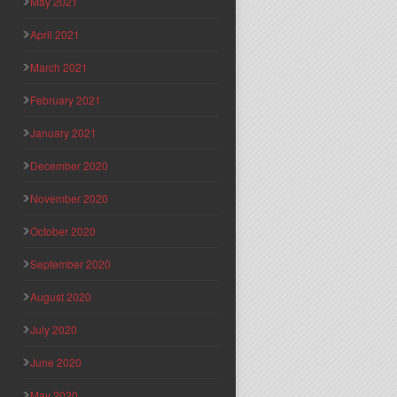
May 2021
April 2021
March 2021
February 2021
January 2021
December 2020
November 2020
October 2020
September 2020
August 2020
July 2020
June 2020
May 2020