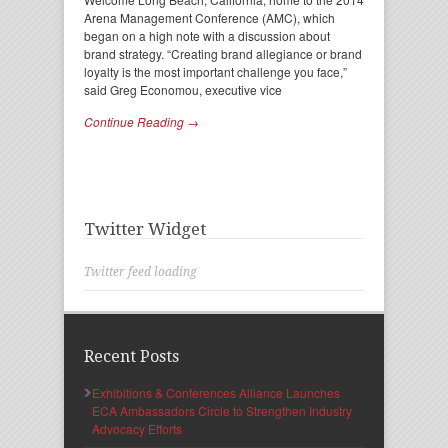
Arena Management Conference (AMC), which
began on a high note with a discussion about
brand strategy. “Creating brand allegiance or brand
loyalty is the most important challenge you face,”
said Greg Economou, executive vice
Continue Reading →
Twitter Widget
Twitter feed loading
Recent Posts
Exhibitions & Conferences Alliance Launches
ECA Ambassadors Circle to Strengthen Industry
Advocacy Efforts