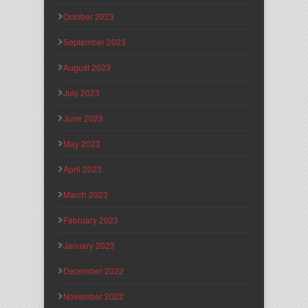
October 2023
September 2023
August 2023
July 2023
June 2023
May 2023
April 2023
March 2023
February 2023
January 2023
December 2022
November 2022