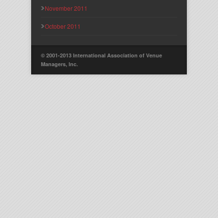
November 2011
October 2011
© 2001-2013 International Association of Venue
Managers, Inc.