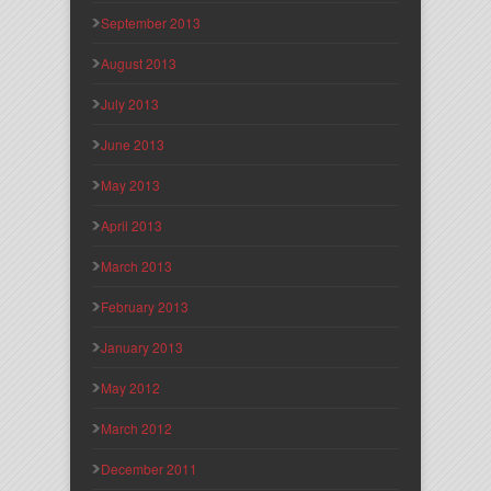
September 2013
August 2013
July 2013
June 2013
May 2013
April 2013
March 2013
February 2013
January 2013
May 2012
March 2012
December 2011