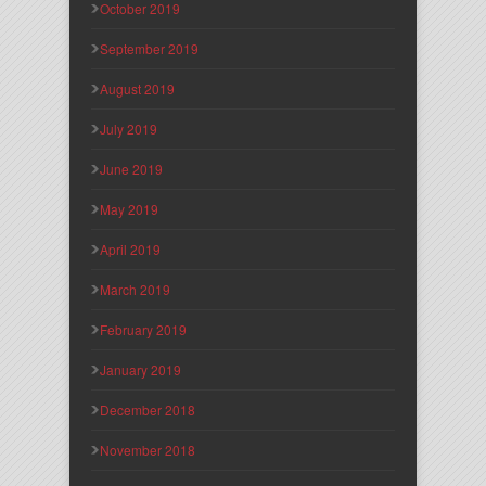
October 2019
September 2019
August 2019
July 2019
June 2019
May 2019
April 2019
March 2019
February 2019
January 2019
December 2018
November 2018