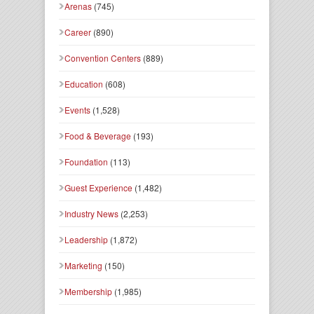
Arenas
(745)
Career
(890)
Convention Centers
(889)
Education
(608)
Events
(1,528)
Food & Beverage
(193)
Foundation
(113)
Guest Experience
(1,482)
Industry News
(2,253)
Leadership
(1,872)
Marketing
(150)
Membership
(1,985)