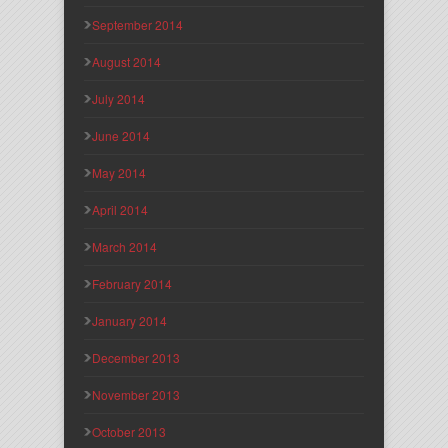
September 2014
August 2014
July 2014
June 2014
May 2014
April 2014
March 2014
February 2014
January 2014
December 2013
November 2013
October 2013