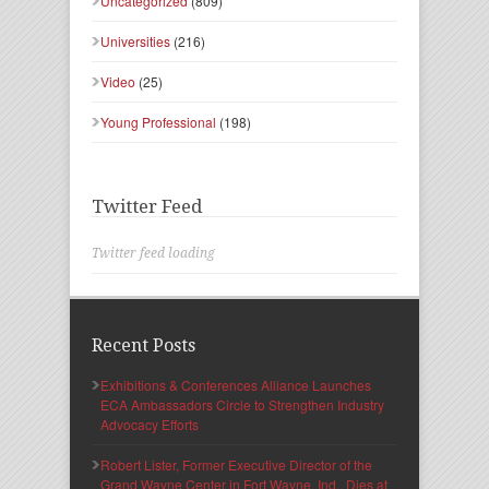
Uncategorized
(809)
Universities
(216)
Video
(25)
Young Professional
(198)
Twitter Feed
Twitter feed loading
Recent Posts
Exhibitions & Conferences Alliance Launches
ECA Ambassadors Circle to Strengthen Industry
Advocacy Efforts
Robert Lister, Former Executive Director of the
Grand Wayne Center in Fort Wayne, Ind., Dies at