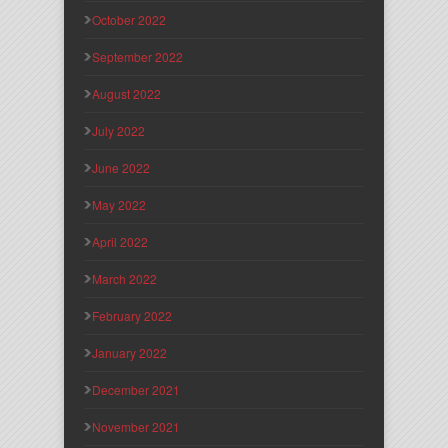
October 2022
September 2022
August 2022
July 2022
June 2022
May 2022
April 2022
March 2022
February 2022
January 2022
December 2021
November 2021