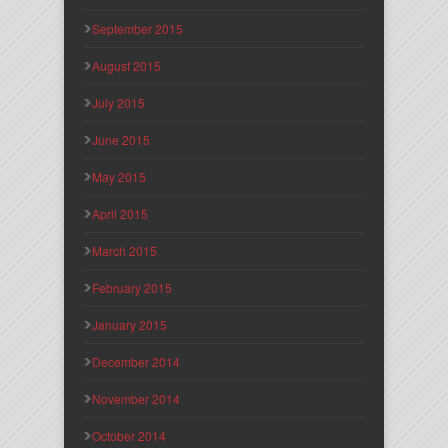
September 2015
August 2015
July 2015
June 2015
May 2015
April 2015
March 2015
February 2015
January 2015
December 2014
November 2014
October 2014