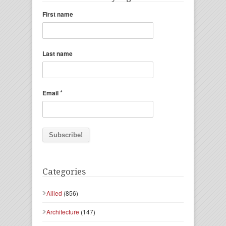
First name
Last name
*
Email
Categories
Allied
(856)
Architecture
(147)