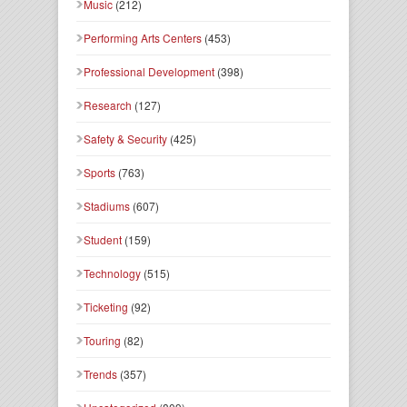
Music
(212)
Performing Arts Centers
(453)
Professional Development
(398)
Research
(127)
Safety & Security
(425)
Sports
(763)
Stadiums
(607)
Student
(159)
Technology
(515)
Ticketing
(92)
Touring
(82)
Trends
(357)