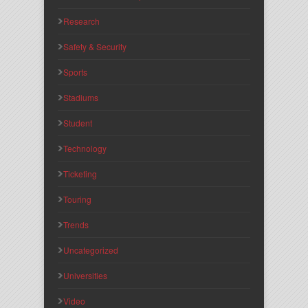
Research
Safety & Security
Sports
Stadiums
Student
Technology
Ticketing
Touring
Trends
Uncategorized
Universities
Video