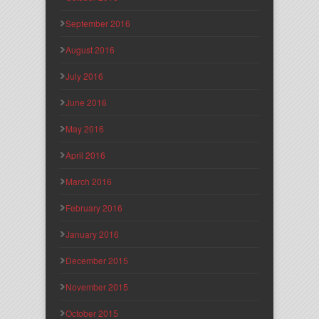
September 2016
August 2016
July 2016
June 2016
May 2016
April 2016
March 2016
February 2016
January 2016
December 2015
November 2015
October 2015