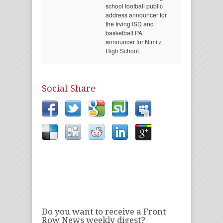
school football public
address announcer for
the Irving ISD and
basketball PA
announcer for Nimitz
High School.
Social Share
Do you want to receive a Front
Row News weekly digest?