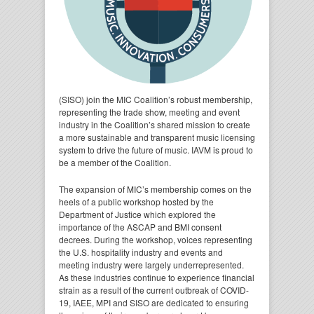
(SISO) join the MIC Coalition’s robust membership,
representing the trade show, meeting and event
industry in the Coalition’s shared mission to create
a more sustainable and transparent music licensing
system to drive the future of music. IAVM is proud to
be a member of the Coalition.
The expansion of MIC’s membership comes on the
heels of a public workshop hosted by the
Department of Justice which explored the
importance of the ASCAP and BMI consent
decrees. During the workshop, voices representing
the U.S. hospitality industry and events and
meeting industry were largely underrepresented.
As these industries continue to experience financial
strain as a result of the current outbreak of COVID-
19, IAEE, MPI and SISO are dedicated to ensuring