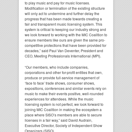
to play music and pay for music licenses.
Modification or termination of the existing structure
will only act to undermine and further delay the
progress that has been made towards creating a
fair and transparent music licensing system. This
system is critical to keeping our industry strong and
we look forward to working with the MIC Coalition to
ensure members like ours are given the same pro-
competitive protections that have been provided for
decades,” said Paul Van Deventer, President and
CEO, Meeting Professionals International (MPI).
“Our members, who include companies,
corporations and other for-profit entities that own,
produce or provide full-service management of
‘face to face’ trade shows, consumer shows,
expositions, conferences and similar events rely on
music to make their events positive, well-rounded
experiences for attendees. While the music
licensing system is not perfect, we look forward to
joining MIC Coalition in making the ecosystem a
place where SISO’s members are able to secure
licenses in a fair way,” said David Audrain,
Executive Director, Society of Independent Show
Organizers (SISO).