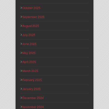
October 2025
September 2025
August 2025
July 2025
June 2025
May 2025
April 2025
March 2025
February 2025
January 2025
December 2024
November 2024