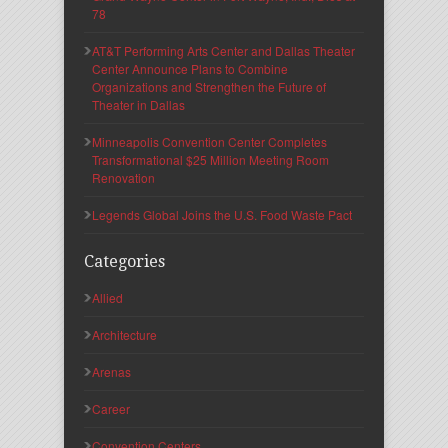
78
AT&T Performing Arts Center and Dallas Theater
Center Announce Plans to Combine
Organizations and Strengthen the Future of
Theater in Dallas
Minneapolis Convention Center Completes
Transformational $25 Million Meeting Room
Renovation
Legends Global Joins the U.S. Food Waste Pact
Categories
Allied
Architecture
Arenas
Career
Convention Centers