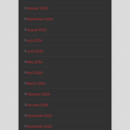
October 2024
September 2024
August 2024
July 2024
June 2024
May 2024
April 2024
March 2024
February 2024
January 2024
December 2023
November 2023