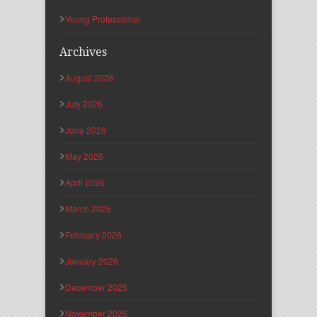
Young Professional
Archives
August 2026
July 2026
June 2026
May 2026
April 2026
March 2026
February 2026
January 2026
December 2025
November 2025