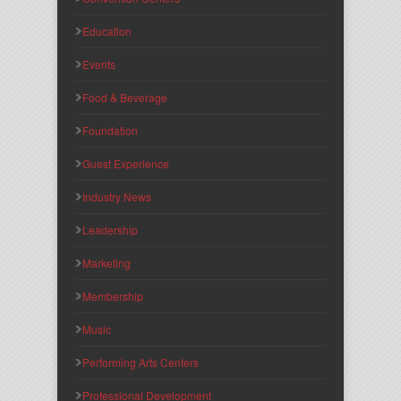
Education
Events
Food & Beverage
Foundation
Guest Experience
Industry News
Leadership
Marketing
Membership
Music
Performing Arts Centers
Professional Development