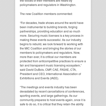
the voices of their members are heard by
policymakers and regulators in Washington.
The new Coalition members commented:
“For decades, trade shows around the world have
been instrumental to building brands, forging
partnerships, providing education and so much
more. Securing music licenses is a key process in
making these events successful. As our industry
begins to rebuild, we look forward to working with
the MIC Coalition and bringing the stories of our
members to policymakers and regulators. Now,
more than ever, it is critical our members are
protected from anticompetitive practices to ensure a
fair and transparent music licensing ecosystem,”
said David DuBois, CMP, CAE, FASAE, CTA,
President and CEO, International Association of
Exhibitions and Events (IAEE).
“The meetings and events industry has been
devastated by recent cancellations of conferences,
sporting events, and large gatherings. As our
community prepares to host events again, once it is
safe to do so, it is critical that they retain the ability