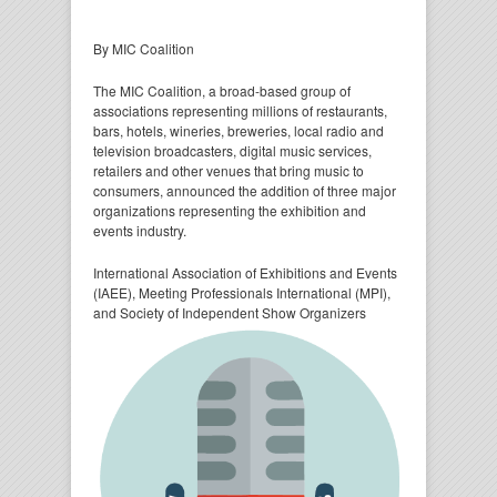
By MIC Coalition
The MIC Coalition, a broad-based group of
associations representing millions of restaurants,
bars, hotels, wineries, breweries, local radio and
television broadcasters, digital music services,
retailers and other venues that bring music to
consumers, announced the addition of three major
organizations representing the exhibition and
events industry.
International Association of Exhibitions and Events
(IAEE), Meeting Professionals International (MPI),
and
Society of Independent Show Organizers