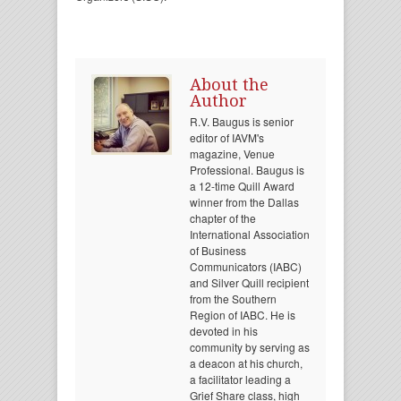
About the
Author
R.V. Baugus is senior
editor of IAVM's
magazine, Venue
Professional. Baugus is
a 12-time Quill Award
winner from the Dallas
chapter of the
International Association
of Business
Communicators (IABC)
and Silver Quill recipient
from the Southern
Region of IABC. He is
devoted in his
community by serving as
a deacon at his church,
a facilitator leading a
Grief Share class, high