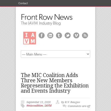
Contact
The MIC Coalition Adds
Three New Members
Representing the Exhibition
and Events Industry
September 11, 2020
by R.V. Baugus
#miccoalition
,
IAVM
Comments are off