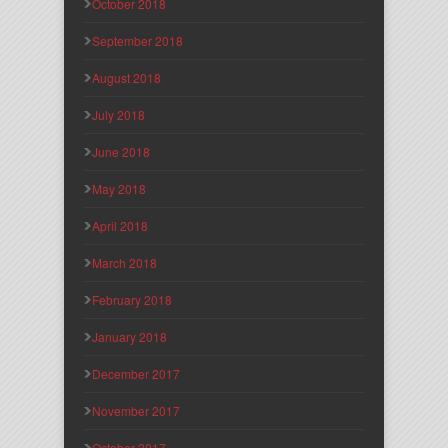
October 2018
September 2018
August 2018
July 2018
June 2018
May 2018
April 2018
March 2018
February 2018
January 2018
December 2017
November 2017
October 2017