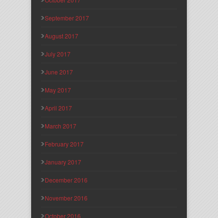
September 2017
August 2017
July 2017
June 2017
May 2017
April 2017
March 2017
February 2017
January 2017
December 2016
November 2016
October 2016