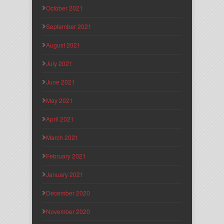
October 2021
September 2021
August 2021
July 2021
June 2021
May 2021
April 2021
March 2021
February 2021
January 2021
December 2020
November 2020