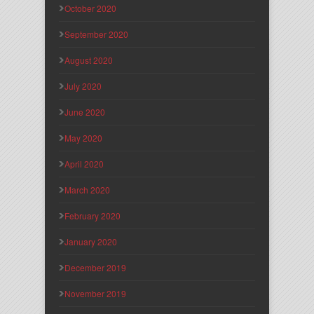
October 2020
September 2020
August 2020
July 2020
June 2020
May 2020
April 2020
March 2020
February 2020
January 2020
December 2019
November 2019