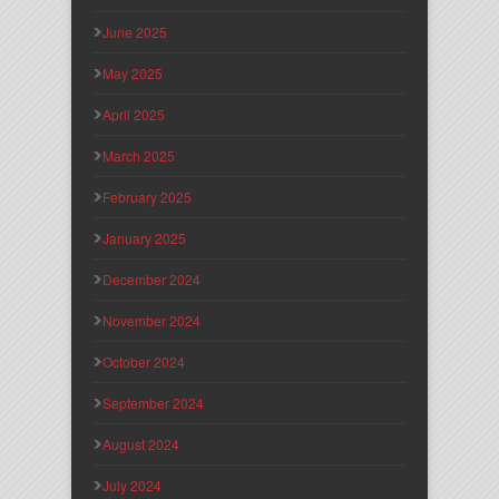
June 2025
May 2025
April 2025
March 2025
February 2025
January 2025
December 2024
November 2024
October 2024
September 2024
August 2024
July 2024