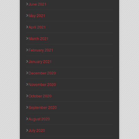
June 2021
May 2021
April 2021
March 2021
February 2021
January 2021
December 2020
November 2020
October 2020
September 2020
August 2020
July 2020