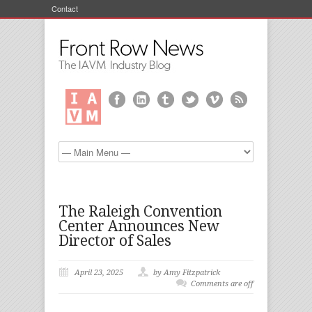
Contact
The Raleigh Convention
Center Announces New
Director of Sales
April 23, 2025
by Amy Fitzpatrick
Comments are off