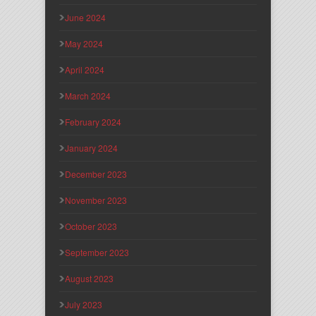
June 2024
May 2024
April 2024
March 2024
February 2024
January 2024
December 2023
November 2023
October 2023
September 2023
August 2023
July 2023