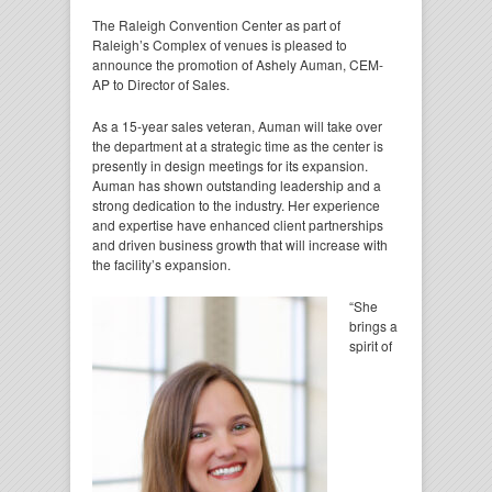
The Raleigh Convention Center as part of
Raleigh’s Complex of venues is pleased to
announce the promotion of Ashely Auman, CEM-
AP to Director of Sales.
As a 15-year sales veteran, Auman will take over
the department at a strategic time as the center is
presently in design meetings for its expansion.
Auman has shown outstanding leadership and a
strong dedication to the industry. Her experience
and expertise have enhanced client partnerships
and driven business growth that will increase with
the facility’s expansion.
“She
brings a
spirit of