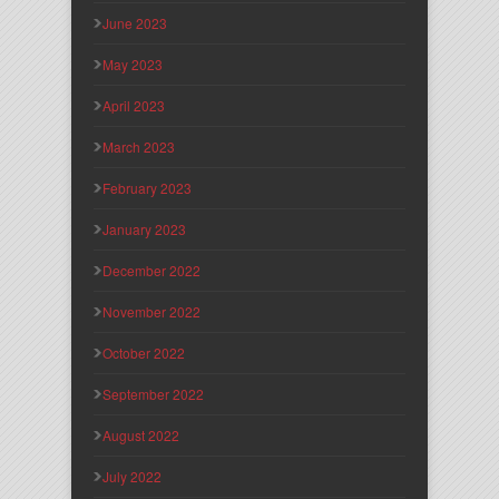
June 2023
May 2023
April 2023
March 2023
February 2023
January 2023
December 2022
November 2022
October 2022
September 2022
August 2022
July 2022