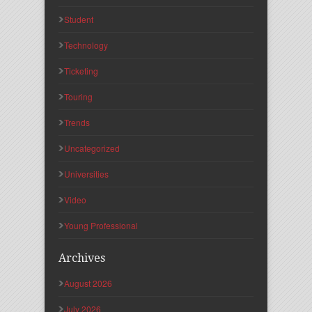
Student
Technology
Ticketing
Touring
Trends
Uncategorized
Universities
Video
Young Professional
Archives
August 2026
July 2026