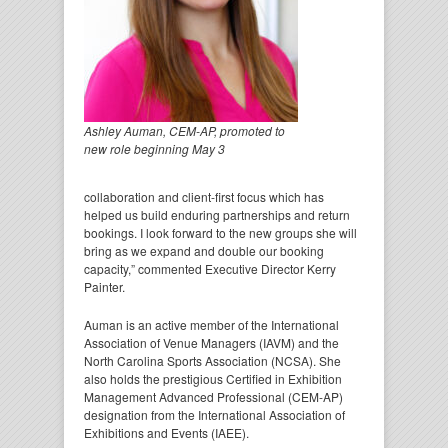
Ashley Auman, CEM-AP, promoted to
new role beginning May 3
collaboration and client-first focus which has
helped us build enduring partnerships and return
bookings. I look forward to the new groups she will
bring as we expand and double our booking
capacity,” commented Executive Director Kerry
Painter.
Auman is an active member of the International
Association of Venue Managers (IAVM) and the
North Carolina Sports Association (NCSA). She
also holds the prestigious Certified in Exhibition
Management Advanced Professional (CEM-AP)
designation from the International Association of
Exhibitions and Events (IAEE).