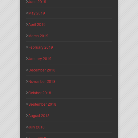
June 2019
May 2019
April 2019
March 2019
February 2019
January 2019
December 2018
November 2018
October 2018
September 2018
August 2018
July 2018