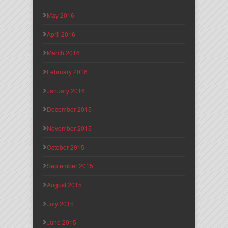
May 2016
April 2016
March 2016
February 2016
January 2016
December 2015
November 2015
October 2015
September 2015
August 2015
July 2015
June 2015