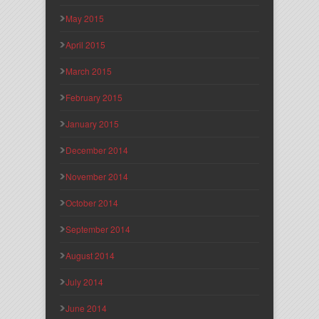
May 2015
April 2015
March 2015
February 2015
January 2015
December 2014
November 2014
October 2014
September 2014
August 2014
July 2014
June 2014