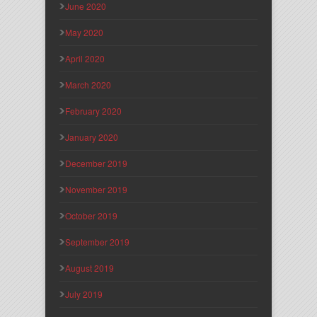
June 2020
May 2020
April 2020
March 2020
February 2020
January 2020
December 2019
November 2019
October 2019
September 2019
August 2019
July 2019