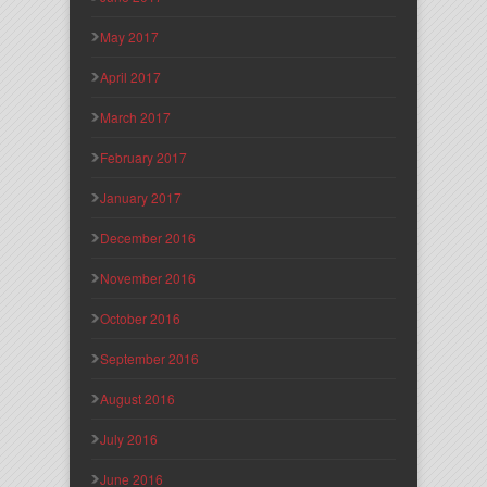
May 2017
April 2017
March 2017
February 2017
January 2017
December 2016
November 2016
October 2016
September 2016
August 2016
July 2016
June 2016