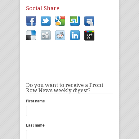
Social Share
Do you want to receive a Front
Row News weekly digest?
First name
Last name