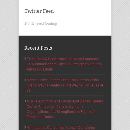
Twitter Feed
Twitter feed loading
Recent Posts
Exhibitions & Conferences Alliance Launches
ECA Ambassadors Circle to Strengthen Industry
Advocacy Efforts
Robert Lister, Former Executive Director of the
Grand Wayne Center in Fort Wayne, Ind., Dies at
78
AT&T Performing Arts Center and Dallas Theater
Center Announce Plans to Combine
Organizations and Strengthen the Future of
Theater in Dallas
Minneapolis Convention Center Completes