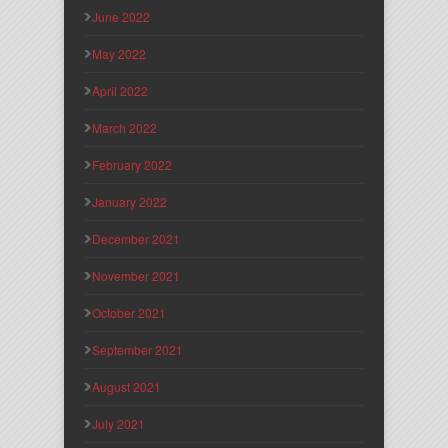
June 2022
May 2022
April 2022
March 2022
February 2022
January 2022
December 2021
November 2021
October 2021
September 2021
August 2021
July 2021