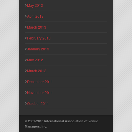
May 2013
April 2013
March 2013
February 2013
January 2013
May 2012
March 2012
December 2011
November 2011
October 2011
© 2001-2013 International Association of Venue
Managers, Inc.