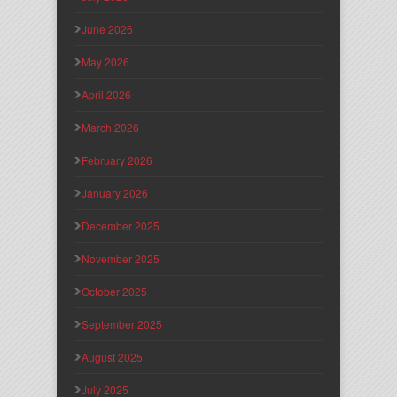
June 2026
May 2026
April 2026
March 2026
February 2026
January 2026
December 2025
November 2025
October 2025
September 2025
August 2025
July 2025