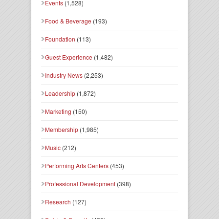
Events
(1,528)
Food & Beverage
(193)
Foundation
(113)
Guest Experience
(1,482)
Industry News
(2,253)
Leadership
(1,872)
Marketing
(150)
Membership
(1,985)
Music
(212)
Performing Arts Centers
(453)
Professional Development
(398)
Research
(127)