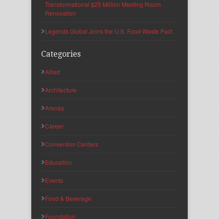
Transformational $25 Million Meeting Room
Renovation
Legends Global Joins the U.S. Food Waste Pact
Categories
Allied
Architecture
Arenas
Career
Convention Centers
Education
Events
Food & Beverage
Foundation