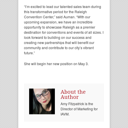
“I’m excited to lead our talented sales team during
this transformative period for the Raleigh
Convention Center,” said Auman. “With our
upcoming expansion, we have an incredible
opportunity to showcase Raleigh as a premier
destination for conventions and events of all sizes. I
look forward to building on our success and
creating new partnerships that will benefit our
community and contribute to our city’s vibrant
future.”
She will begin her new position on May 3.
About the
Author
Amy Fitzpatrick is the
Director of Marketing for
IAVM.