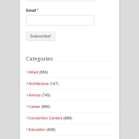
*
Email
Categories
Allied
(856)
Architecture
(147)
Arenas
(745)
Career
(890)
Convention Centers
(889)
Education
(608)