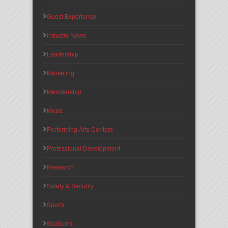
Guest Experience
Industry News
Leadership
Marketing
Membership
Music
Performing Arts Centers
Professional Development
Research
Safety & Security
Sports
Stadiums