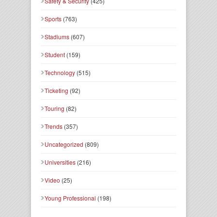
Safety & Security
(425)
Sports
(763)
Stadiums
(607)
Student
(159)
Technology
(515)
Ticketing
(92)
Touring
(82)
Trends
(357)
Uncategorized
(809)
Universities
(216)
Video
(25)
Young Professional
(198)