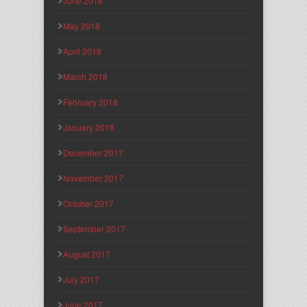
June 2018
May 2018
April 2018
March 2018
February 2018
January 2018
December 2017
November 2017
October 2017
September 2017
August 2017
July 2017
June 2017