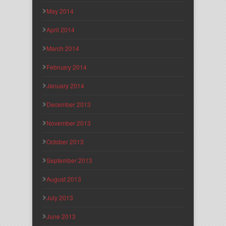
May 2014
April 2014
March 2014
February 2014
January 2014
December 2013
November 2013
October 2013
September 2013
August 2013
July 2013
June 2013