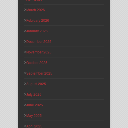
March 2026
February 2026
January 2026
December 2025
November 2025
October 2025
September 2025
August 2025
July 2025
June 2025
May 2025
April 2025