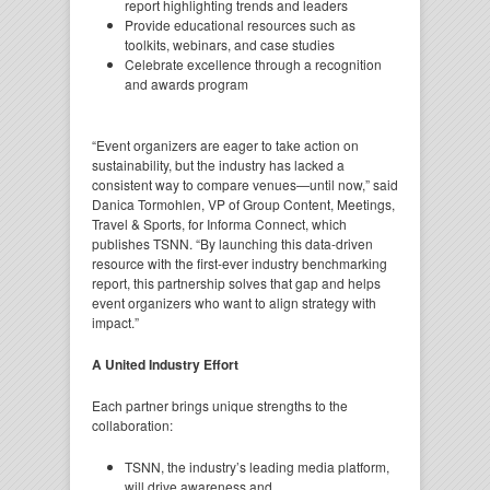
report highlighting trends and leaders
Provide educational resources such as
toolkits, webinars, and case studies
Celebrate excellence through a recognition
and awards program
“Event organizers are eager to take action on
sustainability, but the industry has lacked a
consistent way to compare venues—until now,” said
Danica Tormohlen, VP of Group Content, Meetings,
Travel & Sports, for Informa Connect, which
publishes TSNN. “By launching this data-driven
resource with the first-ever industry benchmarking
report, this partnership solves that gap and helps
event organizers who want to align strategy with
impact.”
A United Industry Effort
Each partner brings unique strengths to the
collaboration:
TSNN, the industry’s leading media platform,
will drive awareness and