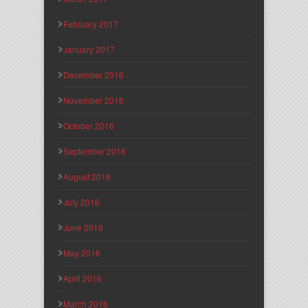
February 2017
January 2017
December 2016
November 2016
October 2016
September 2016
August 2016
July 2016
June 2016
May 2016
April 2016
March 2016