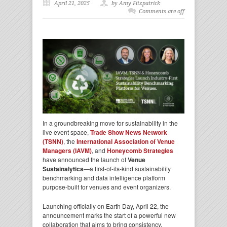
April 21, 2025
by Amy Fitzpatrick
Comments are off
In a groundbreaking move for sustainability in the
live event space,
Trade Show News Network
(TSNN)
, the
International Association of
Venue
Managers (IAVM)
, and
Honeycomb Strategies
have announced the launch of
Venue
Sustainalytics
—a first-of-its-kind sustainability
benchmarking and data intelligence platform
purpose-built for venues and event organizers.
Launching officially on Earth Day, April 22, the
announcement marks the start of a powerful new
collaboration that aims to bring consistency,