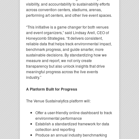
visibility, and accountability to sustainability efforts
across convention centers, stadiums, arenas,
performing art centers, and other live event spaces.
“This initiative is a game changer for both venues
and event organizers,” said Lindsay Arell, CEO of
Honeycomb Strategies. “It delivers consistent,
reliable data that helps track environmental impact,
benchmark progress, and guide smarter, more
sustainable decisions. By standardizing how we
measure and report, we not only create
transparency but also unlock insights that drive
meaningful progress across the live events
industry.”
A Platform Built for Progress
The Venue Sustainalytics platform will:
Offer a user-friendly online dashboard to track
environmental performance
Establish a standardized framework for data
collection and reporting
Produce an annual industry benchmarking