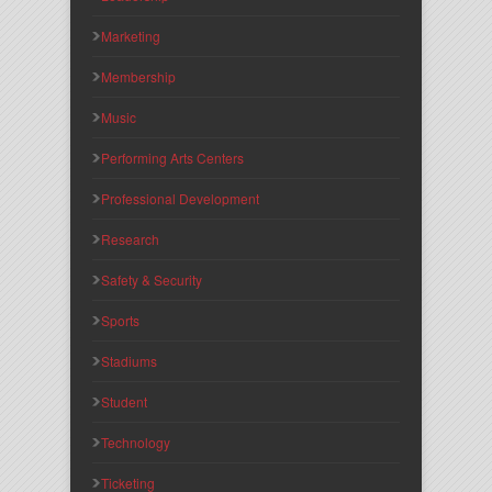
Marketing
Membership
Music
Performing Arts Centers
Professional Development
Research
Safety & Security
Sports
Stadiums
Student
Technology
Ticketing