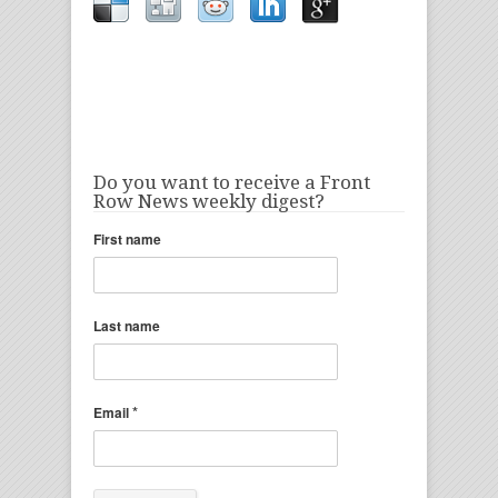
Do you want to receive a Front
Row News weekly digest?
First name
Last name
*
Email