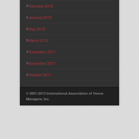
February 2013
January 2013
May 2012
March 2012
December 2011
November 2011
October 2011
© 2001-2013 International Association of Venue
Managers, Inc.