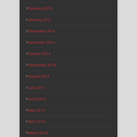
February 2015
January 2015
December 2014
November 2014
October 2014
September 2014
August 2014
July 2014
June 2014
May 2014
April 2014
March 2014