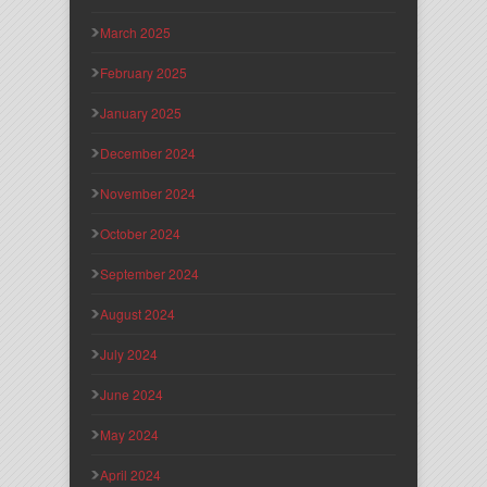
March 2025
February 2025
January 2025
December 2024
November 2024
October 2024
September 2024
August 2024
July 2024
June 2024
May 2024
April 2024