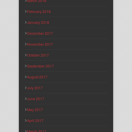
March 2018
February 2018
January 2018
December 2017
November 2017
October 2017
September 2017
August 2017
July 2017
June 2017
May 2017
April 2017
March 2017