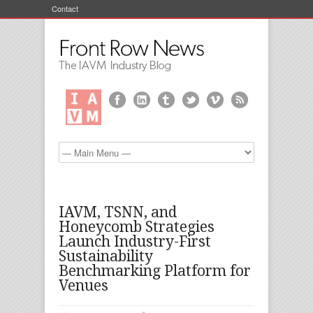
Contact
IAVM, TSNN, and
Honeycomb Strategies
Launch Industry-First
Sustainability
Benchmarking Platform for
Venues