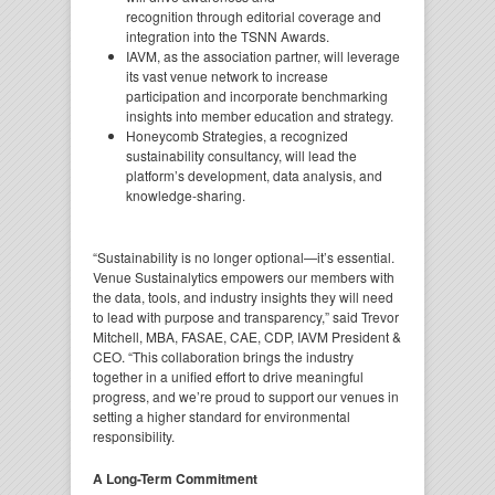
recognition through editorial coverage and
integration into the TSNN Awards.
IAVM, as the association partner, will leverage
its vast venue network to increase
participation and incorporate benchmarking
insights into member education and strategy.
Honeycomb Strategies, a recognized
sustainability consultancy, will lead the
platform’s development, data analysis, and
knowledge-sharing.
“Sustainability is no longer optional—it’s essential.
Venue Sustainalytics empowers our members with
the data, tools, and industry insights they will need
to lead with purpose and transparency,” said Trevor
Mitchell, MBA, FASAE, CAE, CDP, IAVM President &
CEO. “This collaboration brings the industry
together in a unified effort to drive meaningful
progress, and we’re proud to support our venues in
setting a higher standard for environmental
responsibility.
A Long-Term Commitment