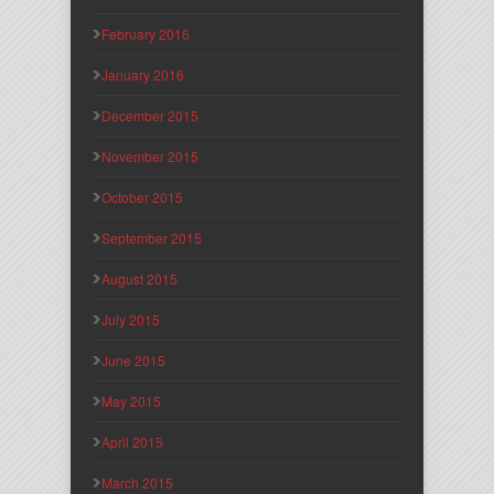
February 2016
January 2016
December 2015
November 2015
October 2015
September 2015
August 2015
July 2015
June 2015
May 2015
April 2015
March 2015