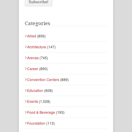
Categories
Allied
(856)
Architecture
(147)
Arenas
(745)
Career
(890)
Convention Centers
(889)
Education
(608)
Events
(1,528)
Food & Beverage
(193)
Foundation
(113)