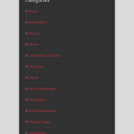
Categories
Allied
Architecture
Arenas
Career
Convention Centers
Education
Events
Food & Beverage
Foundation
Guest Experience
Industry News
Leadership