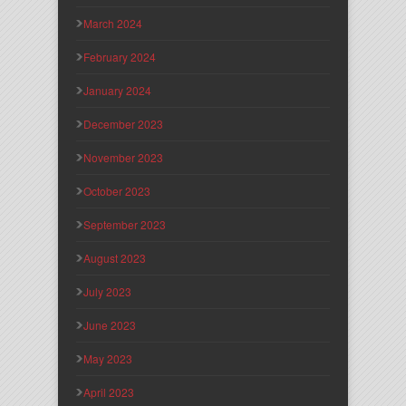
March 2024
February 2024
January 2024
December 2023
November 2023
October 2023
September 2023
August 2023
July 2023
June 2023
May 2023
April 2023