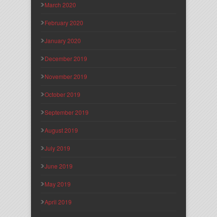
March 2020
February 2020
January 2020
December 2019
November 2019
October 2019
September 2019
August 2019
July 2019
June 2019
May 2019
April 2019