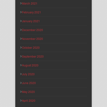
March 2021
February 2021
January 2021
December 2020
November 2020
October 2020
September 2020
August 2020
July 2020
June 2020
May 2020
April 2020