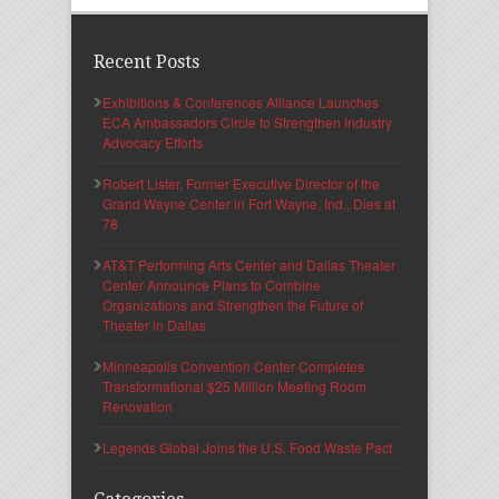
Recent Posts
Exhibitions & Conferences Alliance Launches
ECA Ambassadors Circle to Strengthen Industry
Advocacy Efforts
Robert Lister, Former Executive Director of the
Grand Wayne Center in Fort Wayne, Ind., Dies at
78
AT&T Performing Arts Center and Dallas Theater
Center Announce Plans to Combine
Organizations and Strengthen the Future of
Theater in Dallas
Minneapolis Convention Center Completes
Transformational $25 Million Meeting Room
Renovation
Legends Global Joins the U.S. Food Waste Pact