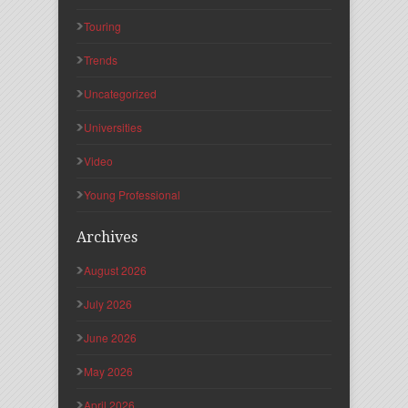
Touring
Trends
Uncategorized
Universities
Video
Young Professional
Archives
August 2026
July 2026
June 2026
May 2026
April 2026