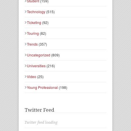
Student
(159)
Technology
(515)
Ticketing
(92)
Touring
(82)
Trends
(357)
Uncategorized
(809)
Universities
(216)
Video
(25)
Young Professional
(198)
Twitter Feed
Twitter feed loading