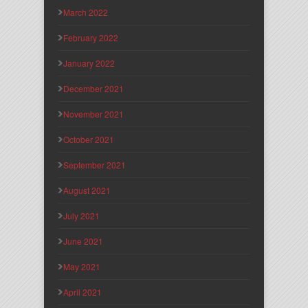
March 2022
February 2022
January 2022
December 2021
November 2021
October 2021
September 2021
August 2021
July 2021
June 2021
May 2021
April 2021