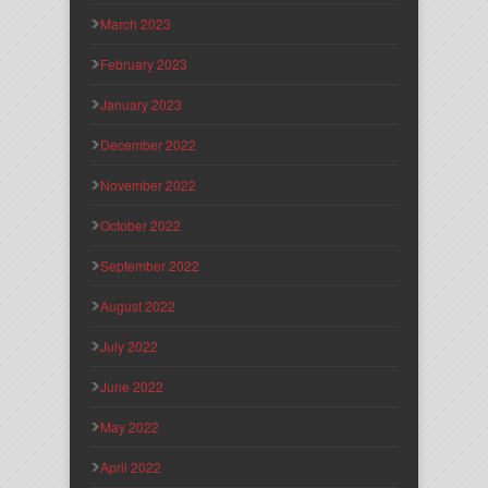
March 2023
February 2023
January 2023
December 2022
November 2022
October 2022
September 2022
August 2022
July 2022
June 2022
May 2022
April 2022