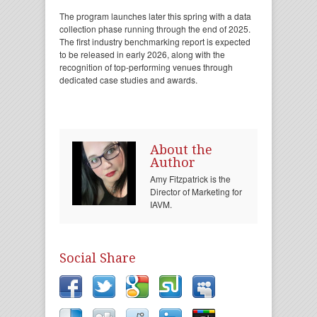
The program launches later this spring with a data
collection phase running through the end of 2025.
The first industry benchmarking report is expected
to be released in early 2026, along with the
recognition of top-performing venues through
dedicated case studies and awards.
About the
Author
Amy Fitzpatrick is the
Director of Marketing for
IAVM.
Social Share