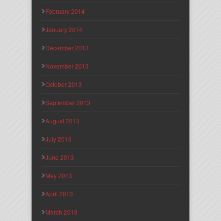
February 2014
January 2014
December 2013
November 2013
October 2013
September 2013
August 2013
July 2013
June 2013
May 2013
April 2013
March 2013