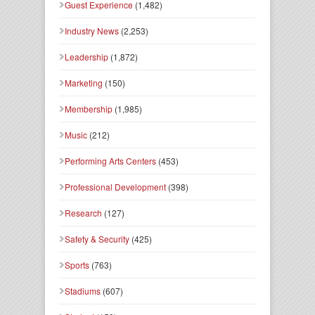
Guest Experience
(1,482)
Industry News
(2,253)
Leadership
(1,872)
Marketing
(150)
Membership
(1,985)
Music
(212)
Performing Arts Centers
(453)
Professional Development
(398)
Research
(127)
Safety & Security
(425)
Sports
(763)
Stadiums
(607)