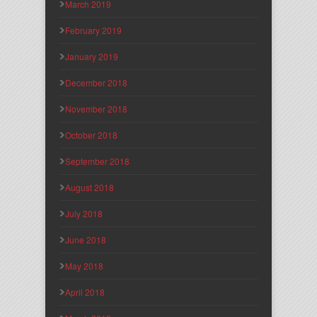
March 2019
February 2019
January 2019
December 2018
November 2018
October 2018
September 2018
August 2018
July 2018
June 2018
May 2018
April 2018