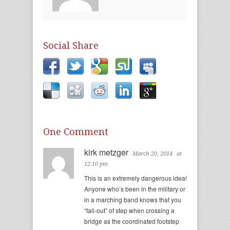
Social Share
One Comment
kirk metzger
March 20, 2014
at
12:10 pm
This is an extremely dangerous idea!
Anyone who’s been in the military or
in a marching band knows that you
“fall-out” of step when crossing a
bridge as the coordinated footstep