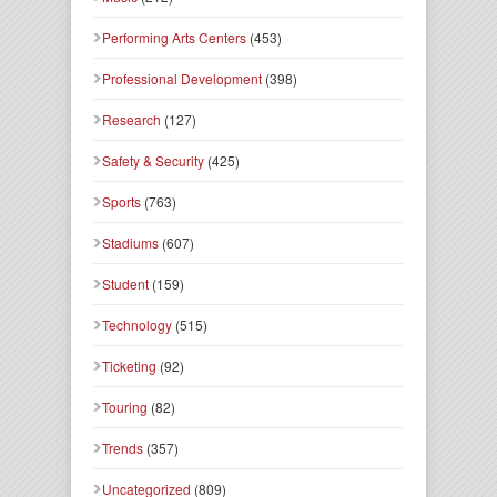
Performing Arts Centers
(453)
Professional Development
(398)
Research
(127)
Safety & Security
(425)
Sports
(763)
Stadiums
(607)
Student
(159)
Technology
(515)
Ticketing
(92)
Touring
(82)
Trends
(357)
Uncategorized
(809)