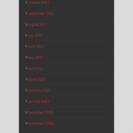
October 2021
September 2021
August 2021
July 2021
June 2021
May 2021
April 2021
March 2021
February 2021
January 2021
December 2020
November 2020