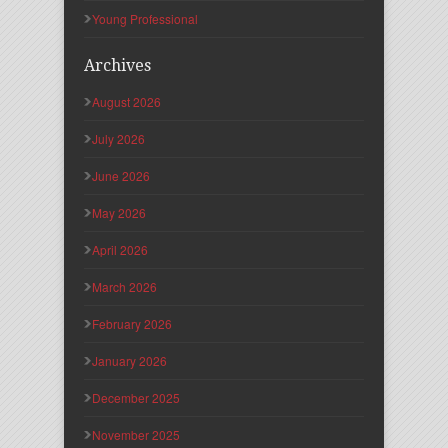
Young Professional
Archives
August 2026
July 2026
June 2026
May 2026
April 2026
March 2026
February 2026
January 2026
December 2025
November 2025