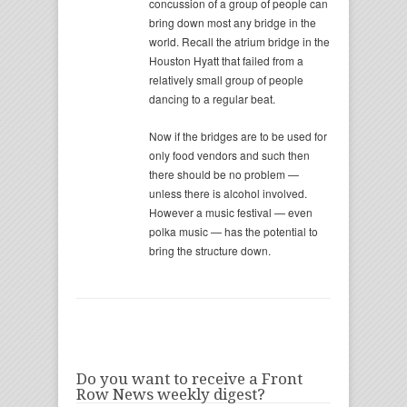
concussion of a group of people can
bring down most any bridge in the
world. Recall the atrium bridge in the
Houston Hyatt that failed from a
relatively small group of people
dancing to a regular beat.
Now if the bridges are to be used for
only food vendors and such then
there should be no problem —
unless there is alcohol involved.
However a music festival — even
polka music — has the potential to
bring the structure down.
Do you want to receive a Front
Row News weekly digest?