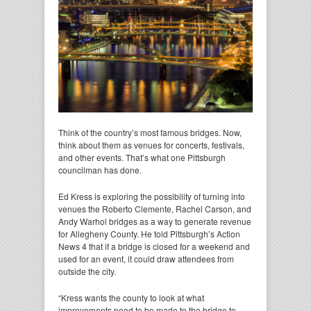
Think of the country’s most famous bridges. Now,
think about them as venues for concerts, festivals,
and other events. That’s what one Pittsburgh
councilman has done.
Ed Kress is exploring the possibility of turning into
venues the Roberto Clemente, Rachel Carson, and
Andy Warhol bridges as a way to generate revenue
for Allegheny County. He told Pittsburgh’s Action
News 4 that if a bridge is closed for a weekend and
used for an event, it could draw attendees from
outside the city.
“Kress wants the county to look at what
improvements need to be made to the bridge to