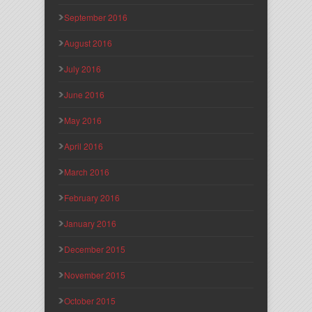
September 2016
August 2016
July 2016
June 2016
May 2016
April 2016
March 2016
February 2016
January 2016
December 2015
November 2015
October 2015