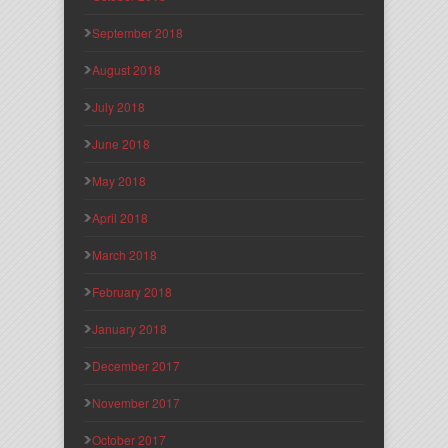
September 2018
August 2018
July 2018
June 2018
May 2018
April 2018
March 2018
February 2018
January 2018
December 2017
November 2017
October 2017