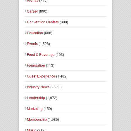
Arenas
(745)
Career
(890)
Convention Centers
(889)
Education
(608)
Events
(1,528)
Food & Beverage
(193)
Foundation
(113)
Guest Experience
(1,482)
Industry News
(2,253)
Leadership
(1,872)
Marketing
(150)
Membership
(1,985)
Music
(212)