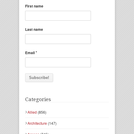
First name
Last name
*
Email
Categories
Allied
(856)
Architecture
(147)