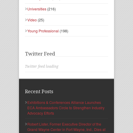
Universities
(216)
Video
(25)
Young Professional
(198)
Twitter Feed
Twitter feed loading
Recent Posts
Exhibitions & Conferences Alliance Launches
ECA Ambassadors Circle to Strengthen Industry
Advocacy Efforts
Robert Lister, Former Executive Director of the
Grand Wayne Center in Fort Wayne, Ind., Dies at