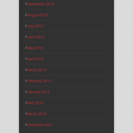
September 2013
August 2013
July 2013
June 2013
May 2013
April 2013
March 2013
February 2013
January 2013
May 2012
March 2012
December 2011