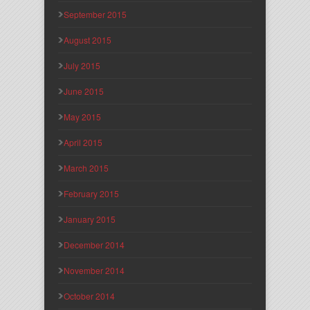
September 2015
August 2015
July 2015
June 2015
May 2015
April 2015
March 2015
February 2015
January 2015
December 2014
November 2014
October 2014