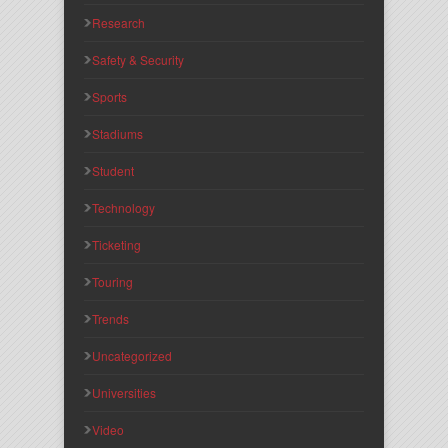
Research
Safety & Security
Sports
Stadiums
Student
Technology
Ticketing
Touring
Trends
Uncategorized
Universities
Video