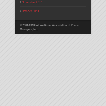
November 2011
October 2011
© 2001-2013 International Association of Venue
Managers, Inc.