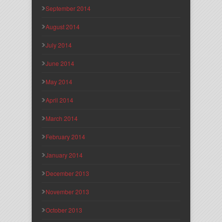
September 2014
August 2014
July 2014
June 2014
May 2014
April 2014
March 2014
February 2014
January 2014
December 2013
November 2013
October 2013