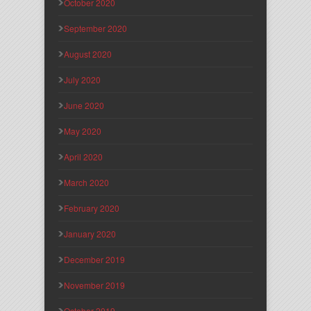
October 2020
September 2020
August 2020
July 2020
June 2020
May 2020
April 2020
March 2020
February 2020
January 2020
December 2019
November 2019
October 2019