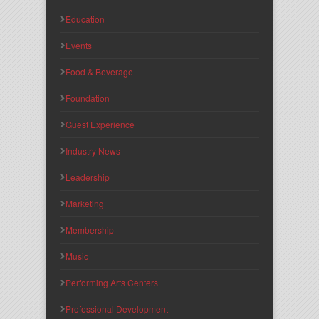
Education
Events
Food & Beverage
Foundation
Guest Experience
Industry News
Leadership
Marketing
Membership
Music
Performing Arts Centers
Professional Development