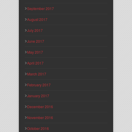
September 2017
August 2017
July 2017
June 2017
May 2017
April 2017
March 2017
February 2017
January 2017
December 2016
November 2016
October 2016