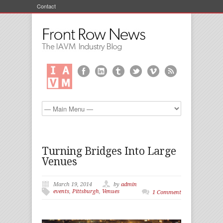
Contact
Turning Bridges Into Large
Venues
March 19, 2014
by
admin
events
,
Pittsburgh
,
Venues
1 Comment