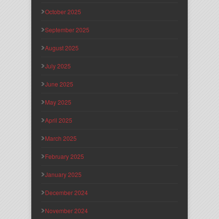
October 2025
September 2025
August 2025
July 2025
June 2025
May 2025
April 2025
March 2025
February 2025
January 2025
December 2024
November 2024