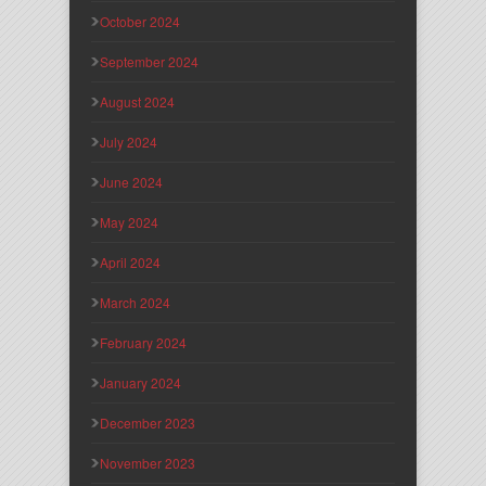
October 2024
September 2024
August 2024
July 2024
June 2024
May 2024
April 2024
March 2024
February 2024
January 2024
December 2023
November 2023