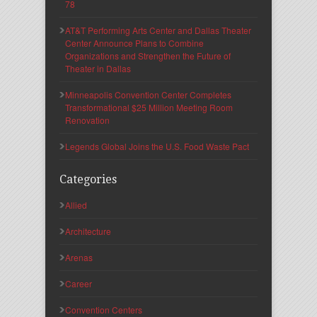
78
AT&T Performing Arts Center and Dallas Theater
Center Announce Plans to Combine
Organizations and Strengthen the Future of
Theater in Dallas
Minneapolis Convention Center Completes
Transformational $25 Million Meeting Room
Renovation
Legends Global Joins the U.S. Food Waste Pact
Categories
Allied
Architecture
Arenas
Career
Convention Centers