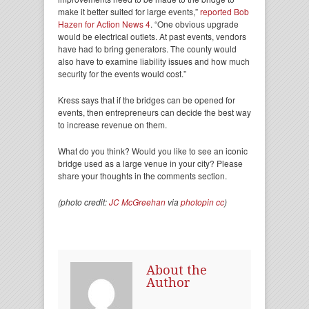
make it better suited for large events,”
reported Bob
Hazen for Action News 4
. “One obvious upgrade
would be electrical outlets. At past events, vendors
have had to bring generators. The county would
also have to examine liability issues and how much
security for the events would cost.”
Kress says that if the bridges can be opened for
events, then entrepreneurs can decide the best way
to increase revenue on them.
What do you think? Would you like to see an iconic
bridge used as a large venue in your city? Please
share your thoughts in the comments section.
(photo credit:
JC McGreehan
via
photopin
cc
)
About the
Author