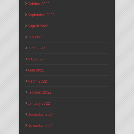
October 2022
September 2022
August 2022
July 2022
June 2022
May 2022
April 2022
March 2022
February 2022
January 2022
December 2021
November 2021