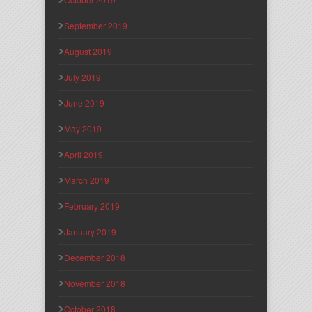
September 2019
August 2019
July 2019
June 2019
May 2019
April 2019
March 2019
February 2019
January 2019
December 2018
November 2018
October 2018