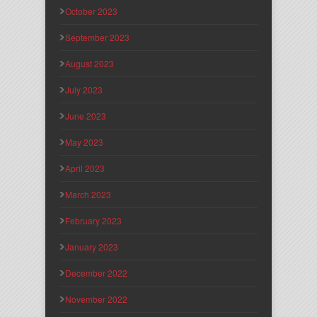
October 2023
September 2023
August 2023
July 2023
June 2023
May 2023
April 2023
March 2023
February 2023
January 2023
December 2022
November 2022