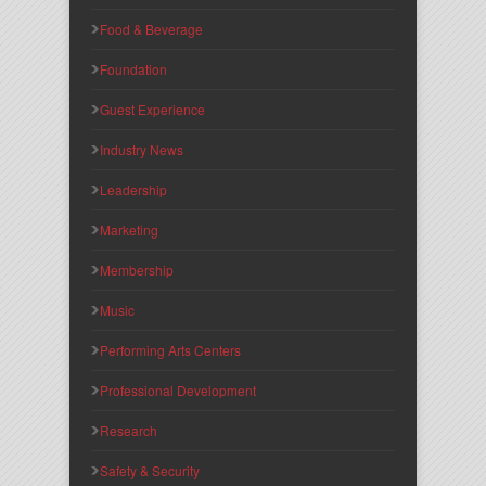
Food & Beverage
Foundation
Guest Experience
Industry News
Leadership
Marketing
Membership
Music
Performing Arts Centers
Professional Development
Research
Safety & Security