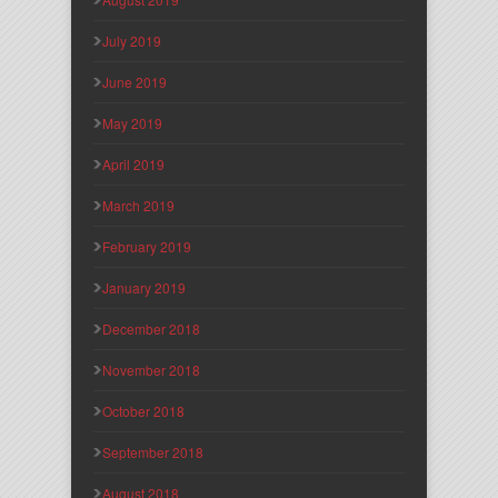
July 2019
June 2019
May 2019
April 2019
March 2019
February 2019
January 2019
December 2018
November 2018
October 2018
September 2018
August 2018