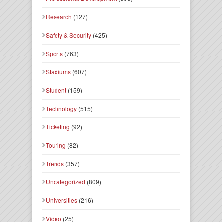
Research
(127)
Safety & Security
(425)
Sports
(763)
Stadiums
(607)
Student
(159)
Technology
(515)
Ticketing
(92)
Touring
(82)
Trends
(357)
Uncategorized
(809)
Universities
(216)
Video
(25)