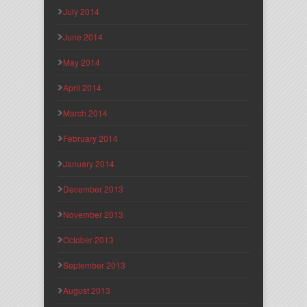
July 2014
June 2014
May 2014
April 2014
March 2014
February 2014
January 2014
December 2013
November 2013
October 2013
September 2013
August 2013