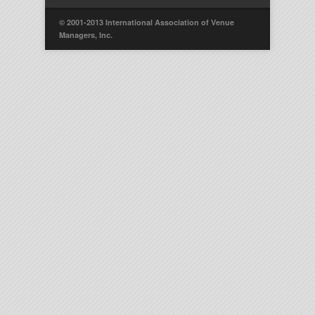
© 2001-2013 International Association of Venue
Managers, Inc.