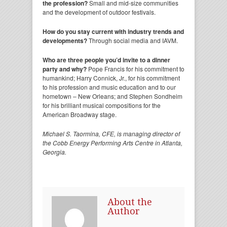
the profession?
Small and mid-size communities
and the development of outdoor festivals.
How do you stay current with industry trends and
developments?
Through social media and IAVM.
Who are three people you’d invite to a dinner
party and why?
Pope Francis for his commitment to
humankind; Harry Connick, Jr., for his commitment
to his profession and music education and to our
hometown – New Orleans; and Stephen Sondheim
for his brilliant musical compositions for the
American Broadway stage.
Michael S. Taormina, CFE, is managing director of
the Cobb Energy Performing Arts Centre in Atlanta,
Georgia.
About the
Author