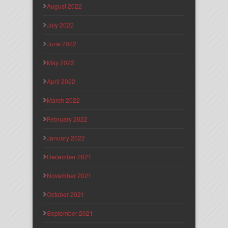
August 2022
July 2022
June 2022
May 2022
April 2022
March 2022
February 2022
January 2022
December 2021
November 2021
October 2021
September 2021