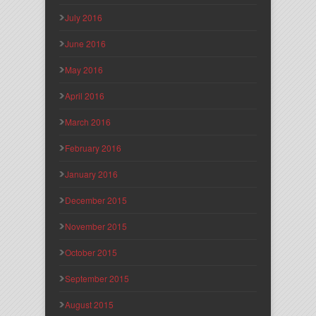
July 2016
June 2016
May 2016
April 2016
March 2016
February 2016
January 2016
December 2015
November 2015
October 2015
September 2015
August 2015