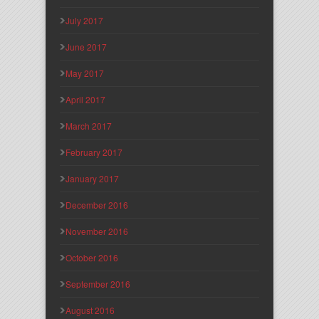
July 2017
June 2017
May 2017
April 2017
March 2017
February 2017
January 2017
December 2016
November 2016
October 2016
September 2016
August 2016