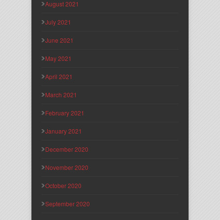
August 2021
July 2021
June 2021
May 2021
April 2021
March 2021
February 2021
January 2021
December 2020
November 2020
October 2020
September 2020