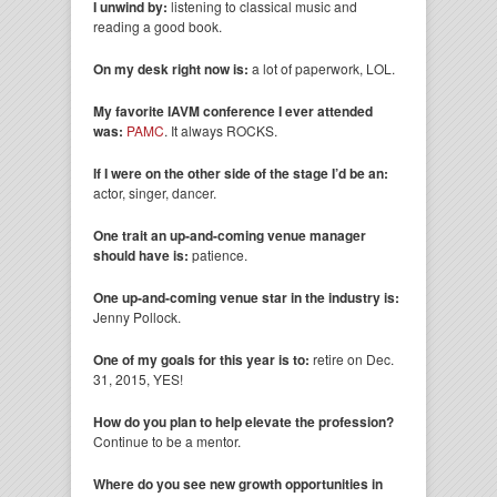
I unwind by:
listening to classical music and
reading a good book.
On my desk right now is:
a lot of paperwork, LOL.
My favorite IAVM conference I ever attended
was:
PAMC
. It always ROCKS.
If I were on the other side of the stage I’d be an:
actor, singer, dancer.
One trait an up-and-coming venue manager
should have is:
patience.
One up-and-coming venue star in the industry is:
Jenny Pollock.
One of my goals for this year is to:
retire on Dec.
31, 2015, YES!
How do you plan to help elevate the profession?
Continue to be a mentor.
Where do you see new growth opportunities in