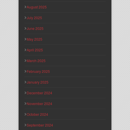
August 2025
July 2025
June 2025
May 2025
April 2025
March 2025
February 2025
January 2025
December 2024
November 2024
October 2024
September 2024