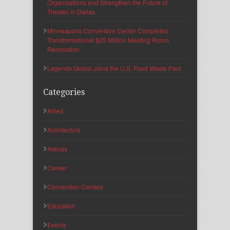
Organizations and Strengthen the Future of
Theater in Dallas
Minneapolis Convention Center Completes
Transformational $25 Million Meeting Room
Renovation
Legends Global Joins the U.S. Food Waste Pact
Categories
Allied
Architecture
Arenas
Career
Convention Centers
Education
Events