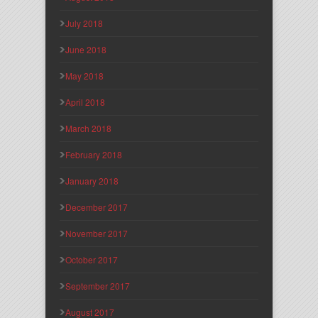
July 2018
June 2018
May 2018
April 2018
March 2018
February 2018
January 2018
December 2017
November 2017
October 2017
September 2017
August 2017