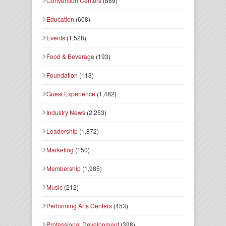
Convention Centers
(889)
Education
(608)
Events
(1,528)
Food & Beverage
(193)
Foundation
(113)
Guest Experience
(1,482)
Industry News
(2,253)
Leadership
(1,872)
Marketing
(150)
Membership
(1,985)
Music
(212)
Performing Arts Centers
(453)
Professional Development
(398)