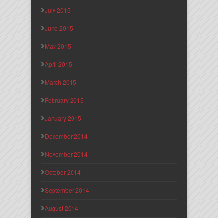
July 2015
June 2015
May 2015
April 2015
March 2015
February 2015
January 2015
December 2014
November 2014
October 2014
September 2014
August 2014