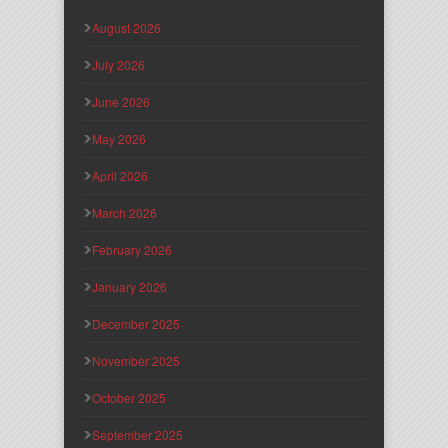
August 2026
July 2026
June 2026
May 2026
April 2026
March 2026
February 2026
January 2026
December 2025
November 2025
October 2025
September 2025