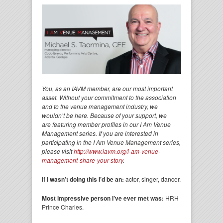
You, as an IAVM member, are our most important
asset. Without your commitment to the association
and to the venue management industry, we
wouldn’t be here. Because of your support, we
are featuring member profiles in our I Am Venue
Management series. If you are interested in
participating in the I Am Venue Management series,
please visit
http://www.iavm.org/i-am-venue-
management-share-your-story
.
If I wasn’t doing this I’d be an:
actor, singer, dancer.
Most impressive person I’ve ever met was:
HRH
Prince Charles.