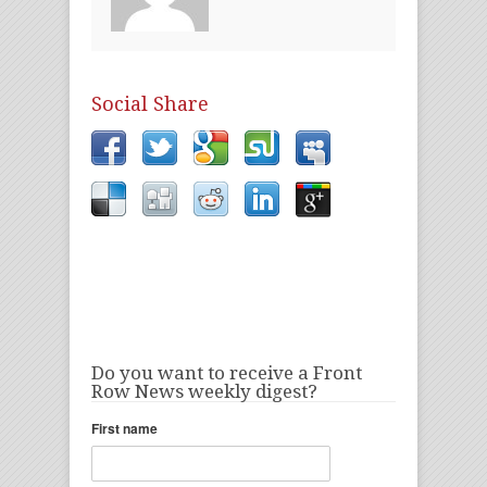
Social Share
Do you want to receive a Front
Row News weekly digest?
First name