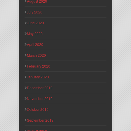
August 2020
July 2020
June 2020
May 2020
April 2020
March 2020
February 2020
January 2020
December 2019
November 2019
October 2019
September 2019
August 2019