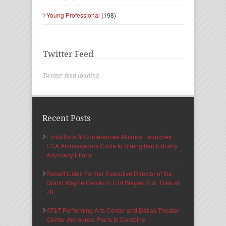
Young Professional
(198)
Twitter Feed
Twitter feed loading
Recent Posts
Exhibitions & Conferences Alliance Launches
ECA Ambassadors Circle to Strengthen Industry
Advocacy Efforts
Robert Lister, Former Executive Director of the
Grand Wayne Center in Fort Wayne, Ind., Dies at
78
AT&T Performing Arts Center and Dallas Theater
Center Announce Plans to Combine