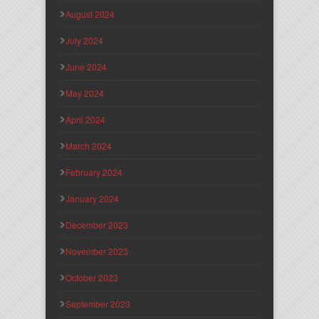
August 2024
July 2024
June 2024
May 2024
April 2024
March 2024
February 2024
January 2024
December 2023
November 2023
October 2023
September 2023