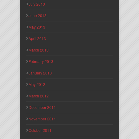
July 2013
June 2013
May 2013
April 2013
March 2013
February 2013
January 2013
May 2012
March 2012
December 2011
November 2011
October 2011