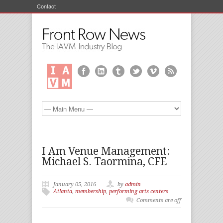
Contact
I Am Venue Management:
Michael S. Taormina, CFE
January 05, 2016
by
admin
Atlanta
,
membership
,
performing arts centers
Comments are off