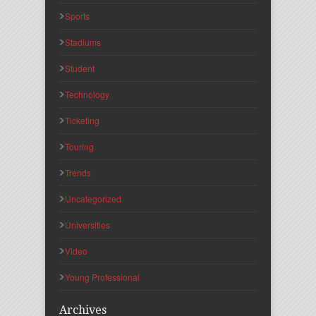
Sports
Stadiums
Student
Technology
Ticketing
Touring
Trends
Uncategorized
Universities
Video
Young Professional
Archives