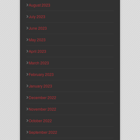
August 2023
July 2023
June 2023
May 2023
April 2023
March 2023
February 2023
January 2023
December 2022
November 2022
October 2022
September 2022