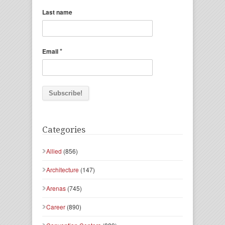
Last name
*
Email
Categories
Allied
(856)
Architecture
(147)
Arenas
(745)
Career
(890)