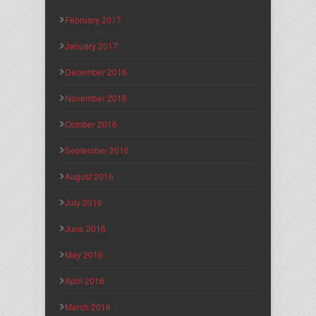
February 2017
January 2017
December 2016
November 2016
October 2016
September 2016
August 2016
July 2016
June 2016
May 2016
April 2016
March 2016