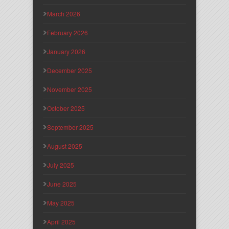
March 2026
February 2026
January 2026
December 2025
November 2025
October 2025
September 2025
August 2025
July 2025
June 2025
May 2025
April 2025