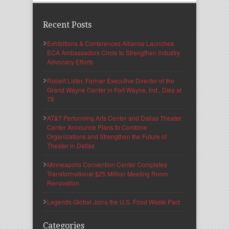
Recent Posts
Exhibitions & Conferences Alliance Launches
ECA Ambassadors Circle to Strengthen Industry
Advocacy Efforts
Robert Lister, Former Executive Director of the
Grand Wayne Center in Fort Wayne, Ind., Dies at
78
AT&T Performing Arts Center and Dallas Theater
Center Announce Plans to Combine
Organizations and Strengthen the Future of
Theater in Dallas
Minneapolis Convention Center Completes
Transformational $25 Million Meeting Room
Renovation
Legends Global Joins the U.S. Food Waste Pact
Categories