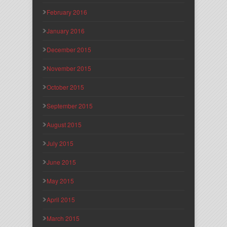
February 2016
January 2016
December 2015
November 2015
October 2015
September 2015
August 2015
July 2015
June 2015
May 2015
April 2015
March 2015