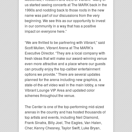
us started seeing concerts at The MARK back in the
1990s and nodding back to those roots in the new
name was part of our discussions from the very
beginning. We see this as our opportunity to invest
in our community in a way that has a positive
impact on everyone here.”
“We are thrilled to be partnering with Vibrant,” said
Scott Mullen, Vibrant Arena at The MARK’s
Executive Director. “They are a local company with
fresh ideas that will make our award-winning venue
even more attractive and a place where our guests
can proudly enjoy the top-caliber entertainment
options we provide.” There are several updates
planned for the arena including new graphics, a
state-of-the-art video wall in the main lobby, a new
Vibrant Lounge VIP Area and updated color
schemes throughout the venue.
The Center is one of the top-performing mid-sized
arenas in the country and has hosted thousands of
top artists and events, including Neil Diamond,
Frank Sinatra, Billy Joel, The Eagles, Van Halen,
Cher, Kenny Chesney, Taylor Swift, Luke Bryan,