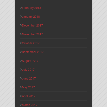
February 2018
January 2018
December 2017
November 2017
October 2017
September 2017
August 2017
July 2017
June 2017
May 2017
April 2017
March 2017