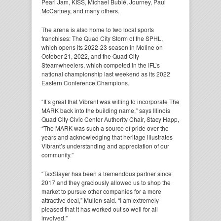
Pearl Jam, KISS, Michael Bublé, Journey, Paul
McCartney, and many others.
The arena is also home to two local sports
franchises: The Quad City Storm of the SPHL,
which opens its 2022-23 season in Moline on
October 21, 2022, and the Quad City
Steamwheelers, which competed in the IFL’s
national championship last weekend as its 2022
Eastern Conference Champions.
“It’s great that Vibrant was willing to incorporate The
MARK back into the building name,” says Illinois
Quad City Civic Center Authority Chair, Stacy Happ,
“The MARK was such a source of pride over the
years and acknowledging that heritage illustrates
Vibrant’s understanding and appreciation of our
community.”
“TaxSlayer has been a tremendous partner since
2017 and they graciously allowed us to shop the
market to pursue other companies for a more
attractive deal,” Mullen said. “I am extremely
pleased that it has worked out so well for all
involved.”