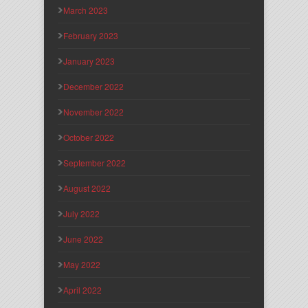
March 2023
February 2023
January 2023
December 2022
November 2022
October 2022
September 2022
August 2022
July 2022
June 2022
May 2022
April 2022