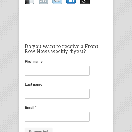
Do you want to receive a Front
Row News weekly digest?
First name
Last name
*
Email