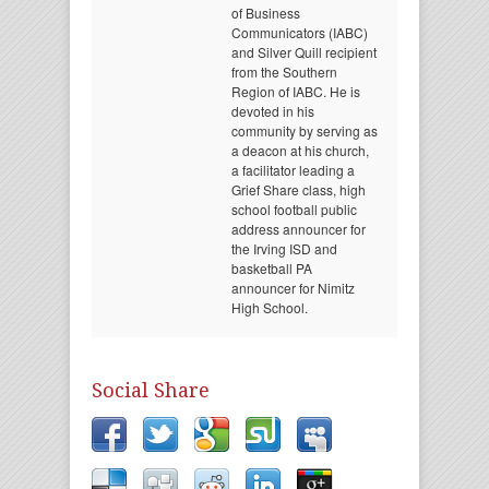
of Business
Communicators (IABC)
and Silver Quill recipient
from the Southern
Region of IABC. He is
devoted in his
community by serving as
a deacon at his church,
a facilitator leading a
Grief Share class, high
school football public
address announcer for
the Irving ISD and
basketball PA
announcer for Nimitz
High School.
Social Share