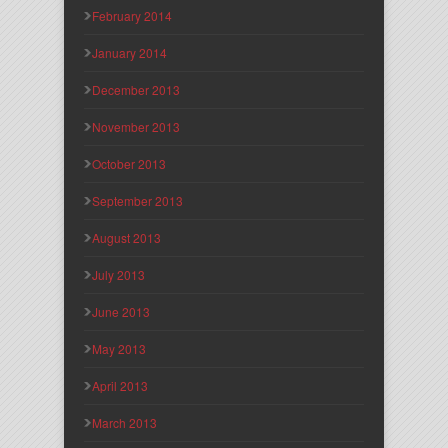
February 2014
January 2014
December 2013
November 2013
October 2013
September 2013
August 2013
July 2013
June 2013
May 2013
April 2013
March 2013