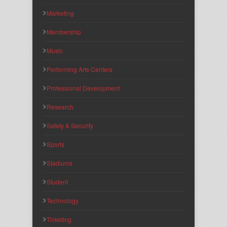
Marketing
Membership
Music
Performing Arts Centers
Professional Development
Research
Safety & Security
Sports
Stadiums
Student
Technology
Ticketing