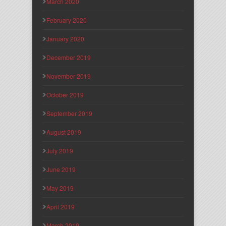
March 2020
February 2020
January 2020
December 2019
November 2019
October 2019
September 2019
August 2019
July 2019
June 2019
May 2019
April 2019
March 2019