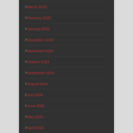
March 2025
February 2025
January 2025
December 2024
November 2024
October 2024
September 2024
August 2024
July 2024
June 2024
May 2024
April 2024