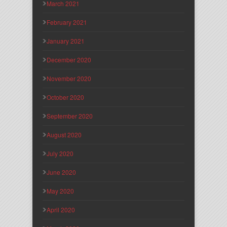
March 2021
February 2021
January 2021
December 2020
November 2020
October 2020
September 2020
August 2020
July 2020
June 2020
May 2020
April 2020