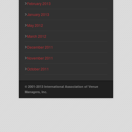
February 2013
January 2013
May 2012
March 2012
December 2011
November 2011
October 2011
© 2001-2013 International Association of Venue
Managers, Inc.