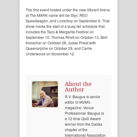
The first event hosted under the new Vibrant Arena
at The MARK name will be Styx, REO
Speedwagon, and Loverboy on September 6. That
show marks the start of a busy fall schedule that
includes the Taco & Margarita Festival on
September 10, Thomas Rhett on October 13, Bert
Kreischer on October 28, Judas Priest with
Queensrÿche on October 29, and Carrie
Underwood on November 12.
About the
Author
R.V. Baugus is senior
editor of IAVM's
magazine, Venue
Professional. Baugus is
a 12-time Quill Award
winner from the Dallas
chapter of the
International Association