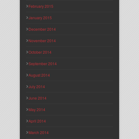
February 2015
January 2015
December 2014
November 2014
October 2014
September 2014
August 2014
July 2014
June 2014
May 2014
April 2014
March 2014