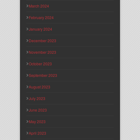
March 2024
February 2024
January 2024
December 2023
November 2023
October 2023
September 2023
August 2023
July 2023
June 2023
May 2023
April 2023