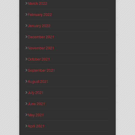
March 2022
February 2022
January 2022
December 2021
November 2021
October 2021
September 2021
August 2021
July 2021
June 2021
May 2021
April 2021