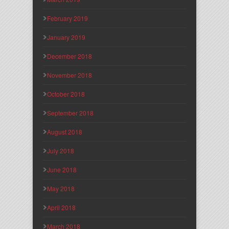
February 2019
January 2019
December 2018
November 2018
October 2018
September 2018
August 2018
July 2018
June 2018
May 2018
April 2018
March 2018