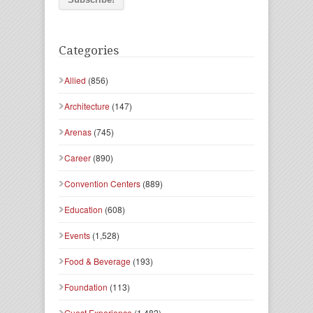
Categories
Allied
(856)
Architecture
(147)
Arenas
(745)
Career
(890)
Convention Centers
(889)
Education
(608)
Events
(1,528)
Food & Beverage
(193)
Foundation
(113)
Guest Experience
(1,482)