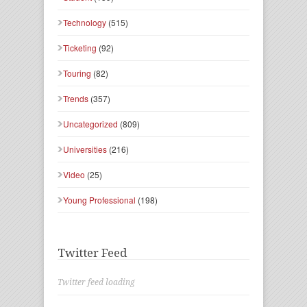
Technology
(515)
Ticketing
(92)
Touring
(82)
Trends
(357)
Uncategorized
(809)
Universities
(216)
Video
(25)
Young Professional
(198)
Twitter Feed
Twitter feed loading