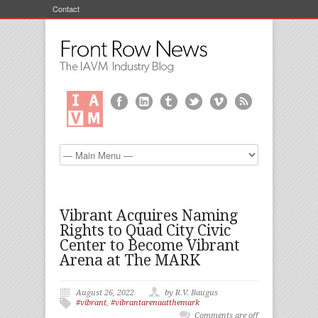
Contact
Vibrant Acquires Naming
Rights to Quad City Civic
Center to Become Vibrant
Arena at The MARK
August 26, 2022
by R.V. Baugus
#vibrant
,
#vibrantarenaatthemark
Comments are off