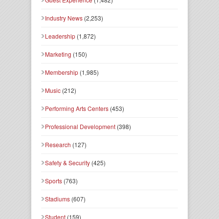
Industry News
(2,253)
Leadership
(1,872)
Marketing
(150)
Membership
(1,985)
Music
(212)
Performing Arts Centers
(453)
Professional Development
(398)
Research
(127)
Safety & Security
(425)
Sports
(763)
Stadiums
(607)
Student
(159)