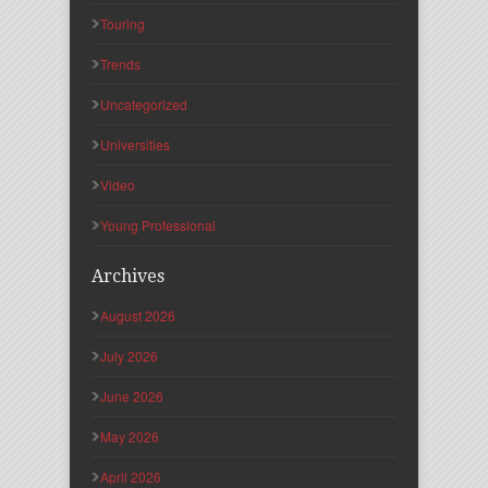
Touring
Trends
Uncategorized
Universities
Video
Young Professional
Archives
August 2026
July 2026
June 2026
May 2026
April 2026