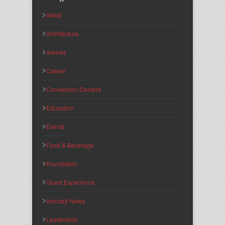
Allied
Architecture
Arenas
Career
Convention Centers
Education
Events
Food & Beverage
Foundation
Guest Experience
Industry News
Leadership