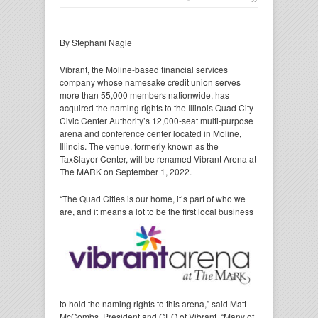
By Stephani Nagle
Vibrant, the Moline-based financial services
company whose namesake credit union serves
more than 55,000 members nationwide, has
acquired the naming rights to the Illinois Quad City
Civic Center Authority’s 12,000-seat multi-purpose
arena and conference center located in Moline,
Illinois. The venue, formerly known as the
TaxSlayer Center, will be renamed Vibrant Arena at
The MARK on September 1, 2022.
“The Quad Cities is our home, it’s part of who we
are, and it means a lot to be the first
local business
to hold the naming rights to this arena,” said Matt
McCombs, President and CEO of Vibrant. “Many of