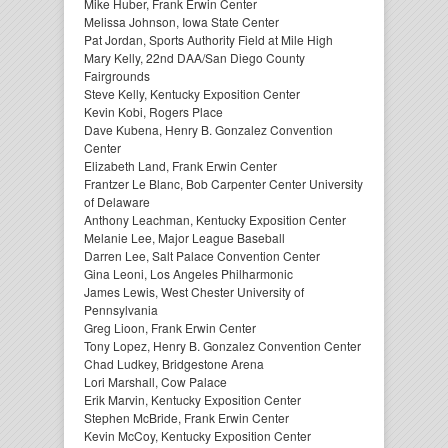
Mike Huber, Frank Erwin Center
Melissa Johnson, Iowa State Center
Pat Jordan, Sports Authority Field at Mile High
Mary Kelly, 22nd DAA/San Diego County
Fairgrounds
Steve Kelly, Kentucky Exposition Center
Kevin Kobi, Rogers Place
Dave Kubena, Henry B. Gonzalez Convention
Center
Elizabeth Land, Frank Erwin Center
Frantzer Le Blanc, Bob Carpenter Center University
of Delaware
Anthony Leachman, Kentucky Exposition Center
Melanie Lee, Major League Baseball
Darren Lee, Salt Palace Convention Center
Gina Leoni, Los Angeles Philharmonic
James Lewis, West Chester University of
Pennsylvania
Greg Lioon, Frank Erwin Center
Tony Lopez, Henry B. Gonzalez Convention Center
Chad Ludkey, Bridgestone Arena
Lori Marshall, Cow Palace
Erik Marvin, Kentucky Exposition Center
Stephen McBride, Frank Erwin Center
Kevin McCoy, Kentucky Exposition Center