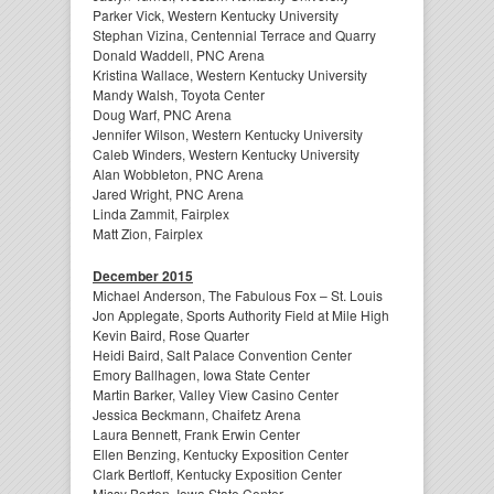
Parker Vick, Western Kentucky University
Stephan Vizina, Centennial Terrace and Quarry
Donald Waddell, PNC Arena
Kristina Wallace, Western Kentucky University
Mandy Walsh, Toyota Center
Doug Warf, PNC Arena
Jennifer Wilson, Western Kentucky University
Caleb Winders, Western Kentucky University
Alan Wobbleton, PNC Arena
Jared Wright, PNC Arena
Linda Zammit, Fairplex
Matt Zion, Fairplex
December 2015
Michael Anderson, The Fabulous Fox – St. Louis
Jon Applegate, Sports Authority Field at Mile High
Kevin Baird, Rose Quarter
Heidi Baird, Salt Palace Convention Center
Emory Ballhagen, Iowa State Center
Martin Barker, Valley View Casino Center
Jessica Beckmann, Chaifetz Arena
Laura Bennett, Frank Erwin Center
Ellen Benzing, Kentucky Exposition Center
Clark Bertloff, Kentucky Exposition Center
Missy Borton, Iowa State Center