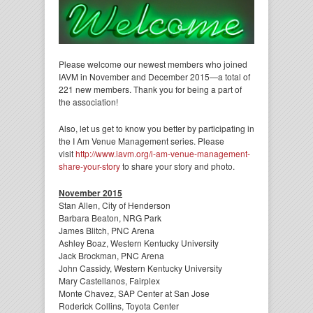
Please welcome our newest members who joined
IAVM in November and December 2015—a total of
221 new members. Thank you for being a part of
the association!
Also, let us get to know you better by participating in
the I Am Venue Management series. Please
visit
http://www.iavm.org/i-am-venue-management-
share-your-story
to share your story and photo.
November 2015
Stan Allen, City of Henderson
Barbara Beaton, NRG Park
James Blitch, PNC Arena
Ashley Boaz, Western Kentucky University
Jack Brockman, PNC Arena
John Cassidy, Western Kentucky University
Mary Castellanos, Fairplex
Monte Chavez, SAP Center at San Jose
Roderick Collins, Toyota Center