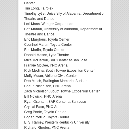
Center
Tim Long, Fairplex
Timothy Lytle, University of Alabama, Department of
Theatre and Dance
Lori Maas, Wenger Corporation
Britt Mahan, University of Alabama, Department of
Theatre and Dance
Eric Marglous, Toyota Center
Courtnei Martin, Toyota Center
Eric Martin, Toyota Center
Donald Mason, Lyric Theatre
Mike McCarroll, SAP Center at San Jose
Frankie McGee, PNC Arena
Rick Medina, South Towne Exposition Center
Molly Moser, Abilene Civic Center
Deb Mulch, Burlington Memorial Auditorium
Shaun Nicholson, PNC Arena
Zach Nicholson, South Towne Exposition Center
Bill Nowicki, PNC Arena
Ryan Osenton, SAP Center at San Jose
Crystal Pace, PNC Arena
Greg Poole, Toyota Center
Edgar Portillo, Toyota Center
E. S. Ramey, Western Kentucky University
Richard Rhodes, PNC Arena