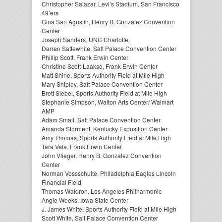
Christopher Salazar, Levi’s Stadium, San Francisco
49’ers
Gina San Agustin, Henry B. Gonzalez Convention
Center
Joseph Sanders, UNC Charlotte
Darren Sattewhite, Salt Palace Convention Center
Phillip Scott, Frank Erwin Center
Christine Scott-Laakso, Frank Erwin Center
Matt Shine, Sports Authority Field at Mile High
Mary Shipley, Salt Palace Convention Center
Brett Siebel, Sports Authority Field at Mile High
Stephanie Simpson, Walton Arts Center/ Walmart
AMP
Adam Small, Salt Palace Convention Center
Amanda Storment, Kentucky Exposition Center
Amy Thomas, Sports Authority Field at Mile High
Tara Vela, Frank Erwin Center
John Vlieger, Henry B. Gonzalez Convention
Center
Norman Vossschulte, Philadelphia Eagles Lincoln
Financial Field
Thomas Waldron, Los Angeles Philharmonic
Angie Weeks, Iowa State Center
J. James White, Sports Authority Field at Mile High
Scott White, Salt Palace Convention Center