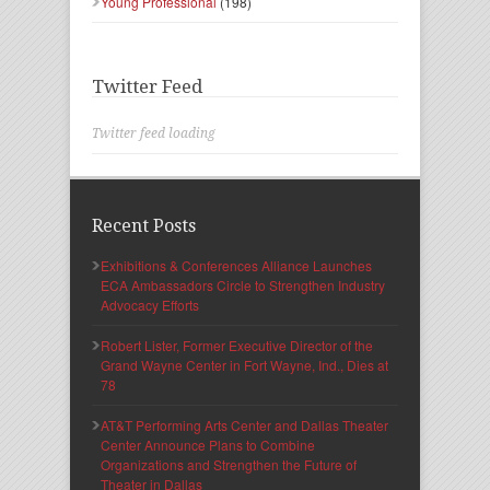
Young Professional
(198)
Twitter Feed
Twitter feed loading
Recent Posts
Exhibitions & Conferences Alliance Launches
ECA Ambassadors Circle to Strengthen Industry
Advocacy Efforts
Robert Lister, Former Executive Director of the
Grand Wayne Center in Fort Wayne, Ind., Dies at
78
AT&T Performing Arts Center and Dallas Theater
Center Announce Plans to Combine
Organizations and Strengthen the Future of
Theater in Dallas