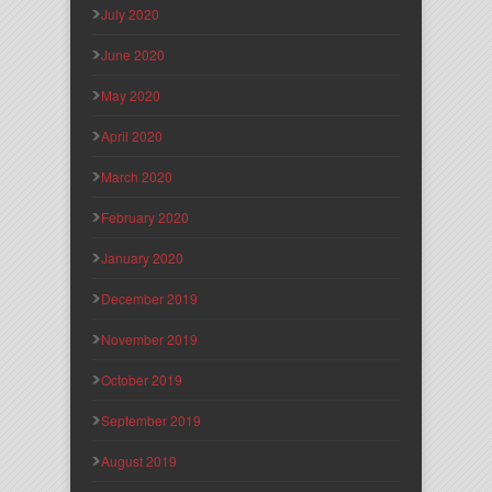
July 2020
June 2020
May 2020
April 2020
March 2020
February 2020
January 2020
December 2019
November 2019
October 2019
September 2019
August 2019