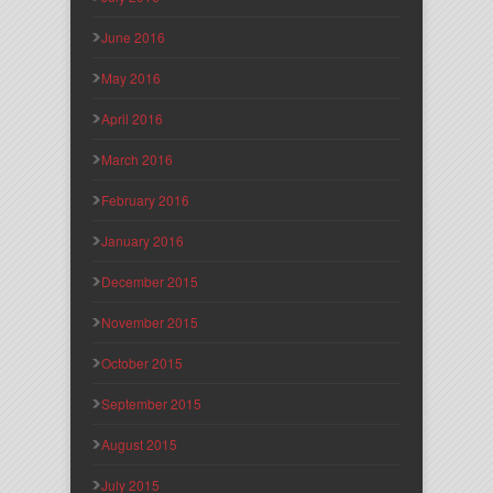
June 2016
May 2016
April 2016
March 2016
February 2016
January 2016
December 2015
November 2015
October 2015
September 2015
August 2015
July 2015