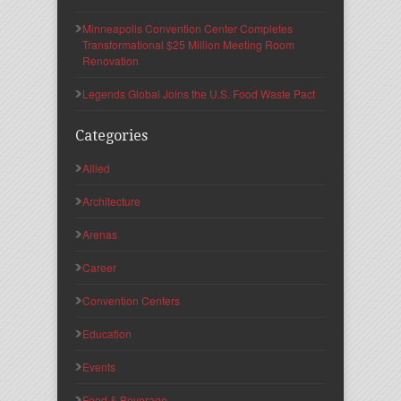
Minneapolis Convention Center Completes
Transformational $25 Million Meeting Room
Renovation
Legends Global Joins the U.S. Food Waste Pact
Categories
Allied
Architecture
Arenas
Career
Convention Centers
Education
Events
Food & Beverage