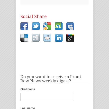
Social Share
Do you want to receive a Front
Row News weekly digest?
First name
Last name