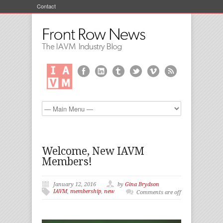
Contact
Welcome, New IAVM
Members!
January 12, 2016
by
Gina Brydson
IAVM
,
membership
,
new
Comments are off