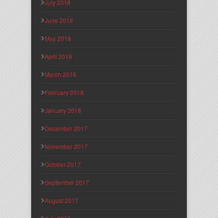
July 2018
June 2018
May 2018
April 2018
March 2018
February 2018
January 2018
December 2017
November 2017
October 2017
September 2017
August 2017