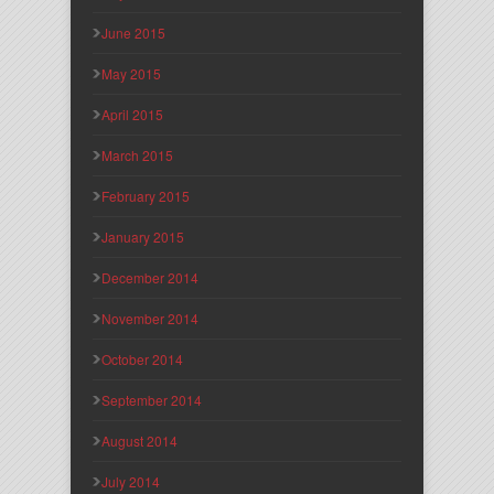
June 2015
May 2015
April 2015
March 2015
February 2015
January 2015
December 2014
November 2014
October 2014
September 2014
August 2014
July 2014