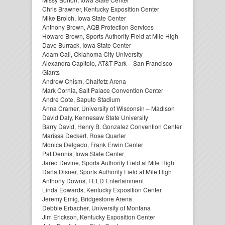
Chris Brawner, Kentucky Exposition Center
Mike Broich, Iowa State Center
Anthony Brown, AQB Protection Services
Howard Brown, Sports Authority Field at Mile High
Dave Burrack, Iowa State Center
Adam Call, Oklahoma City University
Alexandra Capitolo, AT&T Park – San Francisco
Giants
Andrew Chism, Chaifetz Arena
Mark Cornia, Salt Palace Convention Center
Andre Cote, Saputo Stadium
Anna Cramer, University of Wisconsin – Madison
David Daly, Kennesaw State University
Barry David, Henry B. Gonzalez Convention Center
Marissa Deckert, Rose Quarter
Monica Delgado, Frank Erwin Center
Pat Dennis, Iowa State Center
Jared Devine, Sports Authority Field at Mile High
Darla Disner, Sports Authority Field at Mile High
Anthony Downs, FELD Entertainment
Linda Edwards, Kentucky Exposition Center
Jeremy Emig, Bridgestone Arena
Debbie Erbacher, University of Montana
Jim Erickson, Kentucky Exposition Center