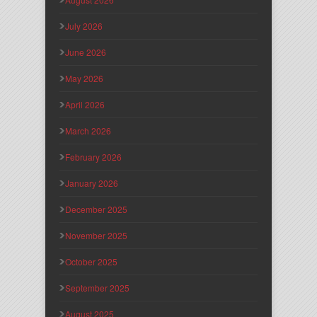
July 2026
June 2026
May 2026
April 2026
March 2026
February 2026
January 2026
December 2025
November 2025
October 2025
September 2025
August 2025