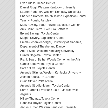
Ryan Riess, Resch Center
Daniel Riggi, Western Kentucky University
Lauren Roderick, Western Kentucky University
Sharlene Romero, South Towne Exposition Center
Tammy Roush, Fairplex
Mark Rowley, South Towne Exposition Center
Amy Saint-Pierre, EventPro Software
Bryant Savage, Toyota Center
Megan Savary, EagleBank Arena
Emma Schenkenberger, University of Alabama,
Department of Theatre and Dance
Andre Scott, Western Kentucky University
Hunter Segesta, Toyota Center
Frank Segro, Bethel Woods Center for the Arts
Carlos Sepulveda, Toyota Center
Sarah Silva, Toyota Center
Amanda Skinner, Western Kentucky University
Joseph Sousa, PNC Arena
Craig Stover, PNC Arena
Amanda Strudler-Mann, Toyota Center
Sarah Tarbett, EverBank Field – Jacksonville
Jaguars
Hillary Thomas, Toyota Center
Rebecca Traylor, Toyota Center
Jaclyn Turner, Western Kentucky University