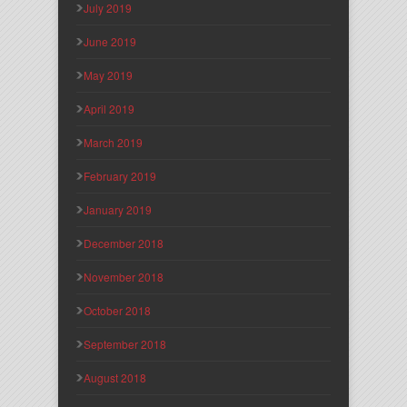
July 2019
June 2019
May 2019
April 2019
March 2019
February 2019
January 2019
December 2018
November 2018
October 2018
September 2018
August 2018