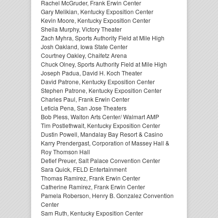
Rachel McGruder, Frank Erwin Center
Gary Melikian, Kentucky Exposition Center
Kevin Moore, Kentucky Exposition Center
Sheila Murphy, Victory Theater
Zach Myhra, Sports Authority Field at Mile High
Josh Oakland, Iowa State Center
Courtney Oakley, Chaifetz Arena
Chuck Olney, Sports Authority Field at Mile High
Joseph Padua, David H. Koch Theater
David Patrone, Kentucky Exposition Center
Stephen Patrone, Kentucky Exposition Center
Charles Paul, Frank Erwin Center
Leticia Pena, San Jose Theaters
Bob Pless, Walton Arts Center/ Walmart AMP
Tim Postlethwait, Kentucky Exposition Center
Dustin Powell, Mandalay Bay Resort & Casino
Karry Prendergast, Corporation of Massey Hall &
Roy Thomson Hall
Detlef Preuer, Salt Palace Convention Center
Sara Quick, FELD Entertainment
Thomas Ramirez, Frank Erwin Center
Catherine Ramirez, Frank Erwin Center
Pamela Roberson, Henry B. Gonzalez Convention
Center
Sam Ruth, Kentucky Exposition Center