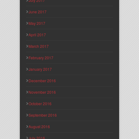
July 2017
June 2017
May 2017
April 2017
March 2017
February 2017
January 2017
December 2016
November 2016
October 2016
September 2016
August 2016
July 2016