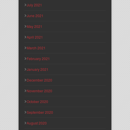
July 2021
June 2021
May 2021
April 2021
March 2021
February 2021
January 2021
December 2020
November 2020
October 2020
September 2020
August 2020