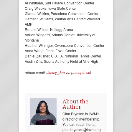
Al Whitman, Salt Palace Convention Center
Craig Wiebke, Iowa State Center
Gianna Wilkins, Pasadena Convention Center
Harrison Williams, Walton Arts Center/ Walmart
AMP
Ronald Willner, Kellogg Arena
Adrien Wingard, Adams Center University of
Montana
Heather Wininger, Owensboro Convention Center
Anna Wong, Frank Erwin Center
Daniel Zausner, U.S.T.A. National Tennis Center
Austin Zilis, Sports Authority Field at Mile High
(photo credit:
Jimmy_Joe
via
photopin
cc
)
About the
Author
Gina Brydson is IAVM's
director of membership.
You can reach her at
gina.brydson@iavm.org.