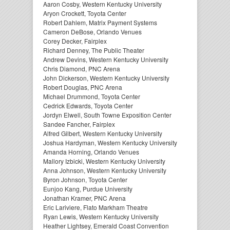
Aaron Cosby, Western Kentucky University
Aryon Crockett, Toyota Center
Robert Dahlem, Matrix Payment Systems
Cameron DeBose, Orlando Venues
Corey Decker, Fairplex
Richard Denney, The Public Theater
Andrew Devins, Western Kentucky University
Chris Diamond, PNC Arena
John Dickerson, Western Kentucky University
Robert Douglas, PNC Arena
Michael Drummond, Toyota Center
Cedrick Edwards, Toyota Center
Jordyn Elwell, South Towne Exposition Center
Sandee Fancher, Fairplex
Alfred Gilbert, Western Kentucky University
Joshua Hardyman, Western Kentucky University
Amanda Horning, Orlando Venues
Mallory Izbicki, Western Kentucky University
Anna Johnson, Western Kentucky University
Byron Johnson, Toyota Center
Eunjoo Kang, Purdue University
Jonathan Kramer, PNC Arena
Eric Lariviere, Flato Markham Theatre
Ryan Lewis, Western Kentucky University
Heather Lightsey, Emerald Coast Convention