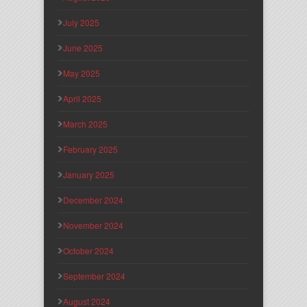
July 2025
June 2025
May 2025
April 2025
March 2025
February 2025
January 2025
December 2024
November 2024
October 2024
September 2024
August 2024