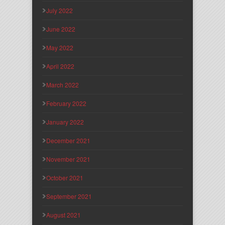
July 2022
June 2022
May 2022
April 2022
March 2022
February 2022
January 2022
December 2021
November 2021
October 2021
September 2021
August 2021