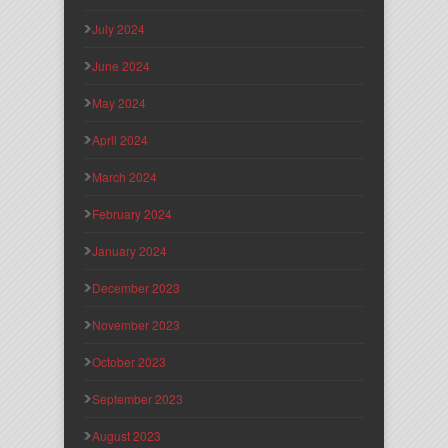
July 2024
June 2024
May 2024
April 2024
March 2024
February 2024
January 2024
December 2023
November 2023
October 2023
September 2023
August 2023