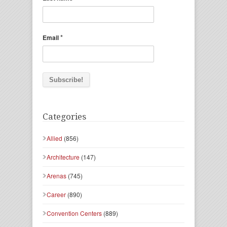
*
Email
Categories
Allied
(856)
Architecture
(147)
Arenas
(745)
Career
(890)
Convention Centers
(889)