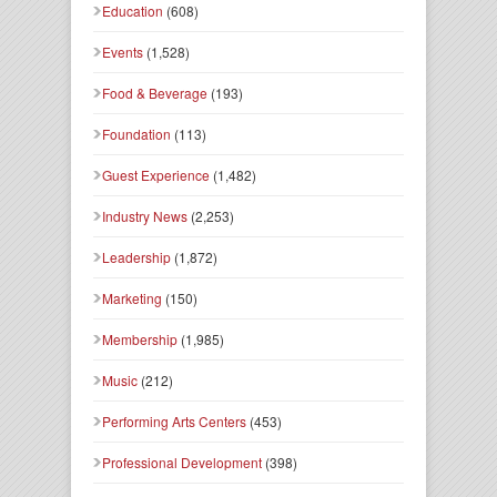
Education
(608)
Events
(1,528)
Food & Beverage
(193)
Foundation
(113)
Guest Experience
(1,482)
Industry News
(2,253)
Leadership
(1,872)
Marketing
(150)
Membership
(1,985)
Music
(212)
Performing Arts Centers
(453)
Professional Development
(398)