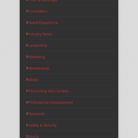
Foundation
Guest Experience
Industry News
Leadership
Marketing
Membership
Music
Performing Arts Centers
Professional Development
Research
Safety & Security
Sports