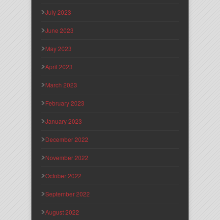
July 2023
June 2023
May 2023
April 2023
March 2023
February 2023
January 2023
December 2022
November 2022
October 2022
September 2022
August 2022