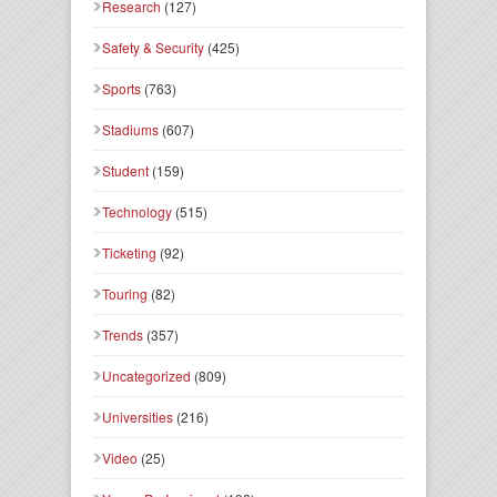
Research
(127)
Safety & Security
(425)
Sports
(763)
Stadiums
(607)
Student
(159)
Technology
(515)
Ticketing
(92)
Touring
(82)
Trends
(357)
Uncategorized
(809)
Universities
(216)
Video
(25)