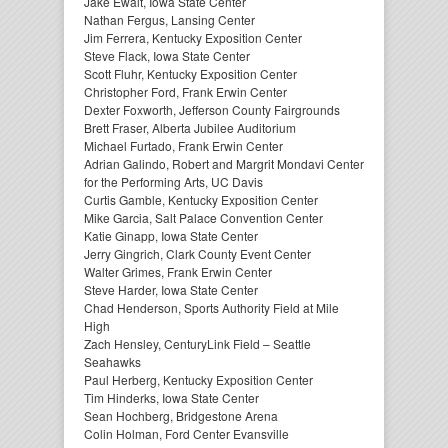
Jake Ewalt, Iowa State Center
Nathan Fergus, Lansing Center
Jim Ferrera, Kentucky Exposition Center
Steve Flack, Iowa State Center
Scott Fluhr, Kentucky Exposition Center
Christopher Ford, Frank Erwin Center
Dexter Foxworth, Jefferson County Fairgrounds
Brett Fraser, Alberta Jubilee Auditorium
Michael Furtado, Frank Erwin Center
Adrian Galindo, Robert and Margrit Mondavi Center
for the Performing Arts, UC Davis
Curtis Gamble, Kentucky Exposition Center
Mike Garcia, Salt Palace Convention Center
Katie Ginapp, Iowa State Center
Jerry Gingrich, Clark County Event Center
Walter Grimes, Frank Erwin Center
Steve Harder, Iowa State Center
Chad Henderson, Sports Authority Field at Mile
High
Zach Hensley, CenturyLink Field – Seattle
Seahawks
Paul Herberg, Kentucky Exposition Center
Tim Hinderks, Iowa State Center
Sean Hochberg, Bridgestone Arena
Colin Holman, Ford Center Evansville