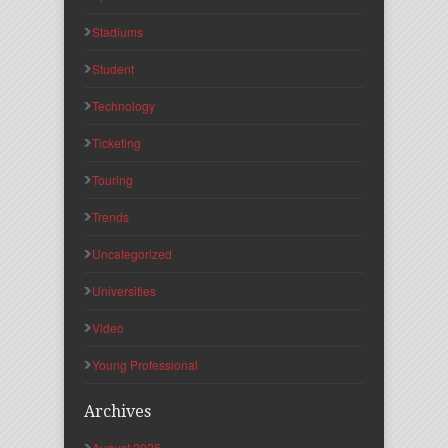
Stadiums
Student
Technology
Ticketing
Touring
Trends
Uncategorized
Universities
Video
Young Professional
Archives
August 2026