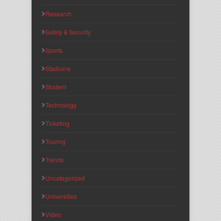
Research
Safety & Security
Sports
Stadiums
Student
Technology
Ticketing
Touring
Trends
Uncategorized
Universities
Video