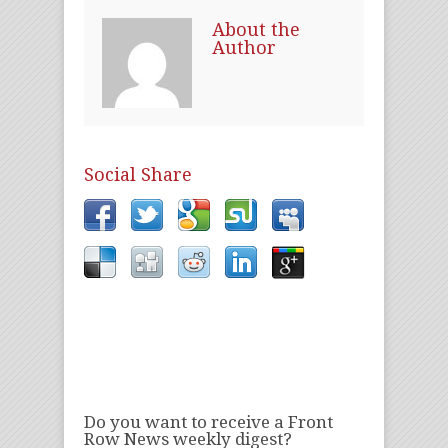
About the
Author
Social Share
Do you want to receive a Front
Row News weekly digest?