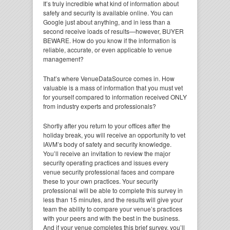
It’s truly incredible what kind of information about
safety and security is available online. You can
Google just about anything, and in less than a
second receive loads of results—however, BUYER
BEWARE. How do you know if the information is
reliable, accurate, or even applicable to venue
management?
That’s where VenueDataSource comes in. How
valuable is a mass of information that you must vet
for yourself compared to information received ONLY
from industry experts and professionals?
Shortly after you return to your offices after the
holiday break, you will receive an opportunity to vet
IAVM’s body of safety and security knowledge.
You’ll receive an invitation to review the major
security operating practices and issues every
venue security professional faces and compare
these to your own practices. Your security
professional will be able to complete this survey in
less than 15 minutes, and the results will give your
team the ability to compare your venue’s practices
with your peers and with the best in the business.
And if your venue completes this brief survey, you’ll