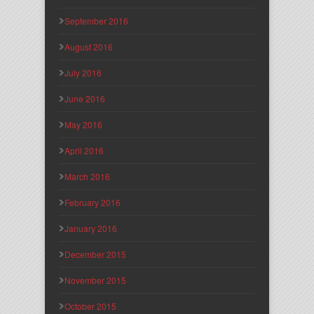
September 2016
August 2016
July 2016
June 2016
May 2016
April 2016
March 2016
February 2016
January 2016
December 2015
November 2015
October 2015