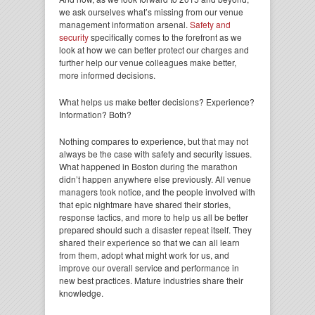
we ask ourselves what’s missing from our venue
management information arsenal.
Safety and
security
specifically comes to the forefront as we
look at how we can better protect our charges and
further help our venue colleagues make better,
more informed decisions.
What helps us make better decisions? Experience?
Information? Both?
Nothing compares to experience, but that may not
always be the case with safety and security issues.
What happened in Boston during the marathon
didn’t happen anywhere else previously. All venue
managers took notice, and the people involved with
that epic nightmare have shared their stories,
response tactics, and more to help us all be better
prepared should such a disaster repeat itself. They
shared their experience so that we can all learn
from them, adopt what might work for us, and
improve our overall service and performance in
new best practices. Mature industries share their
knowledge.