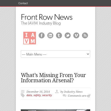
Contact
What’s Missing From Your
Information Arsenal?
December 16, 2014
by Industry News
data
,
safety
,
security
Comments are off