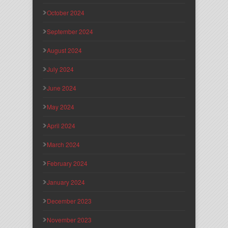
October 2024
September 2024
August 2024
July 2024
June 2024
May 2024
April 2024
March 2024
February 2024
January 2024
December 2023
November 2023