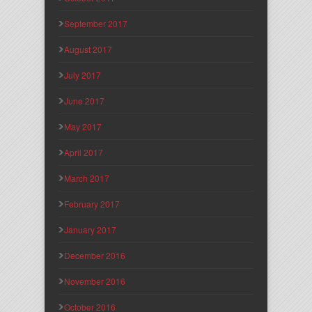
September 2017
August 2017
July 2017
June 2017
May 2017
April 2017
March 2017
February 2017
January 2017
December 2016
November 2016
October 2016