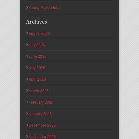
Young Professional
Archives
August 2026
July 2026
June 2026
May 2026
April 2026
March 2026
February 2026
January 2026
December 2025
November 2025