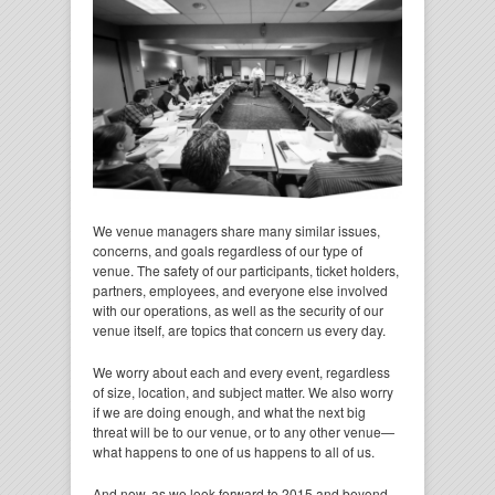
We venue managers share many similar issues,
concerns, and goals regardless of our type of
venue. The safety of our participants, ticket holders,
partners, employees, and everyone else involved
with our operations, as well as the security of our
venue itself, are topics that concern us every day.
We worry about each and every event, regardless
of size, location, and subject matter. We also worry
if we are doing enough, and what the next big
threat will be to our venue, or to any other venue—
what happens to one of us happens to all of us.
And now, as we look forward to 2015 and beyond,