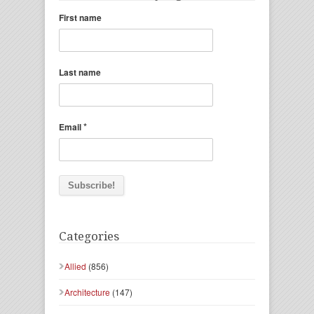
First name
Last name
*
Email
Categories
Allied
(856)
Architecture
(147)