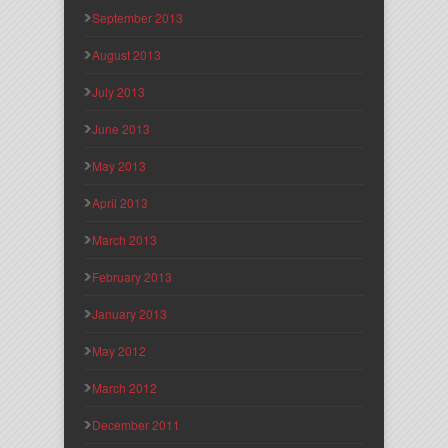
September 2013
August 2013
July 2013
June 2013
May 2013
April 2013
March 2013
February 2013
January 2013
May 2012
March 2012
December 2011