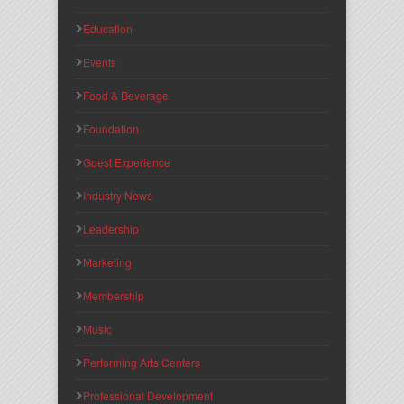
Education
Events
Food & Beverage
Foundation
Guest Experience
Industry News
Leadership
Marketing
Membership
Music
Performing Arts Centers
Professional Development