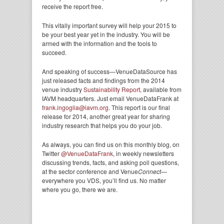
receive the report free.
This vitally important survey will help your 2015 to
be your best year yet in the industry. You will be
armed with the information and the tools to
succeed.
And speaking of success—VenueDataSource has
just released facts and findings from the 2014
venue industry
Sustainability Report
, available from
IAVM headquarters. Just email VenueDataFrank at
frank.ingoglia@iavm.org
. This report is our final
release for 2014, another great year for sharing
industry research that helps you do your job.
As always, you can find us on this monthly blog, on
Twitter
@VenueDataFrank
, in weekly newsletters
discussing trends, facts, and asking poll questions,
at the sector conference and Venue
Connect
—
everywhere you VDS, you’ll find us. No matter
where you go, there we are.