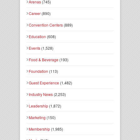
Arenas
(745)
Career
(890)
Convention Centers
(889)
Education
(608)
Events
(1,528)
Food & Beverage
(193)
Foundation
(113)
Guest Experience
(1,482)
Industry News
(2,253)
Leadership
(1,872)
Marketing
(150)
Membership
(1,985)