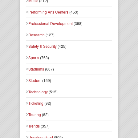
Music
(212)
Performing Arts Centers
(453)
Professional Development
(398)
Research
(127)
Safety & Security
(425)
Sports
(763)
Stadiums
(607)
Student
(159)
Technology
(515)
Ticketing
(92)
Touring
(82)
Trends
(357)
Uncategorized
(809)