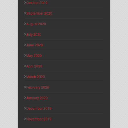
October 2020
September 2020
August 2020
July 2020
June 2020
May 2020
April 2020
March 2020
February 2020
January 2020
December 2019
November 2019