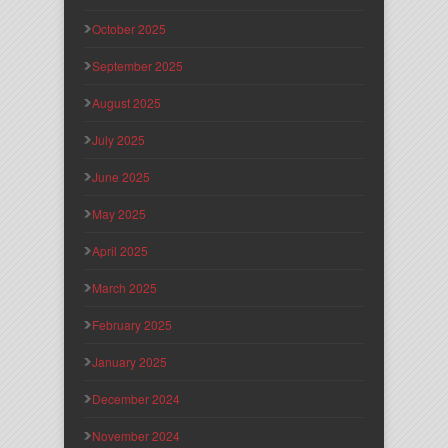
October 2025
September 2025
August 2025
July 2025
June 2025
May 2025
April 2025
March 2025
February 2025
January 2025
December 2024
November 2024