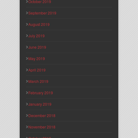
October 2019
September 2019
August 2019
July 2019
June 2019
May 2019
April 2019
March 2019
February 2019
January 2019
December 2018
November 2018