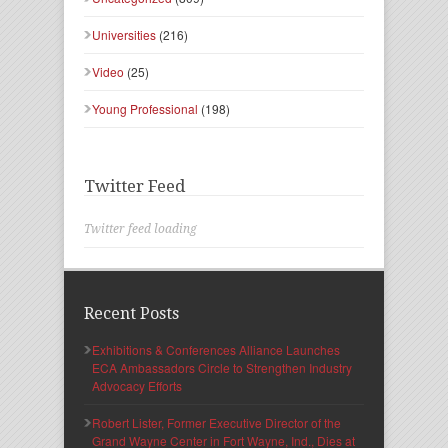
Universities
(216)
Video
(25)
Young Professional
(198)
Twitter Feed
Twitter feed loading
Recent Posts
Exhibitions & Conferences Alliance Launches
ECA Ambassadors Circle to Strengthen Industry
Advocacy Efforts
Robert Lister, Former Executive Director of the
Grand Wayne Center in Fort Wayne, Ind., Dies at