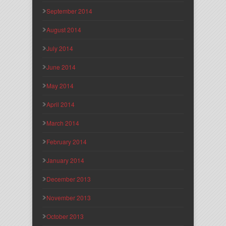
September 2014
August 2014
July 2014
June 2014
May 2014
April 2014
March 2014
February 2014
January 2014
December 2013
November 2013
October 2013