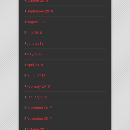
October 2018
September 2018
August 2018
July 2018
June 2018
May 2018
April 2018
March 2018
February 2018
January 2018
December 2017
November 2017
October 2017