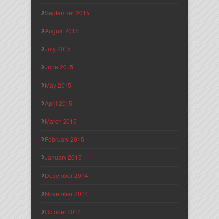
September 2015
August 2015
July 2015
June 2015
May 2015
April 2015
March 2015
February 2015
January 2015
December 2014
November 2014
October 2014