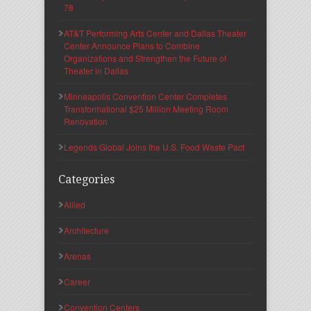
78
AT&T Performing Arts Center and Dallas Theater
Center Announce Plans to Combine
Organizations and Strengthen the Future of
Theater in Dallas
Minneapolis Convention Center Completes
Transformational $25 Million Meeting Room
Renovation
Legends Global Joins the U.S. Food Waste Pact
Categories
Allied
Architecture
Arenas
Career
Convention Centers