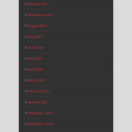
October 2021
September 2021
August 2021
July 2021
June 2021
May 2021
April 2021
March 2021
February 2021
January 2021
December 2020
November 2020