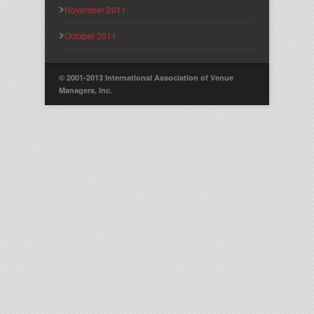
November 2011
October 2011
© 2001-2013 International Association of Venue
Managers, Inc.