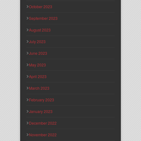
October 2023
September 2023
August 2023
July 2023
June 2023
May 2023
April 2023
March 2023
February 2023
January 2023
December 2022
November 2022