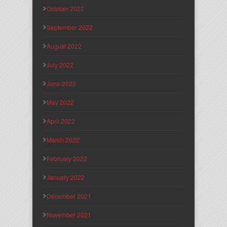
October 2022
September 2022
August 2022
July 2022
June 2022
May 2022
April 2022
March 2022
February 2022
January 2022
December 2021
November 2021