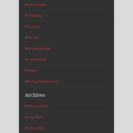
Technology
Ticketing
Touring
Trends
Uncategorized
Universities
Video
Young Professional
Archives
August 2026
July 2026
June 2026