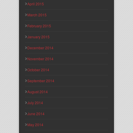
April 2015
March 2015
February 2015
January 2015
December 2014
November 2014
October 2014
September 2014
August 2014
July 2014
June 2014
May 2014