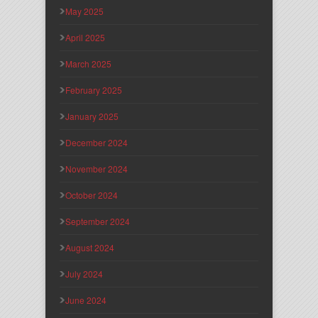
May 2025
April 2025
March 2025
February 2025
January 2025
December 2024
November 2024
October 2024
September 2024
August 2024
July 2024
June 2024