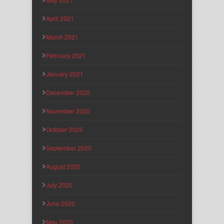
April 2021
March 2021
February 2021
January 2021
December 2020
November 2020
October 2020
September 2020
August 2020
July 2020
June 2020
May 2020