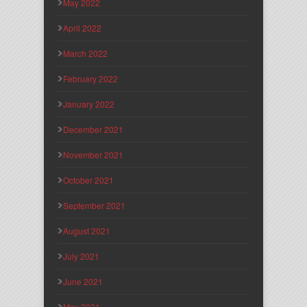
May 2022
April 2022
March 2022
February 2022
January 2022
December 2021
November 2021
October 2021
September 2021
August 2021
July 2021
June 2021
May 2021