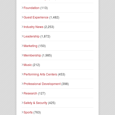
Foundation
(113)
Guest Experience
(1,482)
Industry News
(2,253)
Leadership
(1,872)
Marketing
(150)
Membership
(1,985)
Music
(212)
Performing Arts Centers
(453)
Professional Development
(398)
Research
(127)
Safety & Security
(425)
Sports
(763)