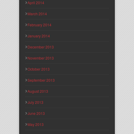
April 2014
March 2014
February 2014
January 2014
December 2013
November 2013
October 2013
September 2013
August 2013
July 2013
June 2013
May 2013