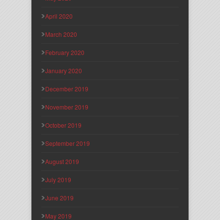
April 2020
March 2020
February 2020
January 2020
December 2019
November 2019
October 2019
September 2019
August 2019
July 2019
June 2019
May 2019