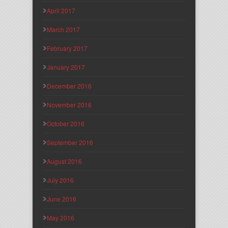
April 2017
March 2017
February 2017
January 2017
December 2016
November 2016
October 2016
September 2016
August 2016
July 2016
June 2016
May 2016