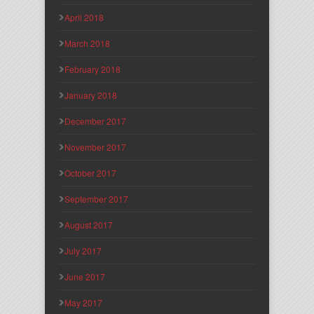
April 2018
March 2018
February 2018
January 2018
December 2017
November 2017
October 2017
September 2017
August 2017
July 2017
June 2017
May 2017