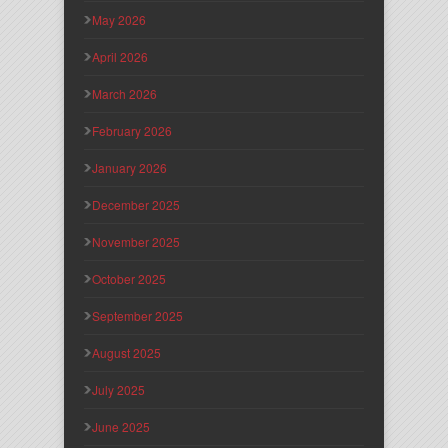
May 2026
April 2026
March 2026
February 2026
January 2026
December 2025
November 2025
October 2025
September 2025
August 2025
July 2025
June 2025