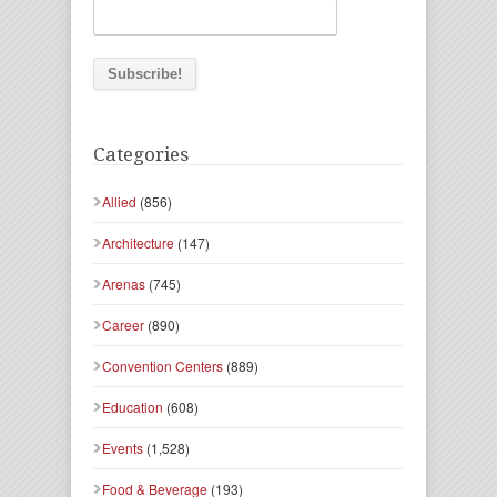
Categories
Allied
(856)
Architecture
(147)
Arenas
(745)
Career
(890)
Convention Centers
(889)
Education
(608)
Events
(1,528)
Food & Beverage
(193)