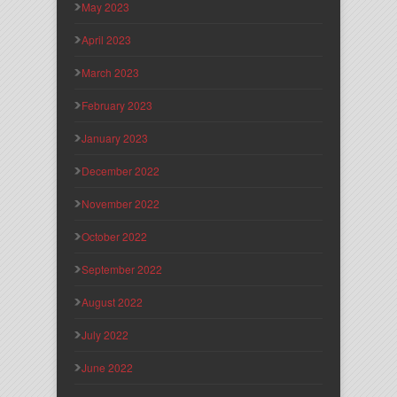
May 2023
April 2023
March 2023
February 2023
January 2023
December 2022
November 2022
October 2022
September 2022
August 2022
July 2022
June 2022