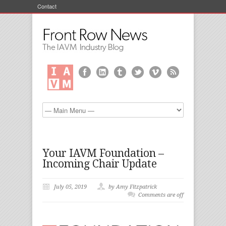
Contact
Your IAVM Foundation –
Incoming Chair Update
July 05, 2019
by Amy Fitzpatrick
Comments are off