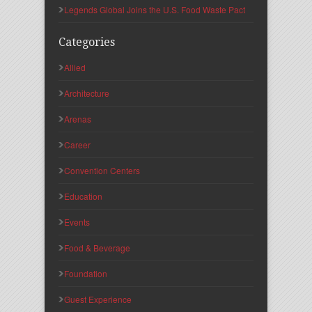
Legends Global Joins the U.S. Food Waste Pact
Categories
Allied
Architecture
Arenas
Career
Convention Centers
Education
Events
Food & Beverage
Foundation
Guest Experience