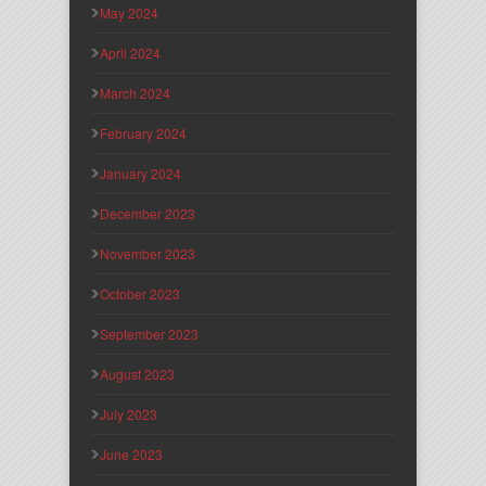
May 2024
April 2024
March 2024
February 2024
January 2024
December 2023
November 2023
October 2023
September 2023
August 2023
July 2023
June 2023