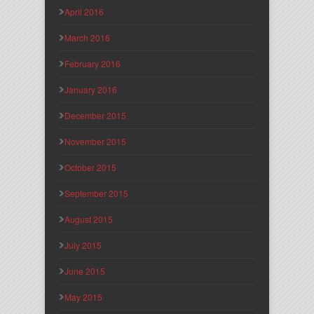
April 2016
March 2016
February 2016
January 2016
December 2015
November 2015
October 2015
September 2015
August 2015
July 2015
June 2015
May 2015