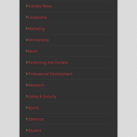
Industry News
Leadership
Marketing
Membership
Music
Performing Arts Centers
Professional Development
Research
Safety & Security
Sports
Stadiums
Student