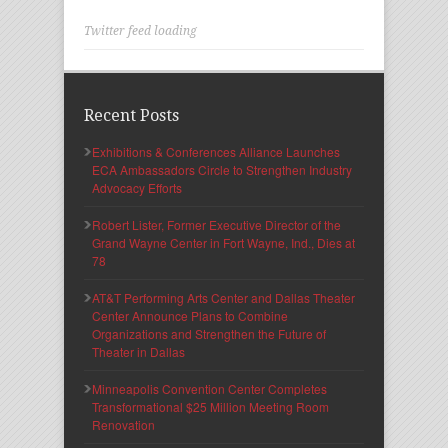
Twitter feed loading
Recent Posts
Exhibitions & Conferences Alliance Launches
ECA Ambassadors Circle to Strengthen Industry
Advocacy Efforts
Robert Lister, Former Executive Director of the
Grand Wayne Center in Fort Wayne, Ind., Dies at
78
AT&T Performing Arts Center and Dallas Theater
Center Announce Plans to Combine
Organizations and Strengthen the Future of
Theater in Dallas
Minneapolis Convention Center Completes
Transformational $25 Million Meeting Room
Renovation