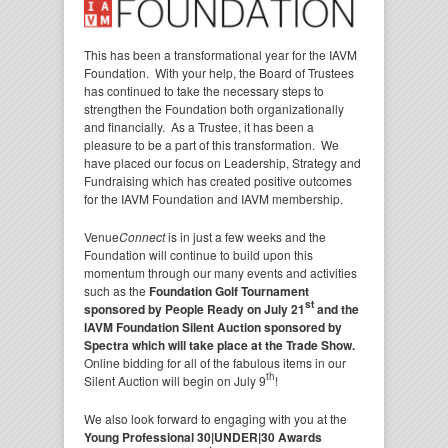
This has been a transformational year for the IAVM
Foundation. With your help, the Board of Trustees
has continued to take the necessary steps to
strengthen the Foundation both organizationally
and financially. As a Trustee, it has been a
pleasure to be a part of this transformation. We
have placed our focus on Leadership, Strategy and
Fundraising which has created positive outcomes
for the IAVM Foundation and IAVM membership.
Venue
Connect
is in just a few weeks and the
Foundation will continue to build upon this
momentum through our many events and activities
such as the
Foundation Golf Tournament
st
sponsored by People Ready on July 21
and the
IAVM Foundation Silent Auction sponsored by
Spectra
which will take place at the Trade Show.
Online bidding for all of the fabulous items in our
th
Silent Auction will begin on July 9
!
We also look forward to engaging with you at the
Young Professional 30|UNDER|30 Awards