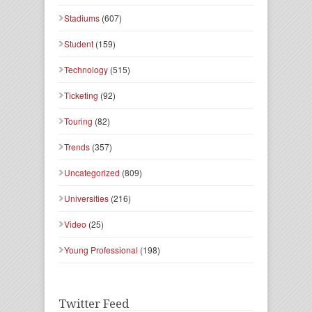
Stadiums
(607)
Student
(159)
Technology
(515)
Ticketing
(92)
Touring
(82)
Trends
(357)
Uncategorized
(809)
Universities
(216)
Video
(25)
Young Professional
(198)
Twitter Feed