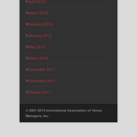
April 2013
March 2013
February 2013
January 2013
May 2012
March 2012
December 2011
November 2011
October 2011
© 2001-2013 International Association of Venue
Managers, Inc.