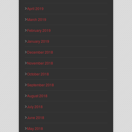
April 2019
March 2019
February 2019
January 2019
December 2018
November 2018
October 2018
September 2018
August 2018
July 2018
June 2018
May 2018