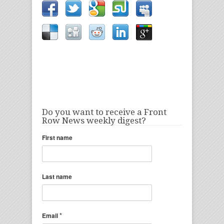
Do you want to receive a Front
Row News weekly digest?
First name
Last name
*
Email