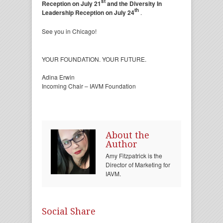
st
Reception on July 21
and the Diversity In
th
Leadership Reception on July 24
.
See you in Chicago!
YOUR FOUNDATION. YOUR FUTURE.
Adina Erwin
Incoming Chair – IAVM Foundation
About the
Author
Amy Fitzpatrick is the
Director of Marketing for
IAVM.
Social Share