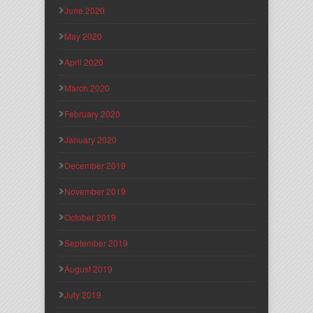
June 2020
May 2020
April 2020
March 2020
February 2020
January 2020
December 2019
November 2019
October 2019
September 2019
August 2019
July 2019