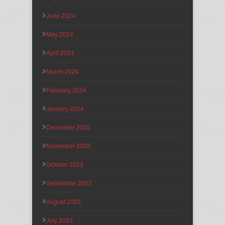
June 2024
May 2024
April 2024
March 2024
February 2024
January 2024
December 2023
November 2023
October 2023
September 2023
August 2023
July 2023