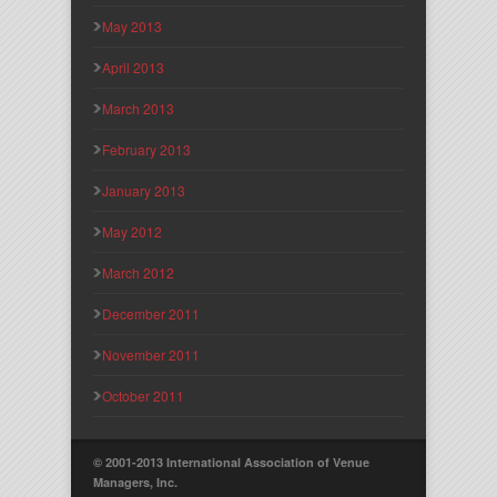
May 2013
April 2013
March 2013
February 2013
January 2013
May 2012
March 2012
December 2011
November 2011
October 2011
© 2001-2013 International Association of Venue
Managers, Inc.