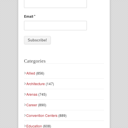
*
Email
Categories
Allied
(856)
Architecture
(147)
Arenas
(745)
Career
(890)
Convention Centers
(889)
Education
(608)