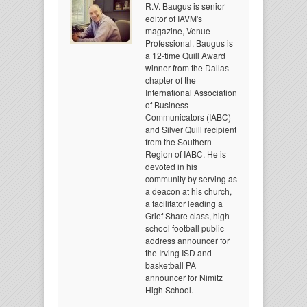
R.V. Baugus is senior
editor of IAVM's
magazine, Venue
Professional. Baugus is
a 12-time Quill Award
winner from the Dallas
chapter of the
International Association
of Business
Communicators (IABC)
and Silver Quill recipient
from the Southern
Region of IABC. He is
devoted in his
community by serving as
a deacon at his church,
a facilitator leading a
Grief Share class, high
school football public
address announcer for
the Irving ISD and
basketball PA
announcer for Nimitz
High School.