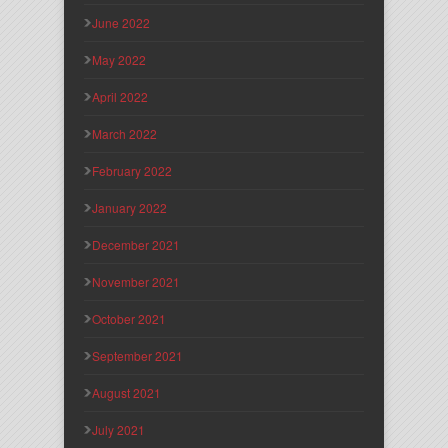
June 2022
May 2022
April 2022
March 2022
February 2022
January 2022
December 2021
November 2021
October 2021
September 2021
August 2021
July 2021