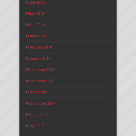
June 2018
May 2018
April 2018
March 2018
February 2018
January 2018
December 2017
November 2017
October 2017
September 2017
August 2017
July 2017