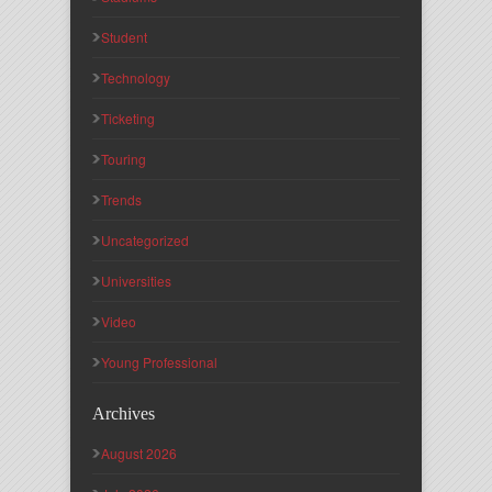
Student
Technology
Ticketing
Touring
Trends
Uncategorized
Universities
Video
Young Professional
Archives
August 2026