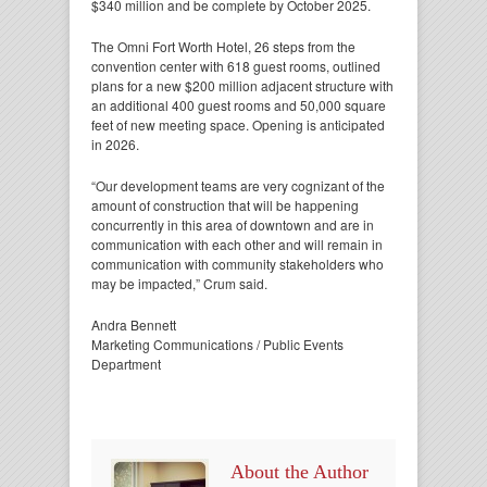
$340 million and be complete by October 2025.
The Omni Fort Worth Hotel, 26 steps from the
convention center with 618 guest rooms, outlined
plans for a new $200 million adjacent structure with
an additional 400 guest rooms and 50,000 square
feet of new meeting space. Opening is anticipated
in 2026.
“Our development teams are very cognizant of the
amount of construction that will be happening
concurrently in this area of downtown and are in
communication with each other and will remain in
communication with community stakeholders who
may be impacted,” Crum said.
Andra Bennett
Marketing Communications / Public Events
Department
About the Author