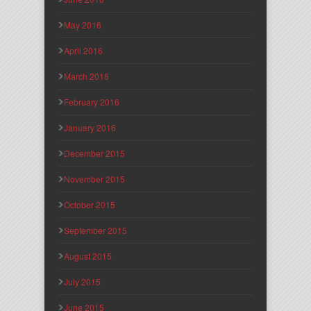
May 2016
April 2016
March 2016
February 2016
January 2016
December 2015
November 2015
October 2015
September 2015
August 2015
July 2015
June 2015