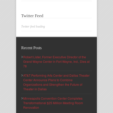
Twitter Feed
Twitter feed loading
Recent Posts
Robert Lister, Former Executive Director of the
Grand Wayne Center in Fort Wayne, Ind., Dies at
78
AT&T Performing Arts Center and Dallas Theater
Center Announce Plans to Combine
Organizations and Strengthen the Future of
Theater in Dallas
Minneapolis Convention Center Completes
Transformational $25 Million Meeting Room
Renovation