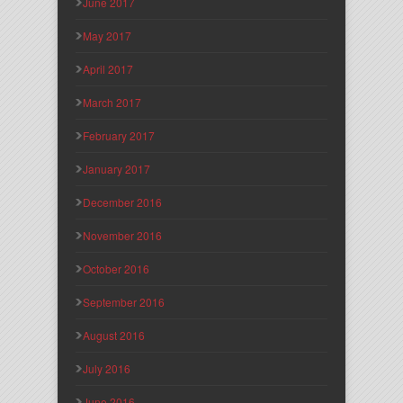
June 2017
May 2017
April 2017
March 2017
February 2017
January 2017
December 2016
November 2016
October 2016
September 2016
August 2016
July 2016
June 2016