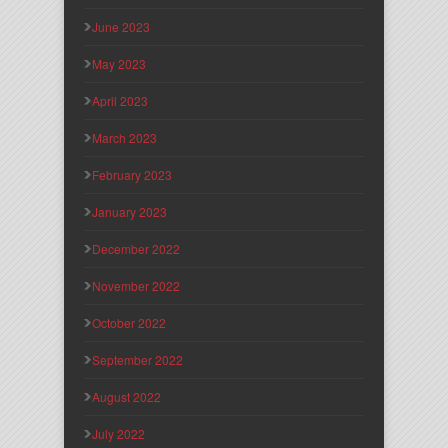
June 2023
May 2023
April 2023
March 2023
February 2023
January 2023
December 2022
November 2022
October 2022
September 2022
August 2022
July 2022