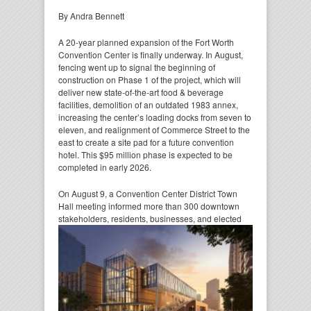
By Andra Bennett
A 20-year planned expansion of the Fort Worth
Convention Center is finally underway. In August,
fencing went up to signal the beginning of
construction on Phase 1 of the project, which will
deliver new state-of-the-art food & beverage
facilities, demolition of an outdated 1983 annex,
increasing the center’s loading docks from seven to
eleven, and realignment of Commerce Street to the
east to create a site pad for a future convention
hotel. This $95 million phase is expected to be
completed in early 2026.
On August 9, a Convention Center District Town
Hall meeting informed more than 300 downtown
stakeholders,
residents, businesses, and elected