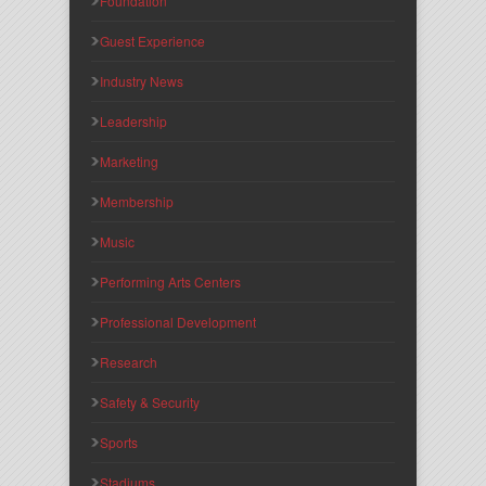
Foundation
Guest Experience
Industry News
Leadership
Marketing
Membership
Music
Performing Arts Centers
Professional Development
Research
Safety & Security
Sports
Stadiums