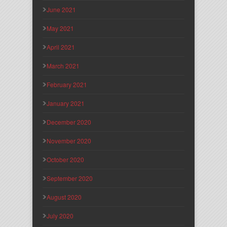
June 2021
May 2021
April 2021
March 2021
February 2021
January 2021
December 2020
November 2020
October 2020
September 2020
August 2020
July 2020