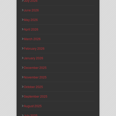
July 2026
June 2026
May 2026
April 2026
March 2026
February 2026
January 2026
December 2025
November 2025
October 2025
September 2025
August 2025
July 2025