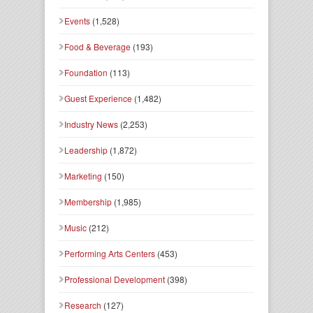
Events
(1,528)
Food & Beverage
(193)
Foundation
(113)
Guest Experience
(1,482)
Industry News
(2,253)
Leadership
(1,872)
Marketing
(150)
Membership
(1,985)
Music
(212)
Performing Arts Centers
(453)
Professional Development
(398)
Research
(127)