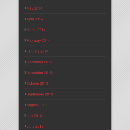
May 2014
April 2014
March 2014
February 2014
January 2014
December 2013
November 2013
October 2013
September 2013
August 2013
July 2013
June 2013