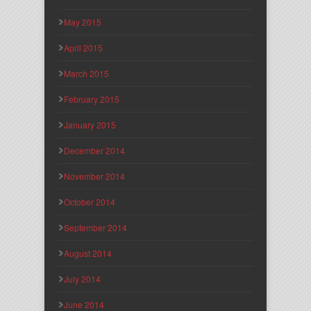
May 2015
April 2015
March 2015
February 2015
January 2015
December 2014
November 2014
October 2014
September 2014
August 2014
July 2014
June 2014