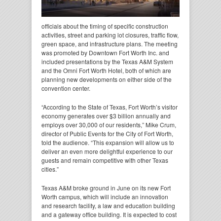
officials about the timing of specific construction
activities, street and parking lot closures, traffic flow,
green space, and infrastructure plans. The meeting
was promoted by Downtown Fort Worth Inc. and
included presentations by the Texas A&M System
and the Omni Fort Worth Hotel, both of which are
planning new developments on either side of the
convention center.
“According to the State of Texas, Fort Worth’s visitor
economy generates over $3 billion annually and
employs over 30,000 of our residents,” Mike Crum,
director of Public Events for the City of Fort Worth,
told the audience. “This expansion will allow us to
deliver an even more delightful experience to our
guests and remain competitive with other Texas
cities.”
Texas A&M broke ground in June on its new Fort
Worth campus, which will include an innovation
and research facility, a law and education building
and a gateway office building. It is expected to cost