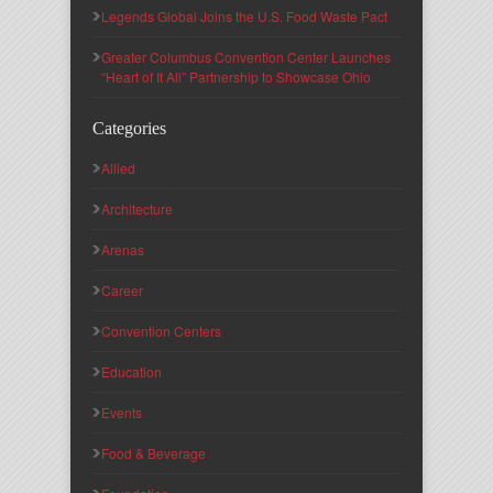
Legends Global Joins the U.S. Food Waste Pact
Greater Columbus Convention Center Launches
“Heart of It All” Partnership to Showcase Ohio
Categories
Allied
Architecture
Arenas
Career
Convention Centers
Education
Events
Food & Beverage