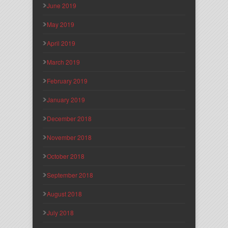
June 2019
May 2019
April 2019
March 2019
February 2019
January 2019
December 2018
November 2018
October 2018
September 2018
August 2018
July 2018