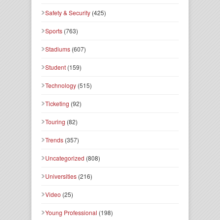
Safety & Security
(425)
Sports
(763)
Stadiums
(607)
Student
(159)
Technology
(515)
Ticketing
(92)
Touring
(82)
Trends
(357)
Uncategorized
(808)
Universities
(216)
Video
(25)
Young Professional
(198)