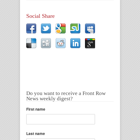
Social Share
Do you want to receive a Front Row
News weekly digest?
First name
Last name