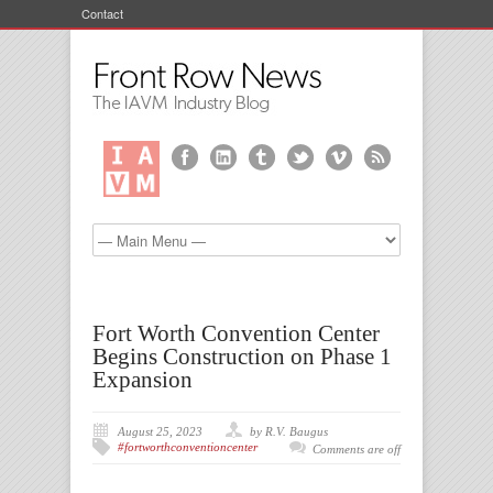
Contact
Fort Worth Convention Center
Begins Construction on Phase 1
Expansion
August 25, 2023
by R.V. Baugus
#fortworthconventioncenter
Comments are off