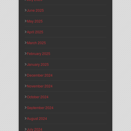
June 2025
May 2025
April 2025
March 2025
February 2025
January 2025
December 2024
November 2024
October 2024
September 2024
August 2024
July 2024