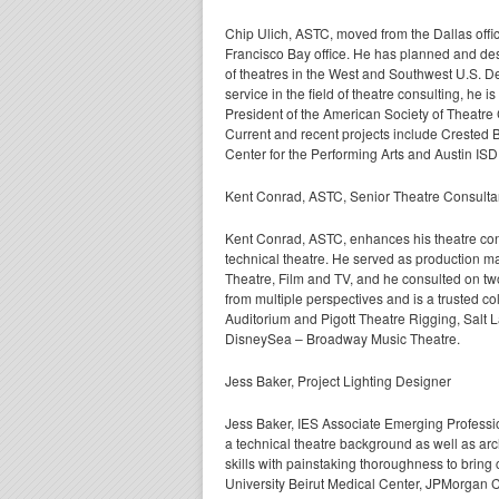
Chip Ulich, ASTC, moved from the Dallas offi
Francisco Bay office. He has planned
and de
of theatres in the West and Southwest U.S. D
service in the field of theatre consulting, he is
President of the American Society of Theatre
Current and recent projects include Crested 
Center for the Performing Arts and Austin ISD
Kent Conrad, ASTC, Senior Theatre Consulta
Kent Conrad, ASTC, enhances his theatre cons
technical theatre. He served as production m
Theatre, Film and TV, and he consulted on tw
from multiple perspectives and is a trusted c
Auditorium and Pigott Theatre Rigging, Salt
DisneySea – Broadway Music Theatre.
Jess Baker, Project Lighting Designer
Jess Baker, IES Associate Emerging Profession
a technical theatre background as well as arc
skills with painstaking thoroughness to bring 
University Beirut Medical Center, JPMorgan 