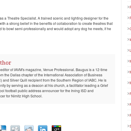
as a Theatre Specialist. A trained scenic and lighting designer for the
th a strong belief in the benefits of collaboration to create theatres that
ed to bowl semi-professionally and would adopt any dog he meets, if he
thor
 editor of IAVM's magazine, Venue Professional. Baugus is a 12-time
om the Dallas chapter of the International Association of Business
and Silver Quill recipient from the Southern Region of IABC. He is
ty by serving as a deacon at his church, a facilitator leading a Grief
ool football public address announcer for the Irving ISD and
er for Nimitz High School.