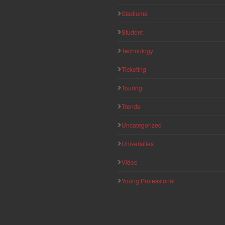
Stadiums
Student
Technology
Ticketing
Touring
Trends
Uncategorized
Universities
Video
Young Professional