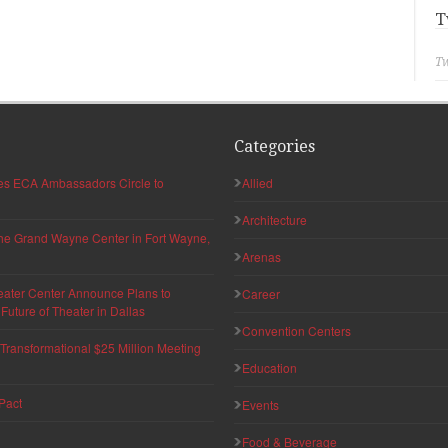
T
Tw
Categories
hes ECA Ambassadors Circle to
Allied
Architecture
 the Grand Wayne Center in Fort Wayne,
Arenas
eater Center Announce Plans to
Career
uture of Theater in Dallas
Convention Centers
ransformational $25 Million Meeting
Education
Pact
Events
Food & Beverage