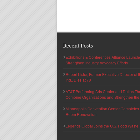
Recent Posts
Exhibitions & Conferences Alliance Launc
Strengthen Industry Advocacy Efforts
Robert Lister, Former Executive Director of
Ind., Dies at 78
AT&T Performing Arts Center and Dallas Th
Combine Organizations and Strengthen the F
Minneapolis Convention Center Completes T
Room Renovation
Legends Global Joins the U.S. Food Waste 