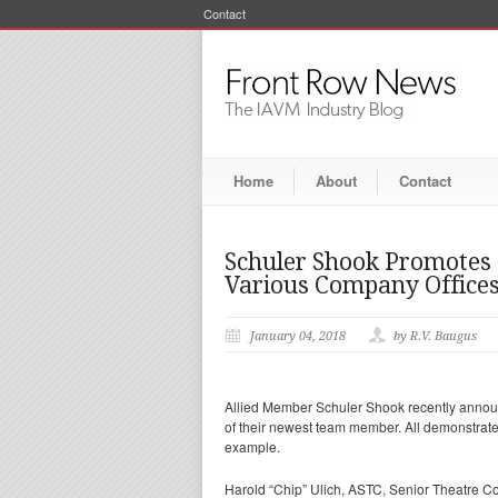
Contact
Home
About
Contact
Schuler Shook Promote
Various Company Office
January 04, 2018
by R.V. Baugus
Allied Member Schuler Shook recently announ
of their newest team member. All demonstrate
example.
Harold “Chip” Ulich, ASTC, Senior Theatre C