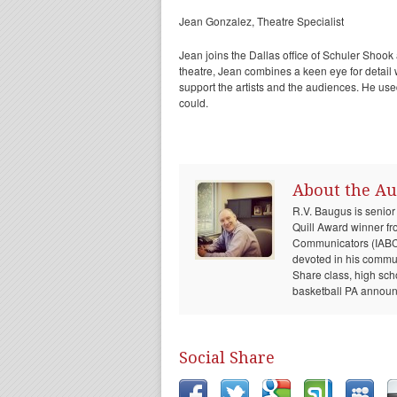
Jean Gonzalez, Theatre Specialist
Jean joins the Dallas office of Schuler Shook 
theatre, Jean combines a keen eye for detail wi
support the artists and the audiences. He us
could.
About the Au
R.V. Baugus is senior
Quill Award winner fr
Communicators (IABC) 
devoted in his communi
Share class, high sch
basketball PA announc
Social Share