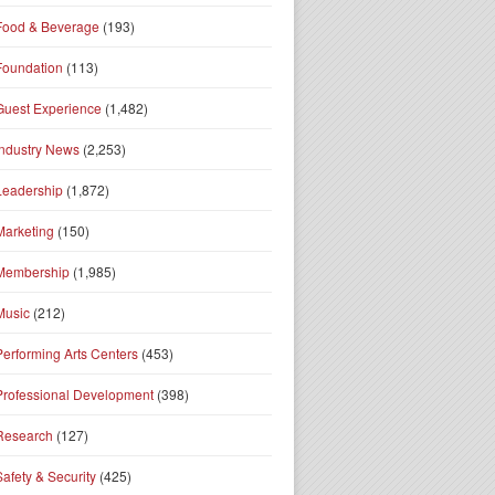
Food & Beverage
(193)
Foundation
(113)
Guest Experience
(1,482)
Industry News
(2,253)
Leadership
(1,872)
Marketing
(150)
Membership
(1,985)
Music
(212)
Performing Arts Centers
(453)
Professional Development
(398)
Research
(127)
Safety & Security
(425)