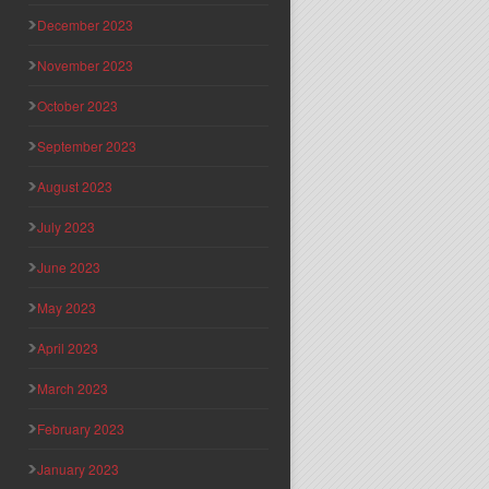
December 2023
November 2023
October 2023
September 2023
August 2023
July 2023
June 2023
May 2023
April 2023
March 2023
February 2023
January 2023