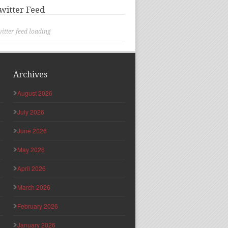
witter Feed
itter feed loading
Archives
August 2026
July 2026
June 2026
May 2026
April 2026
March 2026
February 2026
January 2026