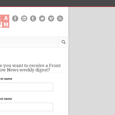
o you want to receive a Front
ow News weekly digest?
rst name
ast name