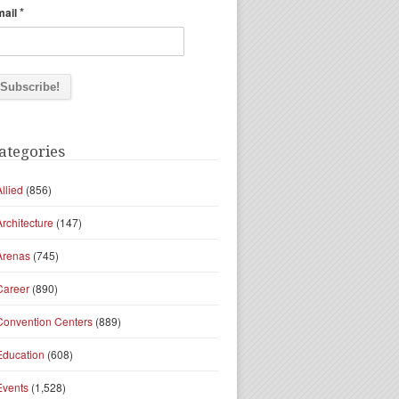
*
mail
ategories
Allied
(856)
Architecture
(147)
Arenas
(745)
Career
(890)
Convention Centers
(889)
Education
(608)
Events
(1,528)