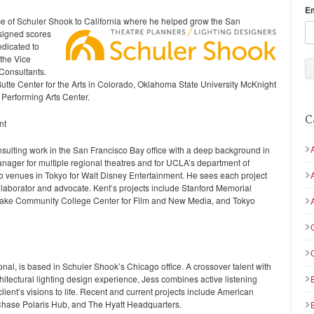
E
ce of Schuler Shook to California where he helped grow the San
signed scores
edicated to
 the Vice
 Consultants.
Butte Center for the Arts in Colorado, Oklahoma State University McKnight
 Performing Arts Center.
C
nt
ulting work in the San Francisco Bay office with a deep background in
anager for multiple regional theatres and for UCLA’s department of
o venues in Tokyo for Walt Disney Entertainment. He sees each project
ollaborator and advocate. Kent’s projects include Stanford Memorial
 Lake Community College Center for Film and New Media, and Tokyo
al, is based in Schuler Shook’s Chicago office. A crossover talent with
hitectural lighting design experience, Jess combines active listening
client’s visions to life. Recent and current projects include American
Chase Polaris Hub, and The Hyatt Headquarters.