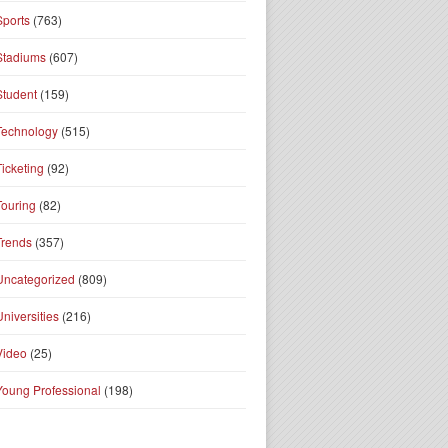
Sports
(763)
Stadiums
(607)
Student
(159)
Technology
(515)
Ticketing
(92)
Touring
(82)
Trends
(357)
Uncategorized
(809)
Universities
(216)
Video
(25)
Young Professional
(198)