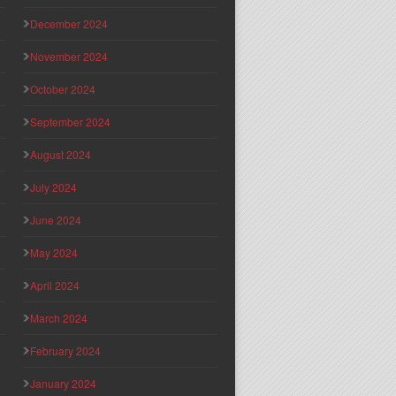
December 2024
November 2024
October 2024
September 2024
August 2024
July 2024
June 2024
May 2024
April 2024
March 2024
February 2024
January 2024