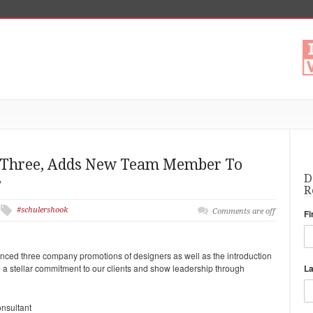
s Three, Adds New Team Member To
s
D
R
#schulershook
Comments are off
Fi
ced three company promotions of designers as well as the introduction
 a stellar commitment to our clients and show leadership through
L
onsultant