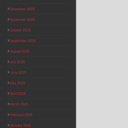
December 2025
November 2025
October 2025
September 2025
August 2025
July 2025
June 2025
May 2025
April 2025
March 2025
February 2025
January 2025