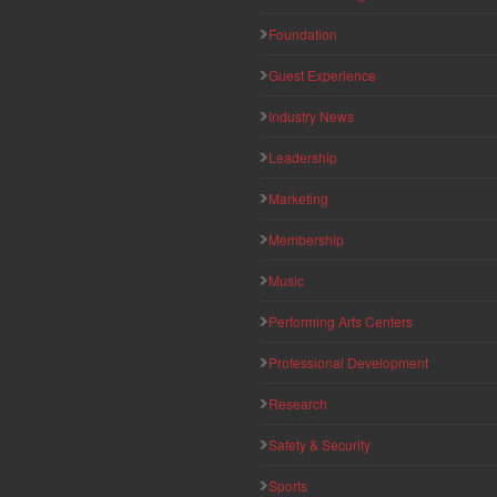
Foundation
Guest Experience
Industry News
Leadership
Marketing
Membership
Music
Performing Arts Centers
Professional Development
Research
Safety & Security
Sports