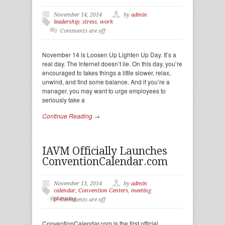
November 14, 2014
by
admin
leadership
,
stress
,
work
Comments are off
November 14 is Loosen Up Lighten Up Day. It’s a
real day. The Internet doesn’t lie. On this day, you’re
encouraged to takes things a little slower, relax,
unwind, and find some balance. And if you’re a
manager, you may want to urge employees to
seriously take a
Continue Reading →
IAVM Officially Launches
ConventionCalendar.com
November 13, 2014
by
admin
calendar
,
Convention Centers
,
meeting
planning
Comments are off
ConventionCalendar.com is the first official