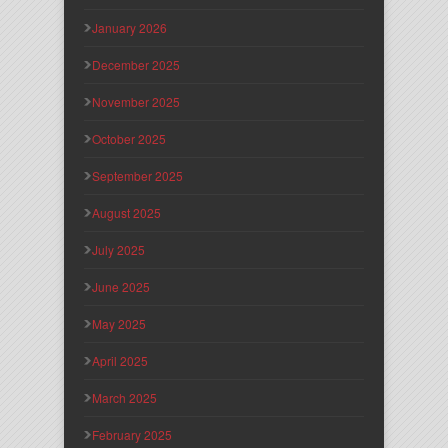
January 2026
December 2025
November 2025
October 2025
September 2025
August 2025
July 2025
June 2025
May 2025
April 2025
March 2025
February 2025