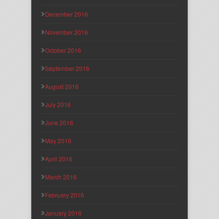
December 2016
November 2016
October 2016
September 2016
August 2016
July 2016
June 2016
May 2016
April 2016
March 2016
February 2016
January 2016