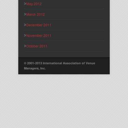
May 2012
March 2012
December 2011
November 2011
October 2011
© 2001-2013 International Association of Venue
Managers, Inc.