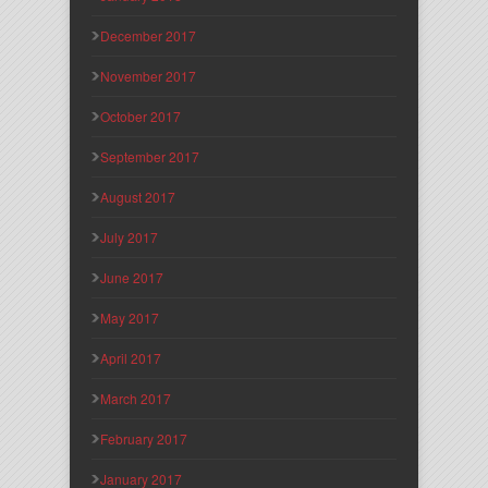
December 2017
November 2017
October 2017
September 2017
August 2017
July 2017
June 2017
May 2017
April 2017
March 2017
February 2017
January 2017