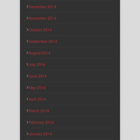
December 2014
November 2014
October 2014
September 2014
August 2014
July 2014
June 2014
May 2014
April 2014
March 2014
February 2014
January 2014