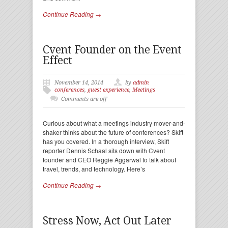
Continue Reading →
Cvent Founder on the Event
Effect
November 14, 2014
by
admin
conferences
,
guest experience
,
Meetings
Comments are off
Curious about what a meetings industry mover-and-
shaker thinks about the future of conferences? Skift
has you covered. In a thorough interview, Skift
reporter Dennis Schaal sits down with Cvent
founder and CEO Reggie Aggarwal to talk about
travel, trends, and technology. Here’s
Continue Reading →
Stress Now, Act Out Later