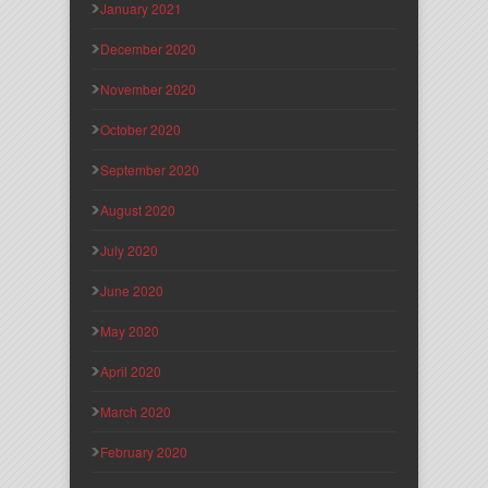
January 2021
December 2020
November 2020
October 2020
September 2020
August 2020
July 2020
June 2020
May 2020
April 2020
March 2020
February 2020