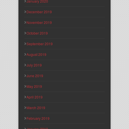
January 2020
December 2019
November 2019
October 2019
September 2019
August 2019
July 2019
June 2019
May 2019
April 2019
March 2019
February 2019
January 2019