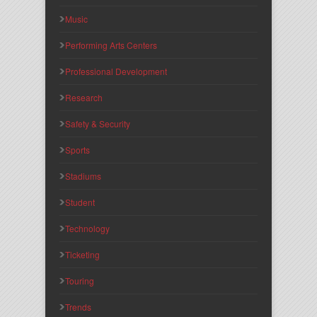
Music
Performing Arts Centers
Professional Development
Research
Safety & Security
Sports
Stadiums
Student
Technology
Ticketing
Touring
Trends