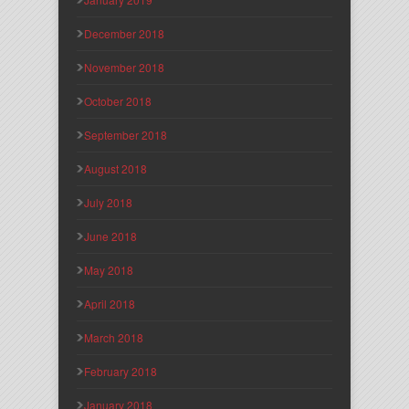
December 2018
November 2018
October 2018
September 2018
August 2018
July 2018
June 2018
May 2018
April 2018
March 2018
February 2018
January 2018