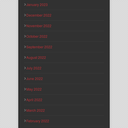
January 2023
December 2022
November 2022
October 2022
September 2022
August 2022
July 2022
June 2022
May 2022
April 2022
March 2022
February 2022