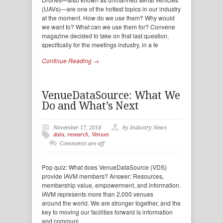
(UAVs)—are one of the hottest topics in our industry
at the moment. How do we use them? Why would
we want to? What can we use them for? Convene
magazine decided to take on that last question,
specifically for the meetings industry, in a fe
Continue Reading →
VenueDataSource: What We
Do and What’s Next
November 17, 2014
by Industry News
data
,
research
,
Venues
Comments are off
Pop quiz: What does VenueDataSource (VDS)
provide IAVM members? Answer: Resources,
membership value, empowerment, and information.
IAVM represents more than 2,000 venues
around the world. We are stronger together, and the
key to moving our facilities forward is information
and communi