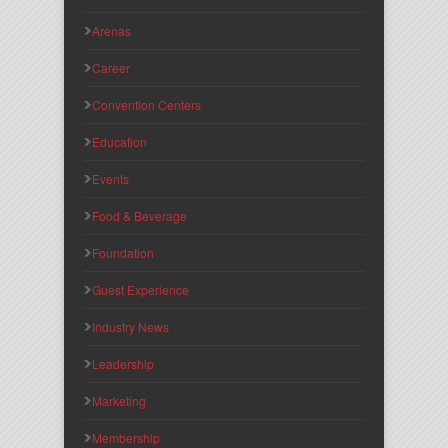
Arenas
Career
Convention Centers
Education
Events
Food & Beverage
Foundation
Guest Experience
Industry News
Leadership
Marketing
Membership