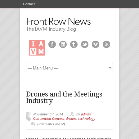
Contact
Drones and the Meetings
Industry
November 17, 2014
by
admin
Convention Centers
,
drones
,
technology
Comments are off
Drones—also known as unmanned aerial vehicles