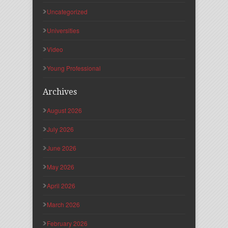
Uncategorized
Universities
Video
Young Professional
Archives
August 2026
July 2026
June 2026
May 2026
April 2026
March 2026
February 2026