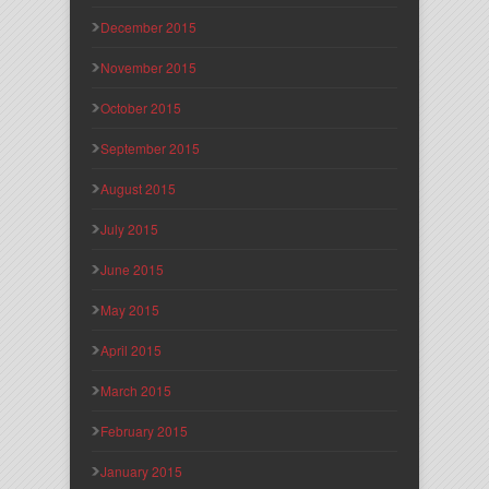
December 2015
November 2015
October 2015
September 2015
August 2015
July 2015
June 2015
May 2015
April 2015
March 2015
February 2015
January 2015