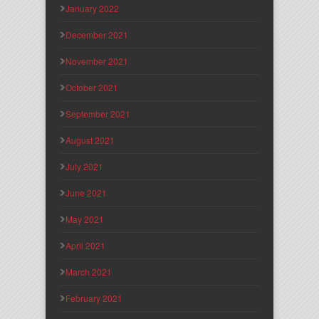
January 2022
December 2021
November 2021
October 2021
September 2021
August 2021
July 2021
June 2021
May 2021
April 2021
March 2021
February 2021