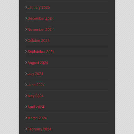
January 2025
December 2024
November 2024
October 2024
September 2024
August 2024
July 2024
June 2024
May 2024
April 2024
March 2024
February 2024