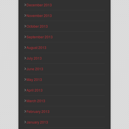
December 2013
November 2013
October 2013
September 2013
August 2013
July 2013
June 2013
May 2013
April 2013
March 2013
February 2013
January 2013