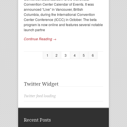
Convention Center Calendar of Events. It was
announced “Live” in Vancouver, British
Columbia, during the International Convention
Center Conference (ICCC) in October. The beta
program is now online and features several notable
launch partne
Continue Reading →
1
2
3
4
5
6
Twitter Widget
Twitter feed loading
Recent Posts