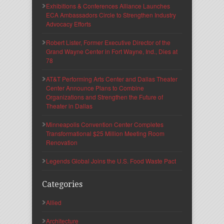
Exhibitions & Conferences Alliance Launches
ECA Ambassadors Circle to Strengthen Industry
Advocacy Efforts
Robert Lister, Former Executive Director of the
Grand Wayne Center in Fort Wayne, Ind., Dies at
78
AT&T Performing Arts Center and Dallas Theater
Center Announce Plans to Combine
Organizations and Strengthen the Future of
Theater in Dallas
Minneapolis Convention Center Completes
Transformational $25 Million Meeting Room
Renovation
Legends Global Joins the U.S. Food Waste Pact
Categories
Allied
Architecture