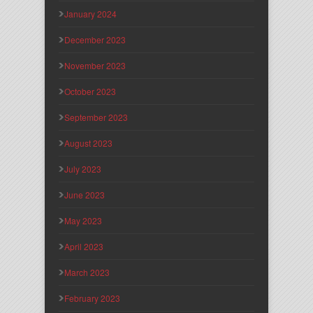
January 2024
December 2023
November 2023
October 2023
September 2023
August 2023
July 2023
June 2023
May 2023
April 2023
March 2023
February 2023