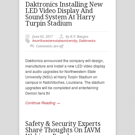
Daktronics Installing New
LED Video Display And
Sound System At Harry
Turpin Stadium
June 02, 2017
by R.V. Baugus
#northwesternstateuniversity
,
Daktronics
Comments are off
Daktronics announced the company will design,
manufacture and install a new LED video display
and audio upgrades for Northwestern State
University (NSU) at Harry Turpin Stadium on
campus in Natchitoches, Louisiana. The stadium
upgrades will be completed and entertaining
Demon fans thi
Continue Reading →
Safety & Security Experts
Share Thoughts On IAVM