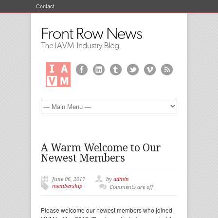
Contact
A Warm Welcome to Our
Newest Members
June 06, 2017
by
admin
membership
Comments are off
Please welcome our newest members who joined