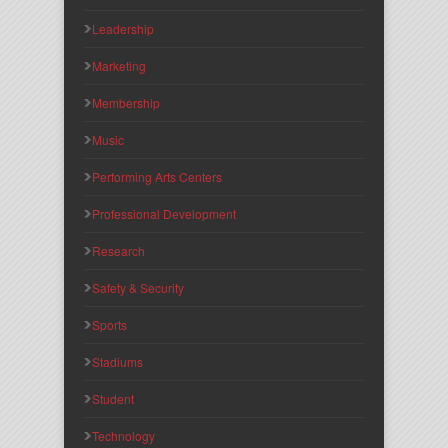
Leadership
Marketing
Membership
Music
Performing Arts Centers
Professional Development
Research
Safety & Security
Sports
Stadiums
Student
Technology