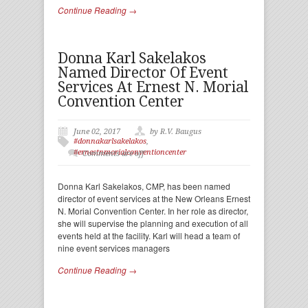
Continue Reading →
Donna Karl Sakelakos
Named Director Of Event
Services At Ernest N. Morial
Convention Center
June 02, 2017
by R.V. Baugus
#donnakarlsakelakos
,
#ernestnmorialconventioncenter
Comments are off
Donna Karl Sakelakos, CMP, has been named
director of event services at the New Orleans Ernest
N. Morial Convention Center. In her role as director,
she will supervise the planning and execution of all
events held at the facility. Karl will head a team of
nine event services managers
Continue Reading →