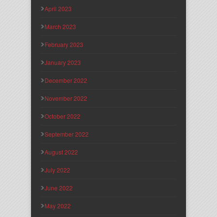
April 2023
March 2023
February 2023
January 2023
December 2022
November 2022
October 2022
September 2022
August 2022
July 2022
June 2022
May 2022