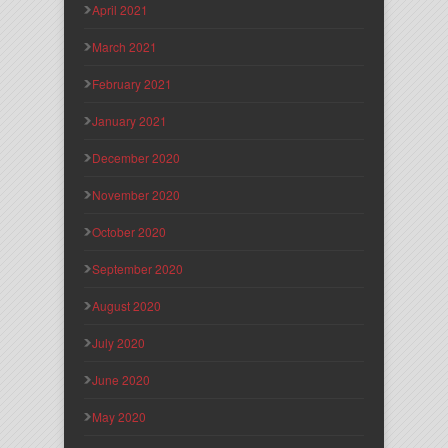
April 2021
March 2021
February 2021
January 2021
December 2020
November 2020
October 2020
September 2020
August 2020
July 2020
June 2020
May 2020