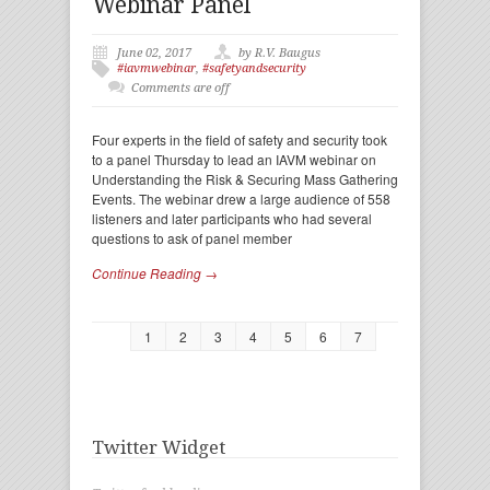
Webinar Panel
June 02, 2017
by R.V. Baugus
#iavmwebinar
,
#safetyandsecurity
Comments are off
Four experts in the field of safety and security took
to a panel Thursday to lead an IAVM webinar on
Understanding the Risk & Securing Mass Gathering
Events. The webinar drew a large audience of 558
listeners and later participants who had several
questions to ask of panel member
Continue Reading →
1
2
3
4
5
6
7
Twitter Widget