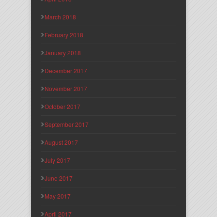
March 2018
February 2018
January 2018
December 2017
November 2017
October 2017
September 2017
August 2017
July 2017
June 2017
May 2017
April 2017