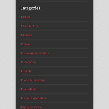
Categories
Allied
Architecture
Arenas
Career
Convention Centers
Education
Events
Food & Beverage
Foundation
Guest Experience
Industry News