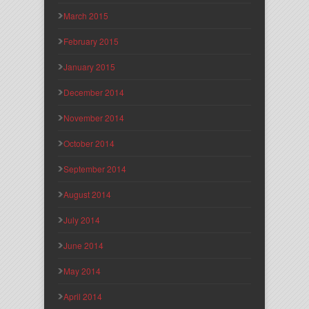
March 2015
February 2015
January 2015
December 2014
November 2014
October 2014
September 2014
August 2014
July 2014
June 2014
May 2014
April 2014