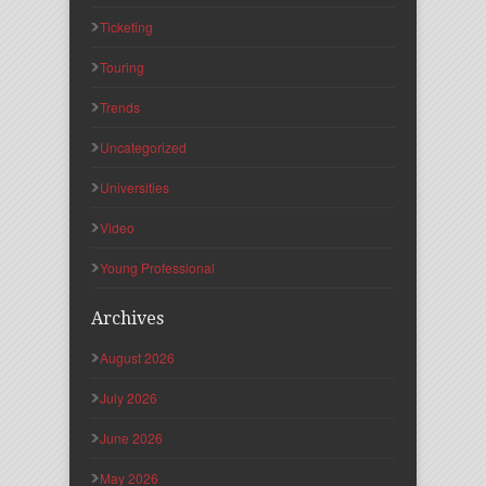
Ticketing
Touring
Trends
Uncategorized
Universities
Video
Young Professional
Archives
August 2026
July 2026
June 2026
May 2026