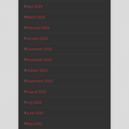
April 2024
March 2024
February 2024
January 2024
December 2023
November 2023
October 2023
September 2023
August 2023
July 2023
June 2023
May 2023