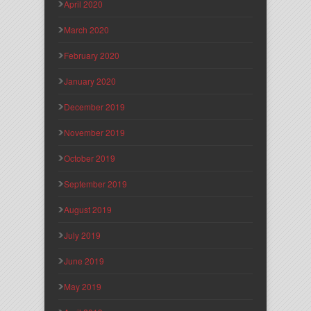
April 2020
March 2020
February 2020
January 2020
December 2019
November 2019
October 2019
September 2019
August 2019
July 2019
June 2019
May 2019