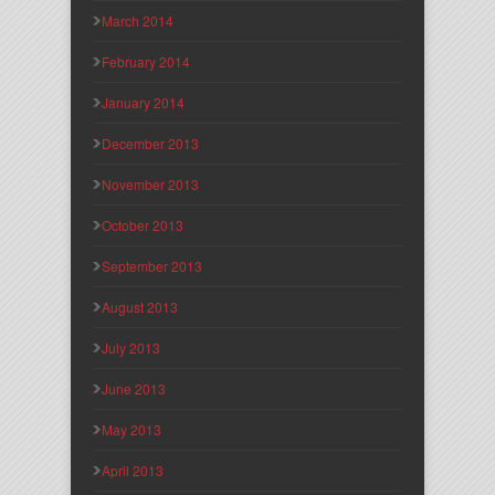
March 2014
February 2014
January 2014
December 2013
November 2013
October 2013
September 2013
August 2013
July 2013
June 2013
May 2013
April 2013