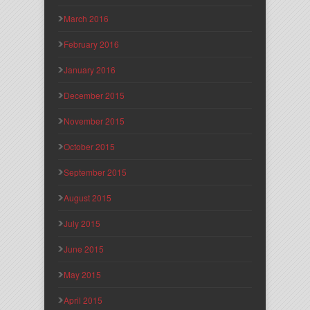
March 2016
February 2016
January 2016
December 2015
November 2015
October 2015
September 2015
August 2015
July 2015
June 2015
May 2015
April 2015