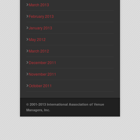
March 2013
February 2013
January 2013
May 2012
March 2012
December 2011
November 2011
October 2011
© 2001-2013 International Association of Venue
Managers, Inc.