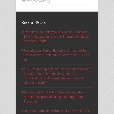
Twitter feed loading
Recent Posts
Exhibitions & Conferences Alliance Launches
ECA Ambassadors Circle to Strengthen Industry
Advocacy Efforts
Robert Lister, Former Executive Director of the
Grand Wayne Center in Fort Wayne, Ind., Dies at
78
AT&T Performing Arts Center and Dallas Theater
Center Announce Plans to Combine
Organizations and Strengthen the Future of
Theater in Dallas
Minneapolis Convention Center Completes
Transformational $25 Million Meeting Room
Renovation
Legends Global Joins the U.S. Food Waste Pact