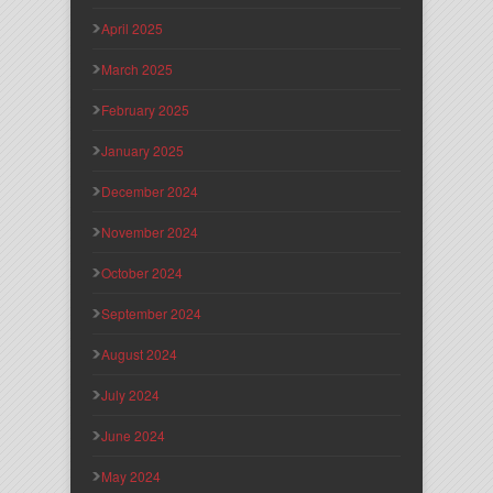
April 2025
March 2025
February 2025
January 2025
December 2024
November 2024
October 2024
September 2024
August 2024
July 2024
June 2024
May 2024