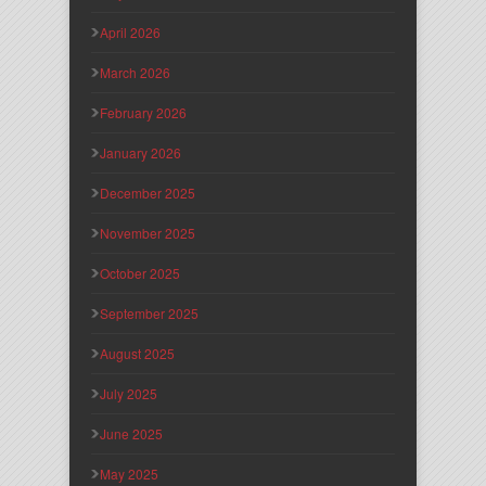
April 2026
March 2026
February 2026
January 2026
December 2025
November 2025
October 2025
September 2025
August 2025
July 2025
June 2025
May 2025