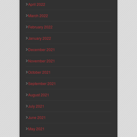
April 2022
March 2022
February 2022
January 2022
December 2021
November 2021
October 2021
September 2021
August 2021
July 2021
June 2021
May 2021