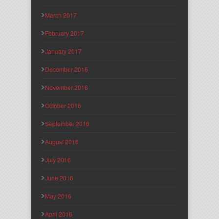
March 2017
February 2017
January 2017
December 2016
November 2016
October 2016
September 2016
August 2016
July 2016
June 2016
May 2016
April 2016