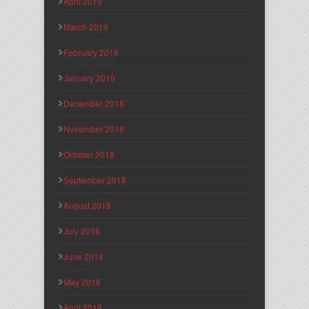
April 2019
March 2019
February 2019
January 2019
December 2018
November 2018
October 2018
September 2018
August 2018
July 2018
June 2018
May 2018
April 2018