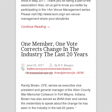
IAVM in May 2017. Thank you for being a part of the
association! Also, let us get to know you better by
participating in the I Am Venue Management series.
Please visit http://www.iavm.org/i-am-venue-
management-share-your-story&nbs
Continue Reading →
One Member, One Vote
Corrects Change In The
Industry The Last 20 Years
June 05, 2017
by R.V. Baugus
#allencountywarmemorialcoliseum
,
#onememberonevote
,
#randybrowncfe
,
IAVM
Comments are off
Randy Brown, CFE, serves as executive vice
president and general manager of the Allen County
War Memorial Coliseum in Fort Wayne, Indiana.
Brown has also served as IAVM chair and carries
the credentials to speak about the change he has
seen in the industry in the last 20 years. “