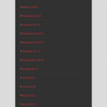
March 2014
February 2014
January 2014
December 2013
November 2013
October 2013
September 2013
August 2013
July 2013
June 2013
May 2013
April 2013