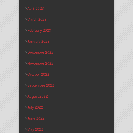
April 2023
March 2023
February 2023
January 2023
December 2022
November 2022
October 2022
September 2022
August 2022
July 2022
June 2022
May 2022