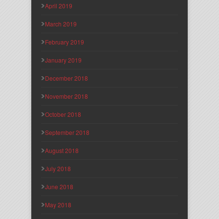
April 2019
March 2019
February 2019
January 2019
December 2018
November 2018
October 2018
September 2018
August 2018
July 2018
June 2018
May 2018