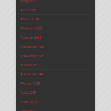
May 2026
April 2026
March 2026
February 2026
January 2026
December 2025
November 2025
October 2025
September 2025
August 2025
July 2025
June 2025
May 2025