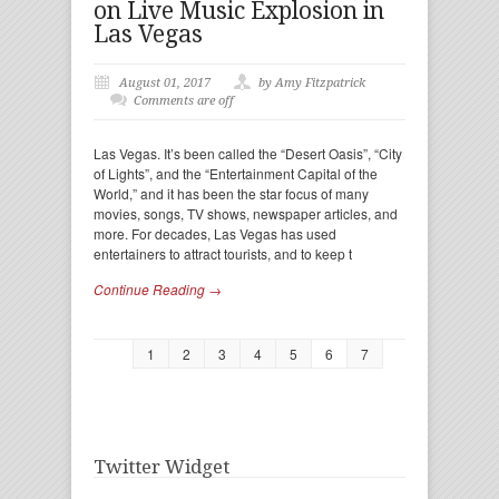
on Live Music Explosion in
Las Vegas
August 01, 2017
by Amy Fitzpatrick
Comments are off
Las Vegas. It’s been called the “Desert Oasis”, “City
of Lights”, and the “Entertainment Capital of the
World,” and it has been the star focus of many
movies, songs, TV shows, newspaper articles, and
more. For decades, Las Vegas has used
entertainers to attract tourists, and to keep t
Continue Reading →
1
2
3
4
5
6
7
Twitter Widget