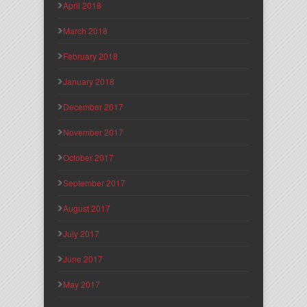
April 2018
March 2018
February 2018
January 2018
December 2017
November 2017
October 2017
September 2017
August 2017
July 2017
June 2017
May 2017