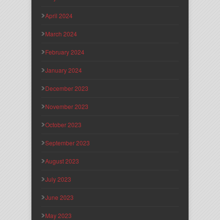
April 2024
March 2024
February 2024
January 2024
December 2023
November 2023
October 2023
September 2023
August 2023
July 2023
June 2023
May 2023