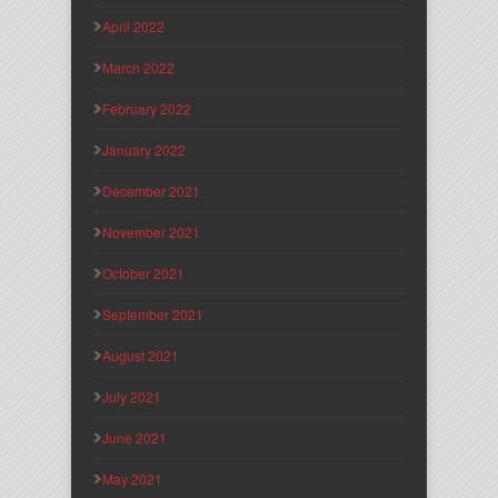
April 2022
March 2022
February 2022
January 2022
December 2021
November 2021
October 2021
September 2021
August 2021
July 2021
June 2021
May 2021