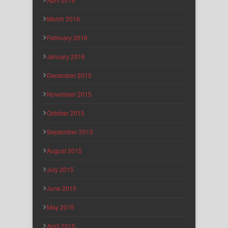
March 2016
February 2016
January 2016
December 2015
November 2015
October 2015
September 2015
August 2015
July 2015
June 2015
May 2015
April 2015