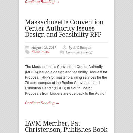
Continue Reading →
Massachusetts Convention
Center Authority Issues
Design and Feasibility RFP
August 03, 2017
by R.V. Baugus
#bcec
,
mcca
Comments are off
The Massachusetts Convention Center Authority
(MCCA) issued a design and feasibility Request for
Proposal (RFP) for master planning services for the
70-acre campus of the Boston Convention and
Exhibition Center (BCEC) in South Boston.
Proposals from bidders are due back to the Authori
Continue Reading →
IAVM Member, Pat
Christenson, Publishes Book