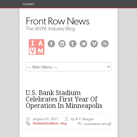
Contact
U.S. Bank Stadium
Celebrates First Year Of
Operation In Minneapolis
August 05, 2017
by R.V. Baugus
#usbankstadium
,
smg
Comments are off