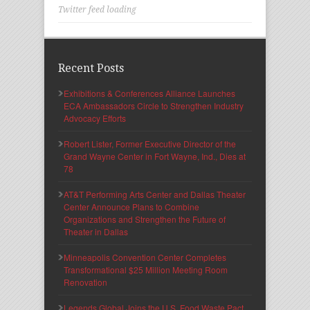
Twitter feed loading
Recent Posts
Exhibitions & Conferences Alliance Launches
ECA Ambassadors Circle to Strengthen Industry
Advocacy Efforts
Robert Lister, Former Executive Director of the
Grand Wayne Center in Fort Wayne, Ind., Dies at
78
AT&T Performing Arts Center and Dallas Theater
Center Announce Plans to Combine
Organizations and Strengthen the Future of
Theater in Dallas
Minneapolis Convention Center Completes
Transformational $25 Million Meeting Room
Renovation
Legends Global Joins the U.S. Food Waste Pact