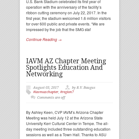
U.S. Bank Stadium celebrated its first year of
operation with the anniversary of the facility’s
ribbon cutting ceremony on July 22, 2017. In the
first year, the stadium welcomed 1.6 million visitors
for over 600 public and private events. “We are
impressed by the job that the SMG staf
Continue Reading →
IAVM AZ Chapter Meeting
Spotlights Education And
Networking
August 03, 2017
by R.V. Baugus
#iavmazchapter
,
#region7
Comments are off
By Ashley Keen, CVP IAVM’s Arizona Chapter
Meeting was held July 12 at the Arizona State
University Kerr Cultural Center in Tempe. The all-
day meeting included three outstanding education
sessions as well as a Town Hall. Thanks to ASU