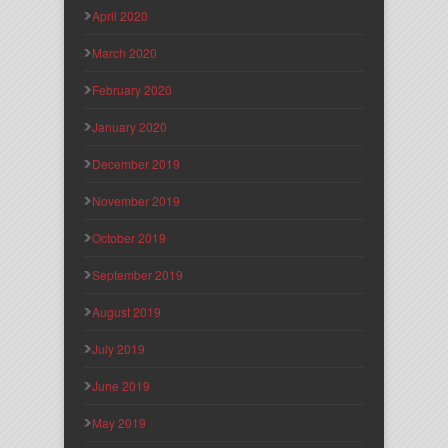
April 2020
March 2020
February 2020
January 2020
December 2019
November 2019
October 2019
September 2019
August 2019
July 2019
June 2019
May 2019