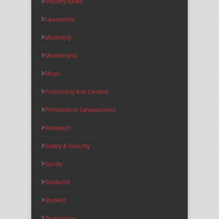
Industry News
Leadership
Marketing
Membership
Music
Performing Arts Centers
Professional Development
Research
Safety & Security
Sports
Stadiums
Student
Technology