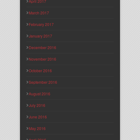
April 2017
March 2017
February 2017
January 2017
December 2016
November 2016
October 2016
September 2016
August 2016
July 2016
June 2016
May 2016
April 2016