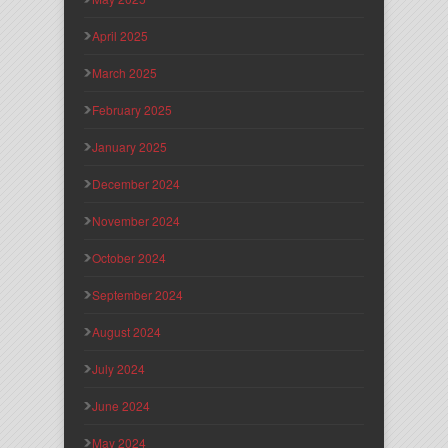
April 2025
March 2025
February 2025
January 2025
December 2024
November 2024
October 2024
September 2024
August 2024
July 2024
June 2024
May 2024