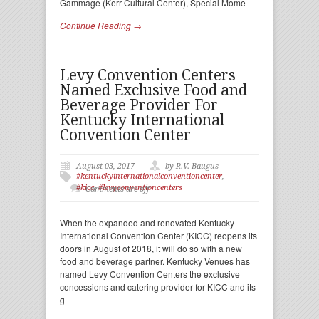
Gammage (Kerr Cultural Center), Special Mome
Continue Reading →
Levy Convention Centers
Named Exclusive Food and
Beverage Provider For
Kentucky International
Convention Center
August 03, 2017
by R.V. Baugus
#kentuckyinternationalconventioncenter
,
#kicc
,
#levyconventioncenters
Comments are off
When the expanded and renovated Kentucky
International Convention Center (KICC) reopens its
doors in August of 2018, it will do so with a new
food and beverage partner. Kentucky Venues has
named Levy Convention Centers the exclusive
concessions and catering provider for KICC and its
g