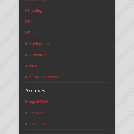
Ticketing
Touring
Trends
Uncategorized
Universities
Video
Young Professional
Archives
August 2026
July 2026
June 2026