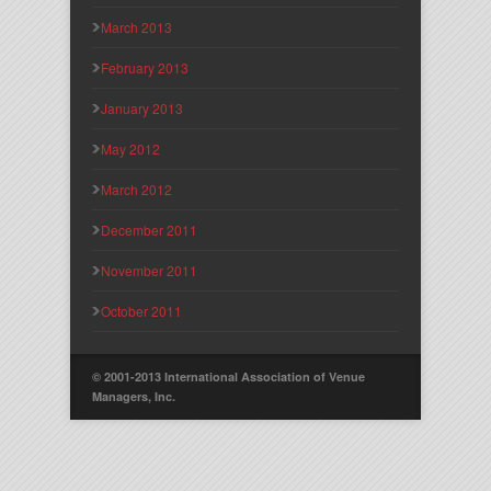
March 2013
February 2013
January 2013
May 2012
March 2012
December 2011
November 2011
October 2011
© 2001-2013 International Association of Venue
Managers, Inc.