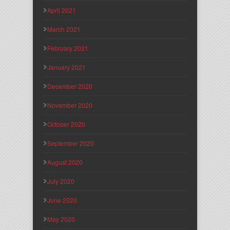
April 2021
March 2021
February 2021
January 2021
December 2020
November 2020
October 2020
September 2020
August 2020
July 2020
June 2020
May 2020