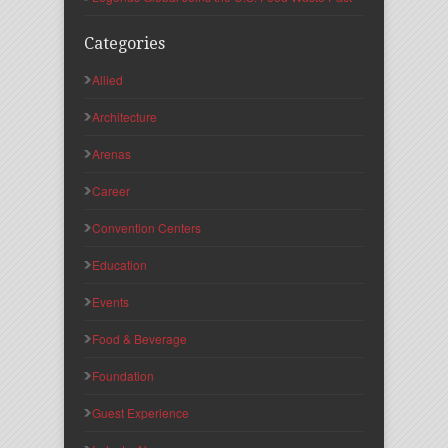
Categories
Allied
Architecture
Arenas
Career
Convention Centers
Education
Events
Food & Beverage
Foundation
Guest Experience