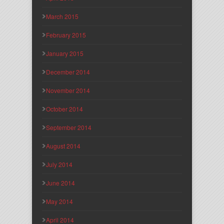
March 2015
February 2015
January 2015
December 2014
November 2014
October 2014
September 2014
August 2014
July 2014
June 2014
May 2014
April 2014