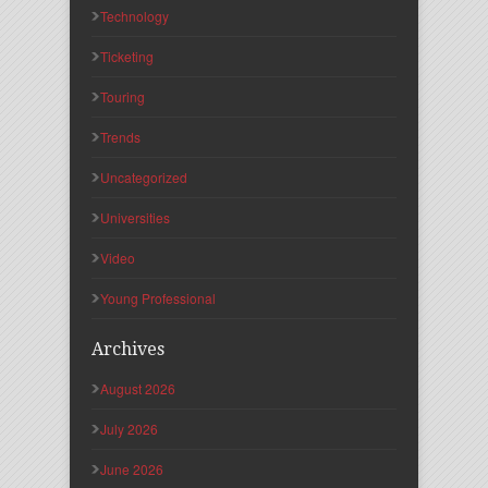
Technology
Ticketing
Touring
Trends
Uncategorized
Universities
Video
Young Professional
Archives
August 2026
July 2026
June 2026