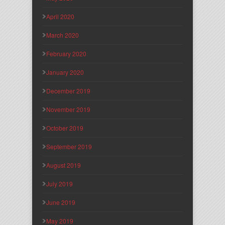
April 2020
March 2020
February 2020
January 2020
December 2019
November 2019
October 2019
September 2019
August 2019
July 2019
June 2019
May 2019