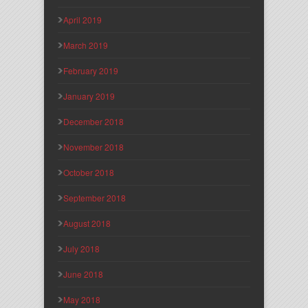
April 2019
March 2019
February 2019
January 2019
December 2018
November 2018
October 2018
September 2018
August 2018
July 2018
June 2018
May 2018