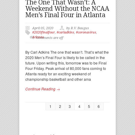
The One That Wasn’t: A
Weekend Without the NCAA
Men’s Final Four in Atlanta
April 05, 2020
by R.V. Baugus
#2020finalfour
,
#carladkins
,
#coronavirus
,
Atlanta
Comments are off
By Carl Adkins The one that wasn’t. That’s what the
2020 Men’s Final Four is likely to be called in the
future. Upon writing this, tomorrow was to be Final
Four Friday. Peak arrival of 80,000 fans coming to
Atlanta ready for an exciting weekend of
championship basketball and other ama
Continue Reading →
1
2
3
4
5
6