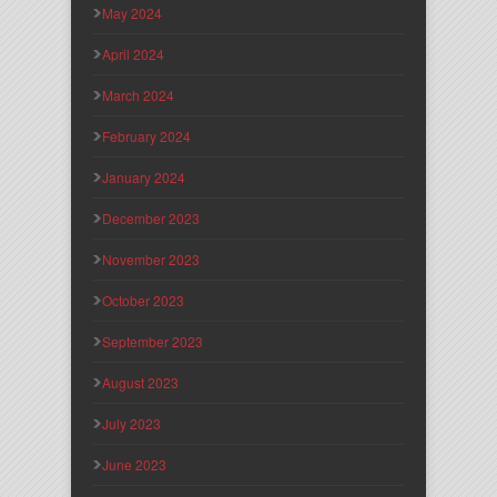
May 2024
April 2024
March 2024
February 2024
January 2024
December 2023
November 2023
October 2023
September 2023
August 2023
July 2023
June 2023