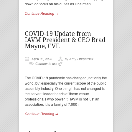
down do focus on his duties as Chairman
Continue Reading →
COVID-19 Update from
IAVM President & CEO Brad
Mayne, CVE
April 06, 2020
by Amy Fitzpatrick
Comments are off
The COVID-19 pandemic has changed, not only the
world, but especially the current scope of the public
assembly industry. One thing it has not changed is
the servant leader hearts of those venue
professionals who power it. IAVM is not just an
association, it is a family of 7,000+
Continue Reading →