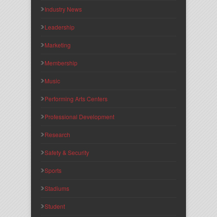
Industry News
Leadership
Marketing
Membership
Music
Performing Arts Centers
Professional Development
Research
Safety & Security
Sports
Stadiums
Student