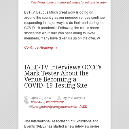
#sanfranciscowarmemorialandperformingartscenter
By R.V. Baugus Much great work is going on
around the country as our member venues continue
responding in major ways to do their part during the
COVID-19 pandemic. Following the call to share
stories that we in turn can pass along to IAVM
members, many have taken us up on the offer. W
Continue Reading →
IAEE-TV Interviews OCCC’s
Mark Tester About the
Venue Becoming a
COVID=19 Testing Site
April 10, 2020
by R.V. Baugus
#covid-19
,
#marktester
,
#orangecountyconventioncenter
,
IAEE
Comments are off
The International Association of Exhibitions and
Events (IAEE) has started a new interview series