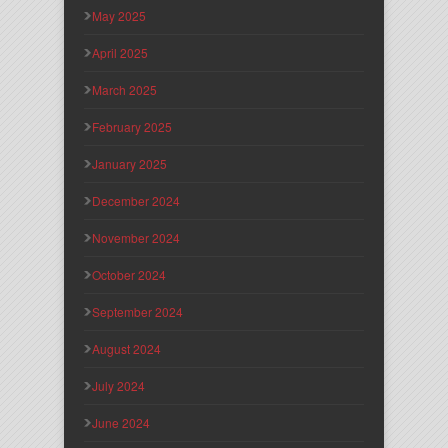
May 2025
April 2025
March 2025
February 2025
January 2025
December 2024
November 2024
October 2024
September 2024
August 2024
July 2024
June 2024