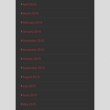
April 2016
March 2016
February 2016
January 2016
December 2015
November 2015
October 2015
September 2015
August 2015
July 2015
June 2015
May 2015