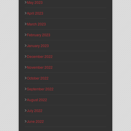
May 2023
April 2023
March 2023
February 2023
January 2023
December 2022
November 2022
October 2022
September 2022
August 2022
July 2022
June 2022