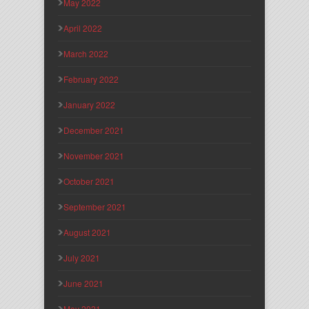
May 2022
April 2022
March 2022
February 2022
January 2022
December 2021
November 2021
October 2021
September 2021
August 2021
July 2021
June 2021
May 2021