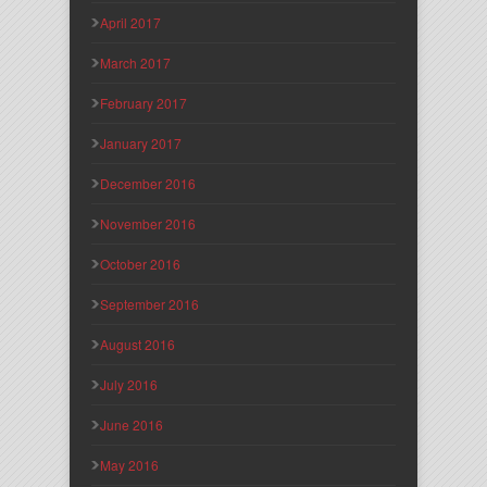
April 2017
March 2017
February 2017
January 2017
December 2016
November 2016
October 2016
September 2016
August 2016
July 2016
June 2016
May 2016