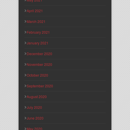
April 2021
March 2021
February 2021
January 2021
December 2020
November 2020
October 2020
September 2020
August 2020
July 2020
June 2020
May 2020