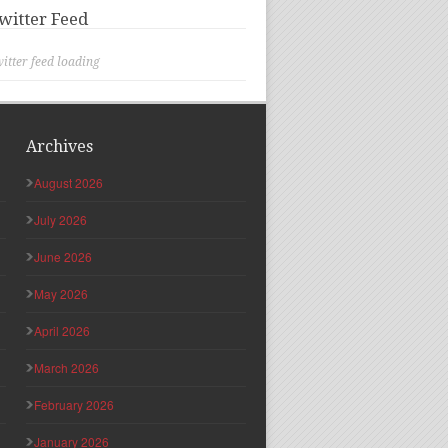
witter Feed
itter feed loading
Archives
August 2026
July 2026
June 2026
May 2026
April 2026
March 2026
February 2026
January 2026