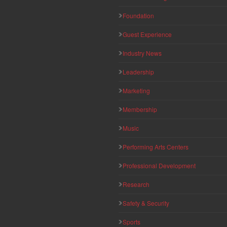
Foundation
Guest Experience
Industry News
Leadership
Marketing
Membership
Music
Performing Arts Centers
Professional Development
Research
Safety & Security
Sports