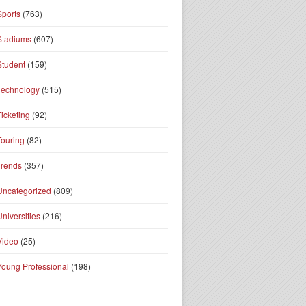
Sports
(763)
Stadiums
(607)
Student
(159)
Technology
(515)
Ticketing
(92)
Touring
(82)
Trends
(357)
Uncategorized
(809)
Universities
(216)
Video
(25)
Young Professional
(198)