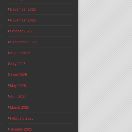
December 2025
November 2025
October 2025
September 2025
August 2025
July 2025
June 2025
May 2025
April 2025
March 2025
February 2025
January 2025