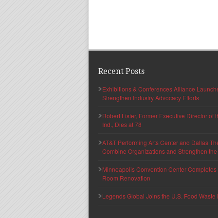
Recent Posts
Exhibitions & Conferences Alliance Launc
Strengthen Industry Advocacy Efforts
Robert Lister, Former Executive Director of
Ind., Dies at 78
AT&T Performing Arts Center and Dallas Th
Combine Organizations and Strengthen the F
Minneapolis Convention Center Completes T
Room Renovation
Legends Global Joins the U.S. Food Waste 