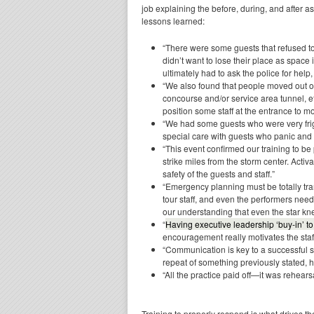
job explaining the before, during, and after 
lessons learned:
“There were some guests that refused to 
didn’t want to lose their place as space i
ultimately had to ask the police for help
“We also found that people moved out of
concourse and/or service area tunnel, ef
position some staff at the entrance to 
“We had some guests who were very frigh
special care with guests who panic an
“This event confirmed our training to b
strike miles from the storm center. Activ
safety of the guests and staff.”
“Emergency planning must be totally tran
tour staff, and even the performers need 
our understanding that even the star kne
“
Having executive leadership ‘buy-in’ 
encouragement really motivates the staff
“Communication is key to a successful sh
repeat of something previously stated,
“All the practice paid off—it was rehears
Training to properly respond is what drives t