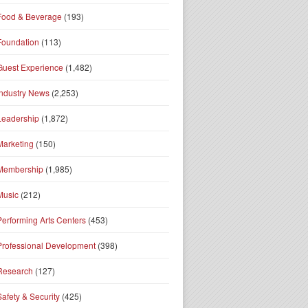
Food & Beverage
(193)
Foundation
(113)
Guest Experience
(1,482)
Industry News
(2,253)
Leadership
(1,872)
Marketing
(150)
Membership
(1,985)
Music
(212)
Performing Arts Centers
(453)
Professional Development
(398)
Research
(127)
Safety & Security
(425)