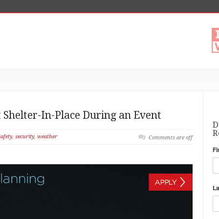
 Shelter-In-Place During an Event
D
R
safety
,
security
,
weather
Comments are off
Fi
L