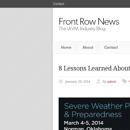
Contact
Home
About
Contact
8 Lessons Learned About
January 28, 2014
by
admin