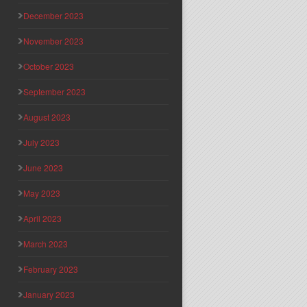
December 2023
November 2023
October 2023
September 2023
August 2023
July 2023
June 2023
May 2023
April 2023
March 2023
February 2023
January 2023