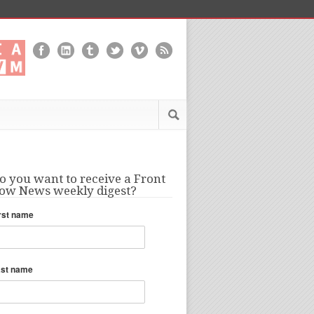
o you want to receive a Front
ow News weekly digest?
rst name
ast name