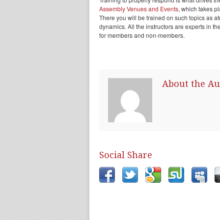
Assembly Venues and Events
, which takes p
There you will be trained on such topics as at
dynamics. All the instructors are experts in th
for members and non-members.
About the Au
Social Share