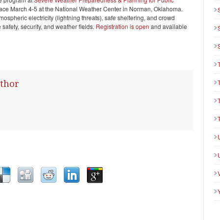
lace March 4-5 at the National Weather Center in Norman, Oklahoma.
mospheric electricity (lightning threats), safe sheltering, and crowd
e safety, security, and weather fields.
Registration is open
and available
thor