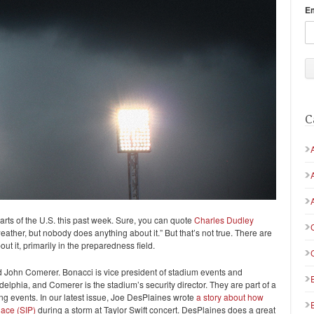
E
C
rts of the U.S. this past week. Sure, you can quote
Charles Dudley
ather, but nobody does anything about it.” But that’s not true. There are
t it, primarily in the preparedness field.
ohn Comerer. Bonacci is vice president of stadium events and
adelphia, and Comerer is the stadium’s security director. They are part of a
ing events. In our latest issue, Joe DesPlaines wrote
a story about how
ace (SIP)
during a storm at Taylor Swift concert. DesPlaines does a great