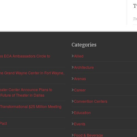
T
Tw
Categories
hes ECA Ambassadors Circle to
Allied
Architecture
 the Grand Wayne Center in Fort Wayne,
Arenas
eater Center Announce Plans to
Career
uture of Theater in Dallas
Convention Centers
ransformational $25 Million Meeting
Education
Pact
Events
Food & Beverage