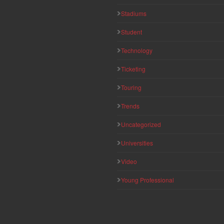
Stadiums
Student
Technology
Ticketing
Touring
Trends
Uncategorized
Universities
Video
Young Professional