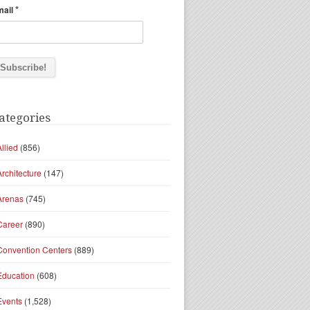
*
mail
ategories
Allied
(856)
Architecture
(147)
Arenas
(745)
Career
(890)
Convention Centers
(889)
Education
(608)
Events
(1,528)