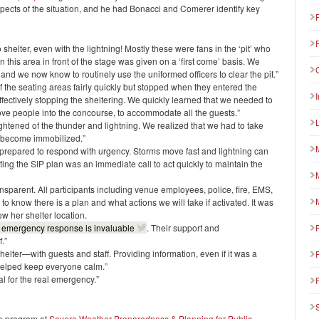
aspects of the situation, and he had Bonacci and Comerer identify key
shelter, even with the lightning! Mostly these were fans in the ‘pit’ who
n this area in front of the stage was given on a ‘first come’ basis. We
, and we now know to routinely use the uniformed officers to clear the pit.”
 the seating areas fairly quickly but stopped when they entered the
fectively stopping the sheltering. We quickly learned that we needed to
move people into the concourse, to accommodate all the guests.”
tened of the thunder and lightning. We realized that we had to take
d become immobilized.”
e prepared to respond with urgency. Storms move fast and lightning can
ating the SIP plan was an immediate call to act quickly to maintain the
sparent. All participants including venue employees, police, fire, EMS,
to know there is a plan and what actions we will take if activated. It was
w her shelter location.
to emergency response is invaluable
. Their support and
.”
elter—with guests and staff. Providing information, even if it was a
 helped keep everyone calm.”
al for the real emergency.”
he program at
Severe Weather Preparedness & Planning for Public