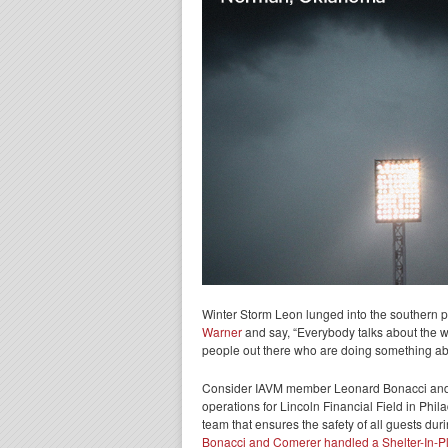
Winter Storm Leon lunged into the southern pa
Warner
and say, “Everybody talks about the we
people out there who are doing something abou
Consider IAVM member Leonard Bonacci and J
operations for Lincoln Financial Field in Phil
team that ensures the safety of all guests dur
Bonacci and Comerer handled a Shelter-In-Pl