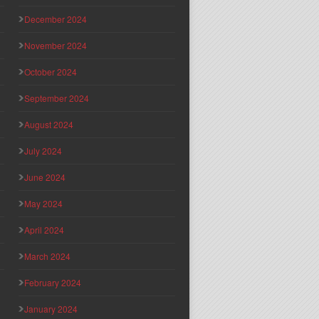
December 2024
November 2024
October 2024
September 2024
August 2024
July 2024
June 2024
May 2024
April 2024
March 2024
February 2024
January 2024