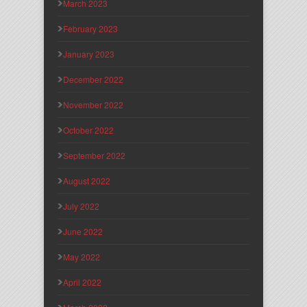
March 2023
February 2023
January 2023
December 2022
November 2022
October 2022
September 2022
August 2022
July 2022
June 2022
May 2022
April 2022