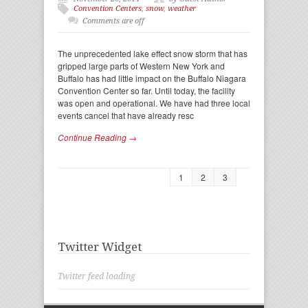
Convention Centers
,
snow
,
weather
Comments are off
The unprecedented lake effect snow storm that has
gripped large parts of Western New York and
Buffalo has had little impact on the Buffalo Niagara
Convention Center so far. Until today, the facility
was open and operational. We have had three local
events cancel that have already resc
Continue Reading →
1
2
3
Twitter Widget
Twitter feed loading