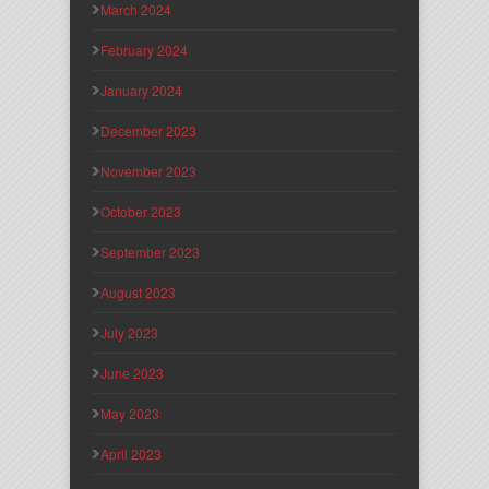
March 2024
February 2024
January 2024
December 2023
November 2023
October 2023
September 2023
August 2023
July 2023
June 2023
May 2023
April 2023