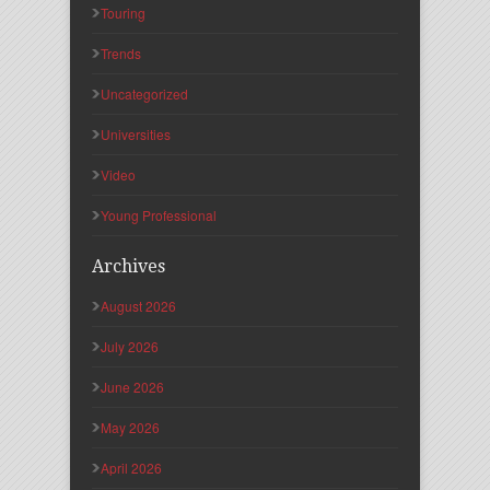
Touring
Trends
Uncategorized
Universities
Video
Young Professional
Archives
August 2026
July 2026
June 2026
May 2026
April 2026