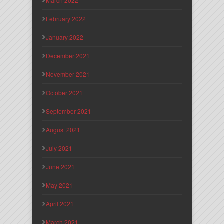
March 2022
February 2022
January 2022
December 2021
November 2021
October 2021
September 2021
August 2021
July 2021
June 2021
May 2021
April 2021
March 2021