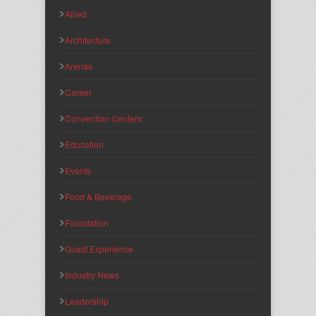
Allied
Architecture
Arenas
Career
Convention Centers
Education
Events
Food & Beverage
Foundation
Guest Experience
Industry News
Leadership