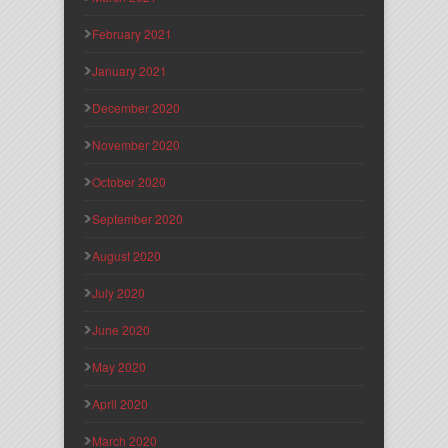
February 2021
January 2021
December 2020
November 2020
October 2020
September 2020
August 2020
July 2020
June 2020
May 2020
April 2020
March 2020