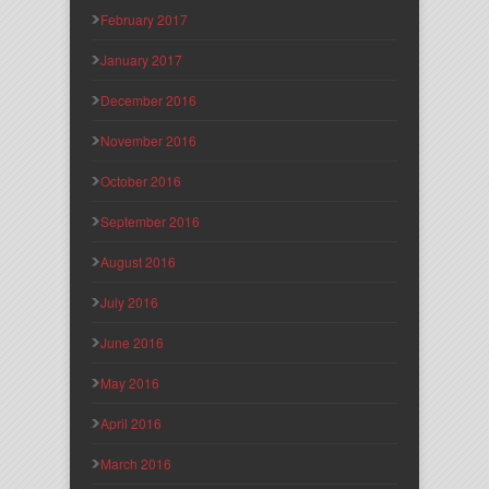
February 2017
January 2017
December 2016
November 2016
October 2016
September 2016
August 2016
July 2016
June 2016
May 2016
April 2016
March 2016