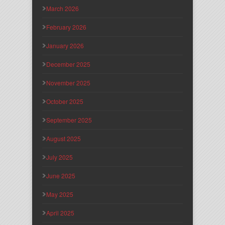
March 2026
February 2026
January 2026
December 2025
November 2025
October 2025
September 2025
August 2025
July 2025
June 2025
May 2025
April 2025