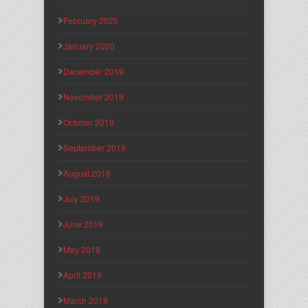
February 2020
January 2020
December 2019
November 2019
October 2019
September 2019
August 2019
July 2019
June 2019
May 2019
April 2019
March 2019