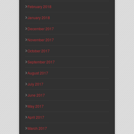
February 2018
January 2018
December 2017
November 2017
October 2017
September 2017
August 2017
July 2017
June 2017
May 2017
April 2017
March 2017