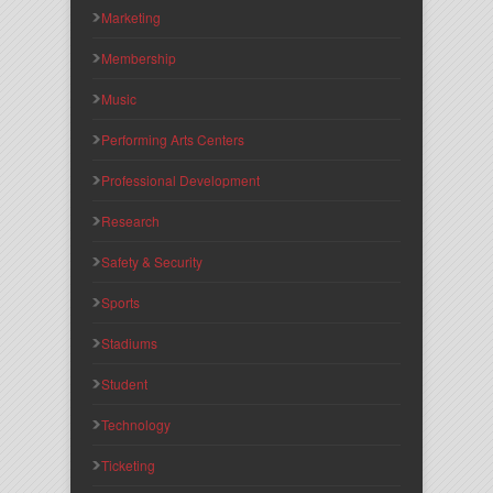
Marketing
Membership
Music
Performing Arts Centers
Professional Development
Research
Safety & Security
Sports
Stadiums
Student
Technology
Ticketing