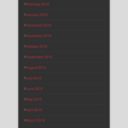
February 2016
January 2016
December 2015
November 2015
October 2015
September 2015
August 2015
July 2015
June 2015
May 2015
April 2015
March 2015