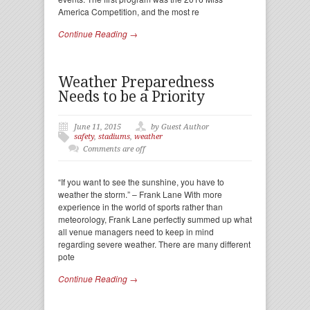
America Competition, and the most re
Continue Reading →
Weather Preparedness
Needs to be a Priority
June 11, 2015
by Guest Author
safety
,
stadiums
,
weather
Comments are off
“If you want to see the sunshine, you have to
weather the storm.” – Frank Lane With more
experience in the world of sports rather than
meteorology, Frank Lane perfectly summed up what
all venue managers need to keep in mind
regarding severe weather. There are many different
pote
Continue Reading →