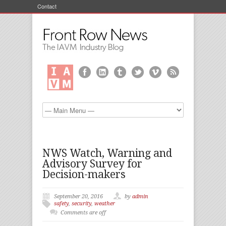
Contact
NWS Watch, Warning and
Advisory Survey for
Decision-makers
September 20, 2016
by
admin
safety
,
security
,
weather
Comments are off