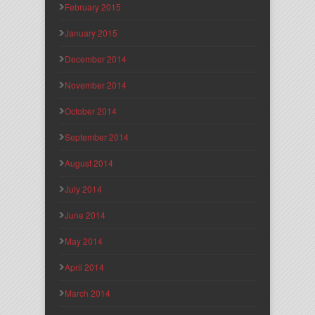
February 2015
January 2015
December 2014
November 2014
October 2014
September 2014
August 2014
July 2014
June 2014
May 2014
April 2014
March 2014