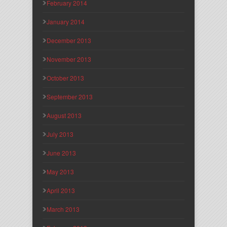
February 2014
January 2014
December 2013
November 2013
October 2013
September 2013
August 2013
July 2013
June 2013
May 2013
April 2013
March 2013