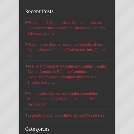
Recent Posts
Exhibitions & Conferences Alliance Launches
ECA Ambassadors Circle to Strengthen Industry
Advocacy Efforts
Robert Lister, Former Executive Director of the
Grand Wayne Center in Fort Wayne, Ind., Dies at
78
AT&T Performing Arts Center and Dallas Theater
Center Announce Plans to Combine
Organizations and Strengthen the Future of
Theater in Dallas
Minneapolis Convention Center Completes
Transformational $25 Million Meeting Room
Renovation
Legends Global Joins the U.S. Food Waste Pact
Categories