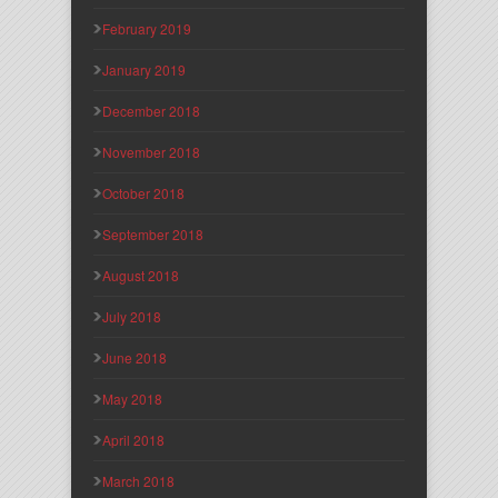
February 2019
January 2019
December 2018
November 2018
October 2018
September 2018
August 2018
July 2018
June 2018
May 2018
April 2018
March 2018