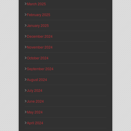
March 2025
February 2025
January 2025
December 2024
November 2024
October 2024
September 2024
August 2024
July 2024
June 2024
May 2024
April 2024