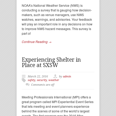
NOAA’s National Weather Service (NWS) is
conducting a survey that is gauging how decision-
makers, such as venue managers, use NWS
watches, warnings, and advisories. Your feedback
will play an important role in any decisions on how
to improve NWS hazard messages. This survey is
part of
Continue Reading →
Experiencing Shelter in
Place at SXSW
March 22, 2016
by
admin
safety
,
security
,
weather
Comments are off
Meeting Professionals International (MPI) offers a
great program called MPI Experiential Event Series
that lets meeting and event planners experience
behind the scenes of some of the world’s largest
events. The first program was the 2016 Miss