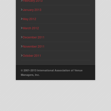
February 2013
January 2013
May 2012
March 2012
December 2011
November 2011
October 2011
© 2001-2013 International Association of Venue
Managers, Inc.