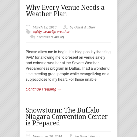
Why Every Venue Needs a
Weather Plan
March 12, 2015
by Guest Author
safety
,
security
,
weather
Comments are off
Please allow me to begin this blog post by thanking
IAVM for allowing me to present on venue safety
and extreme weather at the Severe Weather
Preparedness program in Dallas. I had a wonderful
time meeting great people while evangelizing on a
subject close to my heart. For those unable
Continue Reading →
Snowstorm: The Buffalo
Niagara Convention Center
is Prepared
November 20, 2014
by Guest Author